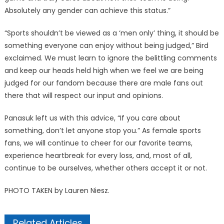
Absolutely any gender can achieve this status.”
“Sports shouldn’t be viewed as a ‘men only’ thing, it should be
something everyone can enjoy without being judged,” Bird
exclaimed. We must learn to ignore the belittling comments
and keep our heads held high when we feel we are being
judged for our fandom because there are male fans out
there that will respect our input and opinions.
Panasuk left us with this advice, “If you care about
something, don’t let anyone stop you.” As female sports
fans, we will continue to cheer for our favorite teams,
experience heartbreak for every loss, and, most of all,
continue to be ourselves, whether others accept it or not.
PHOTO TAKEN by Lauren Niesz.
Related Articles