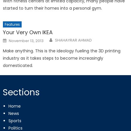
With fitness centers at limited capacity, many people have
started to turn their homes into a personal gym.
Features
Your Very Own IKEA
Posted
SHAHAYRAR AHMAD
November 13, 2013
on
Make anything. This is the ideology fueling the 3D printing
industry as it takes steps to become increasingly
domesticated.
Sections
Home
News
Sports
Politics