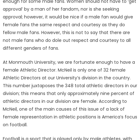
enough for some male fans. Women should not have to ‘get
approval’ by a man of her fandom, nor is she seeking
approval; however, it would be nice if a male fan would give
female fans the same respect and courtesy as they do
fellow male fans. However, this is not to say that there are
not male fans who do dole out respect and courtesy to all
different genders of fans.
At Monmouth University, we are fortunate enough to have a
female Athletic Director. McNeil is only one of 32 female
Athletic Directors at our University’s division in the country.
This number juxtaposes the 348 total athletic directors in our
division; this means that only approximately nine percent of
athletic directors in our division are female. According to
McNeil, one of the main causes of this issue of a lack of
female representation in athletic positions is America’s focus
on football.
Football is a sport that is played only by male athletes, with