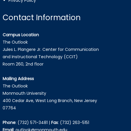
Privacy Policy
Contact Information
Campus Location
The Outlook
Jules L. Plangere Jr. Center for Communication
and Instructional Technology (CCIT)
Room 260, 2nd floor
Mailing Address
The Outlook
Monmouth University
400 Cedar Ave, West Long Branch, New Jersey
07764
Phone
:
(732) 571-3481
|
Fax
:
(732) 263-5151
Email
:
outlook@monmouth.edu