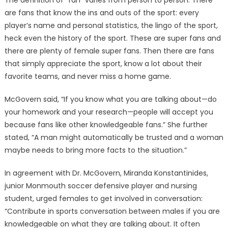
The definition of “fan” varies from person to person. There
are fans that know the ins and outs of the sport: every
player’s name and personal statistics, the lingo of the sport,
heck even the history of the sport. These are super fans and
there are plenty of female super fans. Then there are fans
that simply appreciate the sport, know a lot about their
favorite teams, and never miss a home game.
McGovern said, “If you know what you are talking about—do
your homework and your research—people will accept you
because fans like other knowledgeable fans.” She further
stated, “A man might automatically be trusted and a woman
maybe needs to bring more facts to the situation.”
In agreement with Dr. McGovern, Miranda Konstantinides,
junior Monmouth soccer defensive player and nursing
student, urged females to get involved in conversation:
“Contribute in sports conversation between males if you are
knowledgeable on what they are talking about. It often