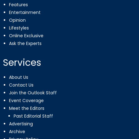
Features
Entertainment
Opinion
Lifestyles
Online Exclusive
Ask the Experts
Services
About Us
Contact Us
Join the Outlook Staff
Event Coverage
Meet the Editors
Past Editorial Staff
Advertising
Archive