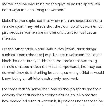
stated, “It’s the cool thing for the guys to be into sports; it’s
not always the cool thing for women.”
McNeil further explained that when men are spectators of a
female sport, they believe that they can do what women do
just because women are smaller and can’t run as fast as
men do.
On the other hand, McNeil said, “They [men] think things
such as, ‘I can’t shoot or jump like Justin Robinson,’ or ‘I can’t
block like Chris Brady.’” This idea that male fans watching
female athletes makes them feel empowered, like they can
do what they do is startling because, as many athletes would
know, being an athlete is extremely hard work.
For some reason, some men feel as though sports are their
domain and that women cannot intrude on it. No matter
how dedicated a fan a woman is, it just does not seem to be