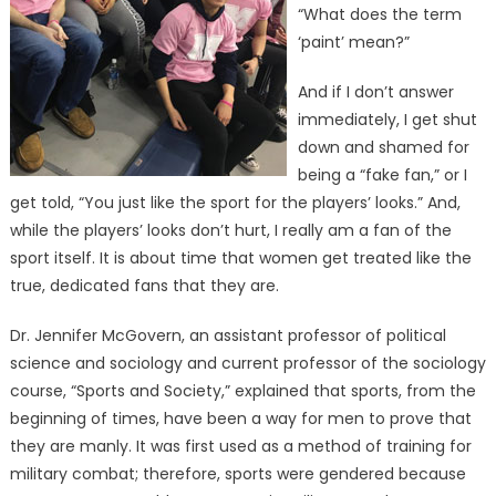
“What does the term
‘paint’ mean?”
And if I don’t answer
immediately, I get shut
down and shamed for
being a “fake fan,” or I
get told, “You just like the sport for the players’ looks.” And,
while the players’ looks don’t hurt, I really am a fan of the
sport itself. It is about time that women get treated like the
true, dedicated fans that they are.
Dr. Jennifer McGovern, an assistant professor of political
science and sociology and current professor of the sociology
course, “Sports and Society,” explained that sports, from the
beginning of times, have been a way for men to prove that
they are manly. It was first used as a method of training for
military combat; therefore, sports were gendered because