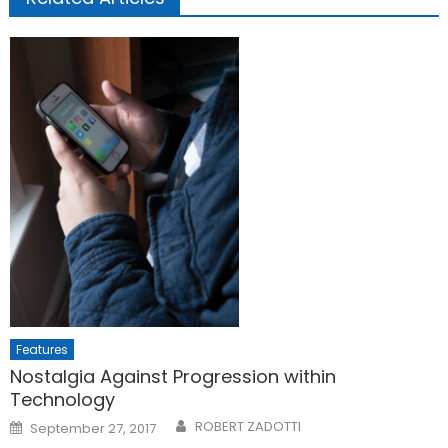
Features
Nostalgia Against Progression within
Technology
Posted
ROBERT ZADOTTI
September 27, 2017
on