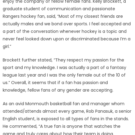
enjoy the company of fellow female fans. Kelly Brockett, a
graduate student of communication and passionate
Rangers hockey fan, said, “Most of my closest friends are
actually males and we bond over sports. I feel accepted and
a part of the conversation whenever hockey is a topic and
never feel looked down upon or discriminated because I’m a
girl.”
Brockett further stated, “They respect my passion for the
sport and my knowledge. I was actually a part of a fantasy
league last year and I was the only female out of the 10 of
us.” Overall, it seems that if a fan has passion and
knowledge, fellow fans of any gender are accepting.
As an avid Monmouth basketball fan and manager whom
attended/attends almost every game, Rob Panasuk, a senior
English student, is exposed to all types of fans in the stands.
He commented, “A true fan is anyone that watches the
game and truly cares about how their team is doing.