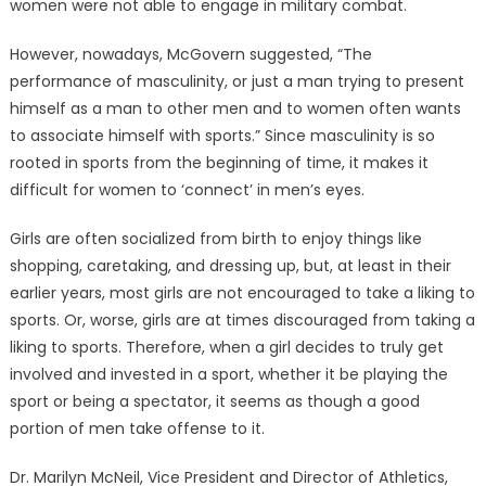
women were not able to engage in military combat.
However, nowadays, McGovern suggested, “The
performance of masculinity, or just a man trying to present
himself as a man to other men and to women often wants
to associate himself with sports.” Since masculinity is so
rooted in sports from the beginning of time, it makes it
difficult for women to ‘connect’ in men’s eyes.
Girls are often socialized from birth to enjoy things like
shopping, caretaking, and dressing up, but, at least in their
earlier years, most girls are not encouraged to take a liking to
sports. Or, worse, girls are at times discouraged from taking a
liking to sports. Therefore, when a girl decides to truly get
involved and invested in a sport, whether it be playing the
sport or being a spectator, it seems as though a good
portion of men take offense to it.
Dr. Marilyn McNeil, Vice President and Director of Athletics,