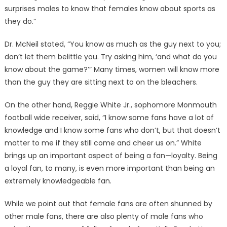
surprises males to know that females know about sports as
they do.”
Dr. McNeil stated, “You know as much as the guy next to you;
don’t let them belittle you. Try asking him, ‘and what do you
know about the game?’” Many times, women will know more
than the guy they are sitting next to on the bleachers.
On the other hand, Reggie White Jr., sophomore Monmouth
football wide receiver, said, “I know some fans have a lot of
knowledge and I know some fans who don’t, but that doesn’t
matter to me if they still come and cheer us on.” White
brings up an important aspect of being a fan—loyalty. Being
a loyal fan, to many, is even more important than being an
extremely knowledgeable fan.
While we point out that female fans are often shunned by
other male fans, there are also plenty of male fans who