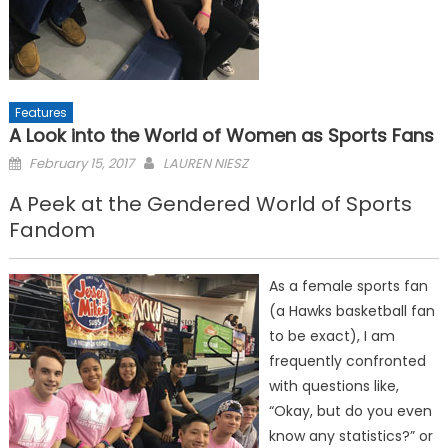
Features
A Look into the World of Women as Sports Fans
Posted
February 15, 2017
LAUREN NIESZ
on
A Peek at the Gendered World of Sports
Fandom
As a female sports fan
(a Hawks basketball fan
to be exact), I am
frequently confronted
with questions like,
“Okay, but do you even
know any statistics?” or