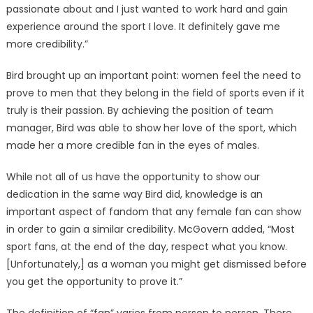
passionate about and I just wanted to work hard and gain
experience around the sport I love. It definitely gave me
more credibility.”
Bird brought up an important point: women feel the need to
prove to men that they belong in the field of sports even if it
truly is their passion. By achieving the position of team
manager, Bird was able to show her love of the sport, which
made her a more credible fan in the eyes of males.
While not all of us have the opportunity to show our
dedication in the same way Bird did, knowledge is an
important aspect of fandom that any female fan can show
in order to gain a similar credibility. McGovern added, “Most
sport fans, at the end of the day, respect what you know.
[Unfortunately,] as a woman you might get dismissed before
you get the opportunity to prove it.”