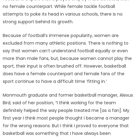
no female counterpart. While female tackle football
attempts to poke its head in various schools, there is no
strong support behind its growth.
Because of football’s immense popularity, women are
excluded from many athletic positions. There is nothing to
say that women can’t understand football equally or even
more than male fans, but, because women cannot play the
sport, their input is often brushed off. However, basketball
does have a female counterpart and female fans of the
sport continue to have a difficult time ‘fitting in.’
Monmouth graduate and former basketball manager, Alexus
Bird, said of her position, “I think working for the team
definitely helped the way people treated me [as a fan]. My
first year I think most people thought I became a manager
for the wrong reasons. But I think I proved to everyone that
basketball was something that I have always been