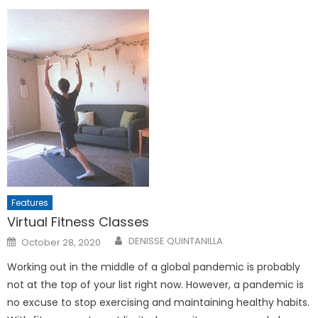
Features
Virtual Fitness Classes
Posted
DENISSE QUINTANILLA
October 28, 2020
on
Working out in the middle of a global pandemic is probably
not at the top of your list right now. However, a pandemic is
no excuse to stop exercising and maintaining healthy habits.