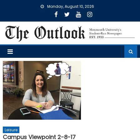
Skip
Monday, August 10, 2026
to
content
Leisure
Campus Viewpoint 2-8-17