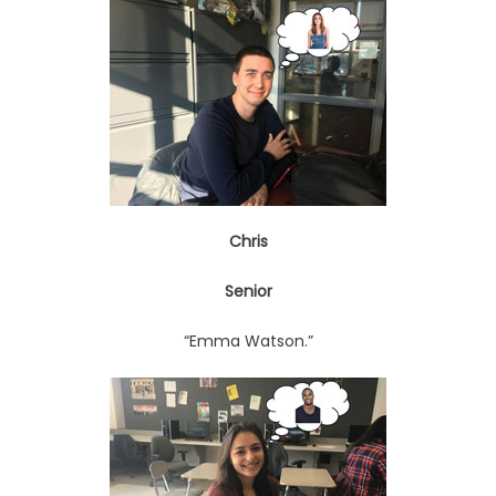
Chris
Senior
“Emma Watson.”