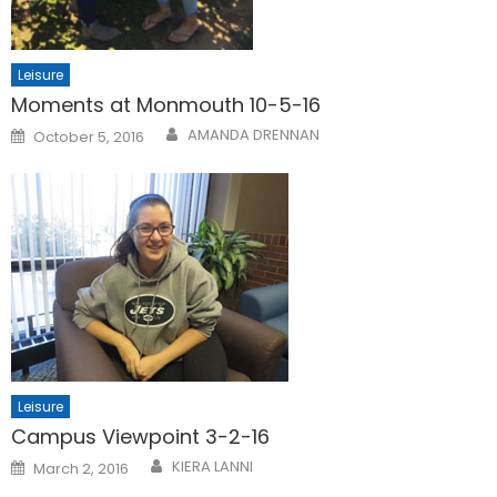
Leisure
Moments at Monmouth 10-5-16
Posted
AMANDA DRENNAN
October 5, 2016
on
Leisure
Campus Viewpoint 3-2-16
Posted
KIERA LANNI
March 2, 2016
on