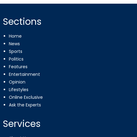
Sections
Home
News
Sports
Politics
Features
Entertainment
Opinion
Lifestyles
Online Exclusive
Ask the Experts
Services