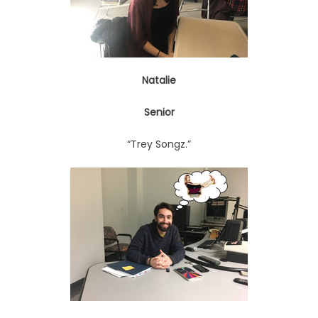
Natalie
Senior
“Trey Songz.”