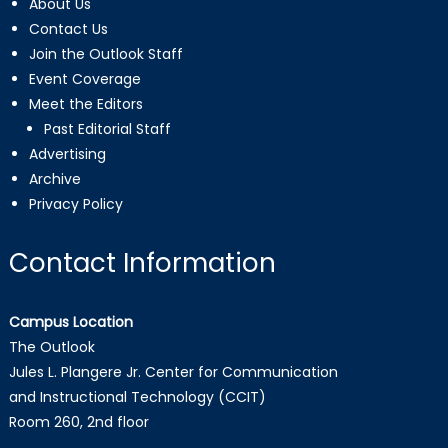
About Us
Contact Us
Join the Outlook Staff
Event Coverage
Meet the Editors
Past Editorial Staff
Advertising
Archive
Privacy Policy
Contact Information
Campus Location
The Outlook
Jules L. Plangere Jr. Center for Communication
and Instructional Technology (CCIT)
Room 260, 2nd floor