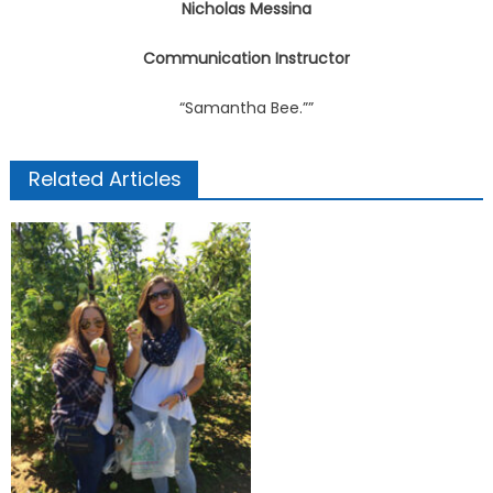
Nicholas Messina
Communication Instructor
“Samantha Bee.””
Related Articles