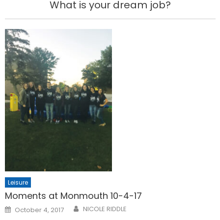
What is your dream job?
Leisure
Moments at Monmouth 10-4-17
Posted
NICOLE RIDDLE
October 4, 2017
on