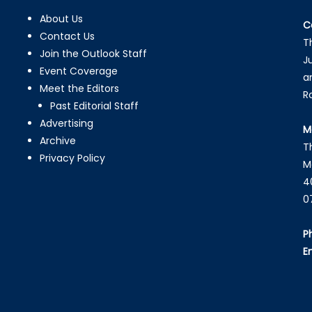
About Us
C
Contact Us
T
Join the Outlook Staff
J
Event Coverage
a
Meet the Editors
R
Past Editorial Staff
Advertising
M
Archive
T
Privacy Policy
M
4
0
P
E