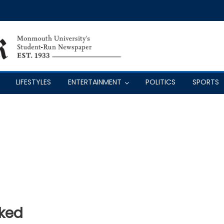
LIFESTYLES
ENTERTAINMENT
POLITICS
SPORTS
ked