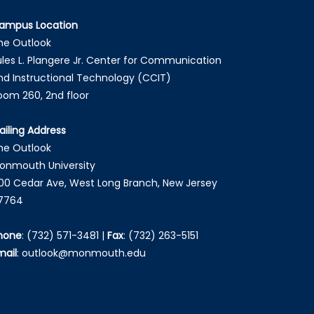
ampus Location
he Outlook
ules L. Plangere Jr. Center for Communication
nd Instructional Technology (CCIT)
oom 260, 2nd floor
ailing Address
he Outlook
onmouth University
00 Cedar Ave, West Long Branch, New Jersey
7764
hone
:
(732) 571-3481
|
Fax
:
(732) 263-5151
mail
:
outlook@monmouth.edu