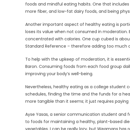
foods and mindful eating habits. One that includes 
more fiber, and low-fat dairy foods, and being physic
Another important aspect of healthy eating is porti
loses its value when not consumed in moderation. Ba
concentrated with calories. One cup cubed is about
Standard Reference – therefore adding too much of 
To help with the upkeep of moderation, it is essentia
Baron. Consuming foods from each food group daily 
improving your body’s well-being.
Nevertheless, healthy eating as a college student 
schedules, finding the time and the funds for a he
more tangible than it seems; it just requires paying a
Ayse Yasas, a senior communication student and fo
to foods for maintaining a healthy, plant-based diet. 
vegetables. I can be really lazy, but Wegmans has