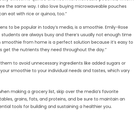
 are the same way. I also love buying microwaveable pouches
can eat with rice or quinoa, too.”
ens to be popular in today’s media, is a smoothie. Emily-Rose
ge students are always busy and there’s usually not enough time
h smoothie from home is a perfect solution because it’s easy to
ts get the nutrients they need throughout the day.”
em to avoid unnecessary ingredients like added sugars or
 your smoothie to your individual needs and tastes, which vary
when making a grocery list, skip over the media’s favorite
etables, grains, fats, and proteins, and be sure to maintain an
ntial tools for building and sustaining a healthier you.