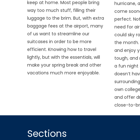
keep at home. Most people bring
hurricane, 
way too much stuff, filling their
come soone
luggage to the brim. But, with extra
perfect. Not
baggage fees at the airport, many
need for ai
of us want to streamline our
could sky roc
suitcases in order to be more
the month.
efficient. Knowing how to travel
and enjoy yo
lightly, but with the essentials, will
tough, and
make your spring break and other
a fun night 
vacations much more enjoyable.
doesn’t hav
surrounding
own college
and offer dr
close-to-br
Sections