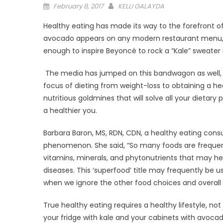
Posted
February 8, 2017
KELLI GALAYDA
on
Healthy eating has made its way to the forefront of
avocado appears on any modern restaurant menu, ev
enough to inspire Beyoncé to rock a “Kale” sweater i
The media has jumped on this bandwagon as well, a
focus of dieting from weight-loss to obtaining a he
nutritious goldmines that will solve all your dietary
a healthier you.
Barbara Baron, MS, RDN, CDN, a healthy eating cons
phenomenon. She said, “So many foods are frequen
vitamins, minerals, and phytonutrients that may he
diseases. This ‘superfood’ title may frequently be 
when we ignore the other food choices and overall li
True healthy eating requires a healthy lifestyle, not
your fridge with kale and your cabinets with avocado,