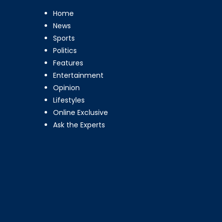
Home
News
Sports
Politics
Features
Entertainment
Opinion
Lifestyles
Online Exclusive
Ask the Experts