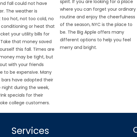
spirit. If you are looking for a place
and fall could not have
where you can forget your ordinary
r. The weather is
routine and enjoy the cheerfulness
 too hot, not too cold, no
of the season, NYC is the place to
r conditioning or heat that
be. The Big Apple offers many
ket your utility bills for
different options to help you feel
 Take that money saved
merry and bright.
urself this fall. Times are
 money may be tight, but
out with your friends
e to be expensive. Many
 bars have adopted their
 night during the week,
ink specials for their
oke college customers.
Services