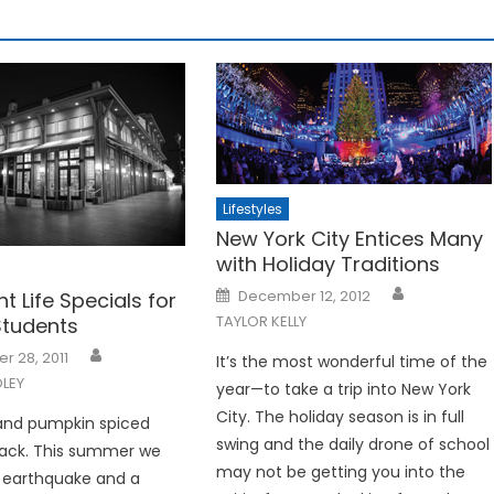
Lifestyles
New York City Entices Many
with Holiday Traditions
Posted
December 12, 2012
ht Life Specials for
on
TAYLOR KELLY
Students
 28, 2011
It’s the most wonderful time of the
LEY
year—to take a trip into New York
City. The holiday season is in full
e and pumpkin spiced
swing and the daily drone of school
back. This summer we
may not be getting you into the
 earthquake and a