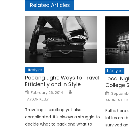
Related Articles
Lifestyles
Lifestyles
Packing Light: Ways to Travel
Local Nig
Efficiently and in Style
College 
Posted
Posted
February 26, 2014
September
on
on
TAYLOR KELLY
ANDREA DOO
Traveling is exciting yet also
Fall is her
complicated. It’s always a struggle to
lattes are 
decide what to pack and what to
survived an