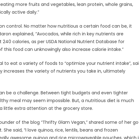
eating more fruits and vegetables, lean protein, whole grains,
ally active daily.”
on control. No matter how nutritious a certain food can be, it
ron explained, “Avocados, while rich in key nutrients are
 240 calories, as per USDA National Nutrient Database for
this food can unknowingly also increase calorie intake.”
l to eat a variety of foods to “optimize your nutrient intake”, sa
increases the variety of nutrients you take in, ultimately
can be a challenge. Between tight budgets and even tighter
althy meal may seem impossible. But, a nutritious diet is much
 little extra attention at the grocery store.
under of the blog “Thrifty Glam Vegan,” shared some of her go
She said, “I love quinoa, rice, lentils, beans and frozen
 really awesome quinoa and rice microwaveable pouches, which i