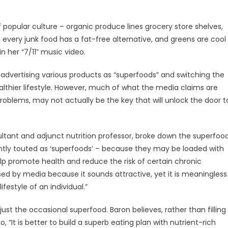
 popular culture – organic produce lines grocery store shelves,
ery junk food has a fat-free alternative, and greens are cool
n her “7/11” music video.
dvertising various products as “superfoods” and switching the
althier lifestyle. However, much of what the media claims are
 problems, may not actually be the key that will unlock the door t
ultant and adjunct nutrition professor, broke down the superfoo
tly touted as ‘superfoods’ – because they may be loaded with
lp promote health and reduce the risk of certain chronic
used by media because it sounds attractive, yet it is meaningless
festyle of an individual.”
 just the occasional superfood. Baron believes, rather than filling
 “It is better to build a superb eating plan with nutrient-rich