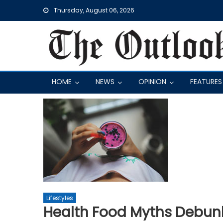
Skip
Thursday, August 06, 2026
to
content
HOME
NEWS
OPINION
FEATURES
Lifestyles
Health Food Myths Debun