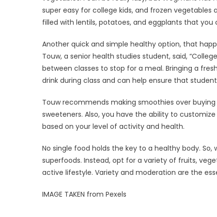
super easy for college kids, and frozen vegetables
filled with lentils, potatoes, and eggplants that you 
Another quick and simple healthy option, that happ
Touw, a senior health studies student, said, “Colle
between classes to stop for a meal. Bringing a fres
drink during class and can help ensure that studen
Touw recommends making smoothies over buying th
sweeteners. Also, you have the ability to customize
based on your level of activity and health.
No single food holds the key to a healthy body. So, 
superfoods. Instead, opt for a variety of fruits, veg
active lifestyle. Variety and moderation are the esse
IMAGE TAKEN from Pexels