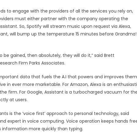
eeds to engage with the providers of all the services you rely on,
roviders must either partner with the company operating the
assistant. So, Spotify will stream music upon request via Alexa,
tant, will bump up the temperature 15 minutes before Grandma’
 be gained, then absolutely, they will do it,” said Brett
Research Firm Parks Associates.
e important data that fuels the A.I that powers and improves them
ive in ever more marketable. For Amazon, Alexa is an enthusiast
he firm. For Google, Assistant is a turbocharged vacuum for th
tly at users.
nts is the ‘voice first’ approach to personal technology, said
nd expert in voice computing. Voice operation keeps hands fre
s information more quickly than typing.