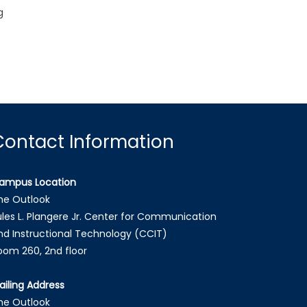
g
Contact Information
ampus Location
he Outlook
ules L. Plangere Jr. Center for Communication
nd Instructional Technology (CCIT)
oom 260, 2nd floor
ailing Address
he Outlook