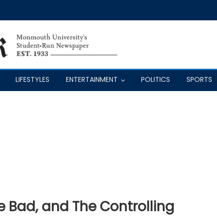
LIFESTYLES
ENTERTAINMENT
POLITICS
SPORTS
 Bad, and The Controlling