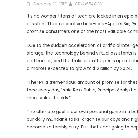
Posted
February 22, 2017
ETHAN BARON
on
It’s no wonder titans of tech are locked in an epic b
assistant.Their respective help-bots–Apple’s Siri, 
promise consumers one of the most valuable commod
Due to the sudden acceleration of artificial intel
storage, the technology behind virtual assistants i
and homes, and the truly useful helper is approachi
a market expected to grow to $12 billion by 2024.
“There’s a tremendous amount of promise for these
face every day,” said Ross Rubin, Principal Analyst 
more value it holds.”
The ultimate goal is our own personal genie in a bot
our daily mundane tasks, organize our days and nig
become so terribly busy. But that’s not going to ha