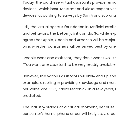
Today, the aid these virtual assistants provide re
devices–which host Assistant and Alexa respectiv
devices, according to surveys by San Francisco anal
Still, the virtual agent’s foundation in Artificial In
and behaviors, the better job it can do. So, while exp
agree that Apple, Google and Amazon will be major pl
on is whether consumers will be served best by one
“People want one assistant, they don’t want two,” 
“You want one assistant to be very readily availabl
However, the various assistants will likely end up so
example, excelling in providing knowledge and man
per VoiceLabs CEO, Adam Marchick. In a few years, m
predicted.
The industry stands at a critical moment, because th
consumer’s home, phone or car will likely stay, crea