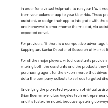
In order for a virtual helpmate to run your life, it n
from your calendar app to your Uber ride. Those p
assistant, or design their app to integrate with the 
and Honeywell’s smart-home thermostat, via Assis
expected arrival.
For providers, “If there is a competitive advantage to
Sappington, Senior Director of Research at Market 
For all the major players, virtual assistants provid
making both the assistants and the products they l
purchasing agent for the e-commerce that drives t
data the company collects to sell ads targeted direc
Underlying the projected expansion of virtual assista
Brian Roemmele, a Los Angeles tech entrepreneur a
and it’s faster, he noted, because speaking convey