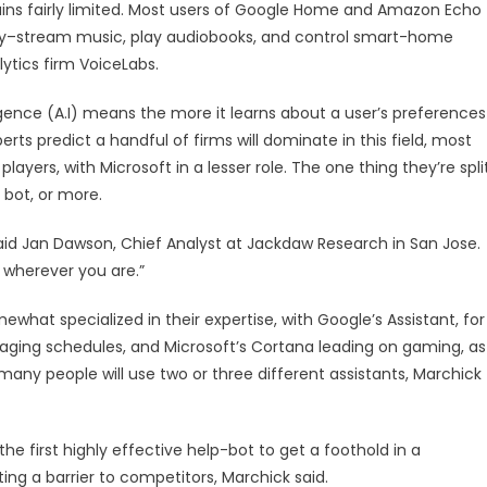
mains fairly limited. Most users of Google Home and Amazon Echo
ely–stream music, play audiobooks, and control smart-home
ytics firm VoiceLabs.
telligence (A.I) means the more it learns about a user’s preferences
erts predict a handful of firms will dominate in this field, most
ayers, with Microsoft in a lesser role. The one thing they’re spli
 bot, or more.
said Jan Dawson, Chief Analyst at Jackdaw Research in San Jose.
e wherever you are.”
mewhat specialized in their expertise, with Google’s Assistant, for
aging schedules, and Microsoft’s Cortana leading on gaming, as
any people will use two or three different assistants, Marchick
e first highly effective help-bot to get a foothold in a
ting a barrier to competitors, Marchick said.