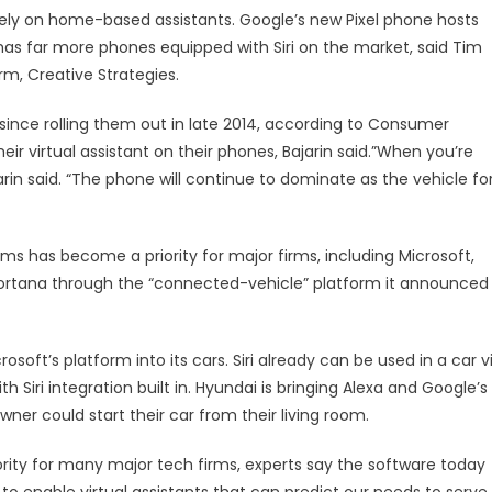
ely on home-based assistants. Google’s new Pixel phone hosts
e has far more phones equipped with Siri on the market, said Tim
rm, Creative Strategies.
ince rolling them out in late 2014, according to Consumer
ir virtual assistant on their phones, Bajarin said.”When you’re
Bajarin said. “The phone will continue to dominate as the vehicle fo
ms has become a priority for major firms, including Microsoft,
Cortana through the “connected-vehicle” platform it announced
soft’s platform into its cars. Siri already can be used in a car v
h Siri integration built in. Hyundai is bringing Alexa and Google’s
wner could start their car from their living room.
iority for many major tech firms, experts say the software today
to enable virtual assistants that can predict our needs to serve