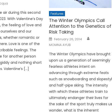
acqua
he air during this second
Features
23. With Valentine’s Day
The Winter Olympics Call
, the feeling of love and
Attention to the Genetics of
 ourselves and our
Risk Taking
ps, whether romantic or
Posted
February 26, 2014
on
 here. Love is one of the
MOMNA AYUB
ribable feelings. The
The Winter Olympics have brought
e for another person
upon us a generation of seemingly
giddy and nothing short
fearless athletes intent on
. Valentine’s […]
advancing through extreme feats
such as snowboarding and slopesty
and half-pipe skiing. The intensity
with which these athletes train to
ultimately endanger their lives for
the sake of the sport truly makes u
wonder, what is the inherent