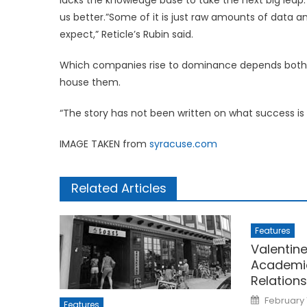
us better.”Some of it is just raw amounts of data
expect,” Reticle’s Rubin said.
Which companies rise to dominance depends both on
house them.
“The story has not been written on what success is 
IMAGE TAKEN from
syracuse.com
Related Articles
Features
Valentine
Academi
Relation
Posted
February 
Features
on