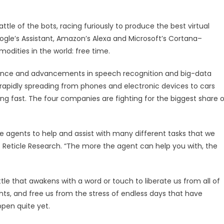
attle of the bots, racing furiously to produce the best virtual
Google’s Assistant, Amazon’s Alexa and Microsoft’s Cortana–
ities in the world: free time.
ligence and advancements in speech recognition and big-data
s rapidly spreading from phones and electronic devices to cars
ng fast. The four companies are fighting for the biggest share o
 agents to help and assist with many different tasks that we
at Reticle Research. “The more the agent can help you with, the
tle that awakens with a word or touch to liberate us from all of
hts, and free us from the stress of endless days that have
ppen quite yet.