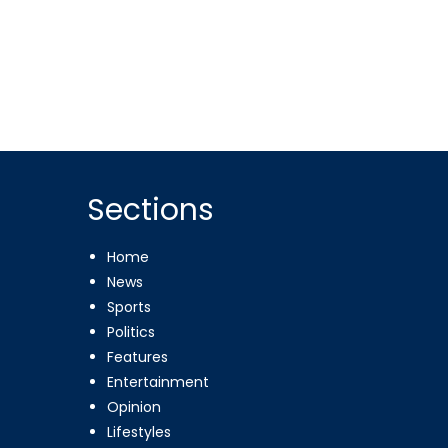
Sections
Home
News
Sports
Politics
Features
Entertainment
Opinion
Lifestyles