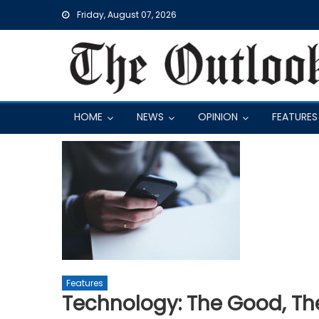
Skip
Friday, August 07, 2026
to
content
HOME
NEWS
OPINION
FEATURES
Features
Technology: The Good, The