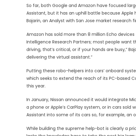
So far, both Google and Amazon have focused larg
Assistant, but it has an uphill battle because Appl
Bajarin, an Analyst with San Jose market research fi
Amazon has sold more than 8 million Echo devices s
Intelligence Research Partners; most people want the
driving, that’s critical, or if your hands are busy,” 
delivering the virtual assistant.”
Putting these robo-helpers into cars’ onboard syste
which seeks to extend the reach of its PC-based 
this year.
In January, Nissan announced it would integrate Micro
a phone or Apple’s CarPlay system, or in cars sold wit
Assistant into some of its cars so, for example, an o
While building the supreme help-bot is clearly a pr
lacks the knowledge base to take the next big leap: 