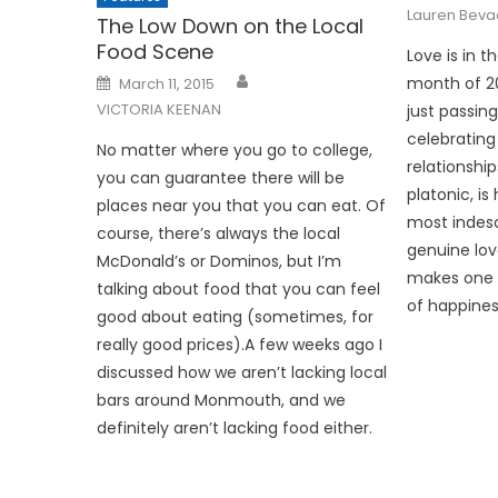
Lauren Bev
The Low Down on the Local
Food Scene
Love is in t
Posted
month of 20
March 11, 2015
on
VICTORIA KEENAN
just passing
celebrating
No matter where you go to college,
relationshi
you can guarantee there will be
platonic, is
places near you that you can eat. Of
most indesc
course, there’s always the local
genuine lov
McDonald’s or Dominos, but I’m
makes one 
talking about food that you can feel
of happiness
good about eating (sometimes, for
really good prices).A few weeks ago I
discussed how we aren’t lacking local
bars around Monmouth, and we
definitely aren’t lacking food either.