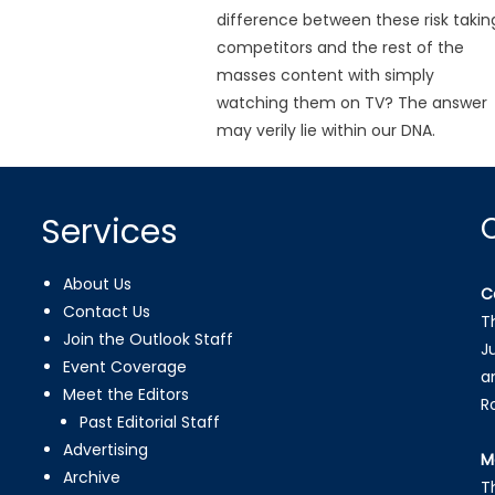
difference between these risk takin
competitors and the rest of the
masses content with simply
watching them on TV? The answer
may verily lie within our DNA.
Services
About Us
C
Contact Us
T
Join the Outlook Staff
J
Event Coverage
a
Meet the Editors
R
Past Editorial Staff
Advertising
M
Archive
T