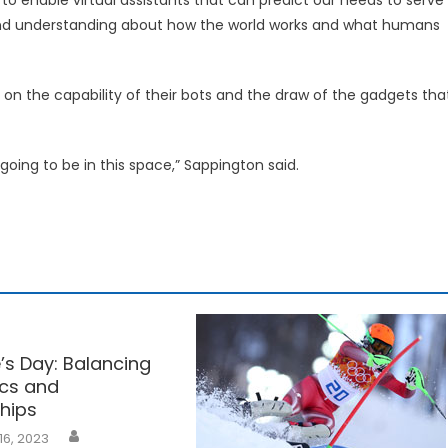
 and understanding about how the world works and what humans
 the capability of their bots and the draw of the gadgets tha
going to be in this space,” Sappington said.
’s Day: Balancing
cs and
ships
16, 2023