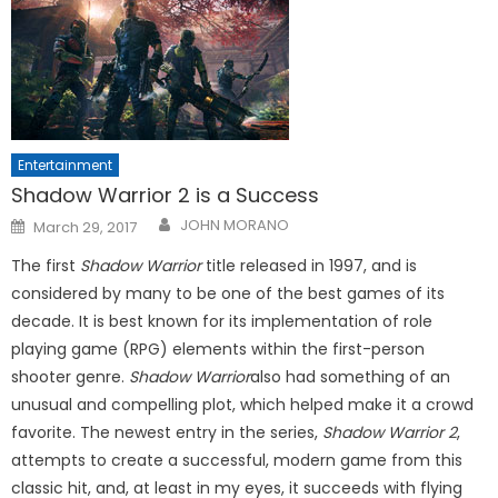
Entertainment
Shadow Warrior 2 is a Success
Posted
JOHN MORANO
March 29, 2017
on
The first
Shadow Warrior
title released in 1997, and is
considered by many to be one of the best games of its
decade. It is best known for its implementation of role
playing game (RPG) elements within the first-person
shooter genre.
Shadow Warrior
also had something of an
unusual and compelling plot, which helped make it a crowd
favorite. The newest entry in the series,
Shadow Warrior 2
,
attempts to create a successful, modern game from this
classic hit, and, at least in my eyes, it succeeds with flying