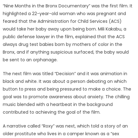
“Nine Months in the Bronx Documentary” was the first film. It
highlighted a 22-year-old woman who was pregnant and
feared that the Administration for Child Services (ACS)
would take her baby away upon being born. Mili Kakabu, a
public defense lawyer in the film, explained that the ACS
always drug test babies born by mothers of color in the
Bronx, and if anything suspicious surfaced, the baby would
be sent to an orphanage.
The next film was titled “Decision” and it was animation in
black and white. It was about a person debating on which
button to press and being pressured to make a choice. The
goal was to promote awareness about anxiety. The chilling
music blended with a heartbeat in the background
contributed to achieving the goal of the film.
A narrative called “Roxy” was next, which told a story of an
older prostitute who lives in a camper known as a “sex