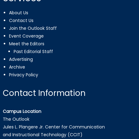
About Us
Contact Us
Join the Outlook Staff
Event Coverage
Meet the Editors
Past Editorial Staff
Advertising
Archive
Privacy Policy
Contact Information
Campus Location
The Outlook
Jules L. Plangere Jr. Center for Communication
and Instructional Technology (CCIT)