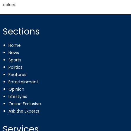
colors.
Sections
Home
News
Sports
Politics
Features
Entertainment
Opinion
Lifestyles
Online Exclusive
Ask the Experts
Services