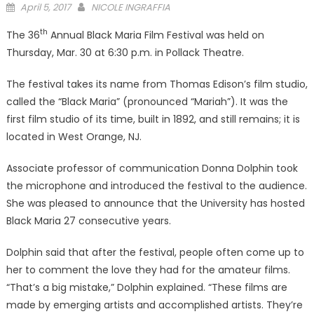
Posted
April 5, 2017
NICOLE INGRAFFIA
on
th
The 36
Annual Black Maria Film Festival was held on
Thursday, Mar. 30 at 6:30 p.m. in Pollack Theatre.
The festival takes its name from Thomas Edison’s film studio,
called the “Black Maria” (pronounced “Mariah”). It was the
first film studio of its time, built in 1892, and still remains; it is
located in West Orange, NJ.
Associate professor of communication Donna Dolphin took
the microphone and introduced the festival to the audience.
She was pleased to announce that the University has hosted
Black Maria 27 consecutive years.
Dolphin said that after the festival, people often come up to
her to comment the love they had for the amateur films.
“That’s a big mistake,” Dolphin explained. “These films are
made by emerging artists and accomplished artists. They’re