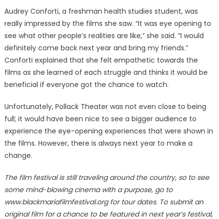
Audrey Conforti, a freshman health studies student, was
really impressed by the films she saw. “It was eye opening to
see what other people’s realities are like,” she said. “I would
definitely come back next year and bring my friends.”
Conforti explained that she felt empathetic towards the
films as she learned of each struggle and thinks it would be
beneficial if everyone got the chance to watch.
Unfortunately, Pollack Theater was not even close to being
full; it would have been nice to see a bigger audience to
experience the eye-opening experiences that were shown in
the films. However, there is always next year to make a
change.
The film festival is still traveling around the country, so to see
some mind-blowing cinema with a purpose, go to
www.blackmariafilmfestival.org for tour dates. To submit an
original film for a chance to be featured in next year’s festival,