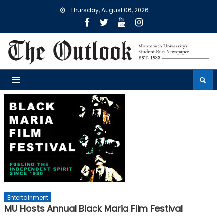
Skip
Thursday, August 06, 2026
to
content
Entertainment
MU Hosts Annual Black Maria Film Festival