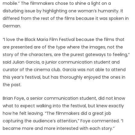
mobile.” The filmmakers chose to shine a light on a
disturbing issue by highlighting one woman’s humanity. It
differed from the rest of the films because it was spoken in
German.
“I love the Black Maria Film Festival because the films that
are presented are of the type where the images, not the
story of the characters, are the purest gateways to feeling,”
said Julian Garcia, a junior communication student and
curator of the cinema club. Garcia was not able to attend
this year’s festival, but has thoroughly enjoyed the ones in
the past.
Brian Foye, a senior communication student, did not know
what to expect walking into the festival, but knew exactly
how he felt leaving. “The filmmakers did a great job
capturing the audience’s attention,” Foye commented. “I
became more and more interested with each story.”