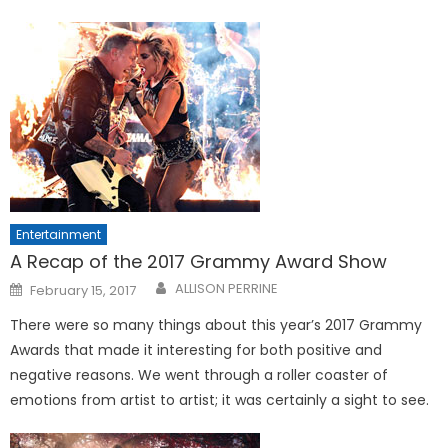
Entertainment
A Recap of the 2017 Grammy Award Show
Posted
ALLISON PERRINE
February 15, 2017
on
There were so many things about this year’s 2017 Grammy
Awards that made it interesting for both positive and
negative reasons. We went through a roller coaster of
emotions from artist to artist; it was certainly a sight to see.