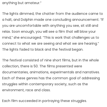
anything but amateur.”
The lights dimmed, the chatter from the audience came to
a halt, and Dolphin made one concluding announcement. “If
you are uncomfortable with anything you see, sit still and
relax. Soon enough, you will see a film that will blow your
mind,” she encouraged. “This is work that challenges us to
connect to what we are seeing and what we are hearing.”
The lights faded to black and the festival began.
The festival consisted of nine short films, but in the whole
collection, there is 50. The films presented were
documentaries, animations, experimentals and narratives.
Each of these genres has the common goal of addressing
struggles within contemporary society, such as the
environment, race and class.
Each film succeeded in portraying these struggles.