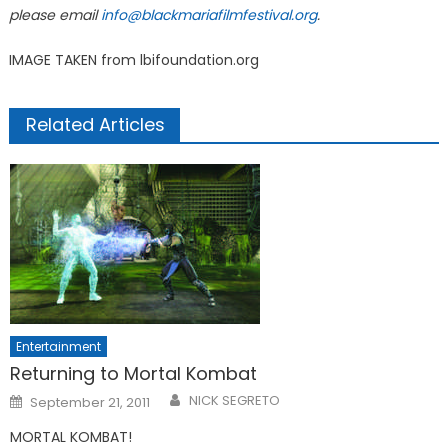
please email
info@blackmariafilmfestival.org
.
IMAGE TAKEN from lbifoundation.org
Related Articles
Entertainment
Returning to Mortal Kombat
Posted
NICK SEGRETO
September 21, 2011
on
MORTAL KOMBAT!