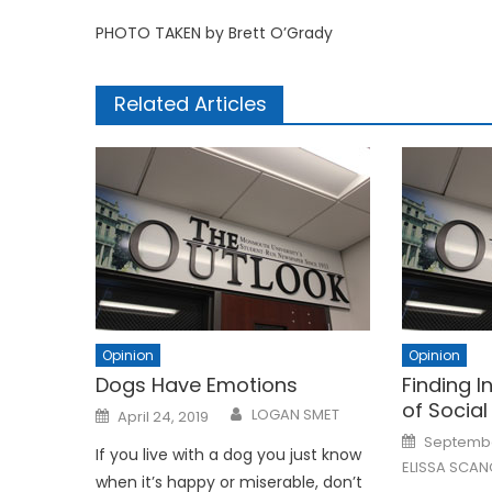
PHOTO TAKEN by Brett O’Grady
Related Articles
Opinion
Opinion
Dogs Have Emotions
Finding I
of Social
Posted
LOGAN SMET
April 24, 2019
on
Posted
Septembe
on
If you live with a dog you just know
ELISSA SCA
when it’s happy or miserable, don’t