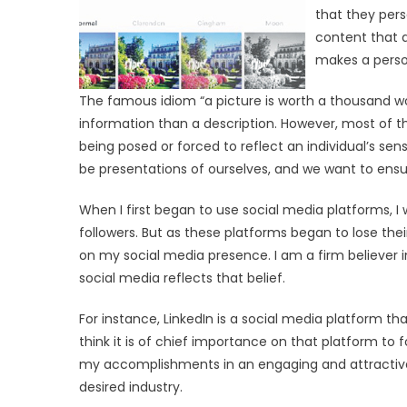
that they pers
content that a
makes a person
The famous idiom “a picture is worth a thousand w
information than a description. However, most of
being posed or forced to reflect an individual’s sen
be presentations of ourselves, and we want to ensu
When I first began to use social media platforms, 
followers. But as these platforms began to lose their
on my social media presence. I am a firm believer i
social media reflects that belief.
For instance, LinkedIn is a social media platform that
think it is of chief importance on that platform to f
my accomplishments in an engaging and attractive
desired industry.