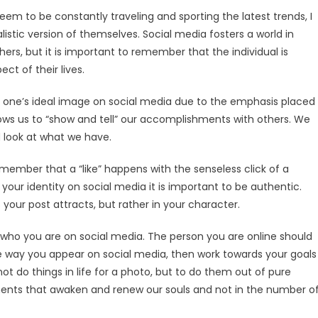
seem to be constantly traveling and sporting the latest trends, I
istic version of themselves. Social media fosters a world in
rs, but it is important to remember that the individual is
ct of their lives.
 of one’s ideal image on social media due to the emphasis placed
ws us to “show and tell” our accomplishments with others. We
nd look at what we have.
 remember that a “like” happens with the senseless click of a
your identity on social media it is important to be authentic.
your post attracts, but rather in your character.
who you are on social media. The person you are online should
the way you appear on social media, then work towards your goals
 not do things in life for a photo, but to do them out of pure
nts that awaken and renew our souls and not in the number o