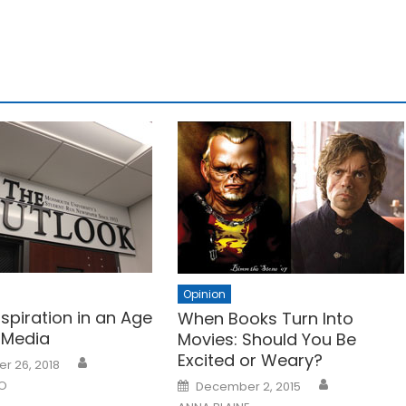
Opinion
nspiration in an Age
When Books Turn Into
 Media
Movies: Should You Be
Excited or Weary?
r 26, 2018
Posted
NO
December 2, 2015
on