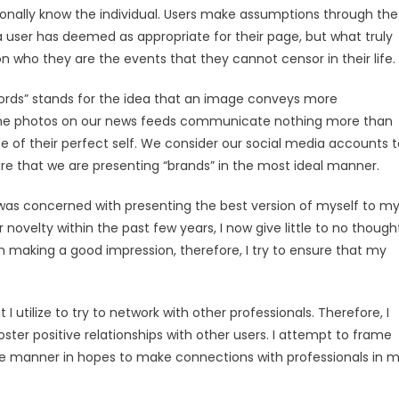
onally know the individual. Users make assumptions through the
 user has deemed as appropriate for their page, but what truly
 who they are the events that they cannot censor in their life.
ords” stands for the idea that an image conveys more
 the photos on our news feeds communicate nothing more than
se of their perfect self. We consider our social media accounts 
re that we are presenting “brands” in the most ideal manner.
I was concerned with presenting the best version of myself to m
 novelty within the past few years, I now give little to no though
n making a good impression, therefore, I try to ensure that my
 I utilize to try to network with other professionals. Therefore, I
oster positive relationships with other users. I attempt to frame
 manner in hopes to make connections with professionals in 