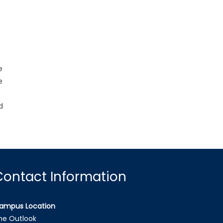
e
e
d
Contact Information
ampus Location
he Outlook