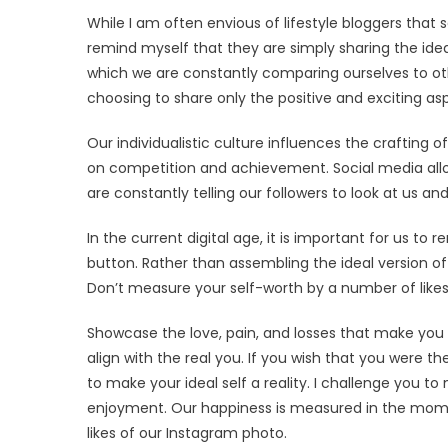
While I am often envious of lifestyle bloggers that 
remind myself that they are simply sharing the ideal
which we are constantly comparing ourselves to othe
choosing to share only the positive and exciting aspe
Our individualistic culture influences the crafting
on competition and achievement. Social media allo
are constantly telling our followers to look at us a
In the current digital age, it is important for us to
button. Rather than assembling the ideal version of 
Don’t measure your self-worth by a number of likes 
Showcase the love, pain, and losses that make you 
align with the real you. If you wish that you were 
to make your ideal self a reality. I challenge you to
enjoyment. Our happiness is measured in the mome
likes of our Instagram photo.