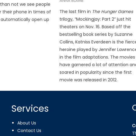
ANNA BLAINE
 than not we see people
The last film in
The
Hunger Games
r their phone in times of
trilogy, “Mockingjay: Part 2” just hit
 automatically open up
theaters on Nov. 16. Based off the
bestselling book series by Suzanne
Collins, Katniss Everdeen is the fierc
heroine played by Jennifer Lawrenc
in the film adaptations. The movies
have garnered a lot of attention an
soared in popularity since the first
movie was released in 2012.
Services
About Us
C
Contact Us
T