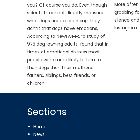
More often
you? Of course you do. Even though
grabbing fo
scientists cannot directly measure
silence and
what dogs are experiencing, they
Instagram.
admit that dogs have emotions.
According to Newsweek, “a study of
975 dog-owning adults, found that in
times of emotional distress most
people were more likely to turn to
their dogs than their mothers,
fathers, siblings, best friends, or
children.”
Sections
Home
News