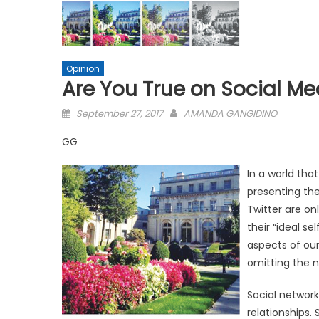
Opinion
Are You True on Social Me
Posted
September 27, 2017
AMANDA GANGIDINO
on
GG
In a world tha
presenting the
Twitter are on
their “ideal se
aspects of our 
omitting the 
Social network
relationships.