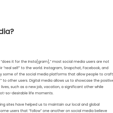
dia?
t “does it for the Insta[gram],” most social media users are not
ir “real self” to the world. Instagram, Snapchat, Facebook, and
ly some of the social media platforms that allow people to craft
lf” to other users. Digital media allows us to showcase the positiv
lives, such as a new job, vacation, a significant other while
not-so-desirable life moments.
ing sites have helped us to maintain our local and global
 Some users that “follow” one another on social media believe