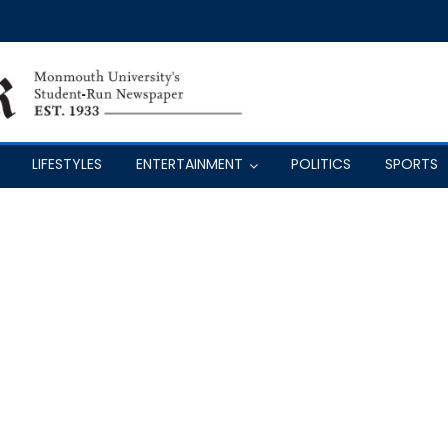
LIFESTYLES
ENTERTAINMENT
POLITICS
SPORTS