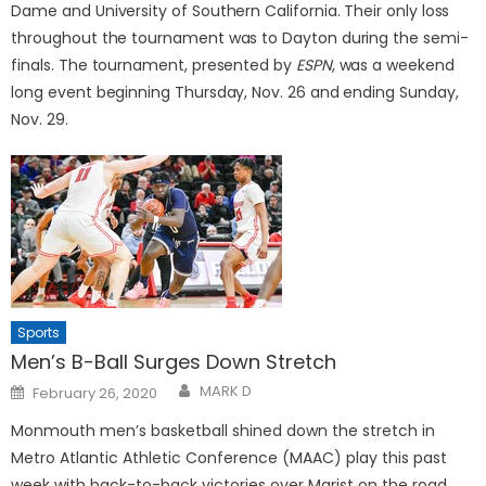
Dame and University of Southern California. Their only loss
throughout the tournament was to Dayton during the semi-
finals. The tournament, presented by
ESPN
, was a weekend
long event beginning Thursday, Nov. 26 and ending Sunday,
Nov. 29.
Sports
Men’s B-Ball Surges Down Stretch
Posted
MARK D
February 26, 2020
on
Monmouth men’s basketball shined down the stretch in
Metro Atlantic Athletic Conference (MAAC) play this past
week with back-to-back victories over Marist on the road