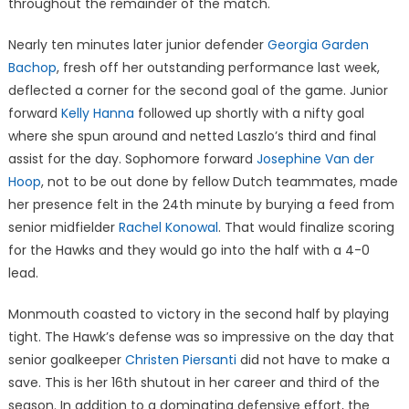
throughout the remainder of the match.
Nearly ten minutes later junior defender
Georgia Garden
Bachop
, fresh off her outstanding performance last week,
deflected a corner for the second goal of the game. Junior
forward
Kelly Hanna
followed up shortly with a nifty goal
where she spun around and netted Laszlo’s third and final
assist for the day. Sophomore forward
Josephine Van der
Hoop
, not to be out done by fellow Dutch teammates, made
her presence felt in the 24th minute by burying a feed from
senior midfielder
Rachel Konowal
. That would finalize scoring
for the Hawks and they would go into the half with a 4-0
lead.
Monmouth coasted to victory in the second half by playing
tight. The Hawk’s defense was so impressive on the day that
senior goalkeeper
Christen Piersanti
did not have to make a
save. This is her 16th shutout in her career and third of the
season. In addition to a dominating defensive effort, the