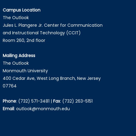
Campus Location
The Outlook
Jules L. Plangere Jr. Center for Communication
and Instructional Technology (CCIT)
Room 260, 2nd floor
Mailing Address
The Outlook
Monmouth University
400 Cedar Ave, West Long Branch, New Jersey
07764
Phone
:
(732) 571-3481
|
Fax
:
(732) 263-5151
Email
:
outlook@monmouth.edu