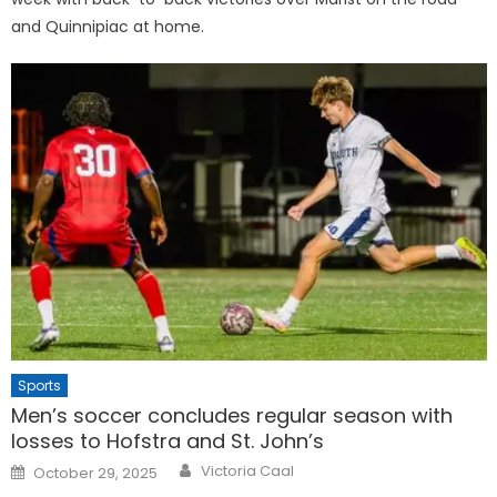
and Quinnipiac at home.
Sports
Men’s soccer concludes regular season with
losses to Hofstra and St. John’s
Posted
Victoria Caal
October 29, 2025
on