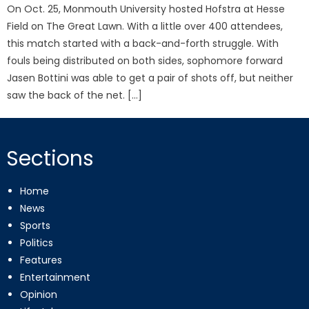
On Oct. 25, Monmouth University hosted Hofstra at Hesse
Field on The Great Lawn. With a little over 400 attendees,
this match started with a back-and-forth struggle. With
fouls being distributed on both sides, sophomore forward
Jasen Bottini was able to get a pair of shots off, but neither
saw the back of the net. […]
Sections
Home
News
Sports
Politics
Features
Entertainment
Opinion