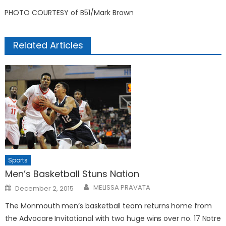
PHOTO COURTESY of B51/Mark Brown
Related Articles
Sports
Men’s Basketball Stuns Nation
Posted
MELISSA PRAVATA
December 2, 2015
on
The Monmouth men’s basketball team returns home from
the Advocare Invitational with two huge wins over no. 17 Notre