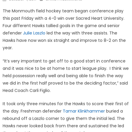
on
The Monmouth field hockey team began conference play
this past Friday with a 4-0 win over Sacred Heart University.
Four different Hawks tallied goals in the game and senior
defender
Julie Laszlo
led the way with three assists. The
Hawks have now won six straight and improve to 8-2 on the
year.
“It’s very important to get off to a good start in conference
and it was nice to be at home to start league play. I think we
held possession really well and being able to finish the way
we did in the first half proved to be the deciding factor,” said
Head Coach Carli Figlio.
It took only three minutes for the Hawks to score their first of
the day. Freshman defender
Tamar Klinkhammer
buried a
rebound off a Laszlo corner to give them the initial led. The
Hawks never looked back from there and sustained the led