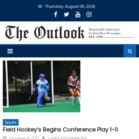
Skip
Thursday, August 06, 2026
to
content
Sports
Field Hockey’s Begins Conference Play 1-0
Posted
October 4, 2017
CHRIS FITZSIMMONS