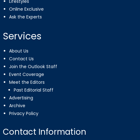
Lifestyles
Online Exclusive
Ask the Experts
Services
About Us
Contact Us
Join the Outlook Staff
Event Coverage
Meet the Editors
Past Editorial Staff
Advertising
Archive
Privacy Policy
Contact Information