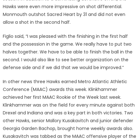
Hawks were even more impressive on shot differential.
Monmouth outshot Sacred Heart by 31 and did not even
allow a shot in the second half.
Figlio said, “I was pleased with the finishing in the first half
and the possession in the game. We really have to put two
halves together. We have to be able to finish the ball in the
second. I would also like to see better organization on the
defense side and if we did that we would be improved.”
In other news three Hawks earned Metro Atlantic Athletic
Conference (MAAC) awards this week. Klinkhammer
achieved her first MAAC Rookie of the Week last week.
Klinkhammer was on the field for every minute against both
Drexel and Indiana and was a key part in both victories. Two
other Hawks, senior Mallory Kusakavitch and junior defender
Georgia Garden Bachop, brought home weekly awards also.
Kusakavitch was tabbed as the MAAC offensive player of the