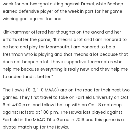
week for her two-goal outing against Drexel, while Bachop
earned defensive player of the week in part for her game
winning goal against Indiana.
Klinkhammer offered her thoughts on the award and her
efforts after the game, “It means a lot and I am honored to
be here and play for Monmouth. I am honored to be a
freshman who is playing and that means a lot because that
does not happen a lot. I have supportive teammates who
help me because everything is really new, and they help me
to understand it better.”
The Hawks (8-2, 1-0 MAAC) are on the road for their next two
games. They first travel to take on Fairfield University on Oct.
6 at 4:00 p.m. and follow that up with an Oct. 8 matchup
against Hofstra at 1:00 p.m. The Hawks last played against
Fairfield in the MAAC Title Game in 2016 and this game is a
pivotal match up for the Hawks.