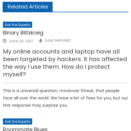
Related Articles
Ask the Experts
Binary Blitzkreig
Posted
SAM SHEPARD
June 20, 2017
on
My online accounts and laptop have all
been targeted by hackers. It has affected
the way I use them. How do I protect
myself?
This is a universal question, moreover threat, that people
face all over the world. We have a list of fixes for you, but our
first response may surprise you.
Ask the Experts
Roommate Blues