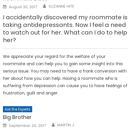
Posted
SUZANNE HITE
August 30, 2017
on
I accidentally discovered my roommate is
taking antidepressants. Now I feel a need
to watch out for her. What can I do to help
her?
We appreciate your regard for the welfare of your
roommate and can help you to gain some insight into this
serious issue. You may need to have a frank conversion with
her about how you can help. Having a roommate who is
suffering from depression can cause you to have feelings of
frustration, guilt and anger.
Ask the Experts
Big Brother
Posted
MARTIN J
September 20, 2017
on