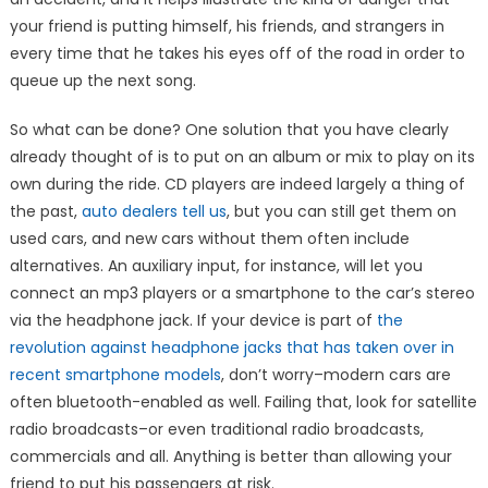
your friend is putting himself, his friends, and strangers in
every time that he takes his eyes off of the road in order to
queue up the next song.
So what can be done? One solution that you have clearly
already thought of is to put on an album or mix to play on its
own during the ride. CD players are indeed largely a thing of
the past,
auto dealers tell us
, but you can still get them on
used cars, and new cars without them often include
alternatives. An auxiliary input, for instance, will let you
connect an mp3 players or a smartphone to the car’s stereo
via the headphone jack. If your device is part of
the
revolution against headphone jacks that has taken over in
recent smartphone models
, don’t worry–modern cars are
often bluetooth-enabled as well. Failing that, look for satellite
radio broadcasts–or even traditional radio broadcasts,
commercials and all. Anything is better than allowing your
friend to put his passengers at risk.