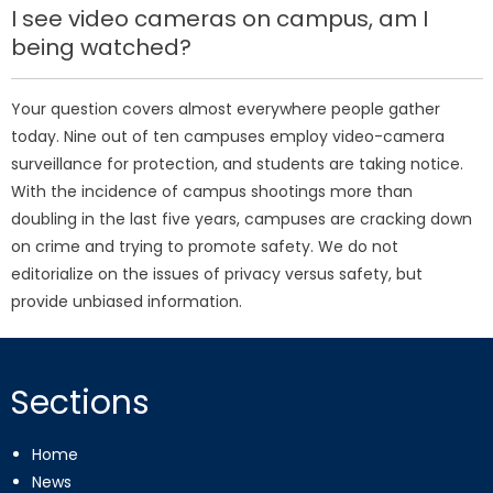
I see video cameras on campus, am I
being watched?
Your question covers almost everywhere people gather
today. Nine out of ten campuses employ video-camera
surveillance for protection, and students are taking notice.
With the incidence of campus shootings more than
doubling in the last five years, campuses are cracking down
on crime and trying to promote safety. We do not
editorialize on the issues of privacy versus safety, but
provide unbiased information.
Sections
Home
News