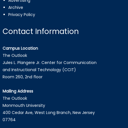
Advertising
Archive
Privacy Policy
Contact Information
Campus Location
The Outlook
Jules L. Plangere Jr. Center for Communication
and Instructional Technology (CCIT)
Room 260, 2nd floor
Mailing Address
The Outlook
Monmouth University
400 Cedar Ave, West Long Branch, New Jersey
07764