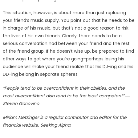
This situation, however, is about more than just replacing
your friend’s music supply. You point out that he needs to be
in charge of his music, but that’s not a good reason to risk
the lives of his own friends. Clearly, there needs to be a
serious conversation had between your friend and the rest
of the friend group. If he doesn’t wise up, be prepared to find
other ways to get where you’re going–perhaps losing his
audience will make your friend realize that his DJ-ing and his
DD-ing belong in separate spheres.
“People tend to be overconfident in their abilities, and the
most overconfident also tend to be the least competent” ―
Steven Gacovino
Miriam Metzinger is a regular contributor and editor for the
financial website, Seeking Alpha.