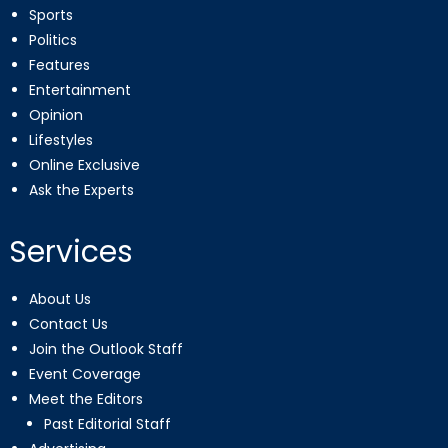
Sports
Politics
Features
Entertainment
Opinion
Lifestyles
Online Exclusive
Ask the Experts
Services
About Us
Contact Us
Join the Outlook Staff
Event Coverage
Meet the Editors
Past Editorial Staff