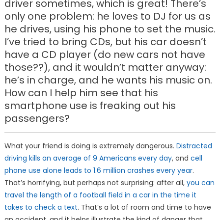
driver sometimes, which is great! There’s
only one problem: he loves to DJ for us as
he drives, using his phone to set the music.
I’ve tried to bring CDs, but his car doesn’t
have a CD player (do new cars not have
those??), and it wouldn’t matter anyway:
he’s in charge, and he wants his music on.
How can I help him see that his
smartphone use is freaking out his
passengers?
What your friend is doing is extremely dangerous.
Distracted
driving kills an average of 9 Americans every day
, and
cell
phone use alone leads to 1.6 million crashes every year
.
That’s horrifying, but perhaps not surprising: after all,
you can
travel the length of a football field in a car in the time it
takes to check a text
. That’s a lot of room and time to have
an accident, and it helps illustrate the kind of danger that