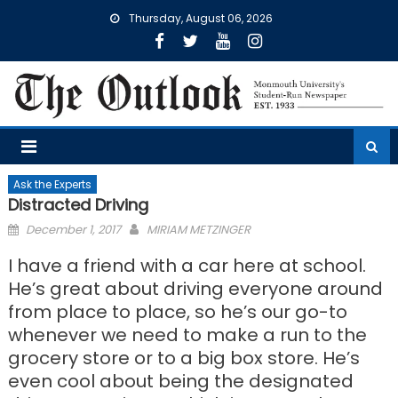
Skip
Thursday, August 06, 2026
to
content
Ask the Experts
Distracted Driving
Posted
December 1, 2017
MIRIAM METZINGER
on
I have a friend with a car here at school.
He’s great about driving everyone around
from place to place, so he’s our go-to
whenever we need to make a run to the
grocery store or to a big box store. He’s
even cool about being the designated