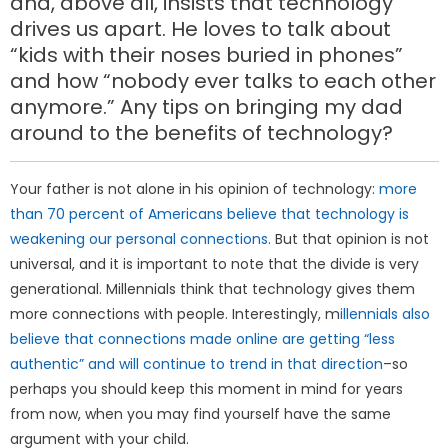
and, above all, insists that technology
drives us apart. He loves to talk about
“kids with their noses buried in phones”
and how “nobody ever talks to each other
anymore.” Any tips on bringing my dad
around to the benefits of technology?
Your father is not alone in his opinion of technology:
more
than 70 percent of Americans believe that technology is
weakening our personal connections
. But that opinion is not
universal, and it is important to note that the divide is very
generational. Millennials think that technology gives them
more connections with people. Interestingly, m
illennials also
believe that connections made online are getting “less
authentic” and will continue to trend in that direction
–so
perhaps you should keep this moment in mind for years
from now, when you may find yourself have the same
argument with your child.