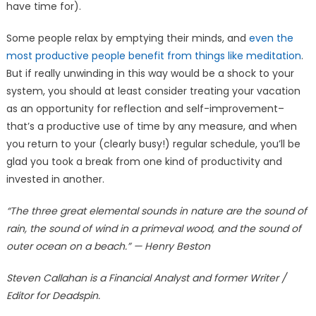
have time for).
Some people relax by emptying their minds, and
even the
most productive people benefit from things like meditation
.
But if really unwinding in this way would be a shock to your
system, you should at least consider treating your vacation
as an opportunity for reflection and self-improvement–
that’s a productive use of time by any measure, and when
you return to your (clearly busy!) regular schedule, you’ll be
glad you took a break from one kind of productivity and
invested in another.
“The three great elemental sounds in nature are the sound of
rain, the sound of wind in a primeval wood, and the sound of
outer ocean on a beach.” — Henry Beston
Steven Callahan is a Financial Analyst and former Writer /
Editor for Deadspin.