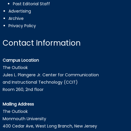
Past Editorial Staff
Advertising
Archive
Privacy Policy
Contact Information
Campus Location
The Outlook
Jules L. Plangere Jr. Center for Communication
and Instructional Technology (CCIT)
Room 260, 2nd floor
Mailing Address
The Outlook
Monmouth University
400 Cedar Ave, West Long Branch, New Jersey