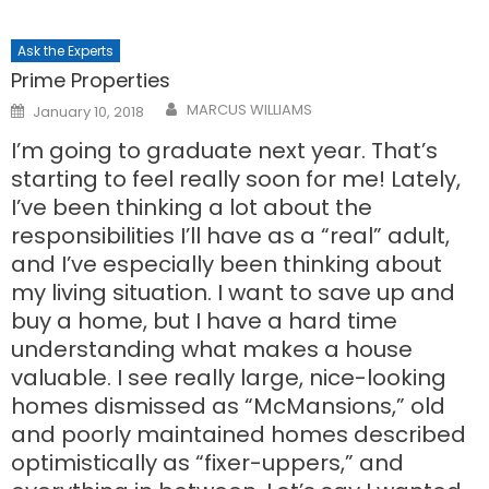
Ask the Experts
Prime Properties
Posted
MARCUS WILLIAMS
January 10, 2018
on
I’m going to graduate next year. That’s
starting to feel really soon for me! Lately,
I’ve been thinking a lot about the
responsibilities I’ll have as a “real” adult,
and I’ve especially been thinking about
my living situation. I want to save up and
buy a home, but I have a hard time
understanding what makes a house
valuable. I see really large, nice-looking
homes dismissed as “McMansions,” old
and poorly maintained homes described
optimistically as “fixer-uppers,” and