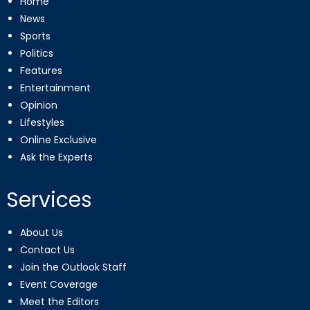
Home
News
Sports
Politics
Features
Entertainment
Opinion
Lifestyles
Online Exclusive
Ask the Experts
Services
About Us
Contact Us
Join the Outlook Staff
Event Coverage
Meet the Editors