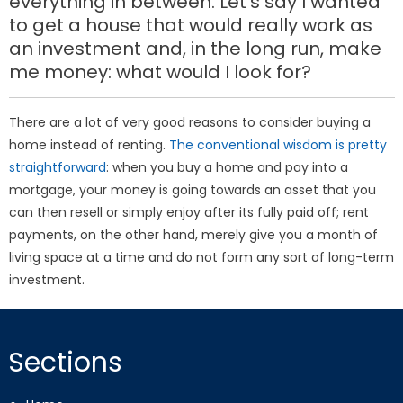
everything in between. Let’s say I wanted
to get a house that would really work as
an investment and, in the long run, make
me money: what would I look for?
There are a lot of very good reasons to consider buying a
home instead of renting.
The conventional wisdom is pretty
straightforward
: when you buy a home and pay into a
mortgage, your money is going towards an asset that you
can then resell or simply enjoy after its fully paid off; rent
payments, on the other hand, merely give you a month of
living space at a time and do not form any sort of long-term
investment.
Sections