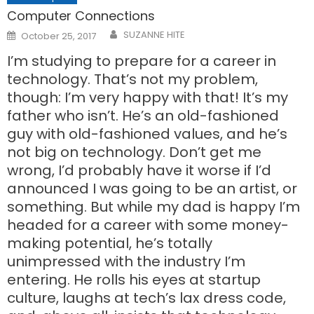
Computer Connections
Posted
SUZANNE HITE
October 25, 2017
on
I’m studying to prepare for a career in
technology. That’s not my problem,
though: I’m very happy with that! It’s my
father who isn’t. He’s an old-fashioned
guy with old-fashioned values, and he’s
not big on technology. Don’t get me
wrong, I’d probably have it worse if I’d
announced I was going to be an artist, or
something. But while my dad is happy I’m
headed for a career with some money-
making potential, he’s totally
unimpressed with the industry I’m
entering. He rolls his eyes at startup
culture, laughs at tech’s lax dress code,