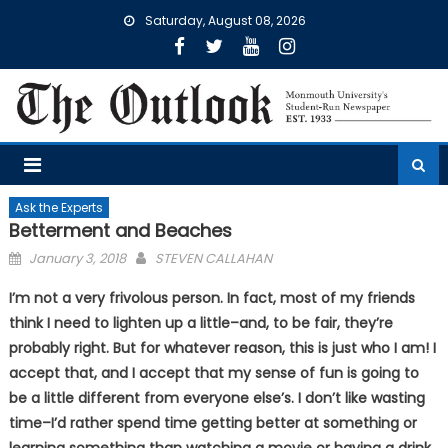
Skip
Saturday, August 08, 2026
to
content
Ask the Experts
Betterment and Beaches
Posted
January 3, 2018
STEVEN CALLAHAN
on
I’m not a very frivolous person. In fact, most of my friends
think I need to lighten up a little–and, to be fair, they’re
probably right. But for whatever reason, this is just who I am! I
accept that, and I accept that my sense of fun is going to
be a little different from everyone else’s. I don’t like wasting
time–I’d rather spend time getting better at something or