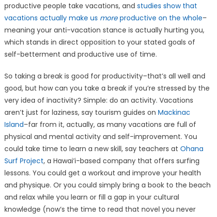
productive people take vacations, and
studies show that
vacations actually make us
more
productive on the whole
–
meaning your anti-vacation stance is actually hurting you,
which stands in direct opposition to your stated goals of
self-betterment and productive use of time.
So taking a break is good for productivity–that’s all well and
good, but how can you take a break if you’re stressed by the
very idea of inactivity? Simple: do an activity. Vacations
aren’t just for laziness, say tourism guides on
Mackinac
Island
–far from it, actually, as many vacations are full of
physical and mental activity and self-improvement. You
could take time to learn a new skill, say teachers at
Ohana
Surf Project
, a Hawai’i-based company that offers surfing
lessons. You could get a workout and improve your health
and physique. Or you could simply bring a book to the beach
and relax while you learn or fill a gap in your cultural
knowledge (now’s the time to read that novel you never