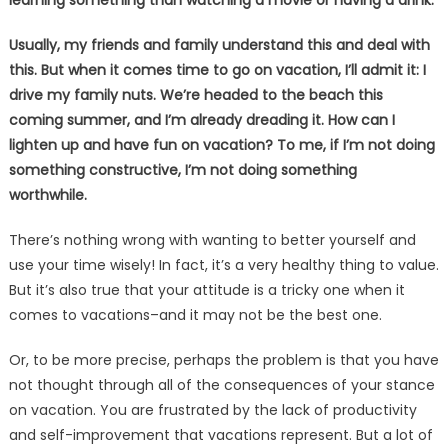
learning something than watching a movie or having a drink.
Usually, my friends and family understand this and deal with
this. But when it comes time to go on vacation, I’ll admit it: I
drive my family nuts. We’re headed to the beach this
coming summer, and I’m already dreading it. How can I
lighten up and have fun on vacation? To me, if I’m not doing
something constructive, I’m not doing something
worthwhile.
There’s nothing wrong with wanting to better yourself and
use your time wisely! In fact, it’s a very healthy thing to value.
But it’s also true that your attitude is a tricky one when it
comes to vacations–and it may not be the best one.
Or, to be more precise, perhaps the problem is that you have
not thought through all of the consequences of your stance
on vacation. You are frustrated by the lack of productivity
and self-improvement that vacations represent. But a lot of