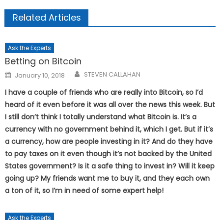
Related Articles
Ask the Experts
Betting on Bitcoin
Posted
STEVEN CALLAHAN
January 10, 2018
on
I have a couple of friends who are really into Bitcoin, so I’d
heard of it even before it was all over the news this week. But
I still don’t think I totally understand what Bitcoin is. It’s a
currency with no government behind it, which I get. But if it’s
a currency, how are people investing in it? And do they have
to pay taxes on it even though it’s not backed by the United
States government? Is it a safe thing to invest in? Will it keep
going up? My friends want me to buy it, and they each own
a ton of it, so I’m in need of some expert help!
Ask the Experts