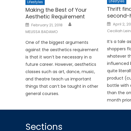
Lifestyles
Lifestyles
Thrift fi
Making the Best of Your
second-
Aesthetic Requirement
Posted
Posted
April 2, 2
February 21, 2018
on
on
Ceciliah Lei
MELISSA BADAMO
It’s a tale 
One of the biggest arguments
shoppers fl
against the aesthetics requirement
whatever th
is that it won’t be necessary in a
influenced 
future career. However, aesthetics
quite literal
classes such as art, dance, music,
product (cu
and theatre teach us important
bottle with 
things that can’t be taught in other
than the on
general courses.
month prior
Sections