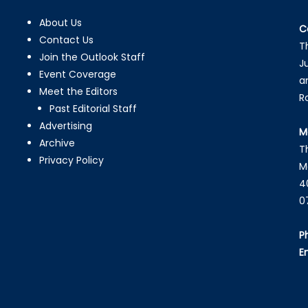
About Us
C
Contact Us
T
Join the Outlook Staff
J
Event Coverage
a
Meet the Editors
R
Past Editorial Staff
Advertising
M
Archive
T
Privacy Policy
M
4
0
P
E