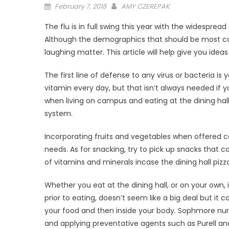
Posted
February 7, 2018
AMY CZEREPAK
on
The flu is in full swing this year with the widespr
Although the demographics that should be most conc
laughing matter. This article will help give you ide
The first line of defense to any virus or bacteria 
vitamin every day, but that isn’t always needed if 
when living on campus and eating at the dining hal
system.
Incorporating fruits and vegetables when offered c
needs. As for snacking, try to pick up snacks that c
of vitamins and minerals incase the dining hall pizza
Whether you eat at the dining hall, or on your own,
prior to eating, doesn’t seem like a big deal but i
your food and then inside your body. Sophmore nur
and applying preventative agents such as Purell an