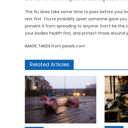
The flu does take some time to pass before your body
rest first. You’re probably upset someone gave you thi
prevent it from spreading to anyone. Don’t be the
your bodies health first, and protect those around 
IMAGE TAKEN from pexels.com
Related Articles