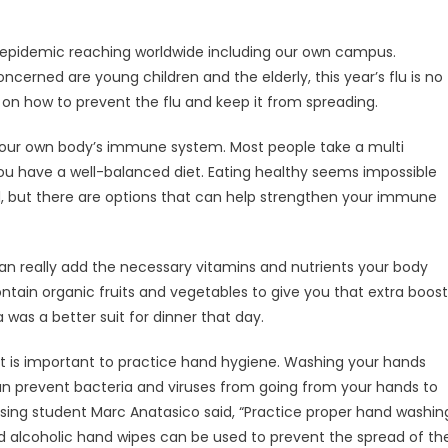
ead epidemic reaching worldwide including our own campus.
erned are young children and the elderly, this year’s flu is no
as on how to prevent the flu and keep it from spreading.
is your own body’s immune system. Most people take a multi
you have a well-balanced diet. Eating healthy seems impossible
l, but there are options that can help strengthen your immune
an really add the necessary vitamins and nutrients your body
ontain organic fruits and vegetables to give you that extra boost
 was a better suit for dinner that day.
 it is important to practice hand hygiene. Washing your hands
t can prevent bacteria and viruses from going from your hands to
sing student Marc Anatasico said, “Practice proper hand washin
d alcoholic hand wipes can be used to prevent the spread of th