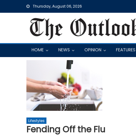
Skip
Thursday, August 06, 2026
to
content
HOME
NEWS
OPINION
FEATURES
Lifestyles
Fending Off the Flu