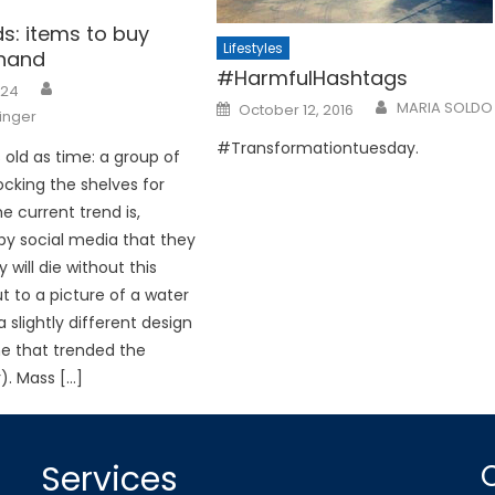
nds: items to buy
Lifestyles
hand
#HarmfulHashtags
024
Posted
MARIA SOLDO
October 12, 2016
ninger
on
#Transformationtuesday.
as old as time: a group of
ocking the shelves for
e current trend is,
by social media that they
ly will die without this
t to a picture of a water
a slightly different design
e that trended the
). Mass […]
Services