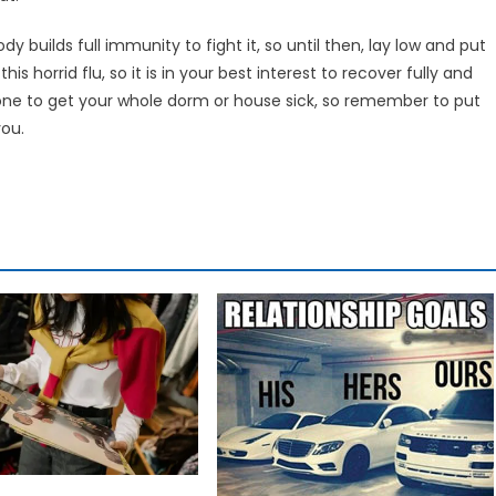
 builds full immunity to fight it, so until then, lay low and put
s horrid flu, so it is in your best interest to recover fully and
 one to get your whole dorm or house sick, so remember to put
you.