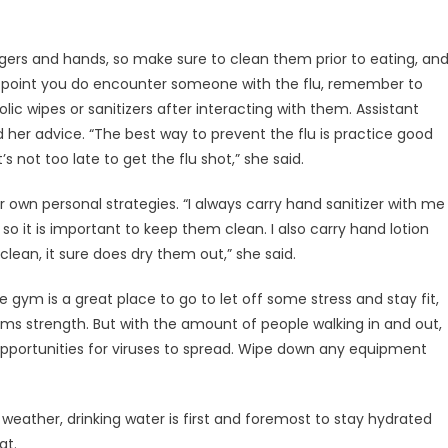
gers and hands, so make sure to clean them prior to eating, an
any point you do encounter someone with the flu, remember to
c wipes or sanitizers after interacting with them. Assistant
ed her advice. “The best way to prevent the flu is practice good
 not too late to get the flu shot,” she said.
own personal strategies. “I always carry hand sanitizer with me
 so it is important to keep them clean. I also carry hand lotion
ean, it sure does dry them out,” she said.
 gym is a great place to go to let off some stress and stay fit,
ms strength. But with the amount of people walking in and out,
opportunities for viruses to spread. Wipe down any equipment
he weather, drinking water is first and foremost to stay hydrated
at.