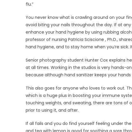
flu.”
You never know what is crawling around on your fin
avoid biting your nails throughout the day. If at 
enhance your hand hygiene by using rubbing alcoholi
professor of nursing Patricia Sciscione , Ph.D., shar
hand hygiene, and to stay home when you’re sick. It’s
Senior photography student Hunter Cox explains her 
at all times. Working in the studios is very hands-on
because although hand sanitizer keeps your hands cl
This also goes for anyone who loves to work out. The
which is a huge plus in boosting your immune syste
touching weights, and sweating, there are tons of 
prior to using it, and after.
If all fails and you do find yourself feeling under t
and tea with lemon is good for soothing a sore thro