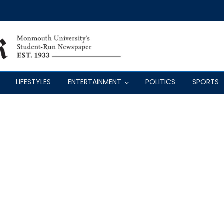
LIFESTYLES
ENTERTAINMENT
POLITICS
SPORTS