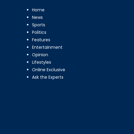
Home
News
Sports
Politics
Features
Entertainment
Opinion
Lifestyles
Online Exclusive
Ask the Experts