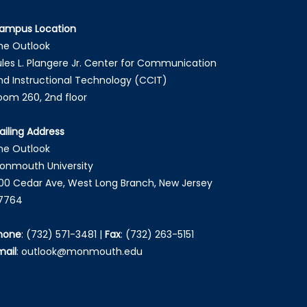
ampus Location
he Outlook
ules L. Plangere Jr. Center for Communication
nd Instructional Technology (CCIT)
oom 260, 2nd floor
ailing Address
he Outlook
onmouth University
00 Cedar Ave, West Long Branch, New Jersey
7764
hone
:
(732) 571-3481
|
Fax
:
(732) 263-5151
mail
:
outlook@monmouth.edu