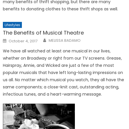
many benefits of thrift shopping, but there are many
benefits to donating clothes to these thrift shops as well.
Lifestyles
The Benefits of Musical Theatre
Posted
MELISSA BADAMO
October 4, 2017
on
We have all watched at least one musical in our lives,
whether on Broadway or right from our TV screens. Grease,
Hairspray, Annie, and Wicked are just a few of the most
popular musicals that have left long-lasting impressions on
us all. No matter which musical you watch, they all have the
same components; a close-knit cast, outstanding acting,
infectious tunes, and a heart-warming message.