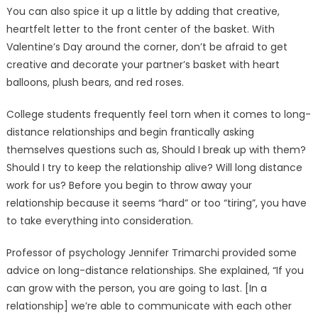
You can also spice it up a little by adding that creative,
heartfelt letter to the front center of the basket. With
Valentine’s Day around the corner, don’t be afraid to get
creative and decorate your partner’s basket with heart
balloons, plush bears, and red roses.
College students frequently feel torn when it comes to long-
distance relationships and begin frantically asking
themselves questions such as, Should I break up with them?
Should I try to keep the relationship alive? Will long distance
work for us? Before you begin to throw away your
relationship because it seems “hard” or too “tiring”, you have
to take everything into consideration.
Professor of psychology Jennifer Trimarchi provided some
advice on long-distance relationships. She explained, “If you
can grow with the person, you are going to last. [In a
relationship] we’re able to communicate with each other