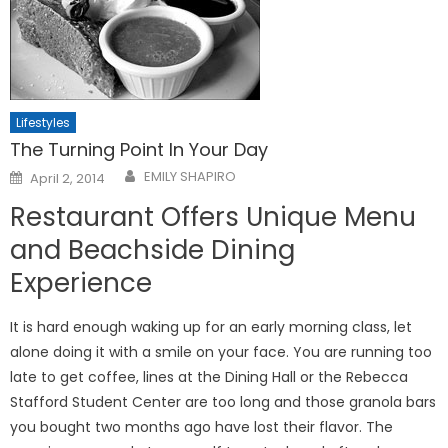
Lifestyles
The Turning Point In Your Day
Posted
EMILY SHAPIRO
April 2, 2014
on
Restaurant Offers Unique Menu
and Beachside Dining
Experience
It is hard enough waking up for an early morning class, let
alone doing it with a smile on your face. You are running too
late to get coffee, lines at the Dining Hall or the Rebecca
Stafford Student Center are too long and those granola bars
you bought two months ago have lost their flavor. The