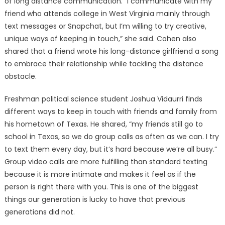
of long distance communication. “I communicate with my
friend who attends college in West Virginia mainly through
text messages or Snapchat, but I’m willing to try creative,
unique ways of keeping in touch,” she said. Cohen also
shared that a friend wrote his long-distance girlfriend a song
to embrace their relationship while tackling the distance
obstacle.
Freshman political science student Joshua Vidaurri finds
different ways to keep in touch with friends and family from
his hometown of Texas. He shared, “my friends still go to
school in Texas, so we do group calls as often as we can. I try
to text them every day, but it’s hard because we’re all busy.”
Group video calls are more fulfilling than standard texting
because it is more intimate and makes it feel as if the
person is right there with you. This is one of the biggest
things our generation is lucky to have that previous
generations did not.