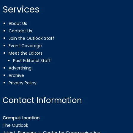
Services
About Us
Contact Us
Join the Outlook Staff
Event Coverage
Meet the Editors
Past Editorial Staff
Advertising
Archive
Privacy Policy
Contact Information
Campus Location
The Outlook
Jules L. Plangere Jr. Center for Communication