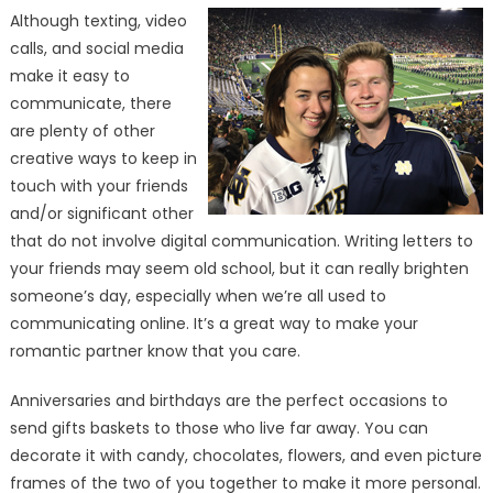
Although texting, video
calls, and social media
make it easy to
communicate, there
are plenty of other
creative ways to keep in
touch with your friends
and/or significant other
that do not involve digital communication. Writing letters to
your friends may seem old school, but it can really brighten
someone’s day, especially when we’re all used to
communicating online. It’s a great way to make your
romantic partner know that you care.
Anniversaries and birthdays are the perfect occasions to
send gifts baskets to those who live far away. You can
decorate it with candy, chocolates, flowers, and even picture
frames of the two of you together to make it more personal.