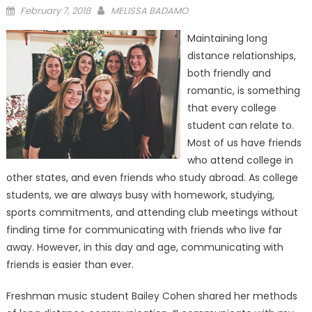
Posted
February 7, 2018
MELISSA BADAMO
on
Maintaining long
distance relationships,
both friendly and
romantic, is something
that every college
student can relate to.
Most of us have friends
who attend college in
other states, and even friends who study abroad. As college
students, we are always busy with homework, studying,
sports commitments, and attending club meetings without
finding time for communicating with friends who live far
away. However, in this day and age, communicating with
friends is easier than ever.
Freshman music student Bailey Cohen shared her methods