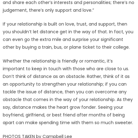
and share each other’s interests and personalities; there’s no
judgement, there’s only support and love.”
If your relationship is built on love, trust, and support, then
you shouldn’t let distance get in the way of that. In fact, you
can even go the extra mile and surprise your significant
other by buying a train, bus, or plane ticket to their college.
Whether the relationship is friendly or romantic, it’s
important to keep in touch with those who are close to us.
Don’t think of distance as an obstacle. Rather, think of it as
an opportunity to strengthen your relationship; if you can
tackle the issue of distance, then you can overcome any
obstacle that comes in the way of your relationship. As they
say, distance makes the heart grow fonder. Seeing your
boyfriend, girlfriend, or best friend after months of being
apart can make spending time with them so much sweeter.
PHOTOS TAKEN by Campbell Lee