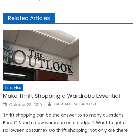
Related Articles
Lifestyles
Make Thrift Shopping a Wardrobe Essential
Posted
CASSANDRA CAPOZZI
October 23, 2019
on
Thrift shopping can be the answer to so many questions.
Bored? Need a new wardrobe on a budget? Want to get a
Halloween costume? Go thrift shopping. Not only are there