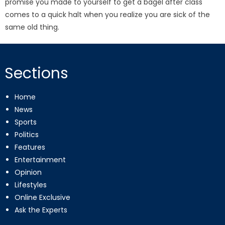
promise you made to yourself to get a bagel after class
comes to a quick halt when you realize you are sick of the
same old thing.
Sections
Home
News
Sports
Politics
Features
Entertainment
Opinion
Lifestyles
Online Exclusive
Ask the Experts