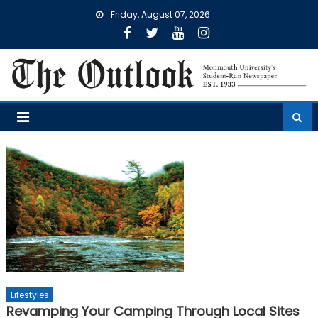
Skip
Friday, August 07, 2026
to
content
Lifestyles
Revamping Your Camping Through Local Sites