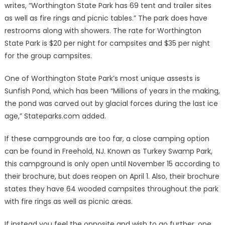
writes, “Worthington State Park has 69 tent and trailer sites
as well as fire rings and picnic tables.” The park does have
restrooms along with showers. The rate for Worthington
State Park is $20 per night for campsites and $35 per night
for the group campsites.
One of Worthington State Park’s most unique assests is
Sunfish Pond, which has been “Millions of years in the making,
the pond was carved out by glacial forces during the last ice
age,” Stateparks.com added.
If these campgrounds are too far, a close camping option
can be found in Freehold, NJ. Known as Turkey Swamp Park,
this campground is only open until November 15 according to
their brochure, but does reopen on April 1. Also, their brochure
states they have 64 wooded campsites throughout the park
with fire rings as well as picnic areas.
If instead you feel the opposite and wish to go further, one