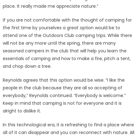
place. It really made me appreciate nature.”
If you are not comfortable with the thought of camping for
the first time by yourselves a great option would be to
attend one of the Outdoors Club camping trips. While there
will not be any more until the spring, there are many
seasoned campers in the club that will help you learn the
essentials of camping and how to make a fire, pitch a tent,
and chop down a tree.
Reynolds agrees that this option would be wise. “I like the
people in the club because they are all so accepting of
everybody,” Reynolds continued. “Everybody is welcome.”
Keep in mind that camping is not for everyone and it is
alright to dislike it.
In this technological era, it is refreshing to find a place where
all of it can disappear and you can reconnect with nature. All