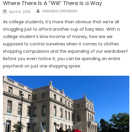
Where There Is A “Will” There Is a Way
Posted
AMANDA DRENNAN
April 6, 2016
on
As college students, it’s more than obvious that we’re all
struggling just to afford another cup of Easy Mac. With a
college student’s slow income of money, how are we
supposed to control ourselves when it comes to clothes
shopping compulsions and the expanding of our wardrobes?
Before you even notice it, you can be spending an entire
paycheck on just one shopping spree.