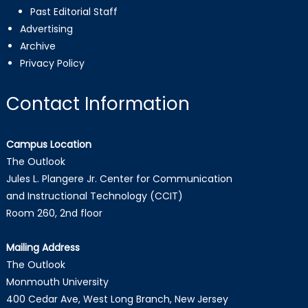
Past Editorial Staff
Advertising
Archive
Privacy Policy
Contact Information
Campus Location
The Outlook
Jules L. Plangere Jr. Center for Communication
and Instructional Technology (CCIT)
Room 260, 2nd floor
Mailing Address
The Outlook
Monmouth University
400 Cedar Ave, West Long Branch, New Jersey