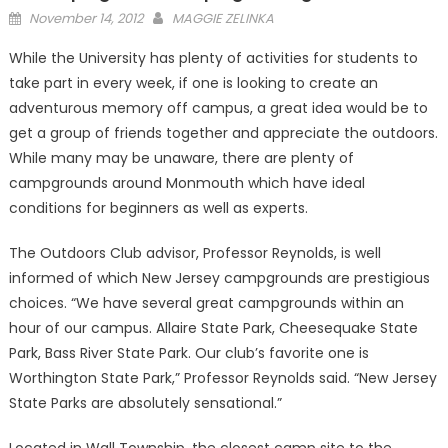
Posted
November 14, 2012
MAGGIE ZELINKA
on
While the University has plenty of activities for students to
take part in every week, if one is looking to create an
adventurous memory off campus, a great idea would be to
get a group of friends together and appreciate the outdoors.
While many may be unaware, there are plenty of
campgrounds around Monmouth which have ideal
conditions for beginners as well as experts.
The Outdoors Club advisor, Professor Reynolds, is well
informed of which New Jersey campgrounds are prestigious
choices. “We have several great campgrounds within an
hour of our campus. Allaire State Park, Cheesequake State
Park, Bass River State Park. Our club’s favorite one is
Worthington State Park,” Professor Reynolds said. “New Jersey
State Parks are absolutely sensational.”