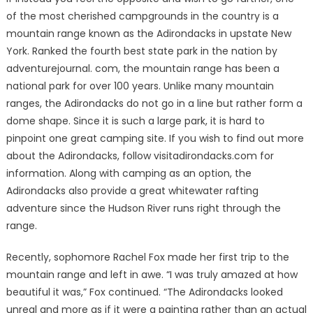
of the most cherished campgrounds in the country is a
mountain range known as the Adirondacks in upstate New
York. Ranked the fourth best state park in the nation by
adventurejournal. com, the mountain range has been a
national park for over 100 years. Unlike many mountain
ranges, the Adirondacks do not go in a line but rather form a
dome shape. Since it is such a large park, it is hard to
pinpoint one great camping site. If you wish to find out more
about the Adirondacks, follow visitadirondacks.com for
information. Along with camping as an option, the
Adirondacks also provide a great whitewater rafting
adventure since the Hudson River runs right through the
range.
Recently, sophomore Rachel Fox made her first trip to the
mountain range and left in awe. “I was truly amazed at how
beautiful it was,” Fox continued. “The Adirondacks looked
unreal and more as if it were a painting rather than an actual