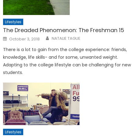
Lifestyles
The Dreaded Phenomenon: The Freshman 15
Posted
NATALIE TAGUE
October 3, 2018
on
There is a lot to gain from the college experience: friends,
knowledge, life skills- and for some, unwanted weight.
Adapting to the college lifestyle can be challenging for new
students.
Lifestyles