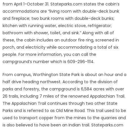
from April 1-October 31. Stateparks.com states the cabin’s
accommodations are “living room with double-deck bunk
and fireplace; two bunk rooms with double-deck bunks;
kitchen with running water, electric stove, refrigerator;
bathroom with shower, toilet, and sink.” Along with all of
these, the cabin includes an outdoor fire ring, screened in
porch, and electricity while accommodating a total of six
people. For more information, you can call the
campground’s number which is 609-296-1114.
From campus, Worthington State Park is about an hour and a
half drive heading northwest. According to the division of
parks and forestry, the campground is 6,584 acres with over
26 trails, including 7 miles of the renowned Appalachian Trail.
The Appalachian Trail continues through two other State
Parks and is referred to as Old Mine Road. This trail used to be
used to transport copper from the mines to the quarries and
is also believed to have been an Indian trail. Stateparks.com