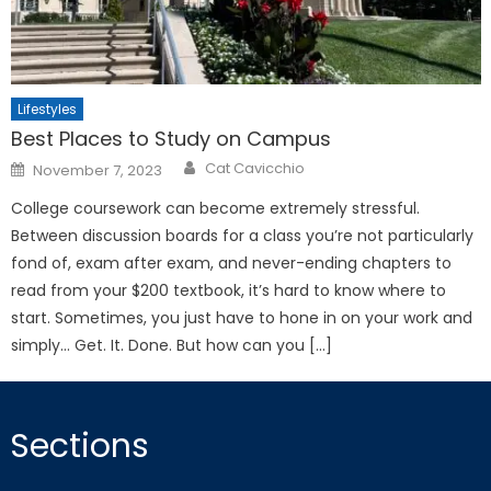
Lifestyles
Best Places to Study on Campus
Posted
Cat Cavicchio
November 7, 2023
on
College coursework can become extremely stressful.
Between discussion boards for a class you’re not particularly
fond of, exam after exam, and never-ending chapters to
read from your $200 textbook, it’s hard to know where to
start. Sometimes, you just have to hone in on your work and
simply… Get. It. Done. But how can you […]
Sections