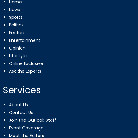
Home
News
Sports
Politics
Features
Entertainment
Opinion
Lifestyles
Online Exclusive
Ask the Experts
Services
About Us
Contact Us
Join the Outlook Staff
Event Coverage
Meet the Editors