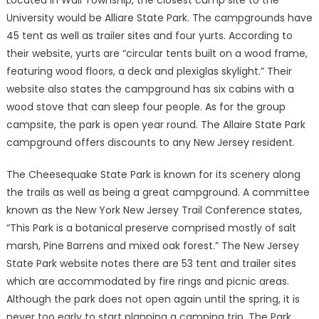
Located in Wall Township, the closest camp site to the
University would be Alliare State Park. The campgrounds have
45 tent as well as trailer sites and four yurts. According to
their website, yurts are “circular tents built on a wood frame,
featuring wood floors, a deck and plexiglas skylight.” Their
website also states the campground has six cabins with a
wood stove that can sleep four people. As for the group
campsite, the park is open year round. The Allaire State Park
campground offers discounts to any New Jersey resident.
The Cheesequake State Park is known for its scenery along
the trails as well as being a great campground. A committee
known as the New York New Jersey Trail Conference states,
“This Park is a botanical preserve comprised mostly of salt
marsh, Pine Barrens and mixed oak forest.” The New Jersey
State Park website notes there are 53 tent and trailer sites
which are accommodated by fire rings and picnic areas.
Although the park does not open again until the spring, it is
never too early to start planning a camping trip. The Park