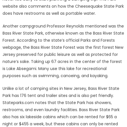
website also comments on how the Cheesequake State Park
does have restrooms as well as portable water.
Another campground Professor Reynolds mentioned was the
Bass River State Park, otherwise known as the Bass River State
Forest. According to the state’s official Parks and Forests
webpage, the Bass River State Forest was the first forest New
Jersey preserved for public leisure as well as protected for
nature’s sake. Taking up 67 acres in the center of the forest
is Lake Absegami. Many use this lake for recreational
purposes such as swimming, canoeing, and kayaking.
Unlike a lot of camping sites in New Jersey, Bass River State
Park has 176 tent and trailer sites and is also pet friendly.
Stateparks.com notes that the State Park has showers,
restrooms, and even laundry facilities. Bass River State Park
also has six lakeside cabins which can be rented for $65 a
night or $455 a week, but these cabins can only be rented