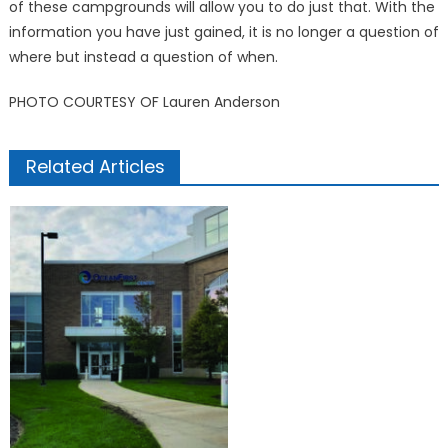
of these campgrounds will allow you to do just that. With the
information you have just gained, it is no longer a question of
where but instead a question of when.
PHOTO COURTESY OF Lauren Anderson
Related Articles