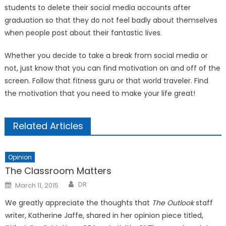
students to delete their social media accounts after
graduation so that they do not feel badly about themselves
when people post about their fantastic lives.
Whether you decide to take a break from social media or
not, just know that you can find motivation on and off of the
screen. Follow that fitness guru or that world traveler. Find
the motivation that you need to make your life great!
Related Articles
Opinion
The Classroom Matters
Posted
DR
March 11, 2015
on
We greatly appreciate the thoughts that
The Outlook
staff
writer, Katherine Jaffe, shared in her opinion piece titled,