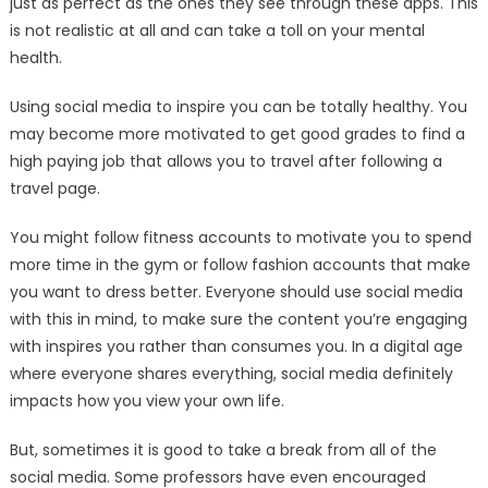
just as perfect as the ones they see through these apps. This
is not realistic at all and can take a toll on your mental
health.
Using social media to inspire you can be totally healthy. You
may become more motivated to get good grades to find a
high paying job that allows you to travel after following a
travel page.
You might follow fitness accounts to motivate you to spend
more time in the gym or follow fashion accounts that make
you want to dress better. Everyone should use social media
with this in mind, to make sure the content you’re engaging
with inspires you rather than consumes you. In a digital age
where everyone shares everything, social media definitely
impacts how you view your own life.
But, sometimes it is good to take a break from all of the
social media. Some professors have even encouraged