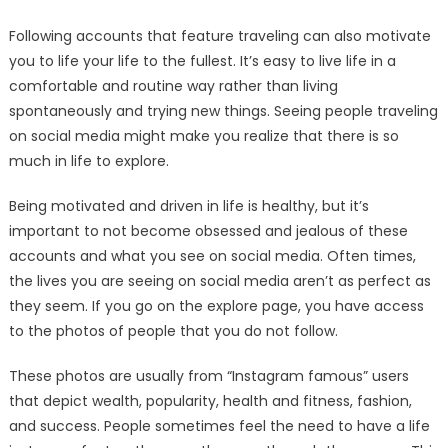
Following accounts that feature traveling can also motivate
you to life your life to the fullest. It’s easy to live life in a
comfortable and routine way rather than living
spontaneously and trying new things. Seeing people traveling
on social media might make you realize that there is so
much in life to explore.
Being motivated and driven in life is healthy, but it’s
important to not become obsessed and jealous of these
accounts and what you see on social media. Often times,
the lives you are seeing on social media aren’t as perfect as
they seem. If you go on the explore page, you have access
to the photos of people that you do not follow.
These photos are usually from “Instagram famous” users
that depict wealth, popularity, health and fitness, fashion,
and success. People sometimes feel the need to have a life