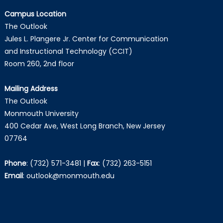
Campus Location
The Outlook
Jules L. Plangere Jr. Center for Communication
and Instructional Technology (CCIT)
Room 260, 2nd floor
Mailing Address
The Outlook
Monmouth University
400 Cedar Ave, West Long Branch, New Jersey
07764
Phone
:
(732) 571-3481
|
Fax
:
(732) 263-5151
Email
:
outlook@monmouth.edu