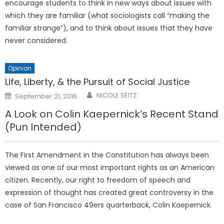
encourage students to think in new ways about issues with
which they are familiar (what sociologists call “making the
familiar strange”), and to think about issues that they have
never considered.
Opinion
Life, Liberty, & the Pursuit of Social Justice
Posted
NICOLE SEITZ
September 21, 2016
on
A Look on Colin Kaepernick’s Recent Stand
(Pun Intended)
The First Amendment in the Constitution has always been
viewed as one of our most important rights as an American
citizen. Recently, our right to freedom of speech and
expression of thought has created great controversy in the
case of San Francisco 49ers quarterback, Colin Kaepernick.