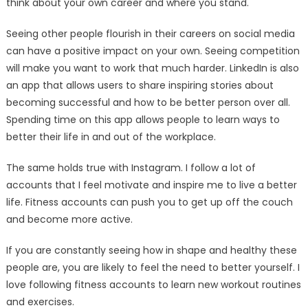
think about your own career and where you stand.
Seeing other people flourish in their careers on social media
can have a positive impact on your own. Seeing competition
will make you want to work that much harder. LinkedIn is also
an app that allows users to share inspiring stories about
becoming successful and how to be better person over all.
Spending time on this app allows people to learn ways to
better their life in and out of the workplace.
The same holds true with Instagram. I follow a lot of
accounts that I feel motivate and inspire me to live a better
life. Fitness accounts can push you to get up off the couch
and become more active.
If you are constantly seeing how in shape and healthy these
people are, you are likely to feel the need to better yourself. I
love following fitness accounts to learn new workout routines
and exercises.