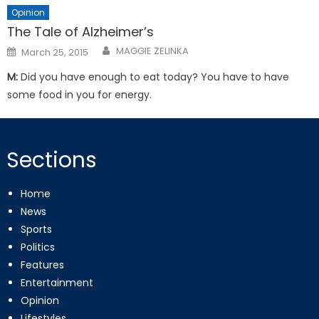
Opinion
The Tale of Alzheimer’s
Posted
MAGGIE ZELINKA
March 25, 2015
on
M:
Did you have enough to eat today? You have to have
some food in you for energy.
Sections
Home
News
Sports
Politics
Features
Entertainment
Opinion
Lifestyles