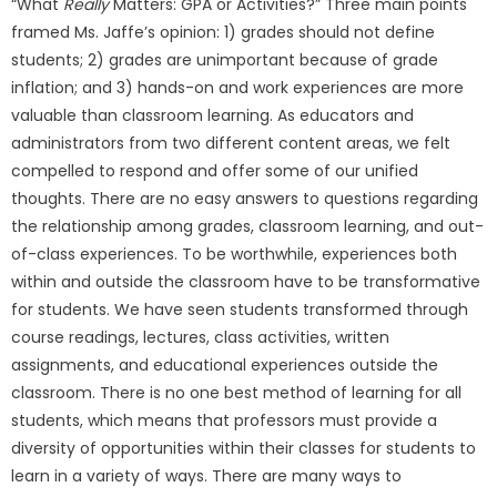
“What
Really
Matters: GPA or Activities?” Three main points
framed Ms. Jaffe’s opinion: 1) grades should not define
students; 2) grades are unimportant because of grade
inflation; and 3) hands-on and work experiences are more
valuable than classroom learning. As educators and
administrators from two different content areas, we felt
compelled to respond and offer some of our unified
thoughts. There are no easy answers to questions regarding
the relationship among grades, classroom learning, and out-
of-class experiences. To be worthwhile, experiences both
within and outside the classroom have to be transformative
for students. We have seen students transformed through
course readings, lectures, class activities, written
assignments, and educational experiences outside the
classroom. There is no one best method of learning for all
students, which means that professors must provide a
diversity of opportunities within their classes for students to
learn in a variety of ways. There are many ways to