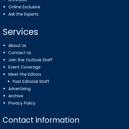
Online Exclusive
Ask the Experts
Services
About Us
Contact Us
Join the Outlook Staff
Event Coverage
Meet the Editors
Past Editorial Staff
Advertising
Archive
Privacy Policy
Contact Information