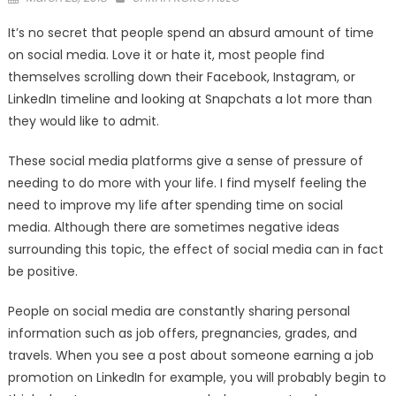
on
It’s no secret that people spend an absurd amount of time
on social media. Love it or hate it, most people find
themselves scrolling down their Facebook, Instagram, or
LinkedIn timeline and looking at Snapchats a lot more than
they would like to admit.
These social media platforms give a sense of pressure of
needing to do more with your life. I find myself feeling the
need to improve my life after spending time on social
media. Although there are sometimes negative ideas
surrounding this topic, the effect of social media can in fact
be positive.
People on social media are constantly sharing personal
information such as job offers, pregnancies, grades, and
travels. When you see a post about someone earning a job
promotion on LinkedIn for example, you will probably begin to