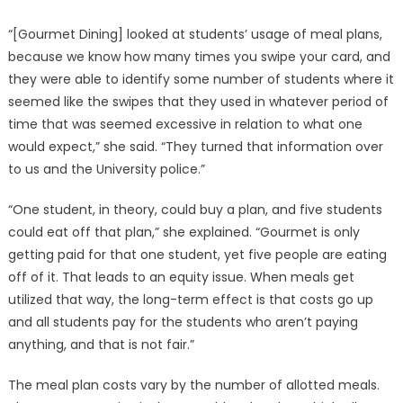
“[Gourmet Dining] looked at students’ usage of meal plans,
because we know how many times you swipe your card, and
they were able to identify some number of students where it
seemed like the swipes that they used in whatever period of
time that was seemed excessive in relation to what one
would expect,” she said. “They turned that information over
to us and the University police.”
“One student, in theory, could buy a plan, and five students
could eat off that plan,” she explained. “Gourmet is only
getting paid for that one student, yet five people are eating
off of it. That leads to an equity issue. When meals get
utilized that way, the long-term effect is that costs go up
and all students pay for the students who aren’t paying
anything, and that is not fair.”
The meal plan costs vary by the number of allotted meals.