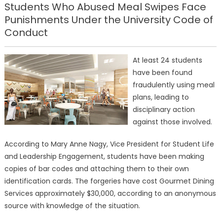
Students Who Abused Meal Swipes Face
Punishments Under the University Code of
Conduct
At least 24 students
have been found
fraudulently using meal
plans, leading to
disciplinary action
against those involved.
According to Mary Anne Nagy, Vice President for Student Life
and Leadership Engagement, students have been making
copies of bar codes and attaching them to their own
identification cards. The forgeries have cost Gourmet Dining
Services approximately $30,000, according to an anonymous
source with knowledge of the situation.