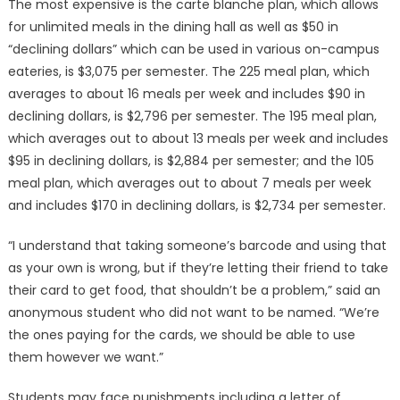
The most expensive is the carte blanche plan, which allows
for unlimited meals in the dining hall as well as $50 in
“declining dollars” which can be used in various on-campus
eateries, is $3,075 per semester. The 225 meal plan, which
averages to about 16 meals per week and includes $90 in
declining dollars, is $2,796 per semester. The 195 meal plan,
which averages out to about 13 meals per week and includes
$95 in declining dollars, is $2,884 per semester; and the 105
meal plan, which averages out to about 7 meals per week
and includes $170 in declining dollars, is $2,734 per semester.
“I understand that taking someone’s barcode and using that
as your own is wrong, but if they’re letting their friend to take
their card to get food, that shouldn’t be a problem,” said an
anonymous student who did not want to be named. “We’re
the ones paying for the cards, we should be able to use
them however we want.”
Students may face punishments including a letter of