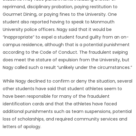
reprimand, disciplinary probation, paying restitution to
Gourmet Dining, or paying fines to the University. One
student also reported having to speak to Monmouth
University police officers. Nagy said that it would be
“inappropriate” to expel a student found guilty from an on-
campus residence, although that is a potential punishment
according to the Code of Conduct. The fraudulent swiping
does meet the stature of expulsion from the University, but
Nagy called such a result “unlikely under the circumstances.”
While Nagy declined to confirm or deny the situation, several
other students have said that student athletes seem to
have been responsible for many of the fraudulent
identification cards and that the athletes have faced
additional punishments such as team suspensions, potential
loss of scholarships, and required community services and
letters of apology.