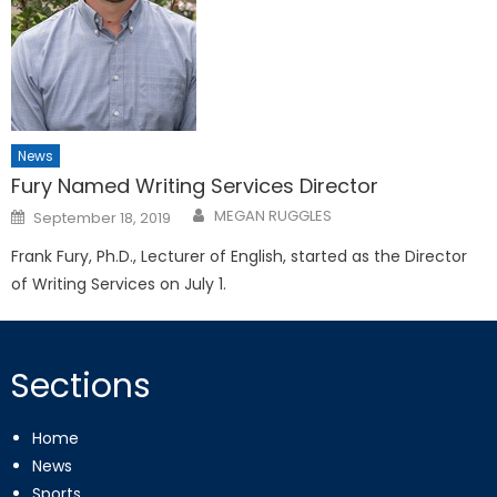
News
Fury Named Writing Services Director
Posted
MEGAN RUGGLES
September 18, 2019
on
Frank Fury, Ph.D., Lecturer of English, started as the Director
of Writing Services on July 1.
Sections
Home
News
Sports