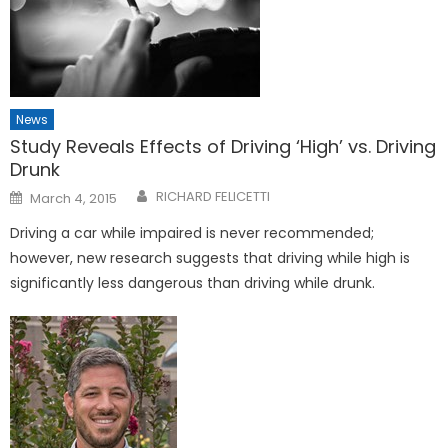
News
Study Reveals Effects of Driving ‘High’ vs. Driving
Drunk
Posted
RICHARD FELICETTI
March 4, 2015
on
Driving a car while impaired is never recommended;
however, new research suggests that driving while high is
significantly less dangerous than driving while drunk.