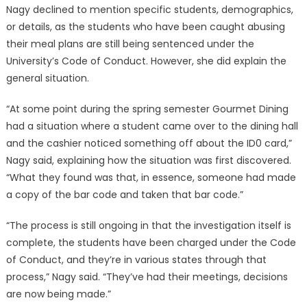
Nagy declined to mention specific students, demographics,
or details, as the students who have been caught abusing
their meal plans are still being sentenced under the
University’s Code of Conduct. However, she did explain the
general situation.
“At some point during the spring semester Gourmet Dining
had a situation where a student came over to the dining hall
and the cashier noticed something off about the ID0 card,”
Nagy said, explaining how the situation was first discovered.
“What they found was that, in essence, someone had made
a copy of the bar code and taken that bar code.”
“The process is still ongoing in that the investigation itself is
complete, the students have been charged under the Code
of Conduct, and they’re in various states through that
process,” Nagy said. “They’ve had their meetings, decisions
are now being made.”