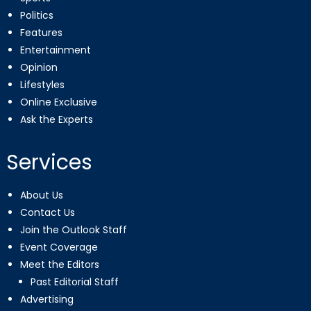
Politics
Features
Entertainment
Opinion
Lifestyles
Online Exclusive
Ask the Experts
Services
About Us
Contact Us
Join the Outlook Staff
Event Coverage
Meet the Editors
Past Editorial Staff
Advertising