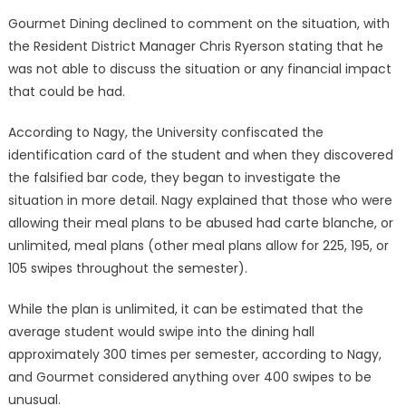
Gourmet Dining declined to comment on the situation, with
the Resident District Manager Chris Ryerson stating that he
was not able to discuss the situation or any financial impact
that could be had.
According to Nagy, the University confiscated the
identification card of the student and when they discovered
the falsified bar code, they began to investigate the
situation in more detail. Nagy explained that those who were
allowing their meal plans to be abused had carte blanche, or
unlimited, meal plans (other meal plans allow for 225, 195, or
105 swipes throughout the semester).
While the plan is unlimited, it can be estimated that the
average student would swipe into the dining hall
approximately 300 times per semester, according to Nagy,
and Gourmet considered anything over 400 swipes to be
unusual.