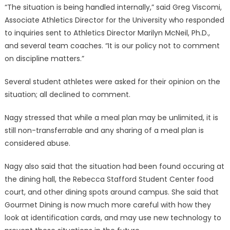
“The situation is being handled internally,” said Greg Viscomi,
Associate Athletics Director for the University who responded
to inquiries sent to Athletics Director Marilyn McNeil, Ph.D.,
and several team coaches. “It is our policy not to comment
on discipline matters.”
Several student athletes were asked for their opinion on the
situation; all declined to comment.
Nagy stressed that while a meal plan may be unlimited, it is
still non-transferrable and any sharing of a meal plan is
considered abuse.
Nagy also said that the situation had been found occuring at
the dining hall, the Rebecca Stafford Student Center food
court, and other dining spots around campus. She said that
Gourmet Dining is now much more careful with how they
look at identification cards, and may use new technology to