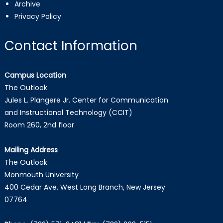
Archive
Privacy Policy
Contact Information
Campus Location
The Outlook
Jules L. Plangere Jr. Center for Communication
and Instructional Technology (CCIT)
Room 260, 2nd floor
Mailing Address
The Outlook
Monmouth University
400 Cedar Ave, West Long Branch, New Jersey
07764