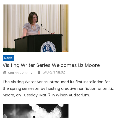
News
Visiting Writer Series Welcomes Liz Moore
Posted
LAUREN NIESZ
March 22, 2017
on
The Visiting Writer Series introduced its first installation for
the spring semester by hosting creative nonfiction writer, Liz
Moore, on Tuesday, Mar. 7 in Wilson Auditorium.