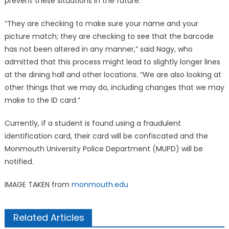
prevent these situations in the future.
“They are checking to make sure your name and your
picture match; they are checking to see that the barcode
has not been altered in any manner,” said Nagy, who
admitted that this process might lead to slightly longer lines
at the dining hall and other locations. “We are also looking at
other things that we may do, including changes that we may
make to the ID card.”
Currently, if a student is found using a fraudulent
identification card, their card will be confiscated and the
Monmouth University Police Department (MUPD) will be
notified.
IMAGE TAKEN from
monmouth.edu
Related Articles