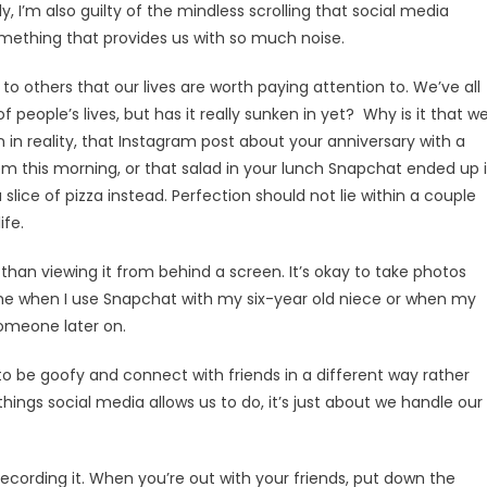
 I’m also guilty of the mindless scrolling that social media
something that provides us with so much noise.
to others that our lives are worth paying attention to. We’ve all
f people’s lives, but has it really sunken in yet? Why is it that w
n in reality, that Instagram post about your anniversary with a
hem this morning, or that salad in your lunch Snapchat ended up 
ce of pizza instead. Perfection should not lie within a couple
ife.
 than viewing it from behind a screen. It’s okay to take photos
time when I use Snapchat with my six-year old niece or when my
someone later on.
o be goofy and connect with friends in a different way rather
things social media allows us to do, it’s just about we handle our
recording it. When you’re out with your friends, put down the