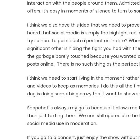
interaction with the people around them. Admittedly,
offers. It’s easy in moments of silence to turn to 
I think we also have this idea that we need to prove 
heard that social media is simply the highlight reel o
try so hard to paint such a perfect online life? Whe
significant other is hiding the fight you had with t
the garbage barely touched because you wanted a sli
posts online. There is no such thing as the perfect l
I think we need to start living in the moment rather
and videos to keep as memories. I do this all the 
dog is doing something crazy that I want to show 
Snapchat is always my go to because it allows me t
than just texting them. We can still appreciate the 
social media use in moderation.
If you go to a concert, just enjoy the show without 