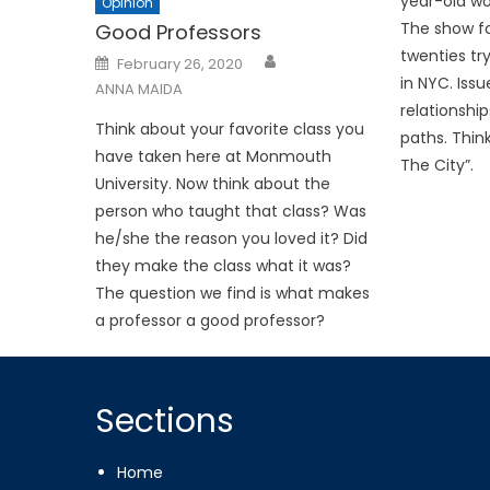
year-old wo
Opinion
The show fol
Good Professors
twenties try
Posted
February 26, 2020
on
in NYC. Iss
ANNA MAIDA
relationshi
Think about your favorite class you
paths. Thin
have taken here at Monmouth
The City”.
University. Now think about the
person who taught that class? Was
he/she the reason you loved it? Did
they make the class what it was?
The question we find is what makes
a professor a good professor?
Sections
Home