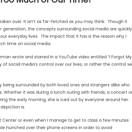
ken over. It isn’t as far-fetched as you may think. Though it
er generation, the concepts surrounding social media are quickly
ur everyday lives. The impact that it has is the reason why I
much time on social media.
man wrote and starred in a YouTube video entitled “I Forgot My
 of social media’s control over our lives, or rather the control w
 being surrounded by both loved ones and strangers alike who
. Whether it was during a lunch outing with friends, a concert o
uring the early morning, she is iced out by everyone around her.
 depiction is.
dent Center or even when I manage to get to class a few minutes
ople hunched over their phone screens in order to avoid