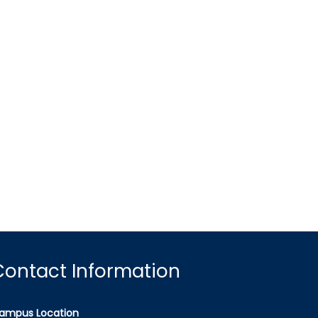
Contact Information
ampus Location