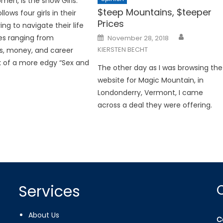
men, is the show Girls.
$teep Mountains, $teeper
lows four girls in their
Prices
ing to navigate their life
Posted
ues ranging from
November 28, 2018
on
KIERSTEN BECHT
ps, money, and career
k of a more edgy “Sex and
The other day as I was browsing the
website for Magic Mountain, in
Londonderry, Vermont, I came
across a deal they were offering.
Services
About Us
C