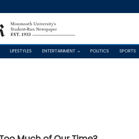
LIFESTYLES
ENTERTAINMENT
POLITICS
SPORTS
 Too Much of Our Time?