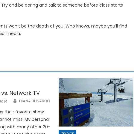
Try and be daring and talk to someone before class starts
ts won’t be the death of you. Who knows, maybe you’ll find
ial media.
 vs. Network TV
DIANA BUSARDO
2014
s their favorite show
annot miss. My personal
long with many other 20-
Opinion