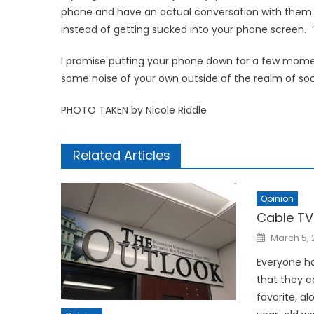
phone and have an actual conversation with them. 
instead of getting sucked into your phone screen. ‘
I promise putting your phone down for a few momen
some noise of your own outside of the realm of soc
PHOTO TAKEN by Nicole Riddle
Related Articles
Opinion
Cable TV
Posted
March 5, 
on
Everyone ha
that they c
favorite, a