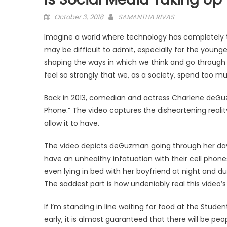
Posted
October 3, 2018
SAMANTHA RIVAS
on
Imagine a world where technology has completely ta
may be difficult to admit, especially for the young
shaping the ways in which we think and go through o
feel so strongly that we, as a society, spend too 
Back in 2013, comedian and actress Charlene deGuz
Phone.” The video captures the disheartening reality
allow it to have.
The video depicts deGuzman going through her day
have an unhealthy infatuation with their cell phones
even lying in bed with her boyfriend at night and d
The saddest part is how undeniably real this video’s
If I’m standing in line waiting for food at the Stu
early, it is almost guaranteed that there will be pe