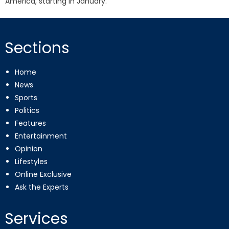
America, starting in January.
Sections
Home
News
Sports
Politics
Features
Entertainment
Opinion
Lifestyles
Online Exclusive
Ask the Experts
Services