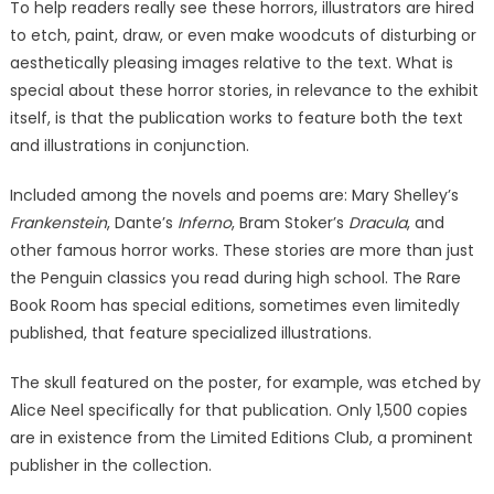
To help readers really see these horrors, illustrators are hired
to etch, paint, draw, or even make woodcuts of disturbing or
aesthetically pleasing images relative to the text. What is
special about these horror stories, in relevance to the exhibit
itself, is that the publication works to feature both the text
and illustrations in conjunction.
Included among the novels and poems are: Mary Shelley’s
Frankenstein
, Dante’s
Inferno
, Bram Stoker’s
Dracula
, and
other famous horror works. These stories are more than just
the Penguin classics you read during high school. The Rare
Book Room has special editions, sometimes even limitedly
published, that feature specialized illustrations.
The skull featured on the poster, for example, was etched by
Alice Neel specifically for that publication. Only 1,500 copies
are in existence from the Limited Editions Club, a prominent
publisher in the collection.