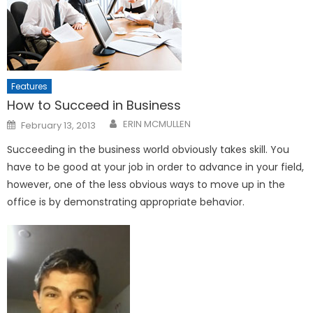
Features
How to Succeed in Business
Posted
ERIN MCMULLEN
February 13, 2013
on
Succeeding in the business world obviously takes skill. You
have to be good at your job in order to advance in your field,
however, one of the less obvious ways to move up in the
office is by demonstrating appropriate behavior.