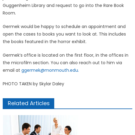
Guggenheim Library and request to go into the Rare Book
Room.
Germek would be happy to schedule an appointment and
open the cases to books you want to look at. This includes
the books featured in the horror exhibit.
Germek’s office is located on the first floor, in the offices in
the microfilm section. You can also reach out to him via
email at
ggermek@monmouth.edu.
PHOTO TAKEN by Skylar Daley
Related Articles