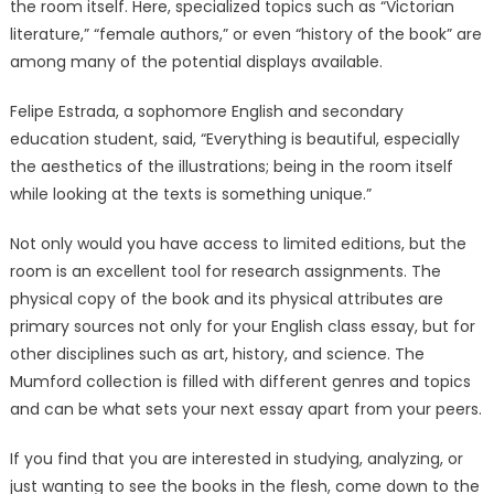
the room itself. Here, specialized topics such as “Victorian
literature,” “female authors,” or even “history of the book” are
among many of the potential displays available.
Felipe Estrada, a sophomore English and secondary
education student, said, “Everything is beautiful, especially
the aesthetics of the illustrations; being in the room itself
while looking at the texts is something unique.”
Not only would you have access to limited editions, but the
room is an excellent tool for research assignments. The
physical copy of the book and its physical attributes are
primary sources not only for your English class essay, but for
other disciplines such as art, history, and science. The
Mumford collection is filled with different genres and topics
and can be what sets your next essay apart from your peers.
If you find that you are interested in studying, analyzing, or
just wanting to see the books in the flesh, come down to the