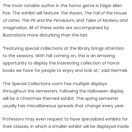
The most notable author in the horror genre is Edgar Allen
Poe. The exhibit will feature
The Raven
,
The Fall of the House
of Usher
,
The Pit and the Pendulum
, and
Tales of Mystery and
Imagination
. All of these works are accompanied by
illustrations more disturbing than the last.
“Featuring special collections at the library brings attention
to the seasons. With fall coming on, this is an amazing
opportunity to display the interesting collection of horror
books we have for people to enjoy and look at,” said Germek.
The Special Collections room has multiple displays
throughout the semesters. Following the Halloween display
will be a Christmas themed exhibit. The spring semester
usually has miscellaneous spreads that change every year.
Professors may even request to have specialized exhibits for
their classes, in which a smaller exhibit will be displayed inside