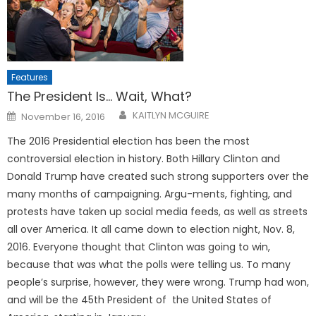
Features
The President Is… Wait, What?
Posted
KAITLYN MCGUIRE
November 16, 2016
on
The 2016 Presidential election has been the most
controversial election in history. Both Hillary Clinton and
Donald Trump have created such strong supporters over the
many months of campaigning. Argu-ments, fighting, and
protests have taken up social media feeds, as well as streets
all over America. It all came down to election night, Nov. 8,
2016. Everyone thought that Clinton was going to win,
because that was what the polls were telling us. To many
people’s surprise, however, they were wrong. Trump had won,
and will be the 45th President of the United States of