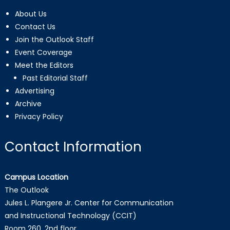
About Us
Contact Us
Join the Outlook Staff
Event Coverage
Meet the Editors
Past Editorial Staff
Advertising
Archive
Privacy Policy
Contact Information
Campus Location
The Outlook
Jules L. Plangere Jr. Center for Communication
and Instructional Technology (CCIT)
Room 260, 2nd floor