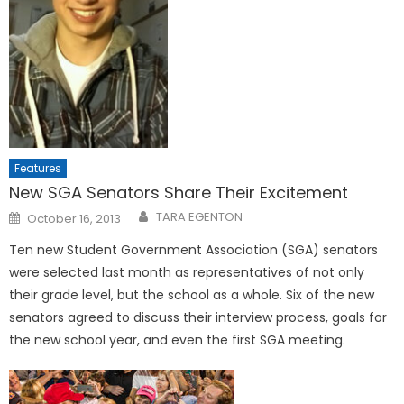
Features
New SGA Senators Share Their Excitement
Posted
TARA EGENTON
October 16, 2013
on
Ten new Student Government Association (SGA) senators
were selected last month as representatives of not only
their grade level, but the school as a whole. Six of the new
senators agreed to discuss their interview process, goals for
the new school year, and even the first SGA meeting.