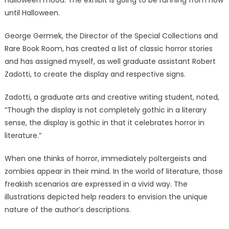
Halloween mood. The exhibit is going to be running from now
until Halloween.
George Germek, the Director of the Special Collections and
Rare Book Room, has created a list of classic horror stories
and has assigned myself, as well graduate assistant Robert
Zadotti, to create the display and respective signs.
Zadotti, a graduate arts and creative writing student, noted,
“Though the display is not completely gothic in a literary
sense, the display is gothic in that it celebrates horror in
literature.”
When one thinks of horror, immediately poltergeists and
zombies appear in their mind. In the world of literature, those
freakish scenarios are expressed in a vivid way. The
illustrations depicted help readers to envision the unique
nature of the author’s descriptions.