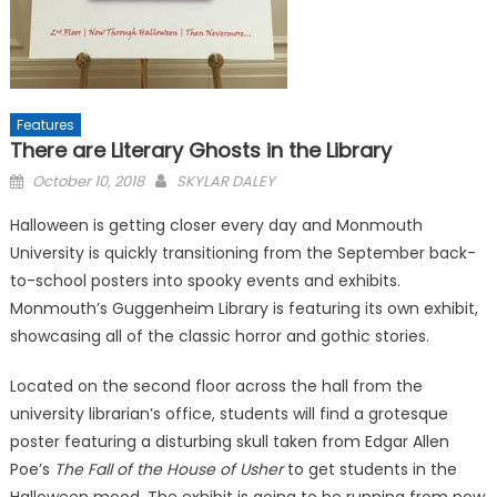
Features
There are Literary Ghosts in the Library
Posted
October 10, 2018
SKYLAR DALEY
on
Halloween is getting closer every day and Monmouth
University is quickly transitioning from the September back-
to-school posters into spooky events and exhibits.
Monmouth’s Guggenheim Library is featuring its own exhibit,
showcasing all of the classic horror and gothic stories.
Located on the second floor across the hall from the
university librarian’s office, students will find a grotesque
poster featuring a disturbing skull taken from Edgar Allen
Poe’s
The Fall of the House of Usher
to get students in the