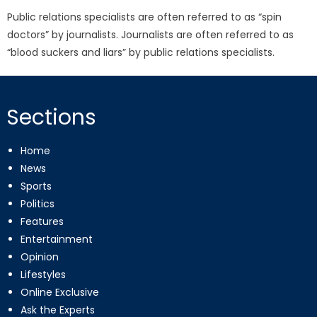
Public relations specialists are often referred to as “spin
doctors” by journalists. Journalists are often referred to as
“blood suckers and liars” by public relations specialists.
Sections
Home
News
Sports
Politics
Features
Entertainment
Opinion
Lifestyles
Online Exclusive
Ask the Experts