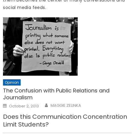
them becomes the center of many conversations and
social media feeds.
Opinion
The Confusion with Public Relations and
Journalism
Posted
MAGGIE ZELINKA
October 2, 2013
on
Does this Communication Concentration
Limit Students?