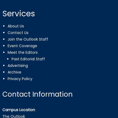
Services
About Us
Contact Us
Join the Outlook Staff
Event Coverage
Meet the Editors
Past Editorial Staff
Advertising
Archive
Privacy Policy
Contact Information
Campus Location
The Outlook