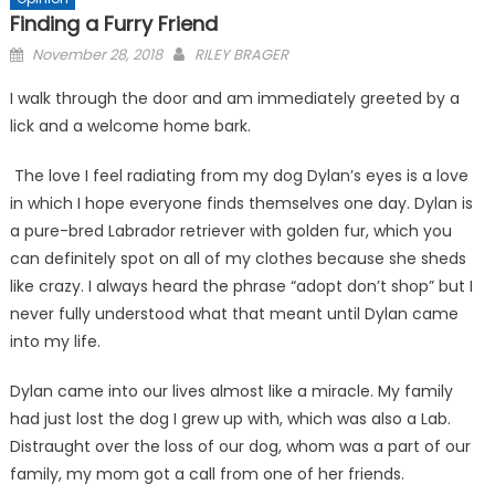
Finding a Furry Friend
Posted
November 28, 2018
RILEY BRAGER
on
I walk through the door and am immediately greeted by a
lick and a welcome home bark.
The love I feel radiating from my dog Dylan’s eyes is a love
in which I hope everyone finds themselves one day. Dylan is
a pure-bred Labrador retriever with golden fur, which you
can definitely spot on all of my clothes because she sheds
like crazy. I always heard the phrase “adopt don’t shop” but I
never fully understood what that meant until Dylan came
into my life.
Dylan came into our lives almost like a miracle. My family
had just lost the dog I grew up with, which was also a Lab.
Distraught over the loss of our dog, whom was a part of our
family, my mom got a call from one of her friends.