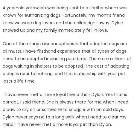
A year-old yellow lab was being sent to a shelter whom was
known for euthanizing dogs. Fortunately, my mom’s friend
knew we were dog lovers and she called right away. Dylan
showed up and my family immediately fell in love.
One of the many misconceptions is that adopted dogs are
all mutts. I have firsthand experience that all types of dogs
need to be adopted including pure bred. There are millions of
dogs waiting in shelters to be adopted. The cost of adopting
a dog is near to nothing, and the relationship with your pet
lasts a life time.
I have never met a more loyal friend than Dylan. Yes that is
correct, I said friend. She is always there for me when I need
a paw to cry on or someone to snuggle with on cold days.
Dylan never says no to a long walk when I need to clear my
mind. I have never met a more loyal pet than Dylan.