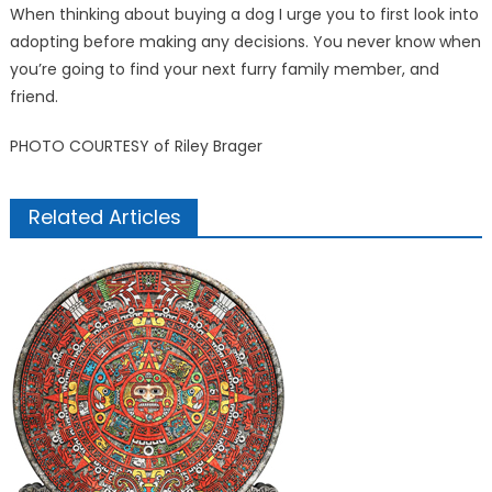
When thinking about buying a dog I urge you to first look into
adopting before making any decisions. You never know when
you’re going to find your next furry family member, and
friend.
PHOTO COURTESY of Riley Brager
Related Articles