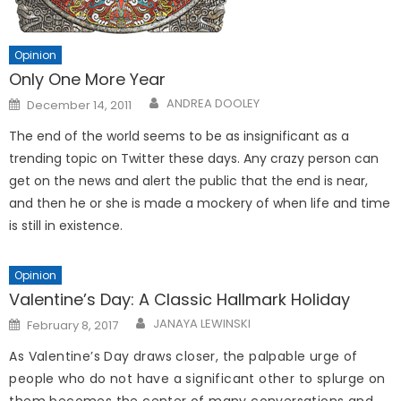
Opinion
Only One More Year
Posted
ANDREA DOOLEY
December 14, 2011
on
The end of the world seems to be as insignificant as a
trending topic on Twitter these days. Any crazy person can
get on the news and alert the public that the end is near,
and then he or she is made a mockery of when life and time
is still in existence.
Opinion
Valentine’s Day: A Classic Hallmark Holiday
Posted
JANAYA LEWINSKI
February 8, 2017
on
As Valentine’s Day draws closer, the palpable urge of
people who do not have a significant other to splurge on