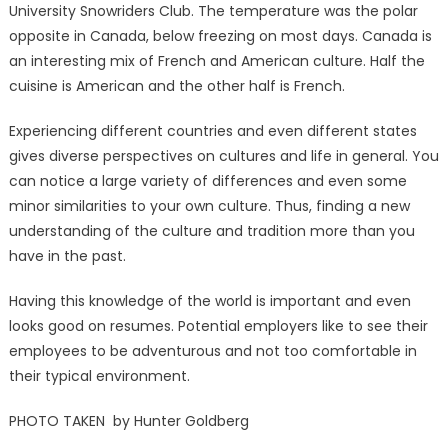
University Snowriders Club. The temperature was the polar
opposite in Canada, below freezing on most days. Canada is
an interesting mix of French and American culture. Half the
cuisine is American and the other half is French.
Experiencing different countries and even different states
gives diverse perspectives on cultures and life in general. You
can notice a large variety of differences and even some
minor similarities to your own culture. Thus, finding a new
understanding of the culture and tradition more than you
have in the past.
Having this knowledge of the world is important and even
looks good on resumes. Potential employers like to see their
employees to be adventurous and not too comfortable in
their typical environment.
PHOTO TAKEN by Hunter Goldberg