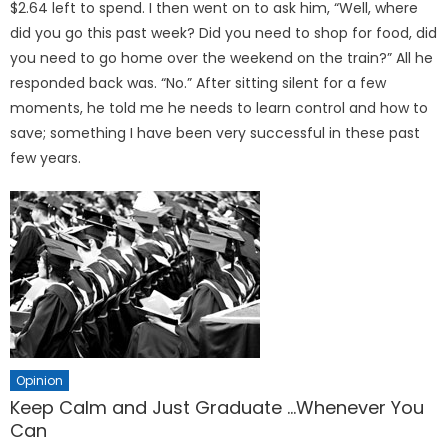
$2.64 left to spend. I then went on to ask him, “Well, where
did you go this past week? Did you need to shop for food, did
you need to go home over the weekend on the train?” All he
responded back was. “No.” After sitting silent for a few
moments, he told me he needs to learn control and how to
save; something I have been very successful in these past
few years.
Opinion
Keep Calm and Just Graduate …Whenever You
Can