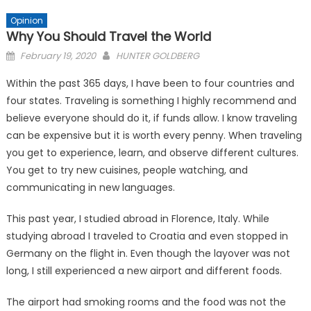
Opinion
Why You Should Travel the World
Posted
February 19, 2020
HUNTER GOLDBERG
on
Within the past 365 days, I have been to four countries and
four states. Traveling is something I highly recommend and
believe everyone should do it, if funds allow. I know traveling
can be expensive but it is worth every penny. When traveling
you get to experience, learn, and observe different cultures.
You get to try new cuisines, people watching, and
communicating in new languages.
This past year, I studied abroad in Florence, Italy. While
studying abroad I traveled to Croatia and even stopped in
Germany on the flight in. Even though the layover was not
long, I still experienced a new airport and different foods.
The airport had smoking rooms and the food was not the