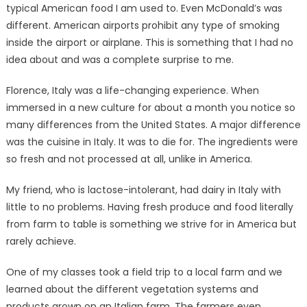
typical American food I am used to. Even McDonald’s was
different. American airports prohibit any type of smoking
inside the airport or airplane. This is something that I had no
idea about and was a complete surprise to me.
Florence, Italy was a life-changing experience. When
immersed in a new culture for about a month you notice so
many differences from the United States. A major difference
was the cuisine in Italy. It was to die for. The ingredients were
so fresh and not processed at all, unlike in America.
My friend, who is lactose-intolerant, had dairy in Italy with
little to no problems. Having fresh produce and food literally
from farm to table is something we strive for in America but
rarely achieve.
One of my classes took a field trip to a local farm and we
learned about the different vegetation systems and
products grown on an Italian farm. The farmers even