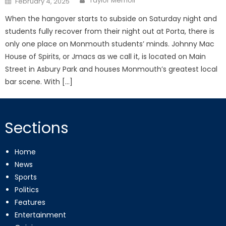
Taylor Memoli
February 4, 2025
on
When the hangover starts to subside on Saturday night and
students fully recover from their night out at Porta, there is
only one place on Monmouth students’ minds. Johnny Mac
House of Spirits, or Jmacs as we call it, is located on Main
Street in Asbury Park and houses Monmouth’s greatest local
bar scene. With […]
Sections
Home
News
Sports
Politics
Features
Entertainment