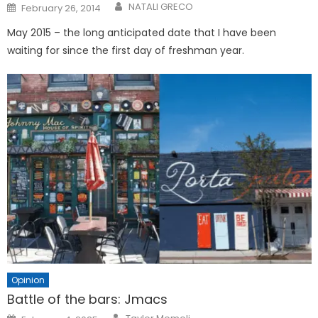
Posted
NATALI GRECO
February 26, 2014
on
May 2015 – the long anticipated date that I have been
waiting for since the first day of freshman year.
Opinion
Battle of the bars: Jmacs
Posted