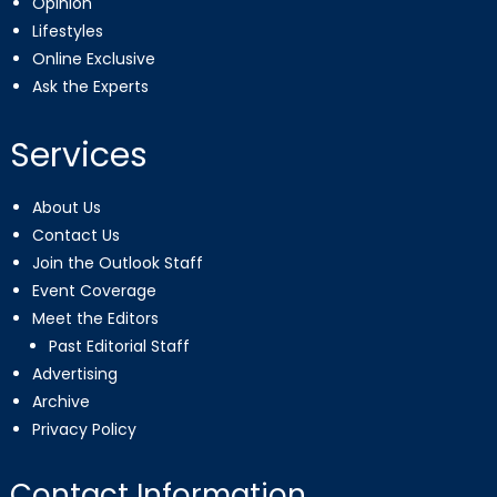
Opinion
Lifestyles
Online Exclusive
Ask the Experts
Services
About Us
Contact Us
Join the Outlook Staff
Event Coverage
Meet the Editors
Past Editorial Staff
Advertising
Archive
Privacy Policy
Contact Information