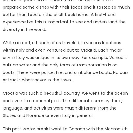
prepared some dishes with their foods and it tasted so much
better than food on the shelf back home. A first-hand
experience like this is important to see and understand the
diversity in the world.
While abroad, a bunch of us traveled to various locations
within Italy and even ventured out to Croatia. Each major
city in Italy was unique in its own way. For example, Venice is
built on water and the only form of transportation is on
boats. There were police, fire, and ambulance boats. No cars
or trucks whatsoever in the town.
Croatia was such a beautiful country; we went to the ocean
and even to a national park. The different currency, food,
language, and activities were much different from the
States and Florence or even Italy in general.
This past winter break I went to Canada with the Monmouth