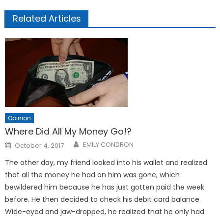
Related Articles
Opinion
Where Did All My Money Go!?
Posted
EMILY CONDRON
October 4, 2017
on
The other day, my friend looked into his wallet and realized
that all the money he had on him was gone, which
bewildered him because he has just gotten paid the week
before. He then decided to check his debit card balance.
Wide-eyed and jaw-dropped, he realized that he only had