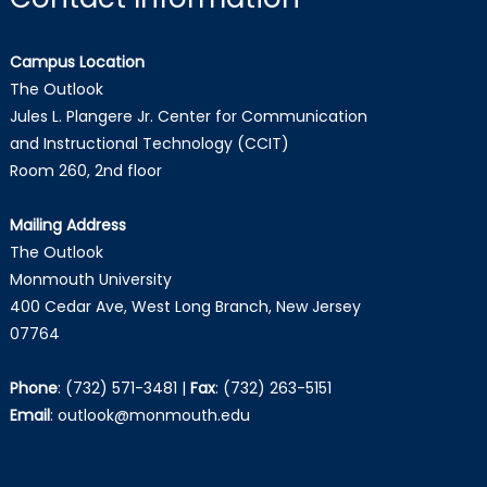
Campus Location
The Outlook
Jules L. Plangere Jr. Center for Communication
and Instructional Technology (CCIT)
Room 260, 2nd floor
Mailing Address
The Outlook
Monmouth University
400 Cedar Ave, West Long Branch, New Jersey
07764
Phone
:
(732) 571-3481
|
Fax
:
(732) 263-5151
Email
:
outlook@monmouth.edu