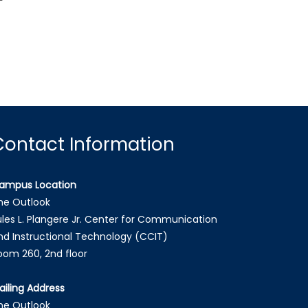
Contact Information
ampus Location
he Outlook
ules L. Plangere Jr. Center for Communication
nd Instructional Technology (CCIT)
oom 260, 2nd floor
ailing Address
he Outlook