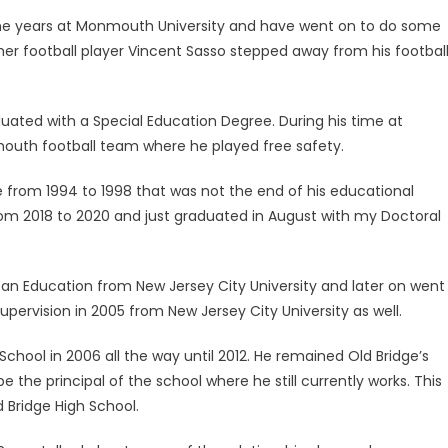
e years at Monmouth University and have went on to do some
mer football player Vincent Sasso stepped away from his footbal
uated with a Special Education Degree. During his time at
outh football team where he played free safety.
rom 1994 to 1998 that was not the end of his educational
rom 2018 to 2020 and just graduated in August with my Doctoral
Urban Education from New Jersey City University and later on went
Supervision in 2005 from New Jersey City University as well.
chool in 2006 all the way until 2012. He remained Old Bridge’s
 the principal of the school where he still currently works. This
d Bridge High School.