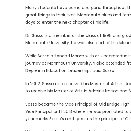
on
Many students have come and gone throughout th
great things in their lives. Monmouth alum and for
days to enter the next chapter of his life.
Dr. Sasso is a member of the class of 1998 and grad
Monmouth University, he was also part of the Monm
While Sasso attended Monmouth as undergraduate f
journey at Monmouth University, “I also attended f
Degree in Education Leadership,” said Sasso.
In 2002, Sasso also received his Master of Arts in 
to receive his Master of Arts in Administration and 
Sasso became the Vice Principal of Old Bridge High S
Vice Principal until 2013 where he was promoted to be
year marks Sasso’s ninth year as the principal of Ol