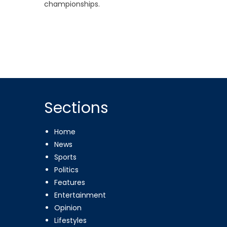
championships.
Sections
Home
News
Sports
Politics
Features
Entertainment
Opinion
Lifestyles