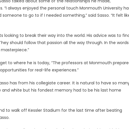
asso talked about some of the relationships he made,
es. “I always enjoyed the personal touch Monmouth University h
 someone to go to if I needed something,” said Sasso. “It felt lik
 looking to break their way into the world. His advice was to fin
They should follow that passion all the way through. In the words
 masterpiece.”
im get to where he is today, “The professors at Monmouth prepar
pportunities for real-life experiences.”
sso has from his collegiate career. It is natural to have so man
and white but his fondest memory had to be his last home
nd to walk off Kessler Stadium for the last time after beating
asso.