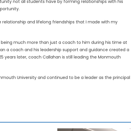
unity not all students have by forming relationships with his
ortunity.
 relationship and lifelong friendships that I made with my
 being much more than just a coach to him during his time at
 a coach and his leadership support and guidance created a
t 25 years later, coach Callahan is still leading the Monmouth
mouth University and continued to be a leader as the principal