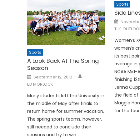
Sports
Side Lines
Posted
November
on
THE OUTLOO
Women’s XC:
women’s cr
Sports
its best poi
A Look Back At The Spring
average in 
Season
NCAA Mid-At
Posted
September 12, 2012
finishing 12t
on
ED MORLOCK
Jenna Cupp 
the field of
Many students left the University in
Maggie Hanl
the middle of May after finals to
for the four
return home for summer vacation.
The spring sports teams, however,
still needed to conclude their
seasons and try to win