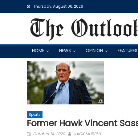
Skip
Thursday, August 06, 2026
to
content
HOME
NEWS
OPINION
FEATURES
Sports
Former Hawk Vincent Sass
Posted
October 14, 2020
JACK MURPHY