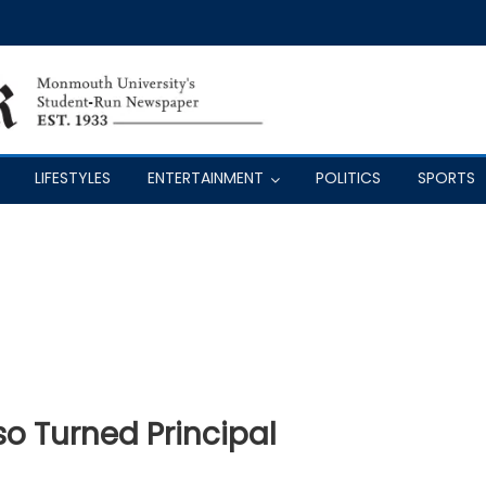
LIFESTYLES
ENTERTAINMENT
POLITICS
SPORTS
o Turned Principal