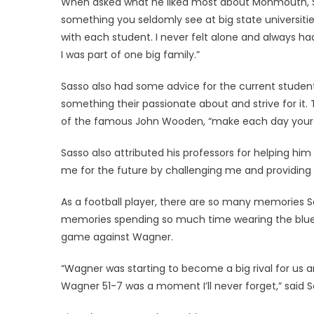
When asked what he liked most about Monmouth, S
something you seldomly see at big state universiti
with each student. I never felt alone and always had
I was part of one big family.”
Sasso also had some advice for the current students
something their passionate about and strive for it. 
of the famous John Wooden, “make each day your
Sasso also attributed his professors for helping h
me for the future by challenging me and providing o
As a football player, there are so many memories Sa
memories spending so much time wearing the blue 
game against Wagner.
“Wagner was starting to become a big rival for us a
Wagner 51-7 was a moment I’ll never forget,” said S