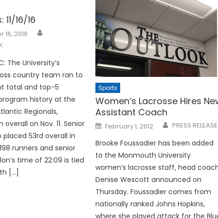
: 11/16/16
 16, 2016
K
 The University’s
oss country team ran to
nt total and top-5
Sports
program history at the
Women’s Lacrosse Hires Ne
Assistant Coach
lantic Regionals,
h overall on Nov. 11. Senior
Posted
PRESS RELEASE
February 1, 2012
on
placed 53rd overall in
Brooke Foussadier has been added
 198 runners and senior
to the Monmouth University
on’s time of 22:09 is tied
women’s lacrosse staff, head coac
th […]
Denise Wescott announced on
Thursday. Foussadier comes from
nationally ranked Johns Hopkins,
where she played attack for the Blu