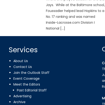
Jays. While at the Baltimore school,
Foussadier helped lead Hopkins to a
No. 17 ranking and was named
Inside-Lacrosse.com Division I
National […]
Services
About Us
C
Contact Us
T
Join the Outlook Staff
J
Event Coverage
a
Meet the Editors
R
Past Editorial Staff
Advertising
M
Archive
T