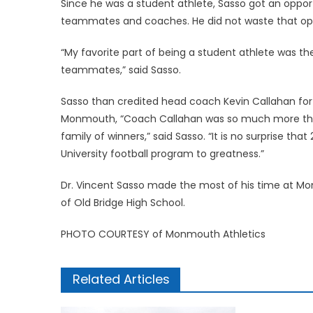
Since he was a student athlete, Sasso got an opport
teammates and coaches. He did not waste that opp
“My favorite part of being a student athlete was the
teammates,” said Sasso.
Sasso than credited head coach Kevin Callahan for
Monmouth, “Coach Callahan was so much more than
family of winners,” said Sasso. “It is no surprise tha
University football program to greatness.”
Dr. Vincent Sasso made the most of his time at Mon
of Old Bridge High School.
PHOTO COURTESY of Monmouth Athletics
Related Articles