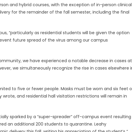
rson and hybrid courses, with the exception of in-person clinical
ivery for the remainder of the fall semester, including the final
s, “particularly as residential students will be given the option
prevent future spread of the virus among our campus
y community, we have experienced a notable decrease in cases at
ver, we simultaneously recognize the rise in cases elsewhere i
imited to five or fewer people. Masks must be worn and six feet o
ote, and residential hall visitation restrictions will remain in
tially sparked by a “super-spreader” off-campus event resulting
red an additional 200 students to quarantine. Leahy
 delivery this fall, writing his appreciation of the student’s “…