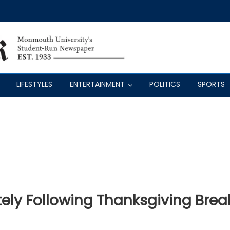
LIFESTYLES
ENTERTAINMENT
POLITICS
SPORTS
ly Following Thanksgiving Brea