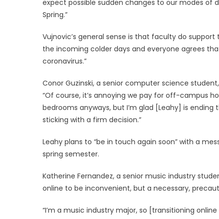
expect possible sudden changes to our modes of deli
Spring.”
Vujnovic’s general sense is that faculty do support
the incoming colder days and everyone agrees that 
coronavirus.”
Conor Guzinski, a senior computer science student, f
“Of course, it’s annoying we pay for off-campus hous
bedrooms anyways, but I’m glad [Leahy] is ending
sticking with a firm decision.”
Leahy plans to “be in touch again soon” with a mess
spring semester.
Katherine Fernandez, a senior music industry studen
online to be inconvenient, but a necessary, precaut
“I’m a music industry major, so [transitioning online w