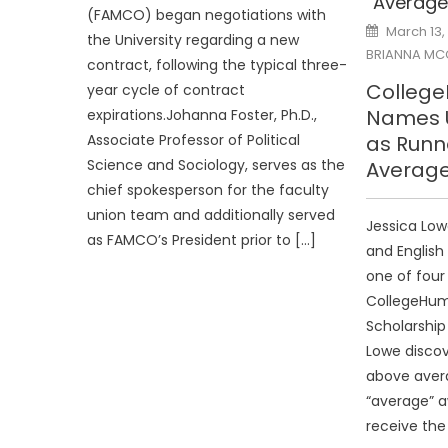
“Average”
(FAMCO) began negotiations with
Posted
March 13,
the University regarding a new
on
BRIANNA MC
contract, following the typical three-
Colleg
year cycle of contract
Names U
expirations.Johanna Foster, Ph.D.,
Associate Professor of Political
as Runn
Science and Sociology, serves as the
Average
chief spokesperson for the faculty
union team and additionally served
Jessica Lo
as FAMCO’s President prior to […]
and English
one of four
CollegeHum
Scholarship
Lowe discov
above aver
“average” a
receive the