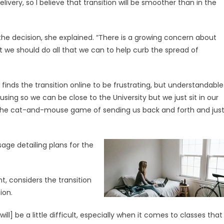
very, so I believe that transition will be smoother than in the
 the decision, she explained. “There is a growing concern about
we should do all that we can to help curb the spread of
inds the transition online to be frustrating, but understandable
ing so we can be close to the University but we just sit in our
 the cat-and-mouse game of sending us back and forth and jus
age detailing plans for the
t, considers the transition
ion.
ill] be a little difficult, especially when it comes to classes that