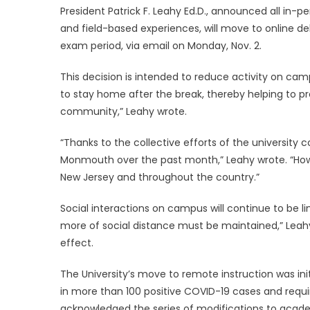
President Patrick F. Leahy Ed.D.
, announced all in-pe
and field-based experiences, will move to online del
exam period, via email on Monday, Nov. 2.
This decision is intended to reduce activity on campu
to stay home after the break, thereby helping to 
community,” Leahy wrote.
“Thanks to the collective efforts of the universit
Monmouth over the past month,” Leahy wrote. “Howe
New Jersey and throughout the country.”
Social interactions on campus will continue to be l
more of social distance must be maintained,” Leahy wr
effect.
The University’s move to remote instruction was ini
in more than 100 positive COVID-19 cases and requi
acknowledged the series of modifications to academic