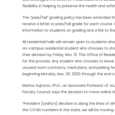
flexibility in helping to preserve the health and sa
The “pass/fail” grading policy has been extended 
receive a letter or pass/fail grade for each course.
information to students on grading and a link to th
All residential halls will remain open to students w
on-campus residential student who chooses to stay 
their decision by Friday, Nov. 13. The Office of Resid
for this process. Any student who chooses to leave u
unused room contracts, meal plans, and parking fees.
beginning Monday, Nov. 30, 2020 through the end o
Marina Vujnovic, Ph.D., an Associate Professor of 
Faculty Council, says the decision to move online d
“President [Leahy’s] decision is along the lines of 
the COVID numbers in the state, we will be moving c