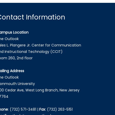
Contact Information
ampus Location
he Outlook
ules L. Plangere Jr. Center for Communication
nd Instructional Technology (CCIT)
oom 260, 2nd floor
ailing Address
he Outlook
onmouth University
00 Cedar Ave, West Long Branch, New Jersey
7764
hone
:
(732) 571-3481
|
Fax
:
(732) 263-5151