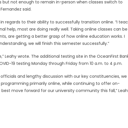
s but not enough to remain in-person when classes switch to
” Fernandez said.
 regards to their ability to successfully transition online. “I tea
l help, most are doing really well. Taking online classes can be
nts, are getting a better grasp of how online education works. I
rstanding, we will finish this semester successfully.”
,” Leahy wrote. The additional testing site in the OceanFirst Ban
COVID-19 testing Monday through Friday from 10 a.m. to 4 p.m.
officials and lengthy discussion with our key constituencies, we
programming primarily online, while continuing to offer on-
e best move forward for our university community this fall,” Lea