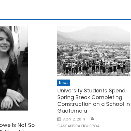
News
University Students Spend
Spring Break Completing
Construction on a School in
Guatemala
Posted
April 2, 2014
on
owe is Not So
CASSANDRA FIGUEROA