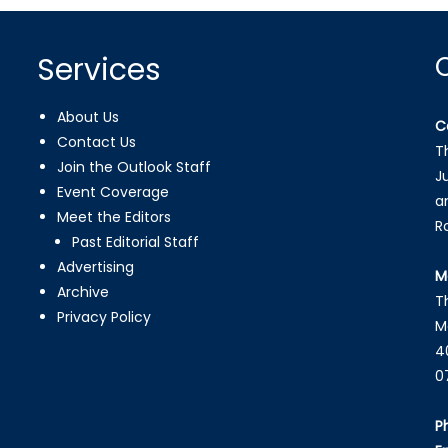
Services
About Us
C
Contact Us
T
Join the Outlook Staff
J
Event Coverage
a
Meet the Editors
R
Past Editorial Staff
Advertising
M
Archive
T
Privacy Policy
M
4
0
P