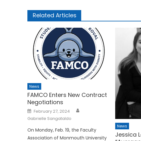
Related Articles
News
FAMCO Enters New Contract
Negotiations
Posted
February 27, 2024
on
Gabrielle Sangataldo
News
On Monday, Feb. 19, the Faculty
Jessica L
Association of Monmouth University