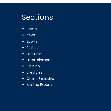
Sections
Home
News
Sports
Politics
Features
Entertainment
Opinion
Lifestyles
Online Exclusive
Ask the Experts