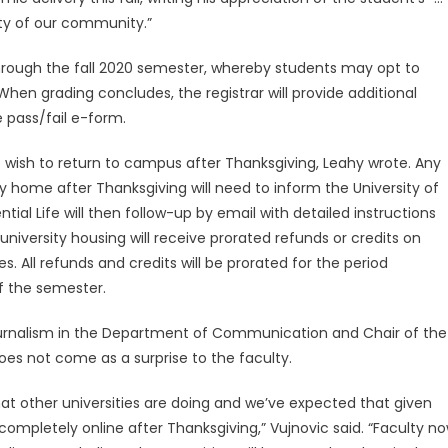
fety of our community.”
through the fall 2020 semester, whereby students may opt to
 When grading concludes, the registrar will provide additional
e pass/fail e-form.
ho wish to return to campus after Thanksgiving, Leahy wrote. Any
home after Thanksgiving will need to inform the University of
ential Life will then follow-up by email with detailed instructions
niversity housing will receive prorated refunds or credits on
 All refunds and credits will be prorated for the period
f the semester.
Journalism in the Department of Communication and Chair of the
oes not come as a surprise to the faculty.
what other universities are doing and we’ve expected that given
ompletely online after Thanksgiving,” Vujnovic said. “Faculty n