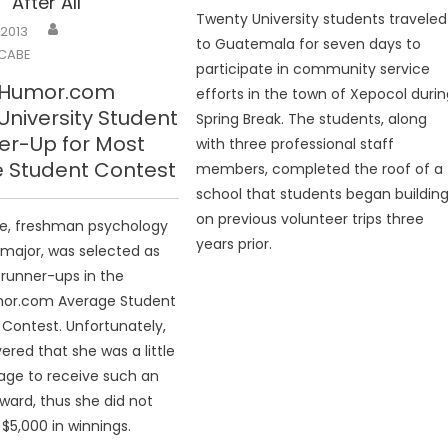
 After All
Twenty University students traveled
 2013
to Guatemala for seven days to
CABE
participate in community service
eHumor.com
efforts in the town of Xepocol duri
niversity Student
Spring Break. The students, along
er-Up for Most
with three professional staff
 Student Contest
members, completed the roof of a
school that students began buildin
on previous volunteer trips three
we, freshman psychology
years prior.
 major, was selected as
 runner-ups in the
or.com Average Student
 Contest. Unfortunately,
ered that she was a little
age to receive such an
ward, thus she did not
 $5,000 in winnings.