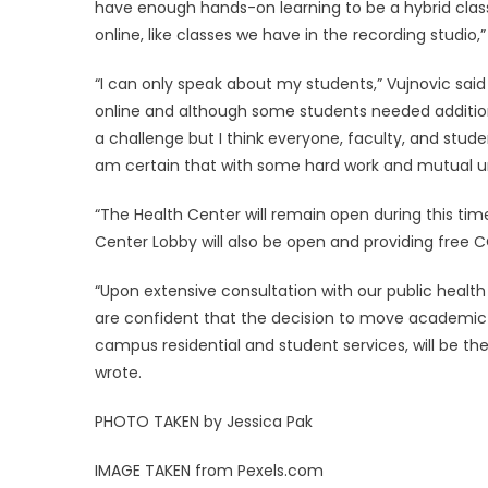
have enough hands-on learning to be a hybrid clas
online, like classes we have in the recording studio,
“I can only speak about my students,” Vujnovic said in
online and although some students needed additiona
a challenge but I think everyone, faculty, and stude
am certain that with some hard work and mutual unde
“The Health Center will remain open during this time
Center Lobby will also be open and providing free 
“Upon extensive consultation with our public health 
are confident that the decision to move academic 
campus residential and student services, will be th
wrote.
PHOTO TAKEN by Jessica Pak
IMAGE TAKEN from Pexels.com