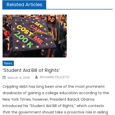
Related Articles
News
‘Student Aid Bill of Rights’
Posted
RICHARD FELICETTI
March 4, 2015
on
Crippling debt has long been one of the most prominent
drawbacks of gaining a college education according to the
New York Times; however, President Barack Obama
introduced his “Student Aid Bill of Rights,” which contests
that the government should take a proactive role in aiding