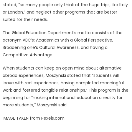
stated, “so many people only think of the huge trips, like Italy
or London,” and neglect other programs that are better
suited for their needs.
The Global Education Department’s motto consists of the
acronym ABC’s: Academics with a Global Perspective,
Broadening one’s Cultural Awareness, and having a
Competitive Advantage.
When students can keep an open mind about alternative
abroad experiences, Moszynski stated that “students will
leave with real experiences, having completed meaningful
work and fostered tangible relationships.” This program is the
beginning for “making international education a reality for
more students,” Moszynski said.
IMAGE TAKEN from Pexels.com