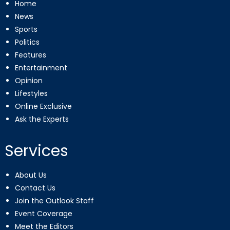
Home
News
Sports
Politics
Features
Entertainment
Opinion
Lifestyles
Online Exclusive
Ask the Experts
Services
About Us
Contact Us
Join the Outlook Staff
Event Coverage
Meet the Editors