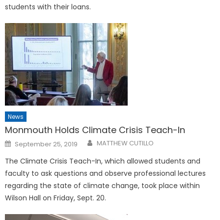
students with their loans.
News
Monmouth Holds Climate Crisis Teach-In
Posted
MATTHEW CUTILLO
September 25, 2019
on
The Climate Crisis Teach-In, which allowed students and
faculty to ask questions and observe professional lectures
regarding the state of climate change, took place within
Wilson Hall on Friday, Sept. 20.