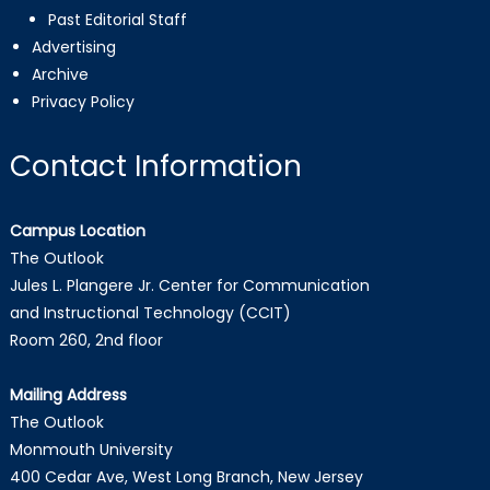
Past Editorial Staff
Advertising
Archive
Privacy Policy
Contact Information
Campus Location
The Outlook
Jules L. Plangere Jr. Center for Communication
and Instructional Technology (CCIT)
Room 260, 2nd floor
Mailing Address
The Outlook
Monmouth University
400 Cedar Ave, West Long Branch, New Jersey