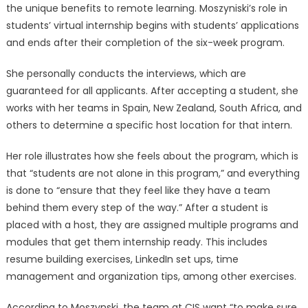
the unique benefits to remote learning. Moszyniski’s role in
students’ virtual internship begins with students’ applications
and ends after their completion of the six-week program.
She personally conducts the interviews, which are
guaranteed for all applicants. After accepting a student, she
works with her teams in Spain, New Zealand, South Africa, and
others to determine a specific host location for that intern.
Her role illustrates how she feels about the program, which is
that “students are not alone in this program,” and everything
is done to “ensure that they feel like they have a team
behind them every step of the way.” After a student is
placed with a host, they are assigned multiple programs and
modules that get them internship ready. This includes
resume building exercises, LinkedIn set ups, time
management and organization tips, among other exercises.
According to Moszynski, the team at CIS want “to make sure