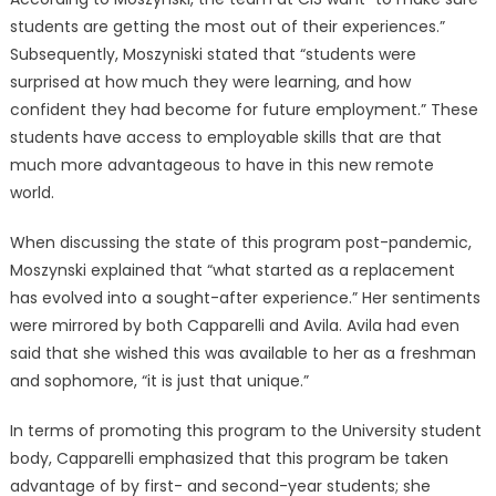
students are getting the most out of their experiences.”
Subsequently, Moszyniski stated that “students were
surprised at how much they were learning, and how
confident they had become for future employment.” These
students have access to employable skills that are that
much more advantageous to have in this new remote
world.
When discussing the state of this program post-pandemic,
Moszynski explained that “what started as a replacement
has evolved into a sought-after experience.” Her sentiments
were mirrored by both Capparelli and Avila. Avila had even
said that she wished this was available to her as a freshman
and sophomore, “it is just that unique.”
In terms of promoting this program to the University student
body, Capparelli emphasized that this program be taken
advantage of by first- and second-year students; she