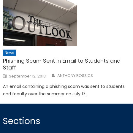
News
Phishing Scam Sent in Email to Students and
Staff
Posted
ANTHONY ROSSICS
September 12, 2018
on
An email containing a phishing scam was sent to students
and faculty over the summer on July 17.
Sections