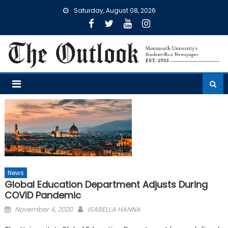
Skip
Saturday, August 08, 2026
to
content
News
Global Education Department Adjusts During
COVID Pandemic
Posted
November 4, 2020
ISABELLA HANNA
on