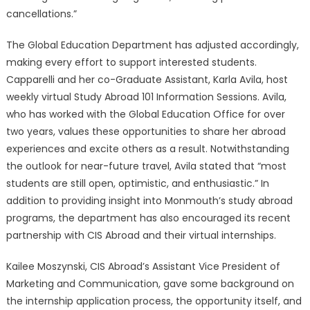
cancellations.”
The Global Education Department has adjusted accordingly,
making every effort to support interested students.
Capparelli and her co-Graduate Assistant, Karla Avila, host
weekly virtual Study Abroad 101 Information Sessions. Avila,
who has worked with the Global Education Office for over
two years, values these opportunities to share her abroad
experiences and excite others as a result. Notwithstanding
the outlook for near-future travel, Avila stated that “most
students are still open, optimistic, and enthusiastic.” In
addition to providing insight into Monmouth’s study abroad
programs, the department has also encouraged its recent
partnership with CIS Abroad and their virtual internships.
Kailee Moszynski, CIS Abroad’s Assistant Vice President of
Marketing and Communication, gave some background on
the internship application process, the opportunity itself, and