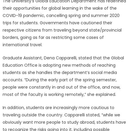
The University’s Global Education Department has redefined
their opportunities for global learning in the wake of the
COVID-19 pandemic, cancelling spring and summer 2020
trips for students. Governments have cautioned their
respective citizens from traveling beyond state/provincial
borders, going as far as restricting some cases of
international travel.
Graduate Assistant, Dena Capparelli, stated that the Global
Education Office is adopting new methods of reaching
students as she handles the department’s social media
accounts. “During the early part of the spring semester,
people were constantly in and out of the office, and now,
most of the faculty is working remotely,” she explained.
In addition, students are increasingly more cautious to
traveling outside the country. Capparelli stated, “while we
obviously want more people to study abroad, students have
to recognize the risks going into it, including possible