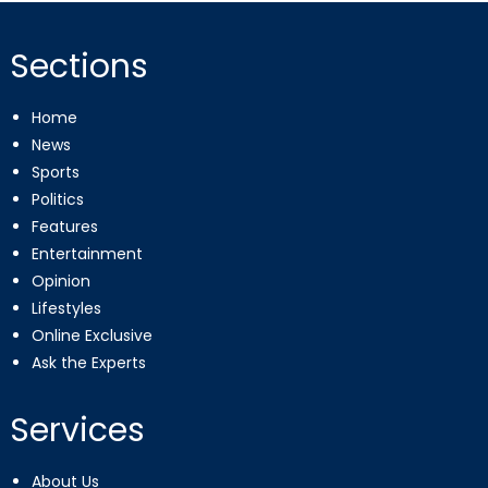
Sections
Home
News
Sports
Politics
Features
Entertainment
Opinion
Lifestyles
Online Exclusive
Ask the Experts
Services
About Us