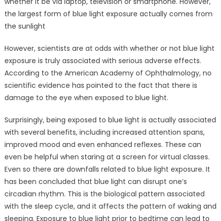
whether it be via laptop, television or smartphone. However,
the largest form of blue light exposure actually comes from
the sunlight
However, scientists are at odds with whether or not blue light
exposure is truly associated with serious adverse effects.
According to the American Academy of Ophthalmology, no
scientific evidence has pointed to the fact that there is
damage to the eye when exposed to blue light.
Surprisingly, being exposed to blue light is actually associated
with several benefits, including increased attention spans,
improved mood and even enhanced reflexes. These can
even be helpful when staring at a screen for virtual classes.
Even so there are downfalls related to blue light exposure. It
has been concluded that blue light can disrupt one’s
circadian rhythm. This is the biological pattern associated
with the sleep cycle, and it affects the pattern of waking and
sleeping. Exposure to blue light prior to bedtime can lead to