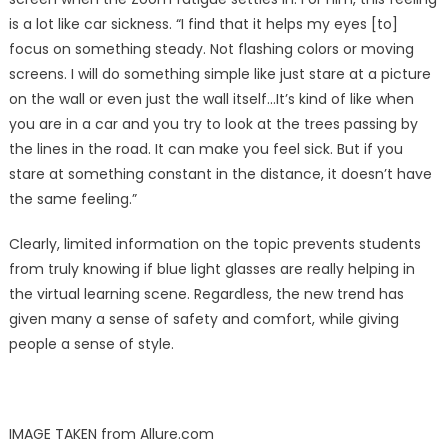
is a lot like car sickness. “I find that it helps my eyes [to]
focus on something steady. Not flashing colors or moving
screens. I will do something simple like just stare at a picture
on the wall or even just the wall itself…It’s kind of like when
you are in a car and you try to look at the trees passing by
the lines in the road. It can make you feel sick. But if you
stare at something constant in the distance, it doesn’t have
the same feeling.”
Clearly, limited information on the topic prevents students
from truly knowing if blue light glasses are really helping in
the virtual learning scene. Regardless, the new trend has
given many a sense of safety and comfort, while giving
people a sense of style.
IMAGE TAKEN from Allure.com