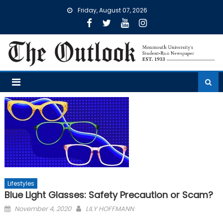
Skip
Friday, August 07, 2026
to
content
Lifestyles
Blue Light Glasses: Safety Precaution or Scam?
Posted
November 4, 2020
LILY HOFFMANN
on