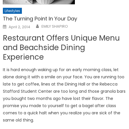
Lifestyles
The Turning Point In Your Day
Posted
EMILY SHAPIRO
April 2, 2014
on
Restaurant Offers Unique Menu
and Beachside Dining
Experience
It is hard enough waking up for an early morning class, let
alone doing it with a smile on your face. You are running too
late to get coffee, lines at the Dining Hall or the Rebecca
Stafford Student Center are too long and those granola bars
you bought two months ago have lost their flavor. The
promise you made to yourself to get a bagel after class
comes to a quick halt when you realize you are sick of the
same old thing.