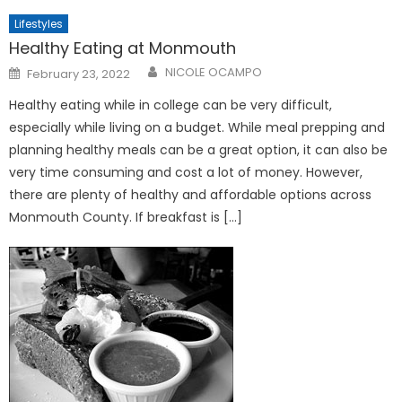
Lifestyles
Healthy Eating at Monmouth
Posted
NICOLE OCAMPO
February 23, 2022
on
Healthy eating while in college can be very difficult,
especially while living on a budget. While meal prepping and
planning healthy meals can be a great option, it can also be
very time consuming and cost a lot of money. However,
there are plenty of healthy and affordable options across
Monmouth County. If breakfast is […]