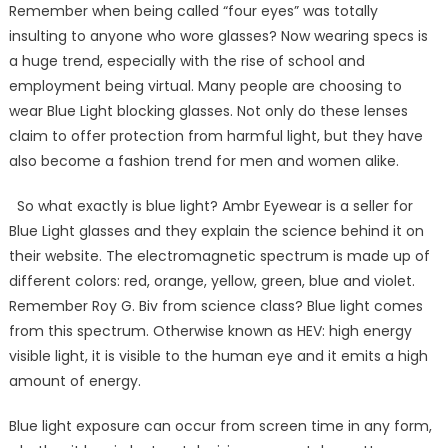
Remember when being called “four eyes” was totally
insulting to anyone who wore glasses? Now wearing specs is
a huge trend, especially with the rise of school and
employment being virtual. Many people are choosing to
wear Blue Light blocking glasses. Not only do these lenses
claim to offer protection from harmful light, but they have
also become a fashion trend for men and women alike.
So what exactly is blue light? Ambr Eyewear is a seller for
Blue Light glasses and they explain the science behind it on
their website. The electromagnetic spectrum is made up of
different colors: red, orange, yellow, green, blue and violet.
Remember Roy G. Biv from science class? Blue light comes
from this spectrum. Otherwise known as HEV: high energy
visible light, it is visible to the human eye and it emits a high
amount of energy.
Blue light exposure can occur from screen time in any form,