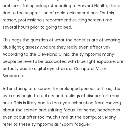
problems falling asleep. According to Harvard Health, this is
due to the suppression of melatonin secretions. For this
reason, professionals recommend cutting screen time
several hours prior to going to bed.
This begs the question of what the benefits are of wearing
blue light glasses? And are they really even effective?
According to the Cleveland Clinic, the symptoms many
people believe to be associated with blue light exposure, are
actually due to digital eye strain, or Computer Vision
Syndrome.
After staring at a screen for prolonged periods of time, the
eye may begin to feel dry and feelings of discomfort may
arise. This is likely due to the eye’s exhaustion from moving
about the screen and shifting focus. For some, headaches
even occur after too much time at the computer. Many
refer to these symptoms as “Zoom fatigue.”