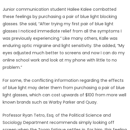
Junior communication student Hailee Kalee combatted
these feelings by purchasing a pair of blue light blocking
glasses. She said, “After trying my first pair of blue light
glasses I noticed immediate relief from all the symptoms I
was previously experiencing.” Like many others, Kalle was
enduring optic migraine and light sensitivity. She added, “My
eyes adjusted much better to screens and now I can do my
online school work and look at my phone with little to no
problem.”
For some, the conflicting information regarding the effects
of blue light may deter them from purchasing a pair of blue
light glasses, which can cost upwards of $100 from more well
known brands such as Warby Parker and Quay.
Professor Ryan Tetro, Esq. of the Political Science and
Sociology Department recommends simply looking off
screen when the Zoom fatigue settles in. For him, this feeling