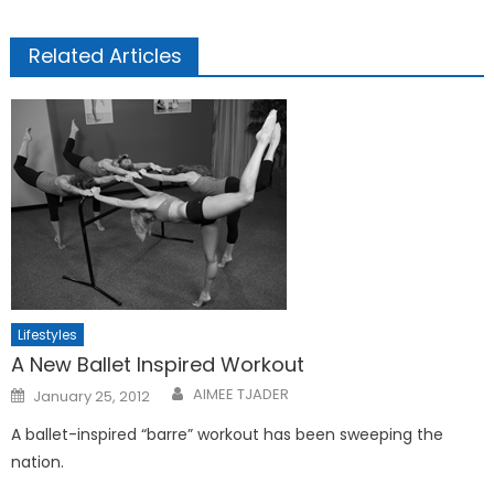
Related Articles
Lifestyles
A New Ballet Inspired Workout
Posted
AIMEE TJADER
January 25, 2012
on
A ballet-inspired “barre” workout has been sweeping the
nation.