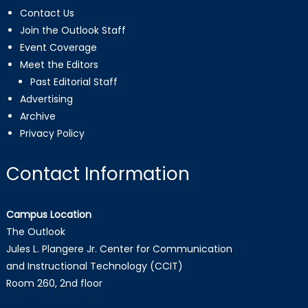
Contact Us
Join the Outlook Staff
Event Coverage
Meet the Editors
Past Editorial Staff
Advertising
Archive
Privacy Policy
Contact Information
Campus Location
The Outlook
Jules L. Plangere Jr. Center for Communication
and Instructional Technology (CCIT)
Room 260, 2nd floor