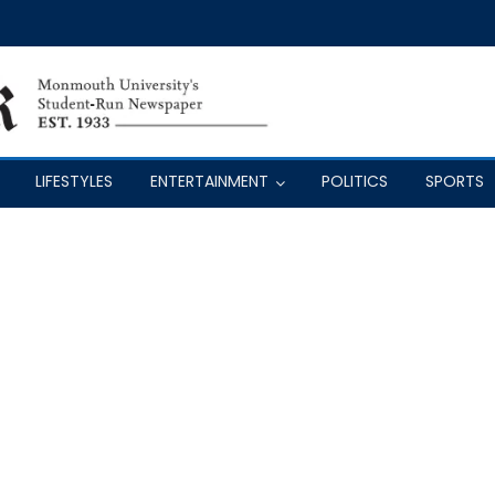
LIFESTYLES
ENTERTAINMENT
POLITICS
SPORTS