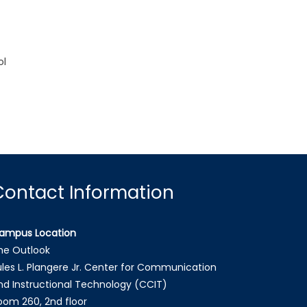
ol
Contact Information
ampus Location
he Outlook
ules L. Plangere Jr. Center for Communication
nd Instructional Technology (CCIT)
oom 260, 2nd floor