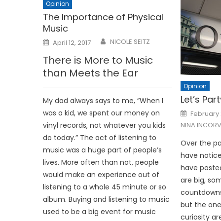
Opinion
The Importance of Physical
Music
Posted
NICOLE SEITZ
April 12, 2017
on
There is More to Music
than Meets the Ear
Opinion
Let’s Part
My dad always says to me, “When I
Posted
was a kid, we spent our money on
February 
on
vinyl records, not whatever you kids
NINA INCORV
do today.” The act of listening to
Over the pa
music was a huge part of people’s
have notice
lives. More often than not, people
have posted
would make an experience out of
are big, so
listening to a whole 45 minute or so
countdowns 
album. Buying and listening to music
but the one
used to be a big event for music
curiosity ar