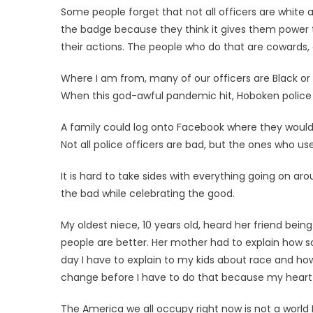
Some people forget that not all officers are white a
the badge because they think it gives them power t
their actions. The people who do that are cowards, a
Where I am from, many of our officers are Black or
When this god-awful pandemic hit, Hoboken police o
A family could log onto Facebook where they would f
Not all police officers are bad, but the ones who u
It is hard to take sides with everything going on a
the bad while celebrating the good.
My oldest niece, 10 years old, heard her friend being
people are better. Her mother had to explain how s
day I have to explain to my kids about race and how 
change before I have to do that because my heart b
The America we all occupy right now is not a world I w