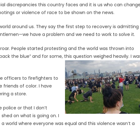
cial discrepancies this country faces and it is us who can chang
hootings or violence of race to be shown on the news.
rld around us. They say the first step to recovery is admitting
entlemen—we have a problem and we need to work to solve it.
oar. People started protesting and the world was thrown into
ack the blue” and for some, this question weighed heavily. I wa
 officers to firefighters to
 friends of color. I have
ring a store.
 police or that I don’t
e shed on what is going on. I
 in a world where everyone was equal and this violence wasn’t a