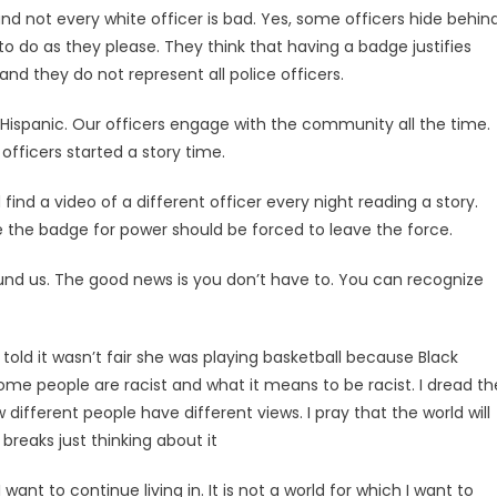
nd not every white officer is bad. Yes, some officers hide behin
o do as they please. They think that having a badge justifies
nd they do not represent all police officers.
 Hispanic. Our officers engage with the community all the time.
fficers started a story time.
ind a video of a different officer every night reading a story.
se the badge for power should be forced to leave the force.
round us. The good news is you don’t have to. You can recognize
 told it wasn’t fair she was playing basketball because Black
ome people are racist and what it means to be racist. I dread th
different people have different views. I pray that the world will
reaks just thinking about it
ant to continue living in. It is not a world for which I want to