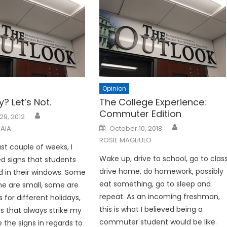
Opinion
y? Let’s Not.
The College Experience:
Commuter Edition
29, 2012
Posted
AIA
October 10, 2018
on
ROSIE MAGLIULO
st couple of weeks, I
Wake up, drive to school, go to class
d signs that students
drive home, do homework, possibly
 in their windows. Some
eat something, go to sleep and
me are small, some are
repeat. As an incoming freshman,
for different holidays,
this is what I believed being a
s that always strike my
commuter student would be like.
e the signs in regards to