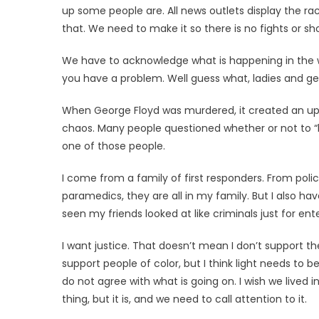
up some people are. All news outlets display the ra
that. We need to make it so there is no fights or s
We have to acknowledge what is happening in the wo
you have a problem. Well guess what, ladies and g
When George Floyd was murdered, it created an upr
chaos. Many people questioned whether or not to “b
one of those people.
I come from a family of first responders. From police
paramedics, they are all in my family. But I also have
seen my friends looked at like criminals just for ente
I want justice. That doesn’t mean I don’t support the
support people of color, but I think light needs to b
do not agree with what is going on. I wish we lived
thing, but it is, and we need to call attention to it.