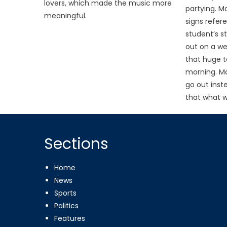
lovers, which made the music more
partying. M
meaningful.
signs refer
student’s s
out on a we
that huge t
morning. M
go out inste
that what w
Sections
Home
News
Sports
Politics
Features