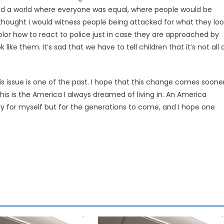
ined a world where everyone was equal, where people would be
thought I would witness people being attacked for what they loo
 color how to react to police just in case they are approached by
ke them. It’s sad that we have to tell children that it’s not all 
his issue is one of the past. I hope that this change comes soone
this is the America I always dreamed of living in. An America
nly for myself but for the generations to come, and I hope one