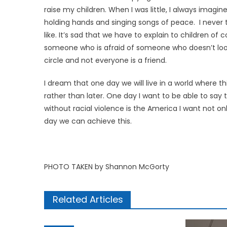
raise my children. When I was little, I always imag
holding hands and singing songs of peace. I never 
like. It’s sad that we have to explain to children of
someone who is afraid of someone who doesn’t look li
circle and not everyone is a friend.
I dream that one day we will live in a world where t
rather than later. One day I want to be able to say 
without racial violence is the America I want not o
day we can achieve this.
PHOTO TAKEN by Shannon McGorty
Related Articles