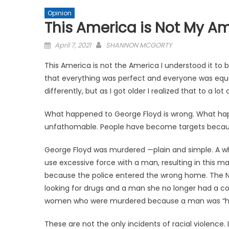
Opinion
This America is Not My A
Posted
April 7, 2021
SHANNON MCGORTY
on
This America is not the America I understood it to be w
that everything was perfect and everyone was equal
differently, but as I got older I realized that to a lo
What happened to George Floyd is wrong. What hap
unfathomable. People have become targets because
George Floyd was murdered —plain and simple. A wh
use excessive force with a man, resulting in this
because the police entered the wrong home. The N
looking for drugs and a man she no longer had a c
women who were murdered because a man was “ha
These are not the only incidents of racial violence