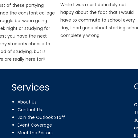
While I was most definitely not
ost of these partying
happy about the fact that I would
ence the constant college
have to commute to school every
truggle between going
day, I had gone about starting scho
ek night or studying for
completely wrong.
est you have the next
any students choose to
ad of studying, but is
e are really here for?
Services
About Us
C
Contact Us
T
Join the Outlook Staff
J
Event Coverage
a
Meet the Editors
R