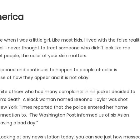
merica
hen I was a little girl. Like most kids, I lived with the false reali
. I never thought to treat someone who didn’t look like me
t of people, the color of your skin matters.
pened and continues to happen to people of color is
 of how they appear and it is not okay.
ite officer who had many complaints in his jacket decided to
 man’s death. A Black woman named Breonna Taylor was shot
ew York Times reported that the police entered her home
onnection to. The Washington Post informed us of six Asian
ving a bad day.”
. Looking at any news station today, you can see just how messe