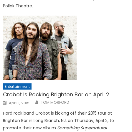
Pollak Theatre.
Entertainment
Crobot Is Rocking Brighton Bar on April 2
Posted
TOM MORFORD
April 1, 2015
on
Hard rock band Crobot is kicking off their 2015 tour at
Brighton Bar in Long Branch, NJ, on Thursday, April 2, to
promote their new album
Something Supernatural
.