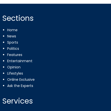
Sections
Home
News
Sports
Politics
Features
Entertainment
Opinion
Lifestyles
Online Exclusive
Ask the Experts
Services