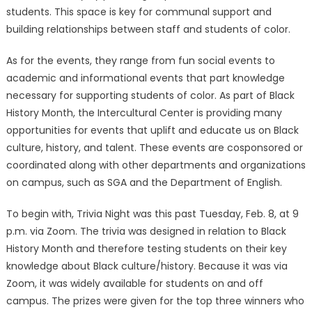
students. This space is key for communal support and
building relationships between staff and students of color.
As for the events, they range from fun social events to
academic and informational events that part knowledge
necessary for supporting students of color. As part of Black
History Month, the Intercultural Center is providing many
opportunities for events that uplift and educate us on Black
culture, history, and talent. These events are cosponsored or
coordinated along with other departments and organizations
on campus, such as SGA and the Department of English.
To begin with, Trivia Night was this past Tuesday, Feb. 8, at 9
p.m. via Zoom. The trivia was designed in relation to Black
History Month and therefore testing students on their key
knowledge about Black culture/history. Because it was via
Zoom, it was widely available for students on and off
campus. The prizes were given for the top three winners who