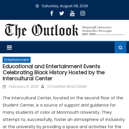
Skip
Saturday, August 08, 2026
to
content
Entertainment
Educational and Entertainment Events
Celebrating Black History Hosted by the
Intercultural Center
Posted
February 9, 2022
SCHARINA BENCOSME
on
The Intercultural Center, located on the second floor of the
Student Center, is a source of support and guidance for
many students of color at Monmouth University. They
attempt to, successfully, foster an atmosphere of inclusivity
at the university by providing a space and activities for the