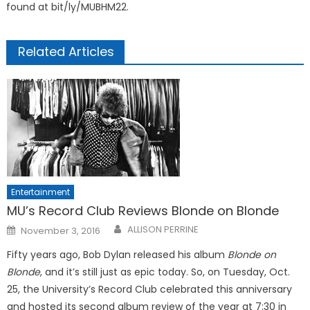
found at bit/ly/MUBHM22.
Related Articles
Entertainment
MU’s Record Club Reviews Blonde on Blonde
Posted
ALLISON PERRINE
November 3, 2016
on
Fifty years ago, Bob Dylan released his album
Blonde on
Blonde
, and it’s still just as epic today. So, on Tuesday, Oct.
25, the University’s Record Club celebrated this anniversary
and hosted its second album review of the year at 7:30 in