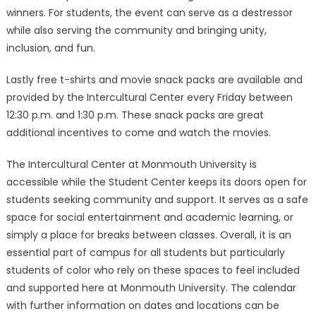
winners. For students, the event can serve as a destressor
while also serving the community and bringing unity,
inclusion, and fun.
Lastly free t-shirts and movie snack packs are available and
provided by the Intercultural Center every Friday between
12:30 p.m. and 1:30 p.m. These snack packs are great
additional incentives to come and watch the movies.
The Intercultural Center at Monmouth University is
accessible while the Student Center keeps its doors open for
students seeking community and support. It serves as a safe
space for social entertainment and academic learning, or
simply a place for breaks between classes. Overall, it is an
essential part of campus for all students but particularly
students of color who rely on these spaces to feel included
and supported here at Monmouth University. The calendar
with further information on dates and locations can be