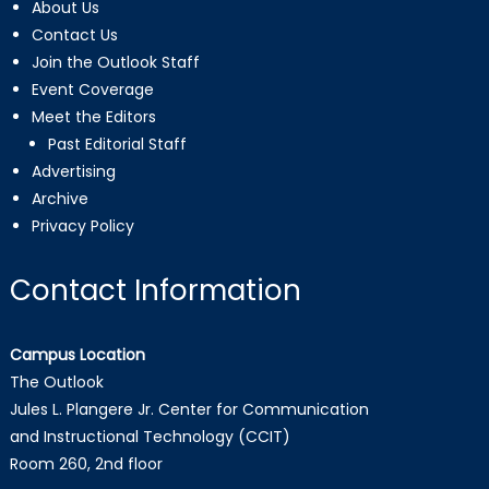
About Us
Contact Us
Join the Outlook Staff
Event Coverage
Meet the Editors
Past Editorial Staff
Advertising
Archive
Privacy Policy
Contact Information
Campus Location
The Outlook
Jules L. Plangere Jr. Center for Communication
and Instructional Technology (CCIT)
Room 260, 2nd floor