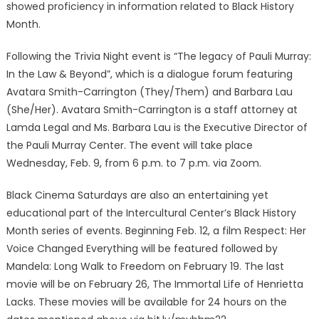
showed proficiency in information related to Black History
Month.
Following the Trivia Night event is “The legacy of Pauli Murray:
In the Law & Beyond”, which is a dialogue forum featuring
Avatara Smith-Carrington (They/Them) and Barbara Lau
(She/Her). Avatara Smith-Carrington is a staff attorney at
Lamda Legal and Ms. Barbara Lau is the Executive Director of
the Pauli Murray Center. The event will take place
Wednesday, Feb. 9, from 6 p.m. to 7 p.m. via Zoom.
Black Cinema Saturdays are also an entertaining yet
educational part of the Intercultural Center’s Black History
Month series of events. Beginning Feb. 12, a film Respect: Her
Voice Changed Everything will be featured followed by
Mandela: Long Walk to Freedom on February 19. The last
movie will be on February 26, The Immortal Life of Henrietta
Lacks. These movies will be available for 24 hours on the