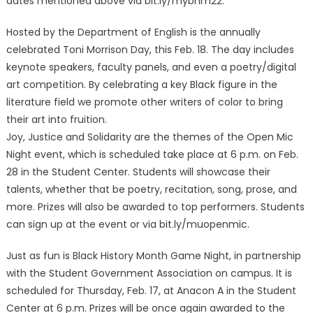
dates mentioned above via bit.ly/mybhm22.
Hosted by the Department of English is the annually
celebrated Toni Morrison Day, this Feb. 18. The day includes
keynote speakers, faculty panels, and even a poetry/digital
art competition. By celebrating a key Black figure in the
literature field we promote other writers of color to bring
their art into fruition.
Joy, Justice and Solidarity are the themes of the Open Mic
Night event, which is scheduled take place at 6 p.m. on Feb.
28 in the Student Center. Students will showcase their
talents, whether that be poetry, recitation, song, prose, and
more. Prizes will also be awarded to top performers. Students
can sign up at the event or via bit.ly/muopenmic.
Just as fun is Black History Month Game Night, in partnership
with the Student Government Association on campus. It is
scheduled for Thursday, Feb. 17, at Anacon A in the Student
Center at 6 p.m. Prizes will be once again awarded to the