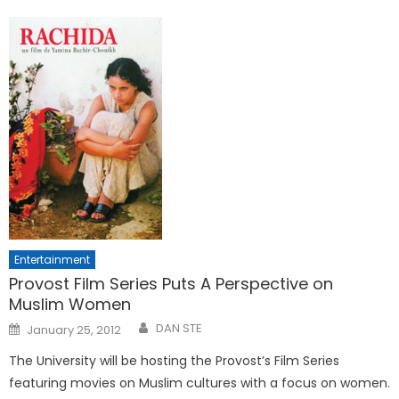
Entertainment
Provost Film Series Puts A Perspective on
Muslim Women
Posted
DAN STE
January 25, 2012
on
The University will be hosting the Provost’s Film Series
featuring movies on Muslim cultures with a focus on women.