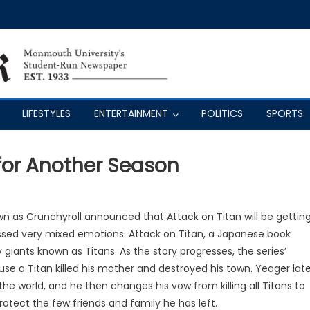
LIFESTYLES
ENTERTAINMENT
POLITICS
SPORTS
for Another Season
n as Crunchyroll announced that Attack on Titan will be gettin
ssed very mixed emotions. Attack on Titan, a Japanese book
y giants known as Titans. As the story progresses, the series’
ause a Titan killed his mother and destroyed his town. Yeager lat
the world, and he then changes his vow from killing all Titans to
protect the few friends and family he has left.