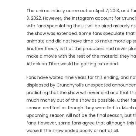
The anime initially came out on April 7, 2013, and fa
3, 2022. However, the Instagram account for Crunc
with fans speculating that it will be aired as early 
the show was extended. Some fans speculate that
animate and did not have time to make more episode
Another theory is that the producers had never pla
make a movie with the rest of the material they
Attack on Titan would be getting extended.
Fans have waited nine years for this ending, and n
displeased by Crunchyroll’s unexpected announceme
predicting that the show will never end and that t
much money out of the show as possible. Other fan
season and feel as though they were lied to. Much 
upcoming season will not be the final season, but t
fans. However, some fans agree that although this is
worse if the show ended poorly or not at all.