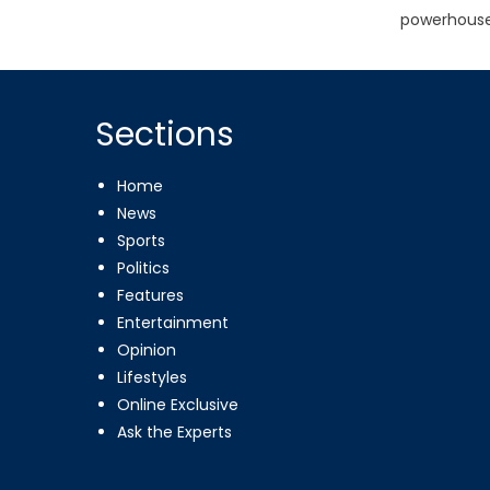
powerhouse
Sections
Home
News
Sports
Politics
Features
Entertainment
Opinion
Lifestyles
Online Exclusive
Ask the Experts