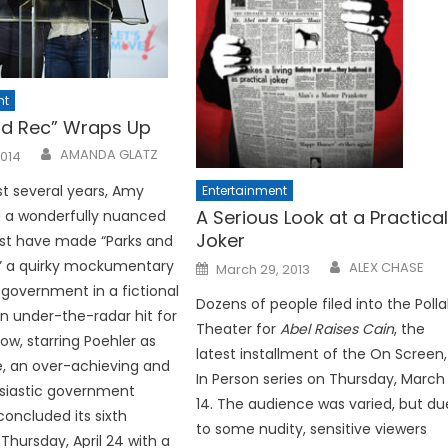
nt
nd Rec” Wraps Up
AMANDA GLATZ
2014
st several years, Amy
Entertainment
A Serious Look at a Practica
d a wonderfully nuanced
Joker
t have made “Parks and
Posted
,” a quirky mockumentary
ALEX CHASE
March 29, 2013
on
 government in a fictional
Dozens of people filed into the Polla
an under-the-radar hit for
Theater for
Abel Raises Cain
, the
ow, starring Poehler as
latest installment of the On Screen,
e, an over-achieving and
In Person series on Thursday, March
siastic government
14. The audience was varied, but du
oncluded its sixth
to some nu­dity, sensitive viewers
Thursday, April 24 with a