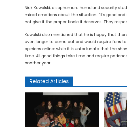
Nick Kowalski, a sophomore homeland security stude
mixed emotions about the situation. “It’s good and 
not give it the proper finale it deserves. They respec
Kowalski also mentioned that he is happy that ther
even longer to come out and would require fans to 
opinions online: while it is unfortunate that the show
time. All good things take time and require patience
another year.
Related Articles