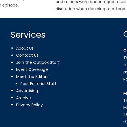
and minors were encouraged to us
 episode.
discretion when deciding to attend.
Services
About Us
C
Contact Us
T
Join the Outlook Staff
J
Event Coverage
a
Meet the Editors
R
Past Editorial Staff
Advertising
M
Archive
T
Privacy Policy
M
4
0