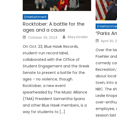
Entertainment
Rocktober: A battle for the
Entertainme
ages and a cause
“Parks A
Posted
Riley Kindler
October 30, 2024
on
Posted
April 30, 
on
On Oct. 23, Blue Hawk Records,
Over the la
student-run record label,
Poehler an
collaborated with the Office of
comedy cas
Student Engagement and the Greek
Recreation
Senate to present a battle for the
about local
ages – no violence, though.
town, into 
Rocktober, a new event
NBC. The sh
spearheaded by The Music Alliance
Leslie Knop
(TMA) President Samantha Spano
over-enthu
and other Blue Hawk members, is a
employee, c
way for students to […]
season last 