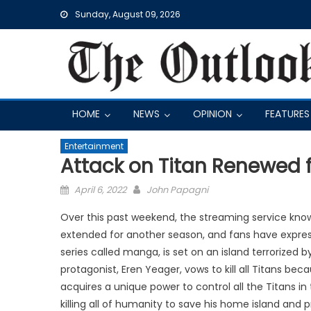
Skip
Sunday, August 09, 2026
to
content
HOME
NEWS
OPINION
FEATURES
Entertainment
Attack on Titan Renewed 
Posted
April 6, 2022
John Papagni
on
Over this past weekend, the streaming service know
extended for another season, and fans have expre
series called manga, is set on an island terrorized b
protagonist, Eren Yeager, vows to kill all Titans bec
acquires a unique power to control all the Titans in 
killing all of humanity to save his home island and 