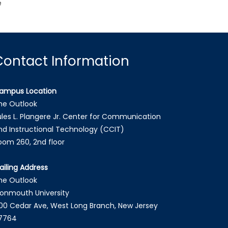
e
Contact Information
ampus Location
he Outlook
ules L. Plangere Jr. Center for Communication
nd Instructional Technology (CCIT)
oom 260, 2nd floor
ailing Address
he Outlook
onmouth University
00 Cedar Ave, West Long Branch, New Jersey
7764