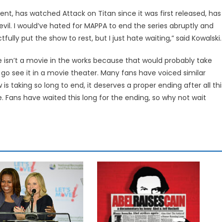
nt, has watched Attack on Titan since it was first released, has
evil. I would’ve hated for MAPPA to end the series abruptly and
tfully put the show to rest, but I just hate waiting,” said Kowalski.
e isn’t a movie in the works because that would probably take
go see it in a movie theater. Many fans have voiced similar
 is taking so long to end, it deserves a proper ending after all thi
. Fans have waited this long for the ending, so why not wait