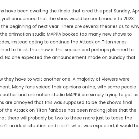
ns have been awaiting the finale that aired this past Sunday, Apr
hyroll announced that the show would be continued into 2023,
as the beginning of next year. There are several theories as to wh
 the animation studio MAPPA booked too many new shows to
s, instead opting to continue the Attack on Titan series.
nned to finish the show in this season and perhaps planned to
 had. No one expected the announcement made on Sunday that
ow they have to wait another one. A majority of viewers were
nt. Many fans voiced their opinions online, with some people
he author and animation studio MAPPA are simply trying to get as
s are annoyed that this was supposed to be the show’s final
of the Attack on Titan fanbase has been making jokes that the
hat there will probably be two to three more just to tease the
n’t an ideal situation and it isn’t what was expected, it would b