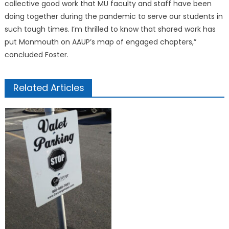
collective good work that MU faculty and staff have been
doing together during the pandemic to serve our students in
such tough times. I’m thrilled to know that shared work has
put Monmouth on AAUP’s map of engaged chapters,”
concluded Foster.
Related Articles