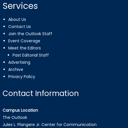
Services
About Us
Contact Us
Join the Outlook Staff
Event Coverage
Meet the Editors
Past Editorial Staff
Advertising
Archive
Privacy Policy
Contact Information
Campus Location
The Outlook
Jules L. Plangere Jr. Center for Communication