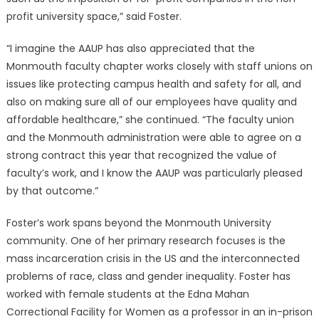
profit university space,” said Foster.
“I imagine the AAUP has also appreciated that the
Monmouth faculty chapter works closely with staff unions on
issues like protecting campus health and safety for all, and
also on making sure all of our employees have quality and
affordable healthcare,” she continued. “The faculty union
and the Monmouth administration were able to agree on a
strong contract this year that recognized the value of
faculty’s work, and I know the AAUP was particularly pleased
by that outcome.”
Foster’s work spans beyond the Monmouth University
community. One of her primary research focuses is the
mass incarceration crisis in the US and the interconnected
problems of race, class and gender inequality. Foster has
worked with female students at the Edna Mahan
Correctional Facility for Women as a professor in an in-prison