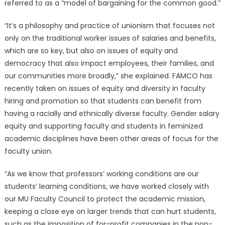
referred to as a “model of bargaining for the common good.”
“It’s a philosophy and practice of unionism that focuses not
only on the traditional worker issues of salaries and benefits,
which are so key, but also on issues of equity and
democracy that also impact employees, their families, and
our communities more broadly,” she explained. FAMCO has
recently taken on issues of equity and diversity in faculty
hiring and promotion so that students can benefit from
having a racially and ethnically diverse faculty. Gender salary
equity and supporting faculty and students in feminized
academic disciplines have been other areas of focus for the
faculty union.
“As we know that professors’ working conditions are our
students’ learning conditions, we have worked closely with
our MU Faculty Council to protect the academic mission,
keeping a close eye on larger trends that can hurt students,
such as the imposition of for-profit companies in the non-