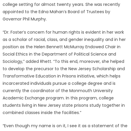
college setting for almost twenty years. She was recently
appointed to the Edna Mahan’s Board of Trustees by
Governor Phil Murphy.
“Dr. Foster’s concern for human rights is evident in her work
as a scholar of racial, class, and gender inequality and in her
position as the Helen Bennett McMurray Endowed Chair in
Social Ethics in the Department of Political Science and
Sociology,” added Rhett. “To this end, moreover, she helped
to develop the precursor to the New Jersey Scholarship and
Transformative Education in Prisons initiative, which helps
incarcerated individuals pursue a college degree and is
currently the coordinator of the Monmouth University
Academic Exchange program. In this program, college
students living in New Jersey state prisons study together in
combined classes inside the facilities.”
“Even though my name is on it, I see it as a statement of the