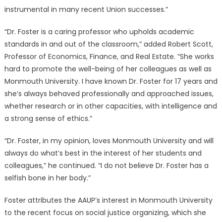
instrumental in many recent Union successes.”
“Dr. Foster is a caring professor who upholds academic
standards in and out of the classroom,” added Robert Scott,
Professor of Economics, Finance, and Real Estate. “She works
hard to promote the well-being of her colleagues as well as
Monmouth University. I have known Dr. Foster for 17 years and
she’s always behaved professionally and approached issues,
whether research or in other capacities, with intelligence and
a strong sense of ethics.”
“Dr. Foster, in my opinion, loves Monmouth University and will
always do what’s best in the interest of her students and
colleagues,” he continued. “I do not believe Dr. Foster has a
selfish bone in her body.”
Foster attributes the AAUP’s interest in Monmouth University
to the recent focus on social justice organizing, which she