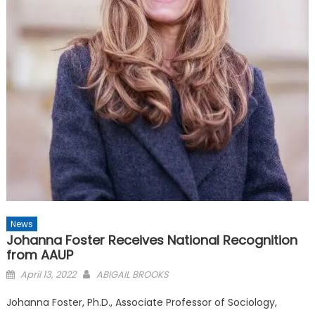
News
Johanna Foster Receives National Recognition
from AAUP
Posted
April 13, 2022
ABIGAIL BROOKS
on
Johanna Foster, Ph.D., Associate Professor of Sociology,