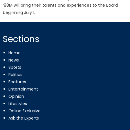
‘88M will bring their talents and experiences to the Board
beginning July 1.
Sections
Home
News
Sports
Politics
Features
Entertainment
Opinion
Lifestyles
Online Exclusive
Ask the Experts