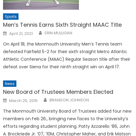
Sports
Men’s Tennis Earns Sixth Straight MAAC Title
Posted
ERIN MULLIGAN
April 21, 2021
on
On April 18, the Monmouth University Men’s Tennis team
defeated Fairfield 5-2 for their sixth straight Metro Atlantic
Athletic Conference (MAAC) Regular Season title after their
defeat over Siena for their ninth straight win on April 17.
News
New Board of Trustees Members Elected
Posted
BRANDON JOHNSON
March 25, 2015
on
The Monmouth University Board of Trustees added four new
members on Feb 26., bringing new faces to the University’s
efforts regarding student planning. Patty Azzarello ‘86, John
A. Brockriede Jr. ‘07, ‘10M, Christopher Maher, and Erik Matson