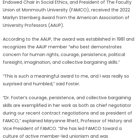
Endowed Chair in Social Ethics, and President of The Faculty
Union at Monmouth University (FAMCO), received the 2022
Marilyn Sternberg Award from the American Association of
University Professors (AAUP).
According to the AAUP, the award was established in 1981 and
recognizes the AAUP member “who best demonstrates
concern for human rights, courage, persistence, political
foresight, imagination, and collective bargaining skills.”
“This is such a meaningful award to me, and I was really so
surprised and humbled,” said Foster.
“Dr. Foster’s courage, persistence, and collective bargaining
skills are exemplified in her work as both as chief negotiator
during our recent contract negotiations and as president of
FAMCO,” explained Maryanne Rhett, Professor of History and
Vice President of FAMCO. “She has led FAMCO toward a
culture of active member-led unionism and was