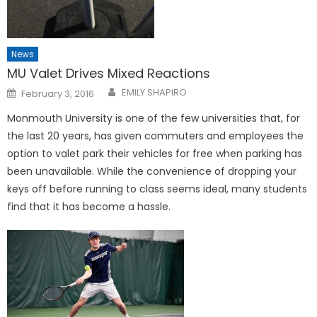
News
MU Valet Drives Mixed Reactions
Posted
EMILY SHAPIRO
February 3, 2016
on
Monmouth University is one of the few universities that, for
the last 20 years, has given commuters and employees the
option to valet park their vehicles for free when parking has
been unavailable. While the convenience of dropping your
keys off before running to class seems ideal, many students
find that it has become a hassle.