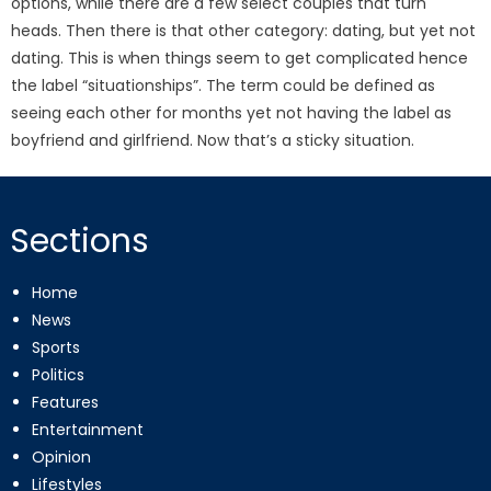
options, while there are a few select couples that turn
heads. Then there is that other category: dating, but yet not
dating. This is when things seem to get complicated hence
the label “situationships”. The term could be defined as
seeing each other for months yet not having the label as
boyfriend and girlfriend. Now that’s a sticky situation.
Sections
Home
News
Sports
Politics
Features
Entertainment
Opinion
Lifestyles