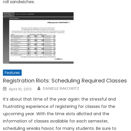
roll sandwiches.
Features
Registration Riots: Scheduling Required Classes
Posted
DANIELLE RAKOWITZ
April 10, 2013
on
It’s about that time of the year again: the stressful and
frustrating experience of registering for classes for the
upcoming year. With the time slots allotted and the
information of classes available for each semester,
scheduling wreaks havoc for many students. Be sure to