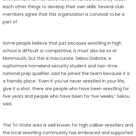
each other things to develop their own skills. Several club
members agree that this organization is convivial to be a
part of.
Some people believe that just because wrestling in high
school is difficult or competitive, it must also be so at
Monmouth, but this is inaccurate. Sekou Diabate, a
sophomore homeland security student and two-time
national prep qualifier, said he joined the team because it is
a friendly place. “Even if you’ve never wrestled in your life,
give it a shot. there are people who have been wrestling for
five years and people who have been for five weeks,” Sekou
said.
The Tri-State area is well known for high caliber wrestlers and
the local wrestling community has embraced and supported