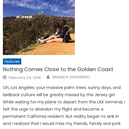
Features
Nothing Comes Close to the Golden Coast
Posted
AMANDA GANGIDINO
February 24, 2016
on
Oh, Los Angeles; your massive palm trees, sunny days, and
laidback culture will be greatly missed by this Jersey girl.
While waiting for my plane to depart from the LAX terminal, I
felt the urge to abandon my flight and become a
permanent California resident. But reality began to sink in
and I realized that I would miss my friends, family and pork