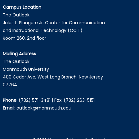
Campus Location
The Outlook
Jules L. Plangere Jr. Center for Communication
and Instructional Technology (CCIT)
Room 260, 2nd floor
Mailing Address
The Outlook
Monmouth University
400 Cedar Ave, West Long Branch, New Jersey
07764
Phone
:
(732) 571-3481
|
Fax
:
(732) 263-5151
Email
:
outlook@monmouth.edu