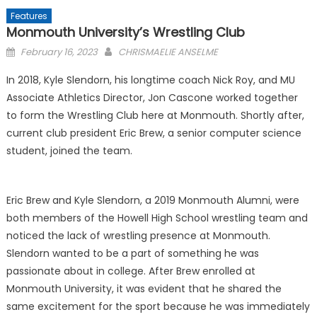
Features
Monmouth University’s Wrestling Club
Posted
February 16, 2023
CHRISMAELIE ANSELME
on
In 2018, Kyle Slendorn, his longtime coach Nick Roy, and MU
Associate Athletics Director, Jon Cascone worked together
to form the Wrestling Club here at Monmouth. Shortly after,
current club president Eric Brew, a senior computer science
student, joined the team.
Eric Brew and Kyle Slendorn, a 2019 Monmouth Alumni, were
both members of the Howell High School wrestling team and
noticed the lack of wrestling presence at Monmouth.
Slendorn wanted to be a part of something he was
passionate about in college. After Brew enrolled at
Monmouth University, it was evident that he shared the
same excitement for the sport because he was immediately