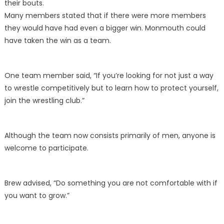
their bouts.
Many members stated that if there were more members
they would have had even a bigger win. Monmouth could
have taken the win as a team.
One team member said, “If you’re looking for not just a way
to wrestle competitively but to learn how to protect yourself,
join the wrestling club.”
Although the team now consists primarily of men, anyone is
welcome to participate.
Brew advised, “Do something you are not comfortable with if
you want to grow.”