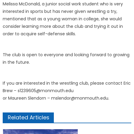
Melissa McDonald, a junior social work student who is very
interested in sports but has never given wrestling a try,
mentioned that as a young woman in college, she would
consider learning more about the club and trying it out in
order to acquire self-defense skills.
The club is open to everyone and looking forward to growing
in the future.
If you are interested in the wrestling club, please contact Eric
Brew – s1239605@monmouth.edu
or Maureen Slendorn – mslendor@monmouth.edu.
Related Articles