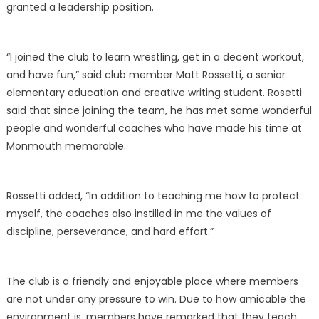
granted a leadership position.
“I joined the club to learn wrestling, get in a decent workout,
and have fun,” said club member Matt Rossetti, a senior
elementary education and creative writing student. Rosetti
said that since joining the team, he has met some wonderful
people and wonderful coaches who have made his time at
Monmouth memorable.
Rossetti added, “In addition to teaching me how to protect
myself, the coaches also instilled in me the values of
discipline, perseverance, and hard effort.”
The club is a friendly and enjoyable place where members
are not under any pressure to win. Due to how amicable the
environment is, members have remarked that they teach