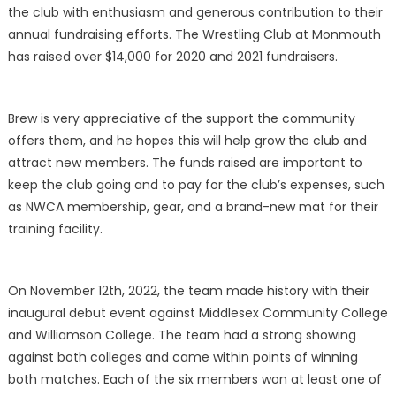
the club with enthusiasm and generous contribution to their
annual fundraising efforts. The Wrestling Club at Monmouth
has raised over $14,000 for 2020 and 2021 fundraisers.
Brew is very appreciative of the support the community
offers them, and he hopes this will help grow the club and
attract new members. The funds raised are important to
keep the club going and to pay for the club’s expenses, such
as NWCA membership, gear, and a brand-new mat for their
training facility.
On November 12th, 2022, the team made history with their
inaugural debut event against Middlesex Community College
and Williamson College. The team had a strong showing
against both colleges and came within points of winning
both matches. Each of the six members won at least one of