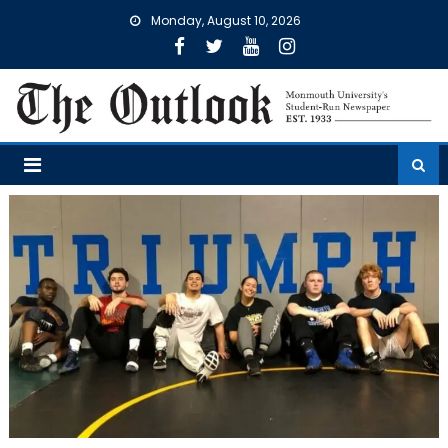
Skip
Monday, August 10, 2026
to
content