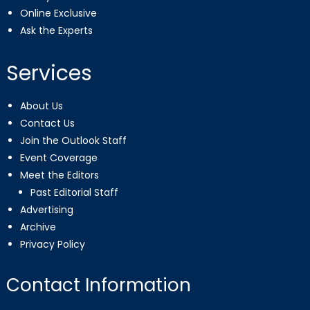
Online Exclusive
Ask the Experts
Services
About Us
Contact Us
Join the Outlook Staff
Event Coverage
Meet the Editors
Past Editorial Staff
Advertising
Archive
Privacy Policy
Contact Information