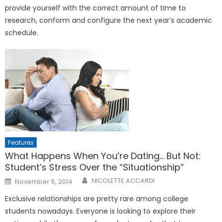
provide yourself with the correct amount of time to
research, conform and configure the next year’s academic
schedule.
Features
What Happens When You’re Dating… But Not:
Student’s Stress Over the “Situationship”
Posted
NICOLETTE ACCARDI
November 5, 2014
on
Exclusive relationships are pretty rare among college
students nowadays. Everyone is looking to explore their