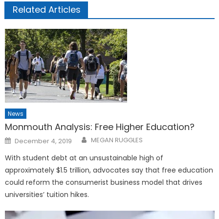
Related Articles
News
Monmouth Analysis: Free Higher Education?
Posted
MEGAN RUGGLES
December 4, 2019
on
With student debt at an unsustainable high of
approximately $1.5 trillion, advocates say that free education
could reform the consumerist business model that drives
universities’ tuition hikes.