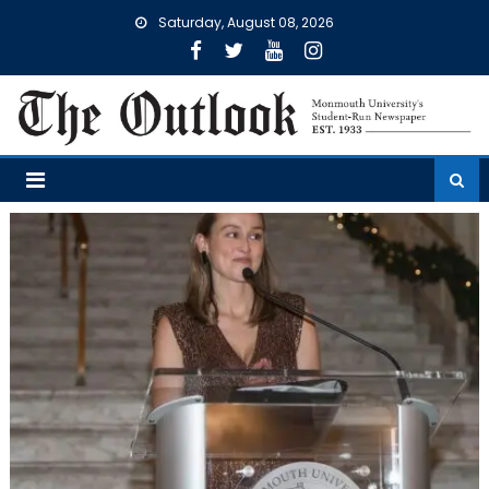
Skip
Saturday, August 08, 2026
to
content