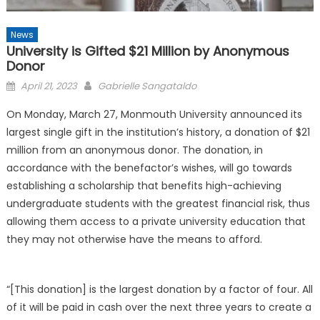
News
University is Gifted $21 Million by Anonymous
Donor
Posted
April 21, 2023
Gabrielle Sangataldo
on
On Monday, March 27, Monmouth University announced its
largest single gift in the institution’s history, a donation of $21
million from an anonymous donor. The donation, in
accordance with the benefactor’s wishes, will go towards
establishing a scholarship that benefits high-achieving
undergraduate students with the greatest financial risk, thus
allowing them access to a private university education that
they may not otherwise have the means to afford.
“[This donation] is the largest donation by a factor of four. All
of it will be paid in cash over the next three years to create a