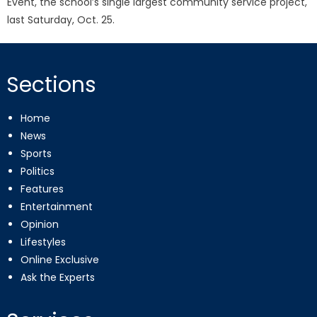
Event, the school’s single largest community service project,
last Saturday, Oct. 25.
Sections
Home
News
Sports
Politics
Features
Entertainment
Opinion
Lifestyles
Online Exclusive
Ask the Experts