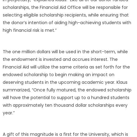
scholarships, the Financial Aid Office will be responsible for
selecting eligible scholarship recipients, while ensuring that
the donor’s intention of aiding high-achieving students with
high financial risk is met.”
The one million dollars will be used in the short-term, while
the endowment is invested and accrues interest. The
Financial Aid will utilize the same criteria as set forth for the
endowed scholarship to begin making an impact on
deserving students in the upcoming academic year. Klaus
summarized, “Once fully matured, the endowed scholarship
will have the potential to support up to a hundred students
with approximately ten thousand dollar scholarships every
year.”
A gift of this magnitude is a first for the University, which is