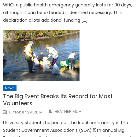
WHO, a public health emergency generally lasts for 90 days,
although it can be extended if deemed necessary. This
declaration allots additional funding […]
News
The Big Event Breaks its Record for Most
Volunteers
Posted
HEATHER MUH
October 29, 2014
on
University students helped out the local community in the
Student Government Association’s (SGA) 15th annual Big