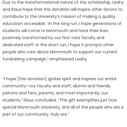
Due to the transformational nature of this scholarship, Leahy
and Klaus hope that this donation will inspire other donors to
contribute to the University’s mission of making a quality
education accessible. “In the long run, I hope generations of
students will come to Monmouth and have their lives
positively transformed by our first-rate faculty and
dedicated staff. In the short run, I hope it prompts other
people who care about Monmouth to support our current
fundraising campaign,” emphasized Leahy.
“I hope [this donation] ignites spirit and inspires our entire
community—our faculty and staff, alumni and friends,
patrons and fans, parents, and most importantly, our
students,” Klaus concluded. “This gift exemplifies just how
special Monmouth University, and all of the people who are a
part of our community, truly are.”