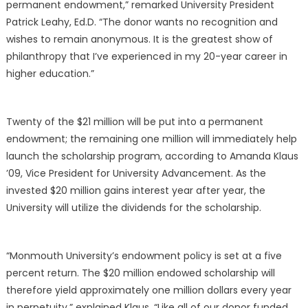
permanent endowment,” remarked University
President
Patrick Leahy, Ed.D.
“The donor wants no recognition and
wishes to remain anonymous. It is the greatest show of
philanthropy that I’ve experienced in my 20-year career in
higher education.”
Twenty of the $21 million will be put into a permanent
endowment; the remaining one million will immediately help
launch the scholarship program, according to Amanda Klaus
’09, Vice President for University Advancement. As the
invested $20 million gains interest year after year, the
University will utilize the dividends for the scholarship.
“Monmouth University’s endowment policy is set at a five
percent return. The $20 million endowed scholarship will
therefore yield approximately one million dollars every year
in perpetuity,” explained Klaus. “Like all of our donor funded