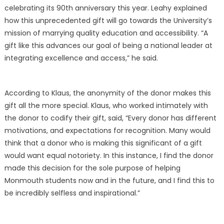
celebrating its 90th anniversary this year. Leahy explained
how this unprecedented gift will go towards the University’s
mission of marrying quality education and accessibility. “A
gift like this advances our goal of being a national leader at
integrating excellence and access,” he said.
According to Klaus, the anonymity of the donor makes this
gift all the more special. Klaus, who worked intimately with
the donor to codify their gift, said, “Every donor has different
motivations, and expectations for recognition. Many would
think that a donor who is making this significant of a gift
would want equal notoriety. In this instance, I find the donor
made this decision for the sole purpose of helping
Monmouth students now and in the future, and I find this to
be incredibly selfless and inspirational.”