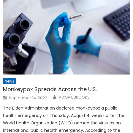
News
Monkeypox Spreads Across the U.S.
Posted
ABIGAIL BROOKS
September 14, 2022
on
The Biden Administration declared monkeypox a public
health emergency on Thursday, August 4, weeks after the
World Health Organization (WHO) named the virus as an
international public health emergency. According to the