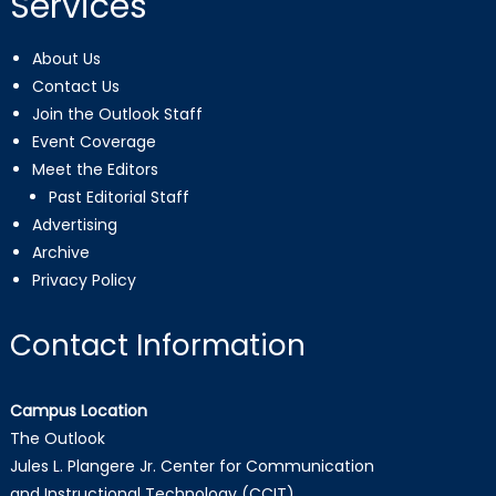
Services
About Us
Contact Us
Join the Outlook Staff
Event Coverage
Meet the Editors
Past Editorial Staff
Advertising
Archive
Privacy Policy
Contact Information
Campus Location
The Outlook
Jules L. Plangere Jr. Center for Communication
and Instructional Technology (CCIT)