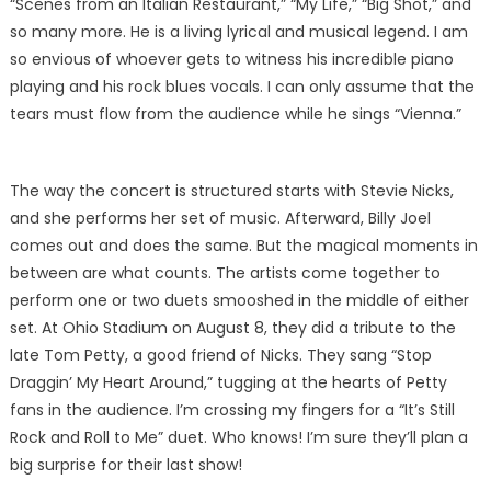
“Scenes from an Italian Restaurant,” “My Life,” “Big Shot,” and
so many more. He is a living lyrical and musical legend. I am
so envious of whoever gets to witness his incredible piano
playing and his rock blues vocals. I can only assume that the
tears must flow from the audience while he sings “Vienna.”
The way the concert is structured starts with Stevie Nicks,
and she performs her set of music. Afterward, Billy Joel
comes out and does the same. But the magical moments in
between are what counts. The artists come together to
perform one or two duets smooshed in the middle of either
set. At Ohio Stadium on August 8, they did a tribute to the
late Tom Petty, a good friend of Nicks. They sang “Stop
Draggin’ My Heart Around,” tugging at the hearts of Petty
fans in the audience. I’m crossing my fingers for a “It’s Still
Rock and Roll to Me” duet. Who knows! I’m sure they’ll plan a
big surprise for their last show!