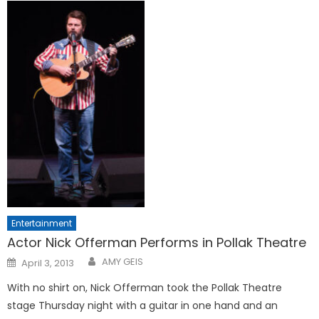
Entertainment
Actor Nick Offerman Performs in Pollak Theatre
Posted
AMY GEIS
April 3, 2013
on
With no shirt on, Nick Offerman took the Pollak Theatre
stage Thursday night with a guitar in one hand and an