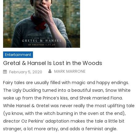
Entertainment
Gretal & Hansel Is Lost in the Woods
Posted
MARK MARRONE
February 5, 2020
on
Fairy tales are usually filled with magic and happy endings.
The Ugly Duckling turned into a beautiful swan, Snow White
woke up from the Prince’s kiss, and Shrek married Fiona.
While Hansel & Gretel was never really the most uplifting tale
(ya know, with the witch burning in the oven at the end),
director Oz Perkins’ adaptation makes the tale a little bit
stranger, a lot more artsy, and adds a feminist angle.