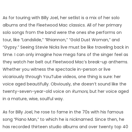
As for touring with Billy Joel, her setlist is a mix of her solo
albums and the Fleetwood Mac classics. All of her primary
solo songs from the band were the ones she performs on
tour, like “Landslide,” “Rhiannon,” “Gold Dust Woman,” and
“Gypsy.” Seeing Stevie Nicks live must be like traveling back in
time. I can only imagine how mega fans of the singer feel as
they watch her belt out Fleetwood Mac’s break-up anthems.
Whether you witness the spectacle in-person or live
vicariously through YouTube videos, one thing is sure: her
voice aged beautifully. Obviously, she doesn’t sound like the
twenty-seven-year-old voice on
Rumors
, but her voice aged
in a mature, wise, soulful way.
As for Billy Joel, he rose to fame in the 70s with his famous
song “Piano Man,” to which he is nicknamed. Since then, he
has recorded thirteen studio albums and over twenty top 40