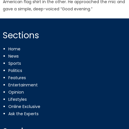
American flag shirt in the other. He approached the mic and
gave a simple, deep-voiced “Good evening.”
Sections
Home
News
Sports
Politics
Features
Entertainment
Opinion
Lifestyles
Online Exclusive
Ask the Experts