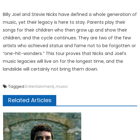
Billy Joel and Stevie Nicks have defined a whole generation of
music, yet their legacy is here to stay. Parents play their
songs for their children who then grow up and show their
children, and the cycle continues. They are two of the few
artists who achieved status and fame not to be forgotten or
“one-hit-wonders.” This tour proves that Nicks and Joel’s
music legacies will live on for the longest time, and the
landslide will certainly not bring them down.
Tagged
Entertainment
,
music
Related Articles