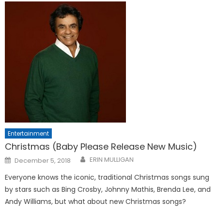
Entertainment
Christmas (Baby Please Release New Music)
Posted
ERIN MULLIGAN
December 5, 2018
on
Everyone knows the iconic, traditional Christmas songs sung
by stars such as Bing Crosby, Johnny Mathis, Brenda Lee, and
Andy Williams, but what about new Christmas songs?