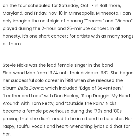
on the tour scheduled for Saturday, Oct. 7 in Baltimore,
Maryland, and Friday, Nov. 10 in Minneapolis, Minnesota. I can
only imagine the nostalgia of hearing “Dreams” and “Vienna”
played during the 2-hour and 25-minute concert. In all
honesty, it’s one short concert for artists with as many songs
as them.
Stevie Nicks was the lead female singer in the band
Fleetwood Mac from 1974 until their divide in 1982. She began
her successful solo career in 1981 when she released the
album
Bella Donna
, which included “Edge of Seventeen,”
“Leather and Lace” with Don Henley, “Stop Draggin’ My Heart
Around” with Tom Petty, and “Outside the Rain.” Nicks
became a female powerhouse during the ‘70s and ‘80s,
proving that she didn’t need to be in a band to be a star. Her
raspy, soulful vocals and heart-wrenching lyrics did that for
her.