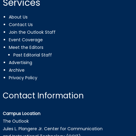
Services
About Us
Contact Us
Join the Outlook Staff
Event Coverage
Meet the Editors
Past Editorial Staff
Advertising
Archive
Privacy Policy
Contact Information
Campus Location
The Outlook
Jules L. Plangere Jr. Center for Communication