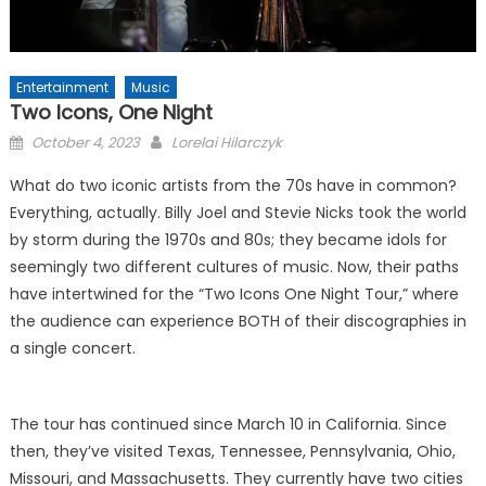
Entertainment
Music
Two Icons, One Night
Posted
October 4, 2023
Lorelai Hilarczyk
on
What do two iconic artists from the 70s have in common?
Everything, actually. Billy Joel and Stevie Nicks took the world
by storm during the 1970s and 80s; they became idols for
seemingly two different cultures of music. Now, their paths
have intertwined for the “Two Icons One Night Tour,” where
the audience can experience BOTH of their discographies in
a single concert.
The tour has continued since March 10 in California. Since
then, they’ve visited Texas, Tennessee, Pennsylvania, Ohio,
Missouri, and Massachusetts. They currently have two cities