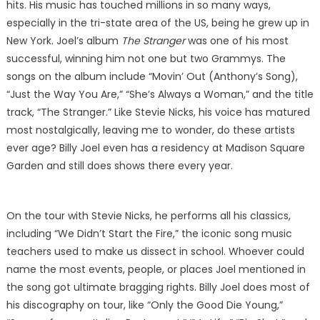
hits. His music has touched millions in so many ways,
especially in the tri-state area of the US, being he grew up in
New York. Joel’s album
The Stranger
was one of his most
successful, winning him not one but two Grammys. The
songs on the album include “Movin’ Out (Anthony’s Song),
“Just the Way You Are,” “She’s Always a Woman,” and the title
track, “The Stranger.” Like Stevie Nicks, his voice has matured
most nostalgically, leaving me to wonder, do these artists
ever age? Billy Joel even has a residency at Madison Square
Garden and still does shows there every year.
On the tour with Stevie Nicks, he performs all his classics,
including “We Didn’t Start the Fire,” the iconic song music
teachers used to make us dissect in school. Whoever could
name the most events, people, or places Joel mentioned in
the song got ultimate bragging rights. Billy Joel does most of
his discography on tour, like “Only the Good Die Young,”