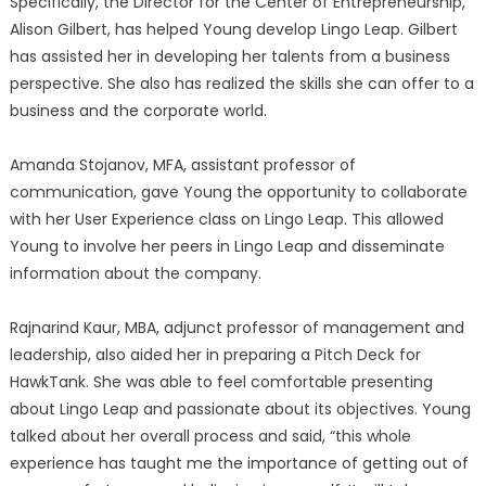
Specifically, the Director for the Center of Entrepreneurship,
Alison Gilbert, has helped Young develop Lingo Leap. Gilbert
has assisted her in developing her talents from a business
perspective. She also has realized the skills she can offer to a
business and the corporate world.
Amanda Stojanov, MFA, assistant professor of
communication, gave Young the opportunity to collaborate
with her User Experience class on Lingo Leap. This allowed
Young to involve her peers in Lingo Leap and disseminate
information about the company.
Rajnarind Kaur, MBA, adjunct professor of management and
leadership, also aided her in preparing a Pitch Deck for
HawkTank. She was able to feel comfortable presenting
about Lingo Leap and passionate about its objectives. Young
talked about her overall process and said, “this whole
experience has taught me the importance of getting out of