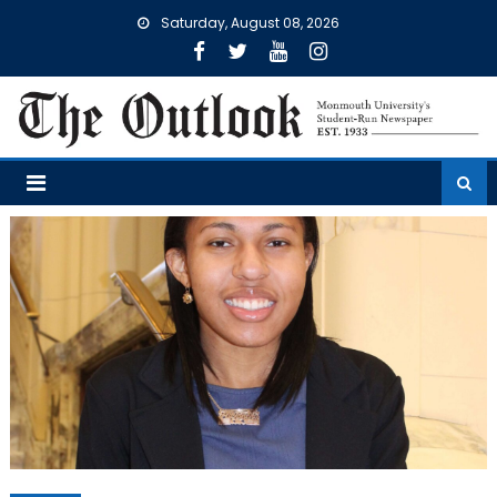
Skip
Saturday, August 08, 2026
to
content