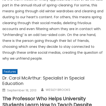
part in the annual ritual of spring-cleaning. For some, this
means going through old winter wardrobes and cleaning and
dusting to our heart’s content. For others, this means spring
cleaning through their social media, deleting frivolous
accounts and even filtering whom they are in contact with.
“Unfriending” is an odd two-sided coin. On the one hand,
there is the person going through their list of friends,
choosing which ones they decide to stay connected to
through these online social medias, creating the question of
why we unfriend people.
Features
Dr. Carol McArthur: Specialist in Special
Education
Posted
WESLEY BROOKS
September 18, 2013
on
The Professor Who Helps University
Students Learn How to Teach Despite