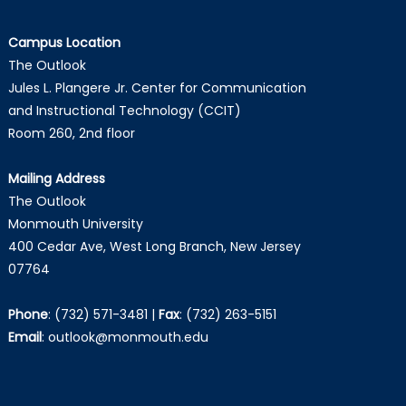
Campus Location
The Outlook
Jules L. Plangere Jr. Center for Communication
and Instructional Technology (CCIT)
Room 260, 2nd floor
Mailing Address
The Outlook
Monmouth University
400 Cedar Ave, West Long Branch, New Jersey
07764
Phone
:
(732) 571-3481
|
Fax
:
(732) 263-5151
Email
:
outlook@monmouth.edu