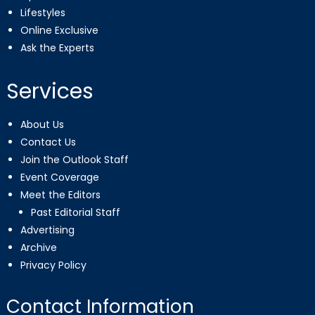
Lifestyles
Online Exclusive
Ask the Experts
Services
About Us
Contact Us
Join the Outlook Staff
Event Coverage
Meet the Editors
Past Editorial Staff
Advertising
Archive
Privacy Policy
Contact Information