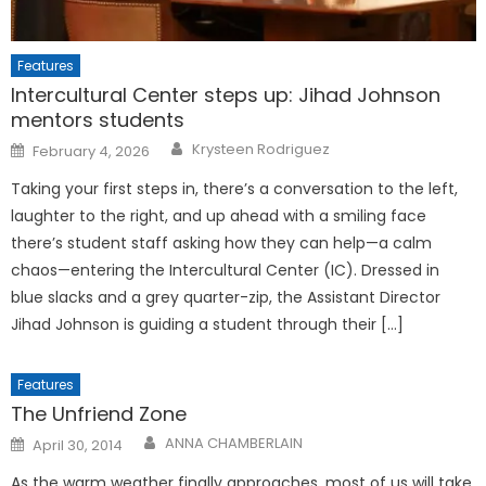
Features
Intercultural Center steps up: Jihad Johnson
mentors students
Posted
Krysteen Rodriguez
February 4, 2026
on
Taking your first steps in, there’s a conversation to the left,
laughter to the right, and up ahead with a smiling face
there’s student staff asking how they can help—a calm
chaos—entering the Intercultural Center (IC). Dressed in
blue slacks and a grey quarter-zip, the Assistant Director
Jihad Johnson is guiding a student through their […]
Features
The Unfriend Zone
Posted
ANNA CHAMBERLAIN
April 30, 2014
on
As the warm weather finally approaches, most of us will take