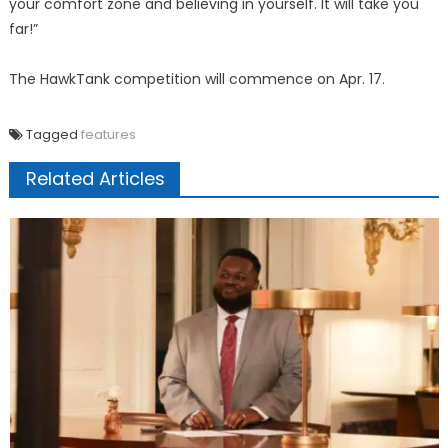
your comfort zone and believing in yourself. It will take you
far!”
The HawkTank competition will commence on Apr. 17.
Tagged
features
Related Articles