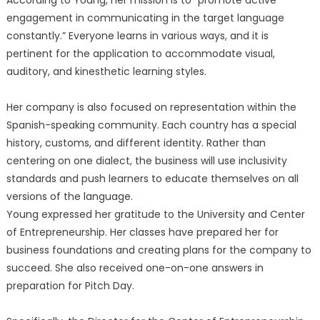
According to Young, her mission is to “promote active
engagement in communicating in the target language
constantly.” Everyone learns in various ways, and it is
pertinent for the application to accommodate visual,
auditory, and kinesthetic learning styles.
Her company is also focused on representation within the
Spanish-speaking community. Each country has a special
history, customs, and different identity. Rather than
centering on one dialect, the business will use inclusivity
standards and push learners to educate themselves on all
versions of the language.
Young expressed her gratitude to the University and Center
of Entrepreneurship. Her classes have prepared her for
business foundations and creating plans for the company to
succeed. She also received one-on-one answers in
preparation for Pitch Day.