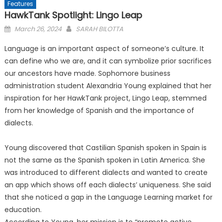
Features
HawkTank Spotlight: Lingo Leap
Posted
March 26, 2024
SARAH BILOTTA
on
Language is an important aspect of someone’s culture. It
can define who we are, and it can symbolize prior sacrifices
our ancestors have made. Sophomore business
administration student Alexandria Young explained that her
inspiration for her HawkTank project, Lingo Leap, stemmed
from her knowledge of Spanish and the importance of
dialects.
Young discovered that Castilian Spanish spoken in Spain is
not the same as the Spanish spoken in Latin America. She
was introduced to different dialects and wanted to create
an app which shows off each dialects’ uniqueness. She said
that she noticed a gap in the Language Learning market for
education.