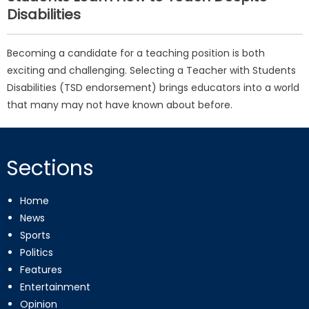
Disabilities
Becoming a candidate for a teaching position is both
exciting and challenging. Selecting a Teacher with Students
Disabilities (TSD endorsement) brings educators into a world
that many may not have known about before.
Sections
Home
News
Sports
Politics
Features
Entertainment
Opinion