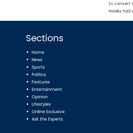
to convert 
Hawks had a
Sections
Home
News
Sports
Politics
Features
Entertainment
Opinion
Lifestyles
Online Exclusive
Ask the Experts