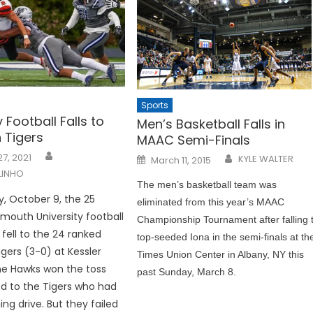
Sports
y Football Falls to
Men’s Basketball Falls in
 Tigers
MAAC Semi-Finals
Posted
7, 2021
KYLE WALTER
March 11, 2015
on
LINHO
The men’s basketball team was
, October 9, the 25
eliminated from this year’s MAAC
outh University football
Championship Tournament after falling 
fell to the 24 ranked
top-seeded Iona in the semi-finals at th
igers (3-0) at Kessler
Times Union Center in Albany, NY this
he Hawks won the toss
past Sunday, March 8.
d to the Tigers who had
ng drive. But they failed