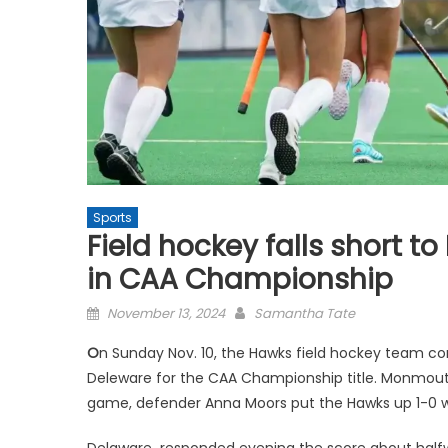
Sports
Field hockey falls short t
in CAA Championship
Posted
November 13, 2024
Samantha Tate
on
O
n Sunday Nov. 10, the Hawks field hockey team co
Deleware for the CAA Championship title. Monmout
game, defender Anna Moors put the Hawks up 1-
Delaware responded evening the score about half