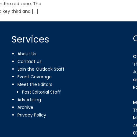
in the red zone. The
 key third and […]
Services
About Us
C
Contact Us
T
Join the Outlook Staff
J
Event Coverage
a
Meet the Editors
R
Past Editorial Staff
Advertising
M
Archive
T
Privacy Policy
M
4
0