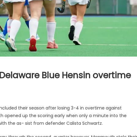
o Delaware Blue Hensin overtime
ncluded their season after losing 3-4 in overtime against
h opened up the scoring early when only a minute into the
0 with the as- sist from defender Calista Schwartz.
way through the second quarter however, Monmouth stole thei