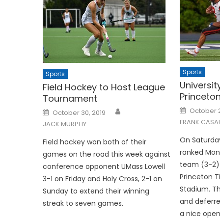
Sports
Sports
Universit
Field Hockey to Host League
Princeton
Tournament
Posted
Posted
October 2
October 30, 2019
on
on
FRANK CASA
JACK MURPHY
On Saturday
Field hockey won both of their
ranked Monm
games on the road this week against
team (3-2) 
conference opponent UMass Lowell
Princeton T
3-1 on Friday and Holy Cross, 2-1 on
Stadium. T
Sunday to extend their winning
and deferre
streak to seven games.
a nice openi