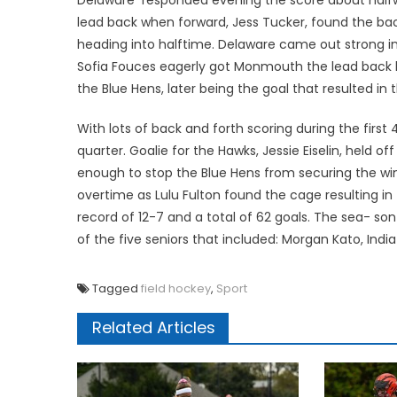
lead back when forward, Jess Tucker, found the bac
heading into halftime. Delaware came out strong in 
Sofia Fouces eagerly got Monmouth the lead back bu
the Blue Hens, later being the goal that resulted i
With lots of back and forth scoring during the firs
quarter. Goalie for the Hawks, Jessie Eiselin, held 
enough to stop the Blue Hens from securing the win
overtime as Lulu Fulton found the cage resulting in
record of 12-7 and a total of 62 goals. The sea- s
of the five seniors that included: Morgan Kato, Ind
Tagged
field hockey
,
Sport
Related Articles