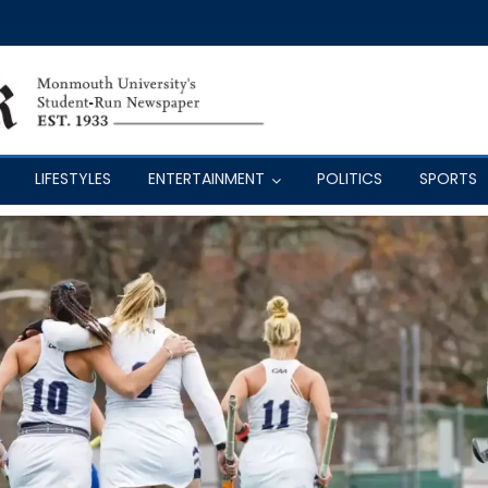
LIFESTYLES
ENTERTAINMENT
POLITICS
SPORTS