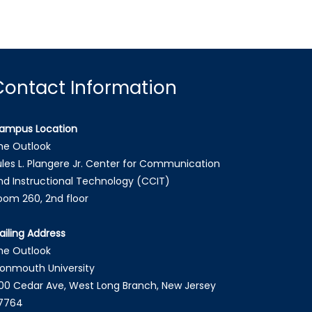
Contact Information
ampus Location
he Outlook
ules L. Plangere Jr. Center for Communication
nd Instructional Technology (CCIT)
oom 260, 2nd floor
ailing Address
he Outlook
onmouth University
00 Cedar Ave, West Long Branch, New Jersey
7764