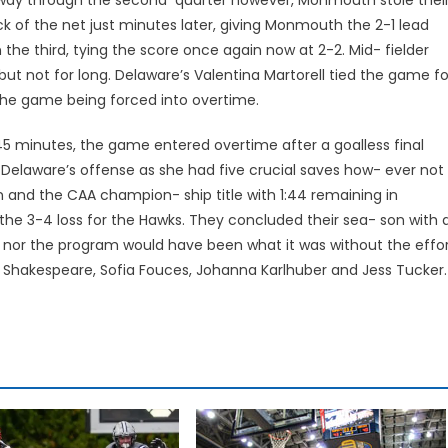
k of the net just minutes later, giving Monmouth the 2-1 lead
the third, tying the score once again now at 2-2. Mid- fielder
t not for long. Delaware’s Valentina Martorell tied the game fo
n the game being forced into overtime.
t 45 minutes, the game entered overtime after a goalless final
off Delaware’s offense as she had five crucial saves how- ever not
 and the CAA champion- ship title with 1:44 remaining in
 the 3-4 loss for the Hawks. They concluded their sea- son with 
on nor the program would have been what it was without the effo
ia Shakespeare, Sofia Fouces, Johanna Karlhuber and Jess Tucker.