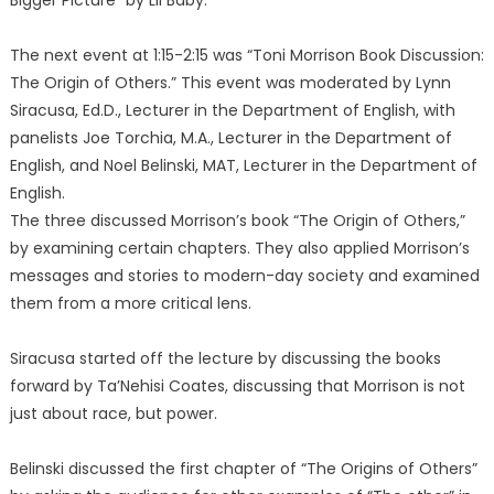
Bigger Picture” by Lil Baby.
The next event at 1:15-2:15 was “Toni Morrison Book Discussion:
The Origin of Others.” This event was moderated by Lynn
Siracusa, Ed.D., Lecturer in the Department of English, with
panelists Joe Torchia, M.A., Lecturer in the Department of
English, and Noel Belinski, MAT, Lecturer in the Department of
English.
The three discussed Morrison’s book “The Origin of Others,”
by examining certain chapters. They also applied Morrison’s
messages and stories to modern-day society and examined
them from a more critical lens.
Siracusa started off the lecture by discussing the books
forward by Ta’Nehisi Coates, discussing that Morrison is not
just about race, but power.
Belinski discussed the first chapter of “The Origins of Others”