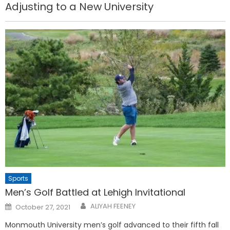
Adjusting to a New University
Sports
Men’s Golf Battled at Lehigh Invitational
Posted
ALIYAH FEENEY
October 27, 2021
on
Monmouth University men’s golf advanced to their fifth fall