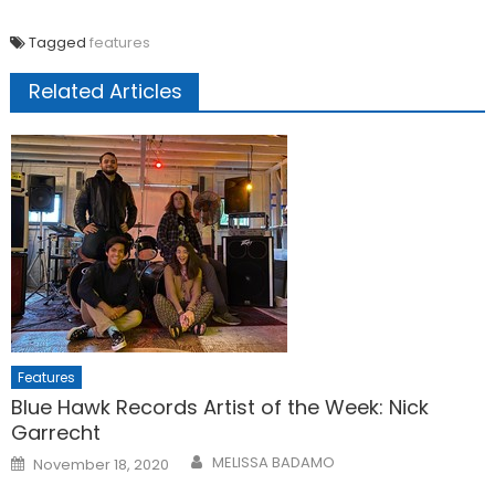
Tagged
features
Related Articles
Features
Blue Hawk Records Artist of the Week: Nick
Garrecht
Posted
MELISSA BADAMO
November 18, 2020
on