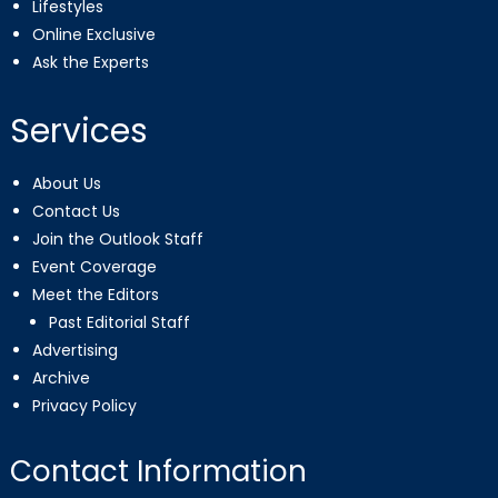
Lifestyles
Online Exclusive
Ask the Experts
Services
About Us
Contact Us
Join the Outlook Staff
Event Coverage
Meet the Editors
Past Editorial Staff
Advertising
Archive
Privacy Policy
Contact Information