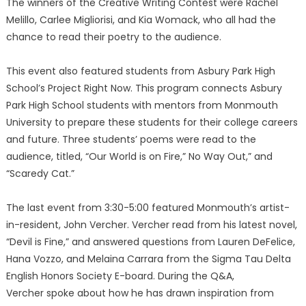
The winners of the Creative Writing Contest were Rachel
Melillo, Carlee Migliorisi, and Kia Womack, who all had the
chance to read their poetry to the audience.
This event also featured students from Asbury Park High
School’s Project Right Now. This program connects Asbury
Park High School students with mentors from Monmouth
University to prepare these students for their college careers
and future. Three students’ poems were read to the
audience, titled, “Our World is on Fire,” No Way Out,” and
“Scaredy Cat.”
The last event from 3:30-5:00 featured Monmouth’s artist-
in-resident, John Vercher. Vercher read from his latest novel,
“Devil is Fine,” and answered questions from Lauren DeFelice,
Hana Vozzo, and Melaina Carrara from the Sigma Tau Delta
English Honors Society E-board. During the Q&A,
Vercher spoke about how he has drawn inspiration from