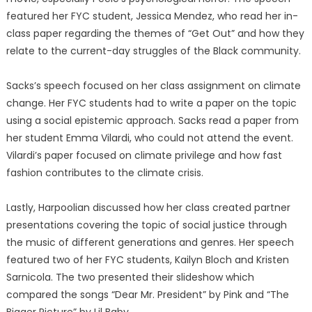
featured her FYC student, Jessica Mendez, who read her in-
class paper regarding the themes of “Get Out” and how they
relate to the current-day struggles of the Black community.
Sacks’s speech focused on her class assignment on climate
change. Her FYC students had to write a paper on the topic
using a social epistemic approach. Sacks read a paper from
her student Emma Vilardi, who could not attend the event.
Vilardi’s paper focused on climate privilege and how fast
fashion contributes to the climate crisis.
Lastly, Harpoolian discussed how her class created partner
presentations covering the topic of social justice through
the music of different generations and genres. Her speech
featured two of her FYC students, Kailyn Bloch and Kristen
Sarnicola. The two presented their slideshow which
compared the songs “Dear Mr. President” by Pink and “The