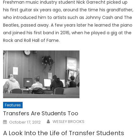
Freshman music industry student Nick Garrecht picked up
his first guitar six years ago, around the time his grandfather,
who introduced him to artists such as Johnny Cash and The
Beatles, passed away. A few years later he learned the piano
and joined his first band in 2016, when he played a gig at the
Rock and Roll Hall of Fame.
Features
Transfers Are Students Too
Posted
WESLEY BROOKS
October 17, 2012
on
A Look Into the Life of Transfer Students