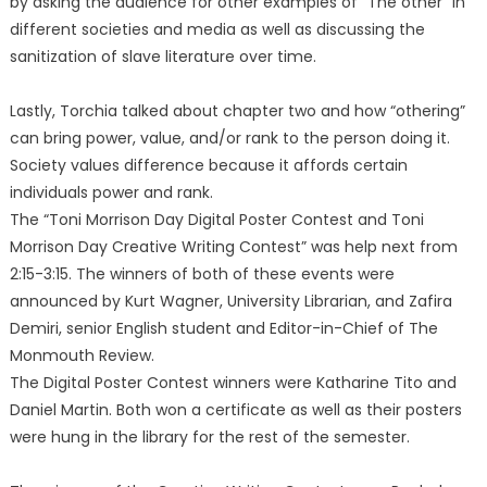
by asking the audience for other examples of “The other” in
different societies and media as well as discussing the
sanitization of slave literature over time.
Lastly, Torchia talked about chapter two and how “othering”
can bring power, value, and/or rank to the person doing it.
Society values difference because it affords certain
individuals power and rank.
The “Toni Morrison Day Digital Poster Contest and Toni
Morrison Day Creative Writing Contest” was help next from
2:15-3:15. The winners of both of these events were
announced by Kurt Wagner, University Librarian, and Zafira
Demiri, senior English student and Editor-in-Chief of The
Monmouth Review.
The Digital Poster Contest winners were Katharine Tito and
Daniel Martin. Both won a certificate as well as their posters
were hung in the library for the rest of the semester.