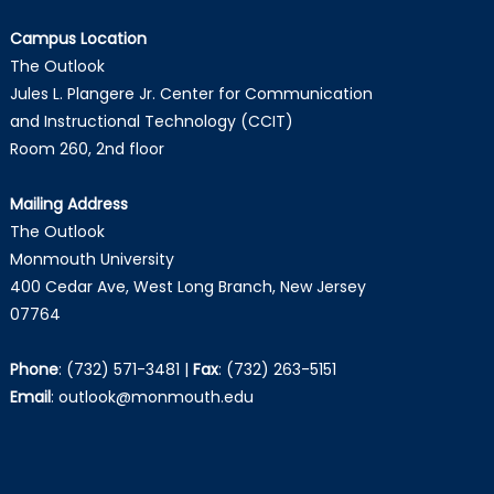
Campus Location
The Outlook
Jules L. Plangere Jr. Center for Communication
and Instructional Technology (CCIT)
Room 260, 2nd floor
Mailing Address
The Outlook
Monmouth University
400 Cedar Ave, West Long Branch, New Jersey
07764
Phone
:
(732) 571-3481
|
Fax
:
(732) 263-5151
Email
:
outlook@monmouth.edu