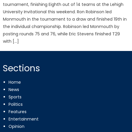
tournament, finishing Eighth out of 14 teams at the Lehigh
University Invitational this weekend. Ron Robinson led
Monmouth in the tournament to a draw and finished 19th in
the individual championship. Robinson led Monmouth by
posting rounds 75 and 76, while Eric Stevens finished T29
with […]
Sections
Home
News
Sports
Politics
Features
Entertainment
Opinion