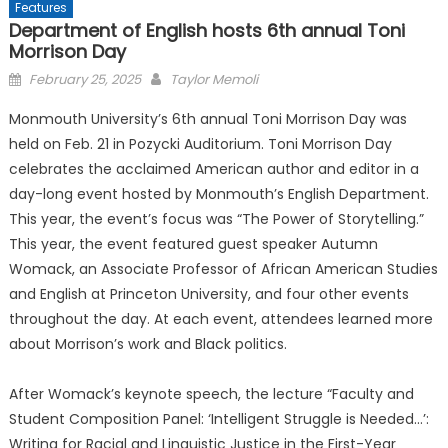
Features
Department of English hosts 6th annual Toni
Morrison Day
Posted
February 25, 2025
Taylor Memoli
on
Monmouth University’s 6th annual Toni Morrison Day was
held on Feb. 21 in Pozycki Auditorium. Toni Morrison Day
celebrates the acclaimed American author and editor in a
day-long event hosted by Monmouth’s English Department.
This year, the event’s focus was “The Power of Storytelling.”
This year, the event featured guest speaker Autumn
Womack, an Associate Professor of African American Studies
and English at Princeton University, and four other events
throughout the day. At each event, attendees learned more
about Morrison’s work and Black politics.
After Womack’s keynote speech, the lecture “Faculty and
Student Composition Panel: ‘Intelligent Struggle is Needed…’:
Writing for Racial and Linguistic Justice in the First-Year