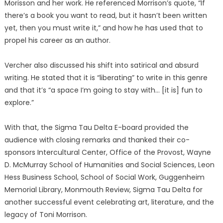
Morisson and her work. He referenced Morrison’s quote, “If
there’s a book you want to read, but it hasn’t been written
yet, then you must write it,” and how he has used that to
propel his career as an author.
Vercher also discussed his shift into satirical and absurd
writing. He stated that it is “liberating” to write in this genre
and that it’s “a space I’m going to stay with… [it is] fun to
explore.”
With that, the Sigma Tau Delta E-board provided the
audience with closing remarks and thanked their co-
sponsors Intercultural Center, Office of the Provost, Wayne
D. McMurray School of Humanities and Social Sciences, Leon
Hess Business School, School of Social Work, Guggenheim
Memorial Library, Monmouth Review, Sigma Tau Delta for
another successful event celebrating art, literature, and the
legacy of Toni Morrison.