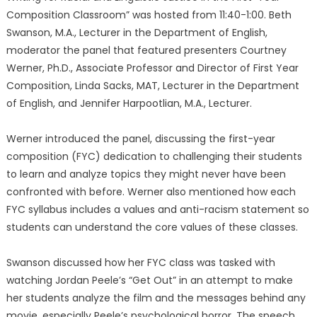
Composition Classroom” was hosted from 11:40-1:00. Beth
Swanson, M.A., Lecturer in the Department of English,
moderator the panel that featured presenters Courtney
Werner, Ph.D., Associate Professor and Director of First Year
Composition, Linda Sacks, MAT, Lecturer in the Department
of English, and Jennifer Harpootlian, M.A., Lecturer.
Werner introduced the panel, discussing the first-year
composition (FYC) dedication to challenging their students
to learn and analyze topics they might never have been
confronted with before. Werner also mentioned how each
FYC syllabus includes a values and anti-racism statement so
students can understand the core values of these classes.
Swanson discussed how her FYC class was tasked with
watching Jordan Peele’s “Get Out” in an attempt to make
her students analyze the film and the messages behind any
movie, especially Peele’s psychological horror. The speech