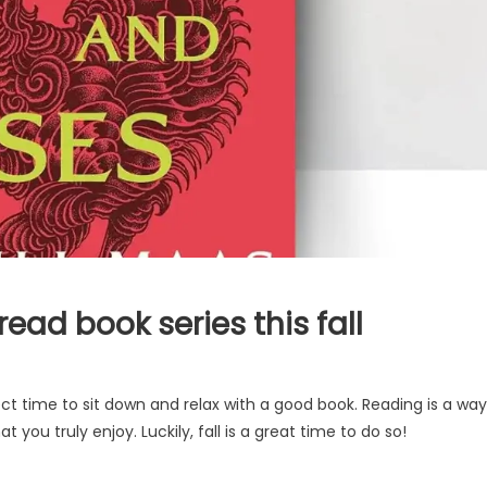
ead book series this fall
ct time to sit down and relax with a good book. Reading is a way
you truly enjoy. Luckily, fall is a great time to do so!