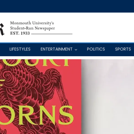
LIFESTYLES
ENTERTAINMENT
POLITICS
SPORTS