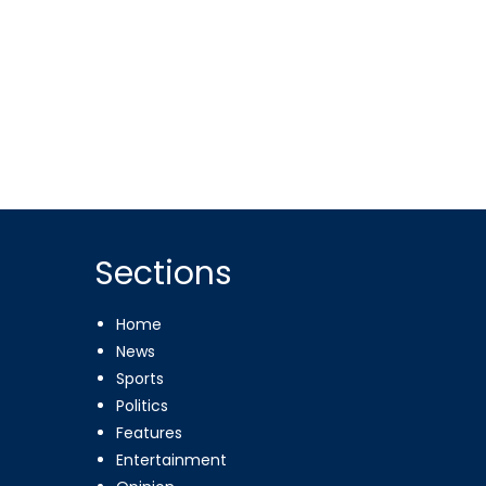
Sections
Home
News
Sports
Politics
Features
Entertainment