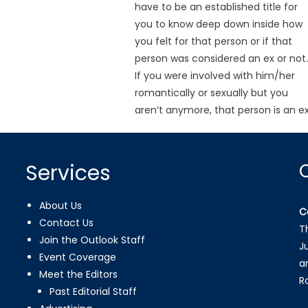
have to be an established title for
you to know deep down inside how
you felt for that person or if that
person was considered an ex or not
If you were involved with him/her
romantically or sexually but you
aren’t anymore, that person is an ex
Services
About Us
C
Contact Us
T
Join the Outlook Staff
J
Event Coverage
a
Meet the Editors
R
Past Editorial Staff