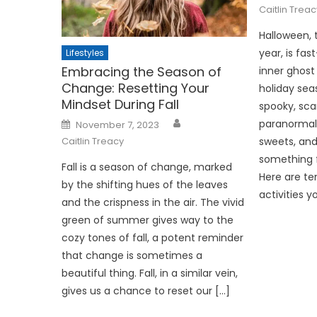
Caitlin Treac
Halloween, 
year, is fa
Lifestyles
Embracing the Season of
inner ghost 
Change: Resetting Your
holiday sea
Mindset During Fall
spooky, sca
Posted
paranormal 
November 7, 2023
on
sweets, and
Caitlin Treacy
something f
Fall is a season of change, marked
Here are te
by the shifting hues of the leaves
activities y
and the crispness in the air. The vivid
green of summer gives way to the
cozy tones of fall, a potent reminder
that change is sometimes a
beautiful thing. Fall, in a similar vein,
gives us a chance to reset our […]