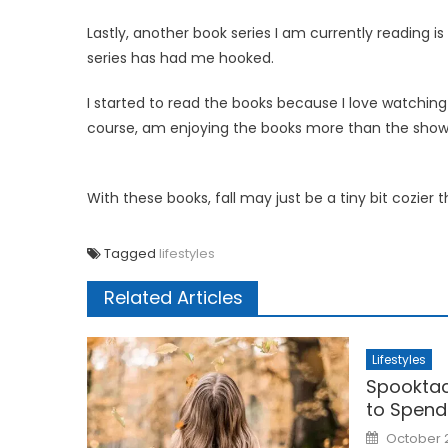
Lastly, another book series I am currently reading is
series has had me hooked.
I started to read the books because I love watchin
course, am enjoying the books more than the show
With these books, fall may just be a tiny bit cozier 
Tagged
lifestyles
Related Articles
Lifestyles
Spooktac
to Spend
Posted
October 
on