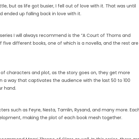
, but as life got busier, I fell out of love with it. That was until
 ended up falling back in love with it.
 series I will always recommend is the “A Court of Thorns and
f five different books, one of which is a novella, and the rest are
f characters and plot, as the story goes on, they get more
n a way that captivates the audience with the last 50 to 100
our hand.
acters such as Feyre, Nesta, Tamlin, Rysand, and many more. Eac
elopment, making the plot of each book mesh together.