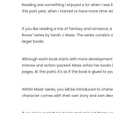
Reading was something I enjoyed a lot when I was little
this past year, when I started to have more time and
If you like reading a mix of fantasy and romance, a
Roses” series by Sarah J. Maas. The series consists o
larger books.
Although each book starts with more development o
intense and action-packed. Maas writes her books i
pages. At this point, it’s as if the book is glued to y
Within Maas’ series, you will be introduced to char
character comes with their own story and own dev