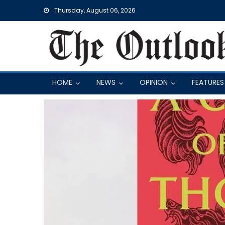
Skip
Thursday, August 06, 2026
to
content
HOME
NEWS
OPINION
FEATURES