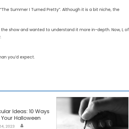
 “The Summer I Turned Pretty”. Although it is a bit niche, the
g the show and wanted to understand it more in-depth. Now, I, of
.
than you’d expect.
ular Ideas: 10 Ways
 Your Halloween
24, 2023