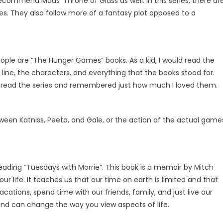
commend Maas’ Throne of Glass as well. In this series, there ar
ies. They also follow more of a fantasy plot opposed to a
ople are “The Hunger Games” books. As a kid, I would read the
ot line, the characters, and everything that the books stood for.
eread the series and remembered just how much I loved them.
tween Katniss, Peeta, and Gale, or the action of the actual game
 reading “Tuesdays with Morrie”. This book is a memoir by Mitch
ur life. It teaches us that our time on earth is limited and that
ations, spend time with our friends, family, and just live our
g and can change the way you view aspects of life.