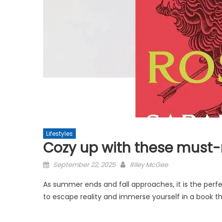
Lifestyles
Cozy up with these must-r
Posted
September 22, 2025
Riley McGee
on
As summer ends and fall approaches, it is the perfe
to escape reality and immerse yourself in a book that 