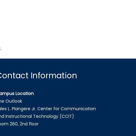
.
.
Contact Information
ampus Location
he Outlook
ules L. Plangere Jr. Center for Communication
nd Instructional Technology (CCIT)
oom 260, 2nd floor