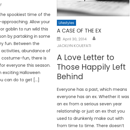
y
the spookiest time of the
st-approaching. Allow your
Lifestyles
or goblin to run wild this
A CASE OF THE EX
son by partaking in some
Posted
April 30, 2014
on
ry fun. Between the
JACKLYN KOUEFATI
activities, abundance of
A Love Letter to
 costume-fun, there is
Those Happily Left
or everyone this season.
n exciting Halloween
Behind
ou can do to get […]
Everyone has a past, which means
everyone has an ex. Whether it was
an ex from a serious seven year
relationship or just an ex that you
used to drunkenly make out with
from time to time. There doesn’t