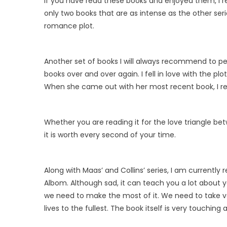
If you have read these books and enjoyed them, I re
only two books that are as intense as the other ser
romance plot.
Another set of books I will always recommend to pe
books over and over again. I fell in love with the pl
When she came out with her most recent book, I r
Whether you are reading it for the love triangle be
it is worth every second of your time.
Along with Maas’ and Collins’ series, I am currently
Albom. Although sad, it can teach you a lot about yo
we need to make the most of it. We need to take vac
lives to the fullest. The book itself is very touchin