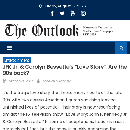
Skip
Friday, August 07, 2026
to
content
Entertainment
JFK Jr. & Carolyn Bessette’s “Love Story”: Are the
90s back?
Posted
March 4, 2026
Lorelai Hilarczyk
on
It’s the tragic love story that broke many hearts of the late
90s, with two classic American figures vanishing leaving
unfinished lives of potential. Their story is now resurfacing
amidst the FX television show, “Love Story: John F. Kennedy Jr.
& Carolyn Bessette.” In terms of adaptations, fiction is most
certainly not fact, but this show is quickly becoming the