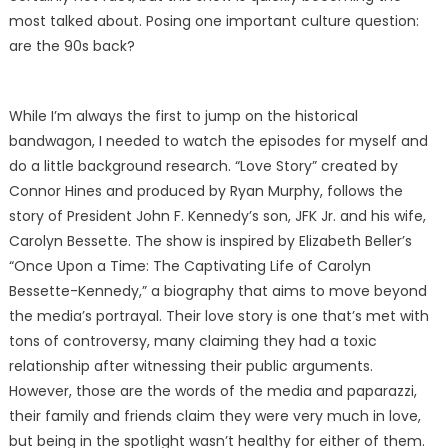
most talked about. Posing one important culture question:
are the 90s back?
While I’m always the first to jump on the historical
bandwagon, I needed to watch the episodes for myself and
do a little background research. “Love Story” created by
Connor Hines and produced by Ryan Murphy, follows the
story of President John F. Kennedy’s son, JFK Jr. and his wife,
Carolyn Bessette. The show is inspired by Elizabeth Beller’s
“Once Upon a Time: The Captivating Life of Carolyn
Bessette-Kennedy,” a biography that aims to move beyond
the media’s portrayal. Their love story is one that’s met with
tons of controversy, many claiming they had a toxic
relationship after witnessing their public arguments.
However, those are the words of the media and paparazzi,
their family and friends claim they were very much in love,
but being in the spotlight wasn’t healthy for either of them.