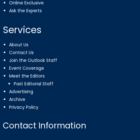
Online Exclusive
Ask the Experts
Services
About Us
Contact Us
Join the Outlook Staff
Event Coverage
Meet the Editors
Past Editorial Staff
Advertising
Archive
Privacy Policy
Contact Information