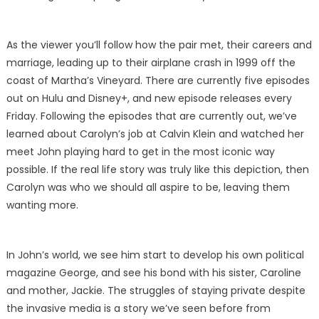
As the viewer you’ll follow how the pair met, their careers and
marriage, leading up to their airplane crash in 1999 off the
coast of Martha’s Vineyard. There are currently five episodes
out on Hulu and Disney+, and new episode releases every
Friday. Following the episodes that are currently out, we’ve
learned about Carolyn’s job at Calvin Klein and watched her
meet John playing hard to get in the most iconic way
possible. If the real life story was truly like this depiction, then
Carolyn was who we should all aspire to be, leaving them
wanting more.
In John’s world, we see him start to develop his own political
magazine George, and see his bond with his sister, Caroline
and mother, Jackie. The struggles of staying private despite
the invasive media is a story we’ve seen before from