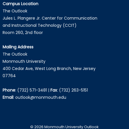
Campus Location
The Outlook
Jules L. Plangere Jr. Center for Communication
and Instructional Technology (CCIT)
Room 260, 2nd floor
Mailing Address
The Outlook
Monmouth University
400 Cedar Ave, West Long Branch, New Jersey
07764
Phone
:
(732) 571-3481
|
Fax
:
(732) 263-5151
Email
:
outlook@monmouth.edu
© 2026 Monmouth University Outlook