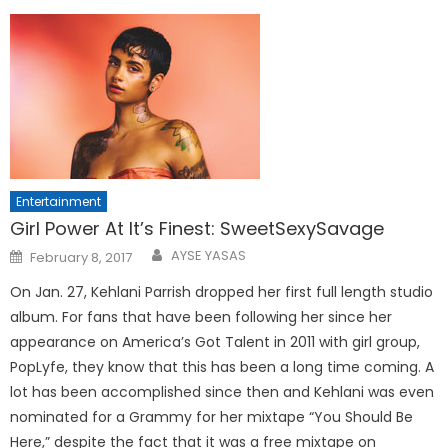
Entertainment
Girl Power At It’s Finest: SweetSexySavage
Posted
AYSE YASAS
February 8, 2017
on
On Jan. 27, Kehlani Parrish dropped her first full length studio
album. For fans that have been following her since her
appearance on America’s Got Talent in 2011 with girl group,
PopLyfe, they know that this has been a long time coming. A
lot has been accomplished since then and Kehlani was even
nominated for a Grammy for her mixtape “You Should Be
Here,” despite the fact that it was a free mixtape on