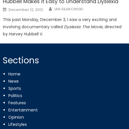
Hubbell Makes it Easy to Understand Dyslexia
Posted
IAN SILAKOWSKI
December 12, 2012
on
This past Monday, December 3, I saw a very exciting and
involving documentary called
Dyslexia: The Movie
, directed
by Harvey Hubbell V.
Sections
Home
News
Sports
Politics
Features
Entertainment
Opinion
Lifestyles