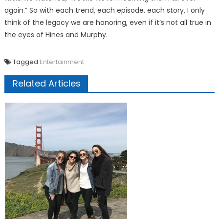
again.” So with each trend, each episode, each story, I only
think of the legacy we are honoring, even if it’s not all true in
the eyes of Hines and Murphy.
Tagged
Entertainment
Related Articles