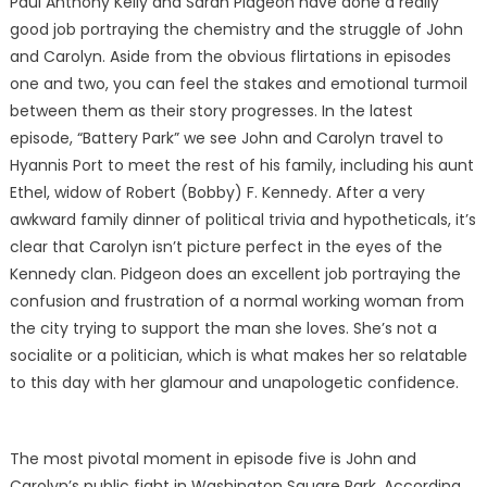
Paul Anthony Kelly and Sarah Pidgeon have done a really
good job portraying the chemistry and the struggle of John
and Carolyn. Aside from the obvious flirtations in episodes
one and two, you can feel the stakes and emotional turmoil
between them as their story progresses. In the latest
episode, “Battery Park” we see John and Carolyn travel to
Hyannis Port to meet the rest of his family, including his aunt
Ethel, widow of Robert (Bobby) F. Kennedy. After a very
awkward family dinner of political trivia and hypotheticals, it’s
clear that Carolyn isn’t picture perfect in the eyes of the
Kennedy clan. Pidgeon does an excellent job portraying the
confusion and frustration of a normal working woman from
the city trying to support the man she loves. She’s not a
socialite or a politician, which is what makes her so relatable
to this day with her glamour and unapologetic confidence.
The most pivotal moment in episode five is John and
Carolyn’s public fight in Washington Square Park. According