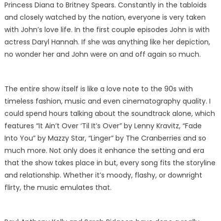
Princess Diana to Britney Spears. Constantly in the tabloids
and closely watched by the nation, everyone is very taken
with John’s love life. In the first couple episodes John is with
actress Daryl Hannah. If she was anything like her depiction,
no wonder her and John were on and off again so much.
The entire show itself is like a love note to the 90s with
timeless fashion, music and even cinematography quality. I
could spend hours talking about the soundtrack alone, which
features “It Ain’t Over ‘Til It’s Over” by Lenny Kravitz, “Fade
Into You” by Mazzy Star, “Linger” by The Cranberries and so
much more. Not only does it enhance the setting and era
that the show takes place in but, every song fits the storyline
and relationship. Whether it’s moody, flashy, or downright
flirty, the music emulates that.