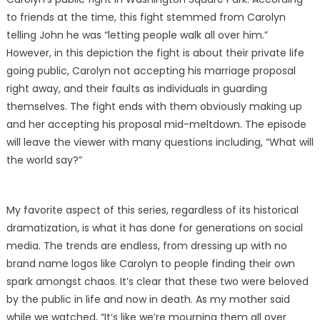
to friends at the time, this fight stemmed from Carolyn
telling John he was “letting people walk all over him.”
However, in this depiction the fight is about their private life
going public, Carolyn not accepting his marriage proposal
right away, and their faults as individuals in guarding
themselves. The fight ends with them obviously making up
and her accepting his proposal mid-meltdown. The episode
will leave the viewer with many questions including, “What will
the world say?”
My favorite aspect of this series, regardless of its historical
dramatization, is what it has done for generations on social
media. The trends are endless, from dressing up with no
brand name logos like Carolyn to people finding their own
spark amongst chaos. It’s clear that these two were beloved
by the public in life and now in death. As my mother said
while we watched, “It’s like we’re mourning them all over