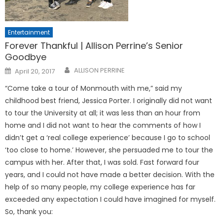
Entertainment
Forever Thankful | Allison Perrine’s Senior
Goodbye
Posted
ALLISON PERRINE
April 20, 2017
on
“Come take a tour of Monmouth with me,” said my
childhood best friend, Jessica Porter. I originally did not want
to tour the University at all; it was less than an hour from
home and I did not want to hear the comments of how I
didn’t get a ‘real college experience’ because I go to school
‘too close to home.’ However, she persuaded me to tour the
campus with her. After that, I was sold. Fast forward four
years, and I could not have made a better decision. With the
help of so many people, my college experience has far
exceeded any expectation I could have imagined for myself.
So, thank you: