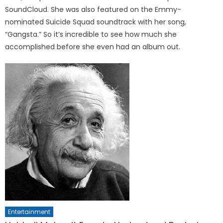
SoundCloud. She was also featured on the Emmy-
nominated Suicide Squad soundtrack with her song,
“Gangsta.” So it’s incredible to see how much she
accomplished before she even had an album out.
Entertainment