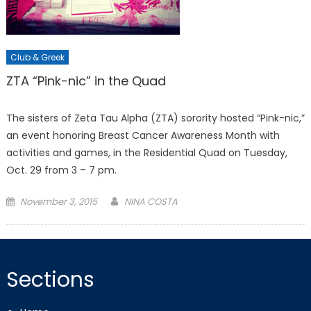
Club & Greek
ZTA “Pink-nic” in the Quad
The sisters of Zeta Tau Alpha (ZTA) sorority hosted “Pink-nic,”
an event honoring Breast Cancer Awareness Month with
activities and games, in the Residential Quad on Tuesday,
Oct. 29 from 3 – 7 pm.
Posted
November 3, 2015
NINA COSTA
on
Sections