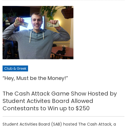
Club & Greek
“Hey, Must be the Money!”
The Cash Attack Game Show Hosted by
Student Activites Board Allowed
Contestants to Win up to $250
Student Activities Board (SAB) hosted The Cash Attack, a