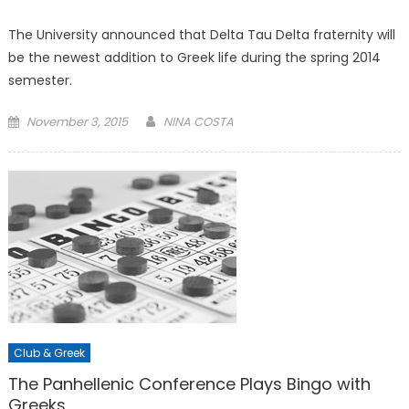
The University announced that Delta Tau Delta fraternity will
be the newest addition to Greek life during the spring 2014
semester.
Posted
November 3, 2015
NINA COSTA
on
Club & Greek
The Panhellenic Conference Plays Bingo with
Greeks