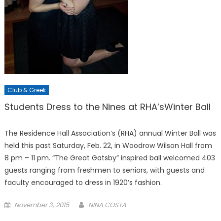
Club & Greek
Students Dress to the Nines at RHA’sWinter Ball
The Residence Hall Association’s (RHA) annual Winter Ball was
held this past Saturday, Feb. 22, in Woodrow Wilson Hall from
8 pm – 11 pm. “The Great Gatsby” inspired ball welcomed 403
guests ranging from freshmen to seniors, with guests and
faculty encouraged to dress in 1920’s fashion.
Posted
November 3, 2015
NINA COSTA
on