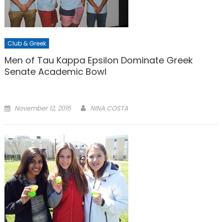
Club & Greek
Men of Tau Kappa Epsilon Dominate Greek
Senate Academic Bowl
Posted
November 12, 2015
NINA COSTA
on