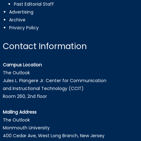
Past Editorial Staff
Advertising
Archive
Privacy Policy
Contact Information
Campus Location
The Outlook
Jules L. Plangere Jr. Center for Communication
and Instructional Technology (CCIT)
Room 260, 2nd floor
Mailing Address
The Outlook
Monmouth University
400 Cedar Ave, West Long Branch, New Jersey