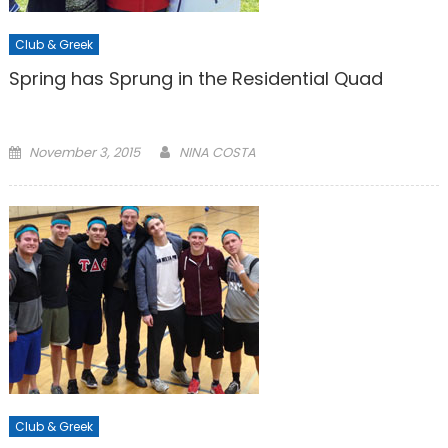
Club & Greek
Spring has Sprung in the Residential Quad
Posted
November 3, 2015
NINA COSTA
on
Club & Greek