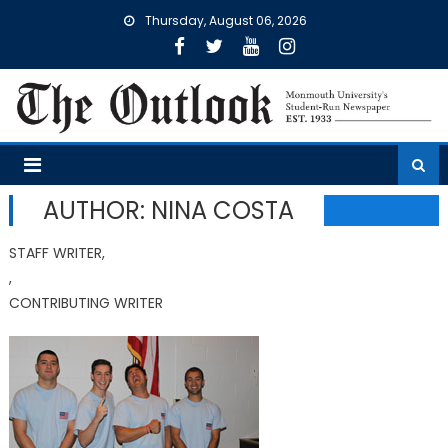
Skip
Thursday, August 06, 2026
to
content
AUTHOR: NINA COSTA
STAFF WRITER,
,
CONTRIBUTING WRITER