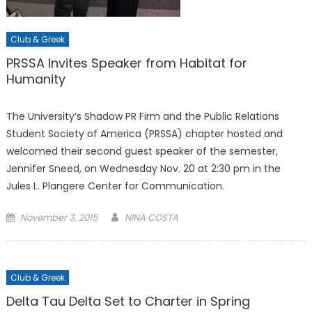
Club & Greek
PRSSA Invites Speaker from Habitat for
Humanity
The University’s Shadow PR Firm and the Public Relations
Student Society of America (PRSSA) chapter hosted and
welcomed their second guest speaker of the semester,
Jennifer Sneed, on Wednesday Nov. 20 at 2:30 pm in the
Jules L. Plangere Center for Communication.
Posted
November 3, 2015
NINA COSTA
on
Club & Greek
Delta Tau Delta Set to Charter in Spring