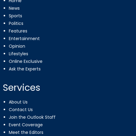
Home
News
Sports
Politics
Features
Entertainment
Opinion
Lifestyles
Online Exclusive
Ask the Experts
Services
About Us
Contact Us
Join the Outlook Staff
Event Coverage
Meet the Editors