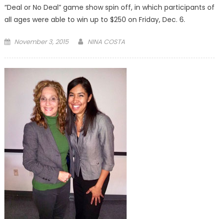
“Deal or No Deal” game show spin off, in which participants of
all ages were able to win up to $250 on Friday, Dec. 6.
Posted
November 3, 2015
NINA COSTA
on