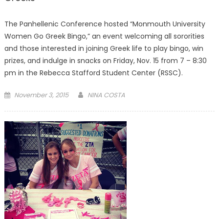
The Panhellenic Conference hosted “Monmouth University
Women Go Greek Bingo,” an event welcoming all sororities
and those interested in joining Greek life to play bingo, win
prizes, and indulge in snacks on Friday, Nov. 15 from 7 – 8:30
pm in the Rebecca Stafford Student Center (RSSC).
Posted
November 3, 2015
NINA COSTA
on