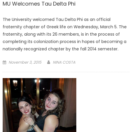
MU Welcomes Tau Delta Phi
The University welcomed Tau Delta Phi as an official
fraternity chapter of Greek life on Wednesday, March 5. The
fraternity, along with its 26 members, is in the process of
completing its colonization process in hopes of becoming a
nationally recognized chapter by the fall 2014 semester.
Posted
November 3, 2015
NINA COSTA
on