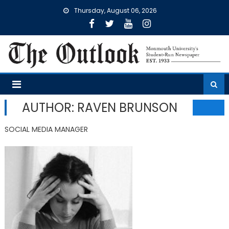
Skip
Thursday, August 06, 2026
to
content
AUTHOR: RAVEN BRUNSON
SOCIAL MEDIA MANAGER