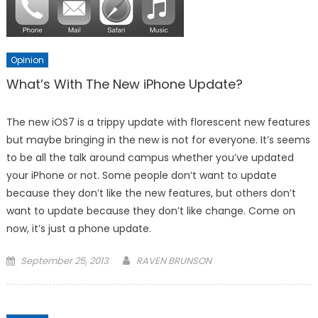
Opinion
What’s With The New iPhone Update?
The new iOS7 is a trippy update with florescent new features
but maybe bringing in the new is not for everyone. It’s seems
to be all the talk around campus whether you’ve updated
your iPhone or not. Some people don’t want to update
because they don’t like the new features, but others don’t
want to update because they don’t like change. Come on
now, it’s just a phone update.
Posted
September 25, 2013
RAVEN BRUNSON
on