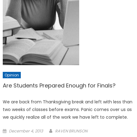
Opinion
Are Students Prepared Enough for Finals?
We are back from Thanksgiving break and left with less than
two weeks of classes before exams. Panic comes over us as
we quickly realize all of the work we have left to complete.
Posted
December 4, 2013
RAVEN BRUNSON