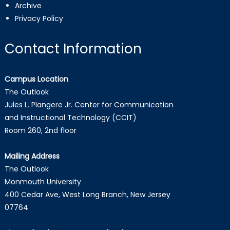
Archive
Privacy Policy
Contact Information
Campus Location
The Outlook
Jules L. Plangere Jr. Center for Communication
and Instructional Technology (CCIT)
Room 260, 2nd floor
Mailing Address
The Outlook
Monmouth University
400 Cedar Ave, West Long Branch, New Jersey
07764