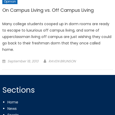
Opinion
On Campus Living vs. Off Campus Living
Many college students cooped up in dorm rooms are ready
to escape to luxurious off campus living, and some of
upperclassman living off campus are just wishing they could
go back to their freshman dorm that they once called
home.
Posted
September 18, 2013
RAVEN BRUNSON
on
Sections
Home
News