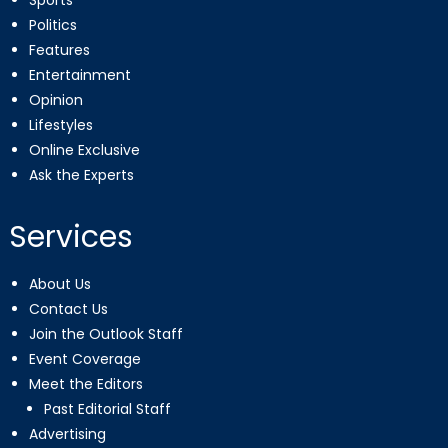
Sports
Politics
Features
Entertainment
Opinion
Lifestyles
Online Exclusive
Ask the Experts
Services
About Us
Contact Us
Join the Outlook Staff
Event Coverage
Meet the Editors
Past Editorial Staff
Advertising