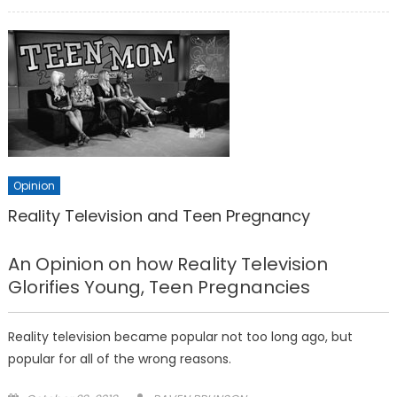
on
Opinion
Reality Television and Teen Pregnancy
An Opinion on how Reality Television
Glorifies Young, Teen Pregnancies
Reality television became popular not too long ago, but
popular for all of the wrong reasons.