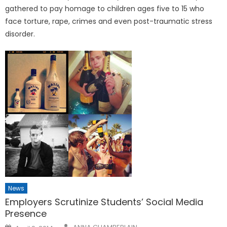
gathered to pay homage to children ages five to 15 who
face torture, rape, crimes and even post-traumatic stress
disorder.
News
Employers Scrutinize Students’ Social Media
Presence
Posted