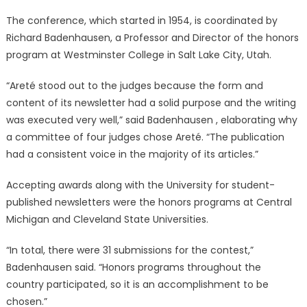
The conference, which started in 1954, is coordinated by
Richard Badenhausen, a Professor and Director of the honors
program at Westminster College in Salt Lake City, Utah.
“Areté stood out to the judges because the form and
content of its newsletter had a solid purpose and the writing
was executed very well,” said Badenhausen , elaborating why
a committee of four judges chose Areté. “The publication
had a consistent voice in the majority of its articles.”
Accepting awards along with the University for student-
published newsletters were the honors programs at Central
Michigan and Cleveland State Universities.
“In total, there were 31 submissions for the contest,”
Badenhausen said. “Honors programs throughout the
country participated, so it is an accomplishment to be
chosen.”