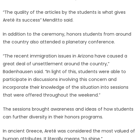
“The quality of the articles by the students is what gives
Areté its success” Menditto said.
In addition to the ceremony, honors students from around
the country also attended a planetary conference.
“The recent immigration issues in Arizona have caused a
great deal of unsettlement around the country,”
Badenhausen said. “In light of this, students were able to
participate in discussions involving this concern and
incorporate their knowledge of the situation into sessions
that were offered throughout the weekend.”
The sessions brought awareness and ideas of how students
can further diversity in their honors programs.
In ancient Greece, Areté was considered the most valued of
human attributes. It literally means “to shine.”