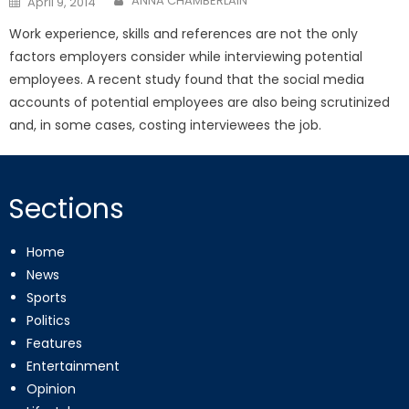
ANNA CHAMBERLAIN
April 9, 2014
on
Work experience, skills and references are not the only
factors employers consider while interviewing potential
employees. A recent study found that the social media
accounts of potential employees are also being scrutinized
and, in some cases, costing interviewees the job.
Sections
Home
News
Sports
Politics
Features
Entertainment
Opinion