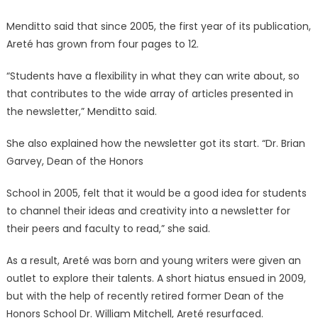
Menditto said that since 2005, the first year of its publication,
Areté has grown from four pages to 12.
“Students have a flexibility in what they can write about, so
that contributes to the wide array of articles presented in
the newsletter,” Menditto said.
She also explained how the newsletter got its start. “Dr. Brian
Garvey, Dean of the Honors
School in 2005, felt that it would be a good idea for students
to channel their ideas and creativity into a newsletter for
their peers and faculty to read,” she said.
As a result, Areté was born and young writers were given an
outlet to explore their talents. A short hiatus ensued in 2009,
but with the help of recently retired former Dean of the
Honors School Dr. William Mitchell, Areté resurfaced.