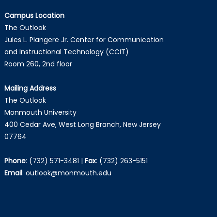
Campus Location
The Outlook
Jules L. Plangere Jr. Center for Communication
and Instructional Technology (CCIT)
Room 260, 2nd floor
Mailing Address
The Outlook
Monmouth University
400 Cedar Ave, West Long Branch, New Jersey
07764
Phone
:
(732) 571-3481
|
Fax
:
(732) 263-5151
Email
:
outlook@monmouth.edu