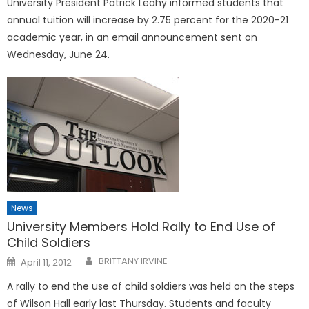
University President Patrick Leahy informed students that
annual tuition will increase by 2.75 percent for the 2020-21
academic year, in an email announcement sent on
Wednesday, June 24.
News
University Members Hold Rally to End Use of
Child Soldiers
Posted
BRITTANY IRVINE
April 11, 2012
on
A rally to end the use of child soldiers was held on the steps
of Wilson Hall early last Thursday. Students and faculty