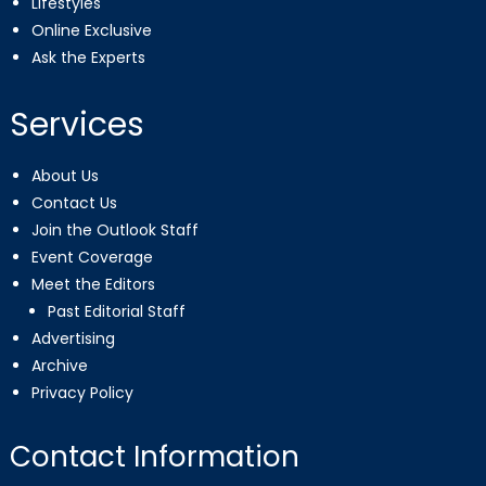
Lifestyles
Online Exclusive
Ask the Experts
Services
About Us
Contact Us
Join the Outlook Staff
Event Coverage
Meet the Editors
Past Editorial Staff
Advertising
Archive
Privacy Policy
Contact Information