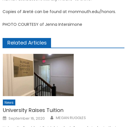
Copies of Areté can be found at monmouth.edu/honors.
PHOTO COURTESY of Jenna Intersimone
Related Articles
News
University Raises Tuition
Posted
MEGAN RUGGLES
September 16, 2020
on