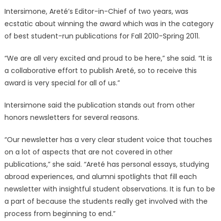
Intersimone, Areté’s Editor-in-Chief of two years, was
ecstatic about winning the award which was in the category
of best student-run publications for Fall 2010-Spring 2011.
“We are all very excited and proud to be here,” she said. “It is
a collaborative effort to publish Areté, so to receive this
award is very special for all of us.”
Intersimone said the publication stands out from other
honors newsletters for several reasons.
“Our newsletter has a very clear student voice that touches
on a lot of aspects that are not covered in other
publications,” she said. “Areté has personal essays, studying
abroad experiences, and alumni spotlights that fill each
newsletter with insightful student observations. It is fun to be
a part of because the students really get involved with the
process from beginning to end.”