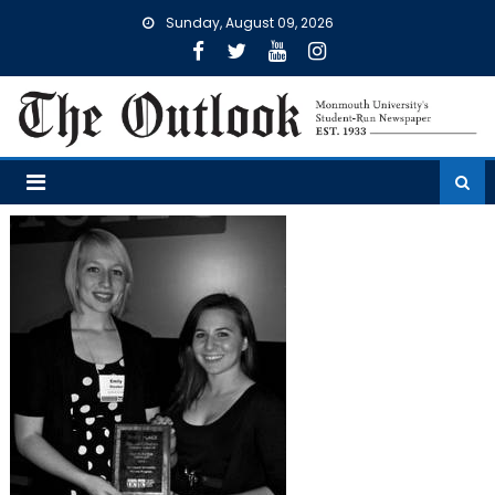
Skip
Sunday, August 09, 2026
to
content