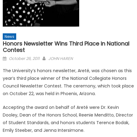
News
Honors Newsletter Wins Third Place in National
Contest
Posted
October 26, 2011
JOHN HAREN
on
The University’s honors newsletter, Areté, was chosen as this
year’s third place winner of the National Collegiate Honors
Council Newsletter Contest. The ceremony, which took place
on October 22, was held in Phoenix, Arizona.
Accepting the award on behalf of Areté were Dr. Kevin
Dooley, Dean of the Honors School, Reenie Menditto, Director
of Student Standards, and honors students Terence Bodak,
Emily Steeber, and Jenna Intersimone.