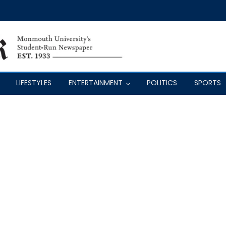
LIFESTYLES
ENTERTAINMENT
POLITICS
SPORTS