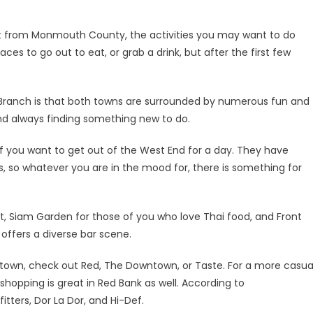
not from Monmouth County, the activities you may want to do
aces to go out to eat, or grab a drink, but after the first few
Branch is that both towns are surrounded by numerous fun and
 and always finding something new to do.
if you want to get out of the West End for a day. They have
es, so whatever you are in the mood for, there is something for
nt, Siam Garden for those of you who love Thai food, and Front
o offers a diverse bar scene.
he town, check out Red, The Downtown, or Taste. For a more casua
 shopping is great in Red Bank as well. According to
tters, Dor La Dor, and Hi-Def.