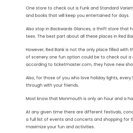
One store to check out is Funk and Standard Variety S
and books that will keep you entertained for days.
Also stop in Backwards Glances, a thrift store that 
tees. The best part about all these places in Red Ba
However, Red Bank is not the only place filled with 
of scenery one fun option could be to check out a 
according to ticketmaster.com, they have new show
Also, for those of you who love holiday lights, ever
through with your friends.
Most know that Monmouth is only an hour and a half
At any given time there are different festivals, con
a full list of events and concerts and shopping for 
maximize your fun and activities.