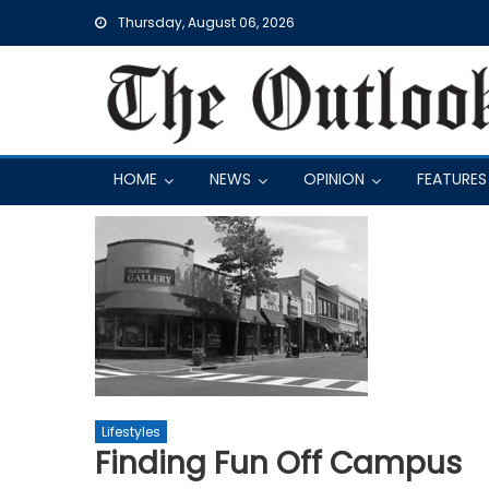
Skip
Thursday, August 06, 2026
to
content
HOME
NEWS
OPINION
FEATURES
Lifestyles
Finding Fun Off Campus