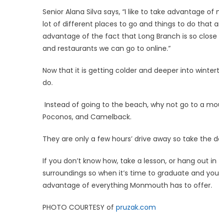
Senior Alana Silva says, “I like to take advantage 
lot of different places to go and things to do that ar
advantage of the fact that Long Branch is so close t
and restaurants we can go to online.”
Now that it is getting colder and deeper into winter
do.
Instead of going to the beach, why not go to a mo
Poconos, and Camelback.
They are only a few hours’ drive away so take the d
If you don’t know how, take a lesson, or hang out in 
surroundings so when it’s time to graduate and y
advantage of everything Monmouth has to offer.
PHOTO COURTESY of
pruzak.com