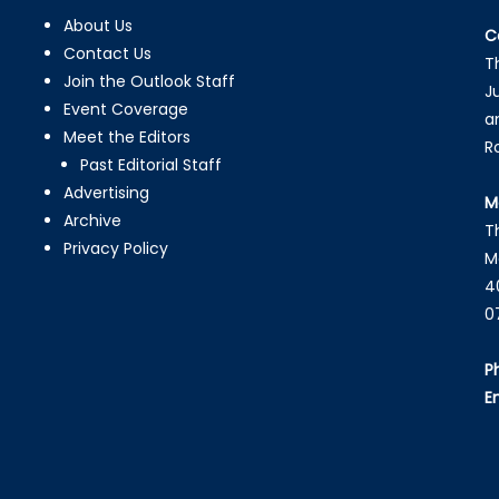
About Us
C
Contact Us
T
Join the Outlook Staff
J
Event Coverage
a
Meet the Editors
R
Past Editorial Staff
Advertising
M
Archive
T
Privacy Policy
M
4
0
P
E