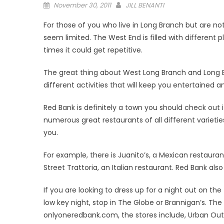
Posted
November 30, 2011
JILL BENANTI
on
For those of you who live in Long Branch but are 
seem limited. The West End is filled with different pl
times it could get repetitive.
The great thing about West Long Branch and Long 
different activities that will keep you entertained
Red Bank is definitely a town you should check out 
numerous great restaurants of all different varieti
you.
For example, there is Juanito’s, a Mexican restaura
Street Trattoria, an Italian restaurant. Red Bank als
If you are looking to dress up for a night out on t
low key night, stop in The Globe or Brannigan’s. The
onlyoneredbank.com, the stores include, Urban Outfi