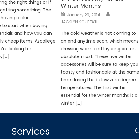
ng the right things or if
Winter Months
rgetting something. The
Posted
January 29, 2014
on
 having a clue
JACKLYN KOUEFATI
 to start when buying
entials and how you can
The cold weather is not coming to
vely cheap items. Ascollege
an end anytime soon, which means
’re looking for
dressing warm and layering are an
, […]
absolute must. These five winter
accessories will be sure to keep you
toasty and fashionable at the sam
time during the below zero degree
temperatures. The first winter
essential for the winter months is a
winter […]
Services