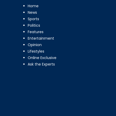
Home
News
Sports
Politics
Features
Entertainment
Opinion
Lifestyles
Online Exclusive
Ask the Experts