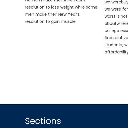
we werebuyi
resolution to lose weight while some
we were fo
men make their New Year’s
worst is not
resolution to gain muscle.
aboutwhere
college ess
find relati
students, we
affordability
Sections