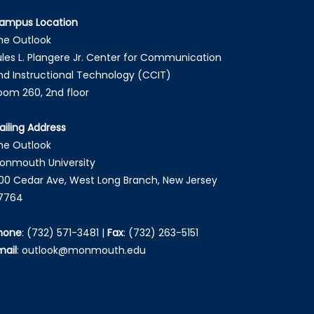
ampus Location
he Outlook
ules L. Plangere Jr. Center for Communication
nd Instructional Technology (CCIT)
oom 260, 2nd floor
ailing Address
he Outlook
onmouth University
00 Cedar Ave, West Long Branch, New Jersey
7764
hone
:
(732) 571-3481
|
Fax
:
(732) 263-5151
mail
:
outlook@monmouth.edu