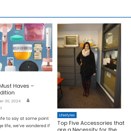
Must Haves –
dition
r 30, 2024
o
Lifestyles
 safe to say at some point
Top Five Accessories that
ge life, we’ve wondered if
are a Necessity for the