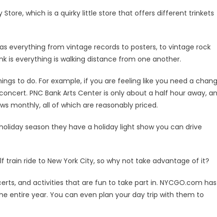
tore, which is a quirky little store that offers different trinkets
has everything from vintage records to posters, to vintage rock
nk is everything is walking distance from one another.
things to do. For example, if you are feeling like you need a chan
concert. PNC Bank Arts Center is only about a half hour away, a
s monthly, all of which are reasonably priced.
y holiday season they have a holiday light show you can drive
 train ride to New York City, so why not take advantage of it?
certs, and activities that are fun to take part in. NYCGO.com has
the entire year. You can even plan your day trip with them to