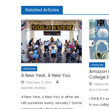
Related Articles
Lifestyles
Lifestyles
Amazon 
A New Year, A New You
College E
Posted
February 4, 2013
Posted
Septembe
on
on
MAGGIE ZELINKA
Ana Carvalh
A New Year, a New You’ is what we
I think it’s
tell ourselves every January 1. Some
in our colle
women make their New Year’s