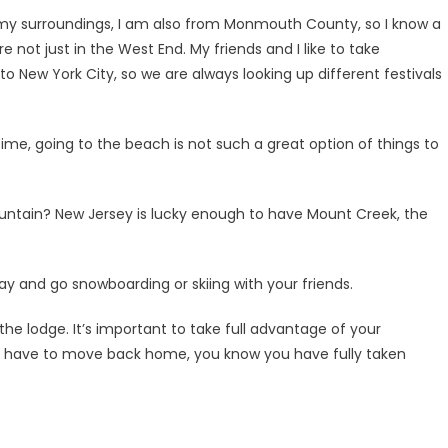
of my surroundings, I am also from Monmouth County, so I know a
e not just in the West End. My friends and I like to take
o New York City, so we are always looking up different festivals
time, going to the beach is not such a great option of things to
untain? New Jersey is lucky enough to have Mount Creek, the
ay and go snowboarding or skiing with your friends.
the lodge. It’s important to take full advantage of your
ou have to move back home, you know you have fully taken