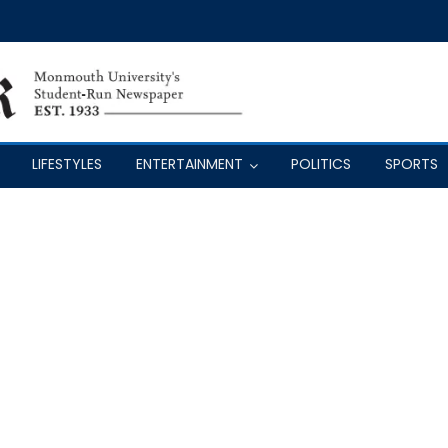
LIFESTYLES
ENTERTAINMENT
POLITICS
SPORTS