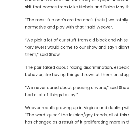
skit that comes from Mike Nichols and Elaine May t
“The most fun one’s are the one’s (skits) we totally
normative and play with that,” said Weaver.
“We pick a lot of our stuff from old black and white
“Reviewers would come to our show and say ‘I didn’t 
them,” said Shaw.
The pair talked about facing discrimination, especi
behavior, like having things thrown at them on stag
“We never cared about pleasing anyone,” said Shaw.
had a lot of things to say.”
Weaver recalls growing up in Virginia and dealing wi
“The word ‘queer’ the lesbian/gay trends, all of this
has changed as a result of it proliferating more in t