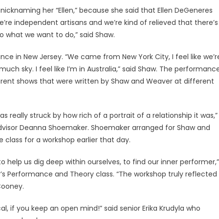
nicknaming her “Ellen,” because she said that Ellen DeGeneres
’re independent artisans and we’re kind of relieved that there’s
 what we want to do,” said Shaw.
ance in New Jersey. “We came from New York City, I feel like we’r
 much sky. I feel like I’m in Australia,” said Shaw. The performanc
ferent shows that were written by Shaw and Weaver at different
 really struck by how rich of a portrait of a relationship it was,”
visor Deanna Shoemaker. Shoemaker arranged for Shaw and
class for a workshop earlier that day.
o help us dig deep within ourselves, to find our inner performer,”
’s Performance and Theory class. “The workshop truly reflected
Cooney.
al, if you keep an open mind!” said senior Erika Krudyla who