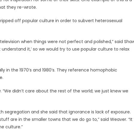
hat they re-wrote.
 ripped off popular culture in order to subvert heterosexual
 television when things were not perfect and polished,” said Sha
understand it,’ so we would try to use popular culture to relax
ally in the 1970’s and 1980’s. They reference homophobic
e.
 “We didn’t care about the rest of the world; we just knew we
th segregation and she said that ignorance is lack of exposure.
 stuff are in the smaller towns that we do go to,” said Weaver. “It
he culture.”