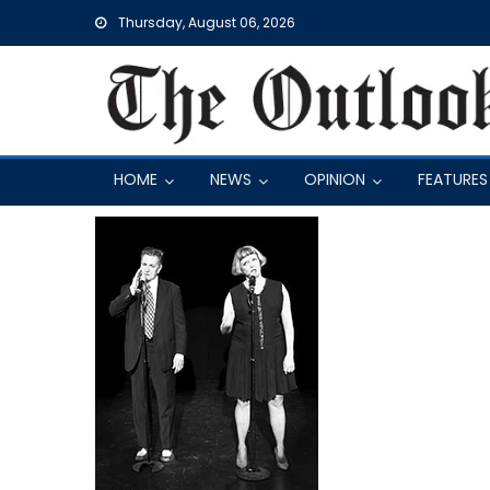
Skip
Thursday, August 06, 2026
to
content
HOME
NEWS
OPINION
FEATURES