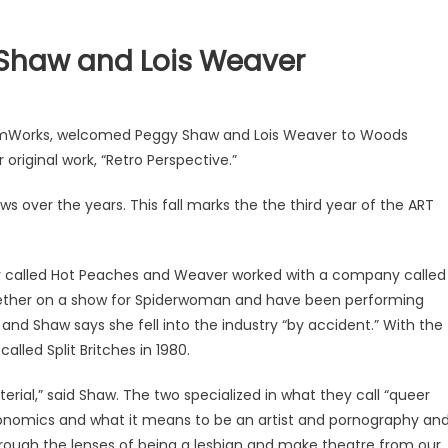
Shaw and Lois Weaver
CommWorks, welcomed Peggy Shaw and Lois Weaver to Woods
riginal work, “Retro Perspective.”
s over the years. This fall marks the the third year of the ART
 called Hot Peaches and Weaver worked with a company called
ther on a show for Spiderwoman and have been performing
nd Shaw says she fell into the industry “by accident.” With the
led Split Britches in 1980.
rial,” said Shaw. The two specialized in what they call “queer
conomics and what it means to be an artist and pornography an
rough the lenses of being a lesbian and make theatre from our