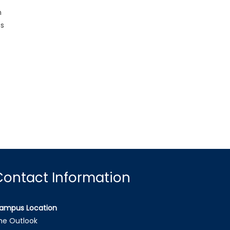
n
es
Contact Information
ampus Location
he Outlook