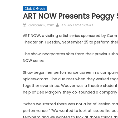
Club & Greek
ART NOW Presents Peggy 
Posted
October 3, 2012
ALEXIS ORLACCHIO
on
ART NOW, a visiting artist series sponsored by 
Theater on Tuesday, September 25 to perform their o
The show incorporates skits from their previous show
NOW series.
Shaw began her performance career in a company
Spiderwoman. The duo met when they worked toge
together ever since. Weaver was a theatre student a
help of Deb Margolin, they co-founded a company cal
“When we started there was not a lot of lesbian mate
performance.” “We wanted to look at issues like e
feminism and we wanted to look at those things th