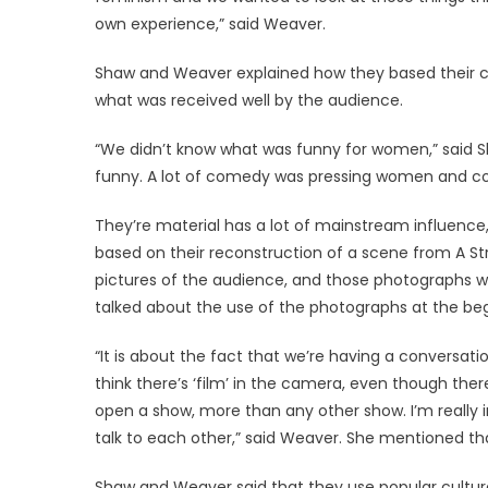
own experience,” said Weaver.
Shaw and Weaver explained how they based their c
what was received well by the audience.
“We didn’t know what was funny for women,” said Sh
funny. A lot of comedy was pressing women and co
They’re material has a lot of mainstream influence,
based on their reconstruction of a scene from A S
pictures of the audience, and those photographs w
talked about the use of the photographs at the beg
“It is about the fact that we’re having a conversa
think there’s ‘film’ in the camera, even though ther
open a show, more than any other show. I’m really 
talk to each other,” said Weaver. She mentioned t
Shaw and Weaver said that they use popular culture f