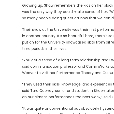
Growing up, Shaw remembers the kids on her block 
was the only way they could make sense of her. “We
so many people doing queer art now that we can do
Their show at the University was their first perform
in another country. It’s so beautiful here, there’s so
put on for the University showcased skits from dif
time periods in their lives.
“You get a sense of a long term relationship and I was
said communication professor and CommWorks ad
Weaver to visit her Performance Theory and Culture 
“They used their skills, knowledge, and experiences t
said Tara Cooney, senior and student in Shoemaker
on our classes performances the next week,” said 
“It was quite unconventional but absolutely hysteric