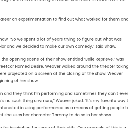
areer on experimentation to find out what worked for them an
aw. “So we spent a lot of years trying to figure out what was
lor and we decided to make our own comedy,” said Shaw.
 the opening scene of their show entitled “Belle Reprieve,” was
treetcar Named Desire. Weaver walked around the theater takin
ere projected on a screen at the closing of the show. Weaver
inning of her show.
tion and they think I’m performing and sometimes they don’t eve
e’s no such thing anymore,” Weaver joked. “It’s my favorite way 
interested in using performance as a means of getting people t
hat she uses her character Tammy to do so in her shows.
or inspiration for some of their skits. One example of this is a