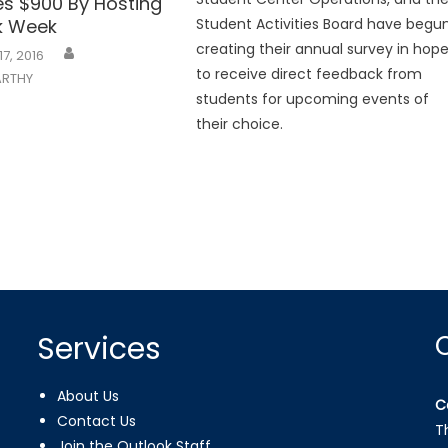
es $900 By Hosting
nk Week
Student Activities Board have begu
creating their annual survey in hop
17, 2016
to receive direct feedback from
RTHY
students for upcoming events of
their choice.
Services
About Us
C
Contact Us
T
Join the Outlook Staff