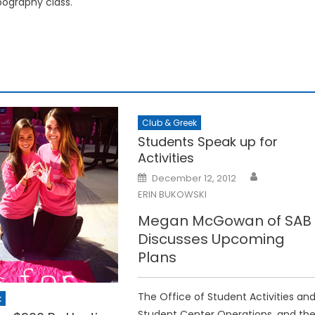
ography class.
Club & Greek
Students Speak up for
Activities
Posted
December 12, 2012
on
ERIN BUKOWSKI
Megan McGowan of SAB
Discusses Upcoming
Plans
The Office of Student Activities an
k
Student Center Operations, and th