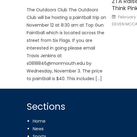
ZTA Rais
Think Pi
The Outdoors Club The Outdoors
Posted
February 
Club will be hosting a paintball trip on
on
DEVEN MCCA
November 12 at 8:30 am at Top Gun
Paintball which is located across the
street from Six Flags. If you are
interested in going please email
Travis Jenkins at
s0818846@monmouth.edu by
Wednesday, November 3. The price
to paintball is $40. This includes […]
Sections
Home
News
Sports