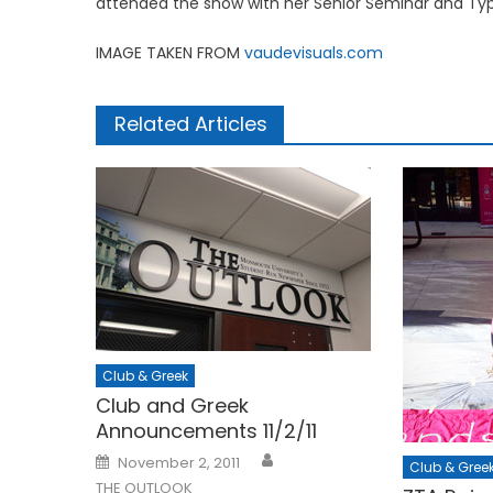
attended the show with her Senior Seminar and Typ
IMAGE TAKEN FROM
vaudevisuals.com
Related Articles
Club & Greek
Club and Greek
Announcements 11/2/11
Posted
November 2, 2011
Club & Gree
on
THE OUTLOOK