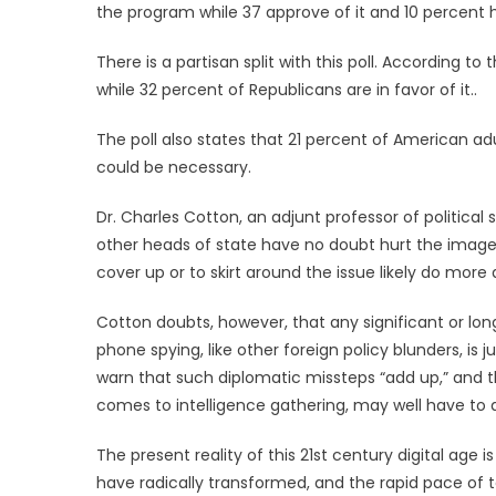
the program while 37 approve of it and 10 percent 
There is a partisan split with this poll. According 
while 32 percent of Republicans are in favor of it..
The poll also states that 21 percent of American ad
could be necessary.
Dr. Charles Cotton, an adjunt professor of political
other heads of state have no doubt hurt the image 
cover up or to skirt around the issue likely do more
Cotton doubts, however, that any significant or lon
phone spying, like other foreign policy blunders, is 
warn that such diplomatic missteps “add up,” and th
comes to intelligence gathering, may well have to an
The present reality of this 21st century digital age
have radically transformed, and the rapid pace of 