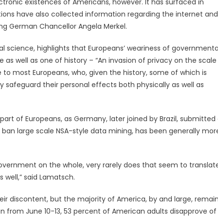
lectronic existences of Americans, however. It has surfaced in
ions have also collected information regarding the internet and
ding German Chancellor Angela Merkel.
al science, highlights that Europeans’ weariness of governmenta
ple as well as one of history – “An invasion of privacy on the scale
o most Europeans, who, given the history, some of which is
y safeguard their personal effects both physically as well as
art of Europeans, as Germany, later joined by Brazil, submitted
 ban large scale NSA-style data mining, has been generally mor
overnment on the whole, very rarely does that seem to translat
s well,” said Lamatsch.
ir discontent, but the majority of America, by and large, remai
ken from June 10-13, 53 percent of American adults disapprove of