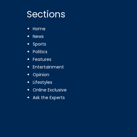
Sections
Home
News
Sports
Politics
Features
Entertainment
Opinion
Lifestyles
Online Exclusive
Ask the Experts