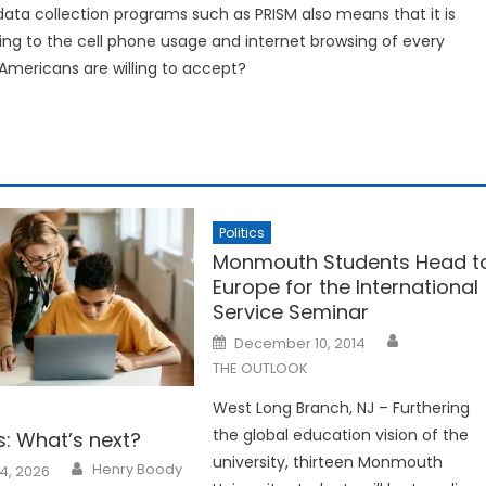
 data collection programs such as PRISM also means that it is
ng to the cell phone usage and internet browsing of every
t Americans are willing to accept?
Politics
Monmouth Students Head t
Europe for the International
Service Seminar
Posted
December 10, 2014
on
THE OUTLOOK
West Long Branch, NJ – Furthering
the global education vision of the
ss: What’s next?
university, thirteen Monmouth
Henry Boody
4, 2026