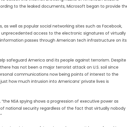
ccording to the leaked documents, Microsoft began to provide th
s, as well as popular social networking sites such as Facebook,
 unprecedented access to the electronic signatures of virtually
 information passes through American tech infrastructure on its
 help safeguard America and its people against terrorism. Despite
there has not been a major terrorist attack on U.S. soil since
personal communications now being points of interest to the
st how much intrusion into Americans’ private lives is
d, “the NSA spying shows a progression of executive power as
f national security regardless of the fact that virtually nobody
”