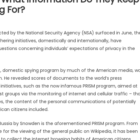
g For?
cted by the National Security Agency (NSA) surfaced in June, th
hering initiatives, domestically and internationally, have
stions concerning individuals’ expectations of privacy in the
as, domestic spying program by much of the American media, w
. He revealed scores of documents to the world’s press
 initiatives, such as the now infamous PRISM program, aimed at
t groups via the monitoring of internet and cellular traffic – th
ases, the content of the personal communications of potentially
ican citizens included.
 Russia by Snowden is the aforementioned PRISM program. From
e for the viewing of the general public on Wikipedia, it has been
to collect the internet browsing habits of American citizens