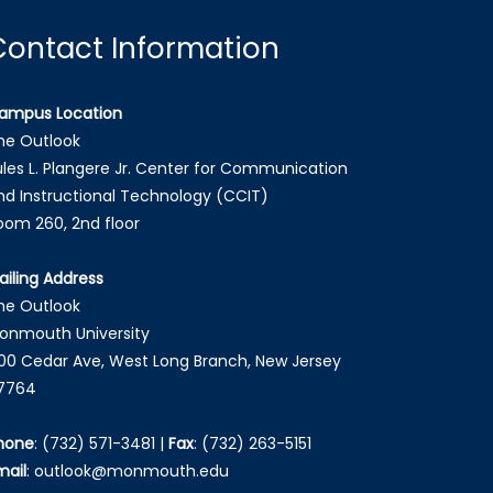
Contact Information
ampus Location
he Outlook
ules L. Plangere Jr. Center for Communication
nd Instructional Technology (CCIT)
oom 260, 2nd floor
ailing Address
he Outlook
onmouth University
00 Cedar Ave, West Long Branch, New Jersey
7764
hone
:
(732) 571-3481
|
Fax
:
(732) 263-5151
mail
:
outlook@monmouth.edu