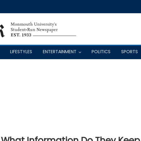
LIFESTYLES
ENTERTAINMENT
POLITICS
SPORTS
: What Information Do They Keep