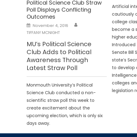
Political Science Club Straw
Artificial i
Poll Displays Conflicting
cautiously o
Outcomes
college cl
Posted
November 4, 2016
on
become a s
TIFFANY MCNIGHT
higher educ
MU’s Political Science
Introduced 
Club Adds to Political
Senate Bill
Awareness Through
state’s Sec
Latest Straw Poll
to develop an
Intelligenc
colleges and
Monmouth University’s Political
legislation 
Science Club conducted a non-
scientific straw poll this week to
create excitement about the
upcoming election, which is only six
days away.