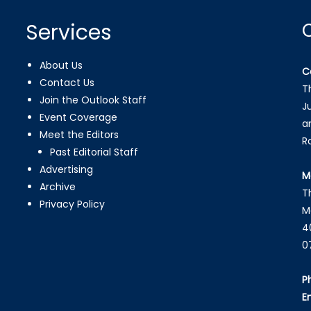
Services
About Us
C
Contact Us
T
Join the Outlook Staff
J
Event Coverage
a
Meet the Editors
R
Past Editorial Staff
Advertising
M
Archive
T
Privacy Policy
M
4
0
P
E