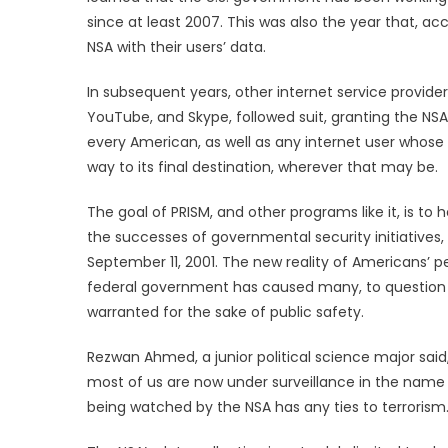
since at least 2007. This was also the year that, a
NSA with their users’ data.
In subsequent years, other internet service provider
YouTube, and Skype, followed suit, granting the NSA
every American, as well as any internet user whose
way to its final destination, wherever that may be.
The goal of PRISM, and other programs like it, is to
the successes of governmental security initiatives, 
September 11, 2001. The new reality of Americans’ 
federal government has caused many, to question ju
warranted for the sake of public safety.
Rezwan Ahmed, a junior political science major sai
most of us are now under surveillance in the name o
being watched by the NSA has any ties to terrorism.