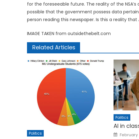
for the foreseeable future. The reality of the NSA’s
possible that the government possess data pertaini
person reading this newspaper. Is this a reality tha
IMAGE TAKEN from outsidethebelt.com
Related Articles
Politics
AI in cla
Posted
Politics
February 
on