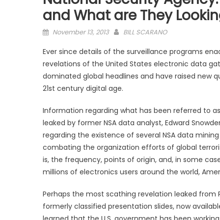
and What are They Lookin
Posted
November 13, 2013
BILL SCARANO
on
Ever since details of the surveillance programs ena
revelations of the United States electronic data gat
dominated global headlines and have raised new que
21st century digital age.
Information regarding what has been referred to 
leaked by former NSA data analyst, Edward Snowden
regarding the existence of several NSA data mining
combating the organization efforts of global terroris
is, the frequency, points of origin, and, in some c
millions of electronics users around the world, Amer
Perhaps the most scathing revelation leaked from
formerly classified presentation slides, now availabl
learned that the U.S. government has been working 