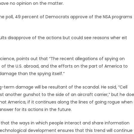
have no opinion on the matter.
to the poll, 49 percent of Democrats approve of the NSA programs
ults disapprove of the actions but could see reasons wher eit
 science, points out that “The recent allegations of spying on
of the U.S. abroad, and the efforts on the part of America to
 damage than the spying itself.”
g-term damage will be resultant of the scandal. He said, “Cell
just another gunshot to the side of an aircraft carrier,” but he do
at America, if it continues along the lines of going rogue when 
swer for its actions in the future.
 is that the ways in which people interact and share information
technological development ensures that this trend will continue