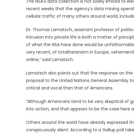
The NSA’s data collection is not solely limited to e
recent weeks that the agency’s data mining operat
cellular traffic of many others around world, inclu
Dr. Thomas Lamatsch, assistant professor of politic
intrusion into private life is both a matter of princi
of what the NSA have done would be unfathomable t
very recent, of totalitarianism in Europe, vehementl
online,” said Lamatsch.
Lamatsch also points out that the response on the p
proposal to the United Nations General Assembly to
critical and vocal than that of Americans.
“Although Americans tend to be very skeptical of g
into action, and that appears to be the case here a
Others around the world have already expressed the
conspicuously silent. According to a Gallup poll ta