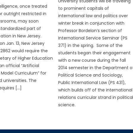
University students will be traveling
ntelligence, once treated
to prominent capitals of
r outright restricted in
international law and politics over
assrooms, may soon
winter break in conjunction with
tandardized part of
Professor Bordelon’s section of
ation in New Jersey.
International Service Seminar (PS
on Jan. 13, New Jersey
371) in the spring. Some of the
 S2862 would require the
students began their engagement
retary of Higher Education
with a new course during the fall
 official “Artificial
2014 semester in the Department o
e Model Curriculum” for
Political Science and Sociology,
 universities. The
Public International Law (PS 431),
requires […]
which builds off of the international
relations curricular strand in politica
science.