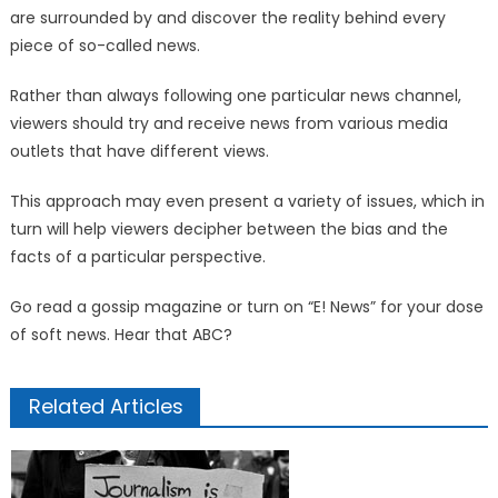
are surrounded by and discover the reality behind every
piece of so-called news.
Rather than always following one particular news channel,
viewers should try and receive news from various media
outlets that have different views.
This approach may even present a variety of issues, which in
turn will help viewers decipher between the bias and the
facts of a particular perspective.
Go read a gossip magazine or turn on “E! News” for your dose
of soft news. Hear that ABC?
Related Articles