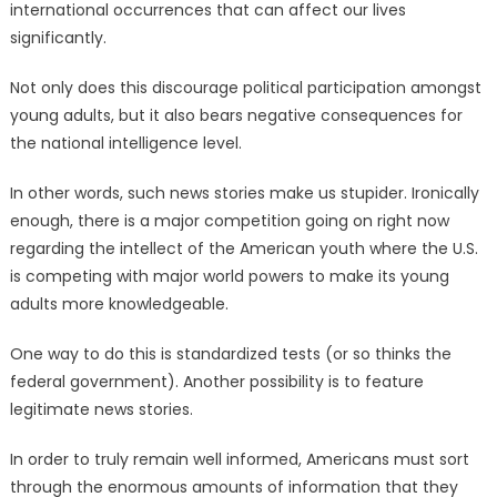
international occurrences that can affect our lives
significantly.
Not only does this discourage political participation amongst
young adults, but it also bears negative consequences for
the national intelligence level.
In other words, such news stories make us stupider. Ironically
enough, there is a major competition going on right now
regarding the intellect of the American youth where the U.S.
is competing with major world powers to make its young
adults more knowledgeable.
One way to do this is standardized tests (or so thinks the
federal government). Another possibility is to feature
legitimate news stories.
In order to truly remain well informed, Americans must sort
through the enormous amounts of information that they