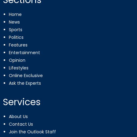
Home
News
Sports
Politics
Features
Entertainment
Opinion
Lifestyles
Online Exclusive
Ask the Experts
Services
About Us
Contact Us
Join the Outlook Staff