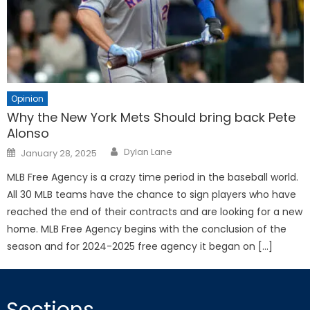
Opinion
Why the New York Mets Should bring back Pete
Alonso
Posted
Dylan Lane
January 28, 2025
on
MLB Free Agency is a crazy time period in the baseball world.
All 30 MLB teams have the chance to sign players who have
reached the end of their contracts and are looking for a new
home. MLB Free Agency begins with the conclusion of the
season and for 2024-2025 free agency it began on […]
Sections