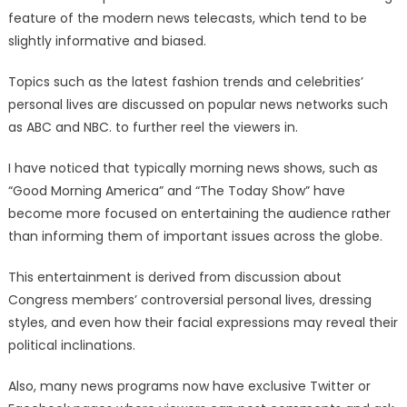
feature of the modern news telecasts, which tend to be
slightly informative and biased.
Topics such as the latest fashion trends and celebrities’
personal lives are discussed on popular news networks such
as ABC and NBC. to further reel the viewers in.
I have noticed that typically morning news shows, such as
“Good Morning America” and “The Today Show” have
become more focused on entertaining the audience rather
than informing them of important issues across the globe.
This entertainment is derived from discussion about
Congress members’ controversial personal lives, dressing
styles, and even how their facial expressions may reveal their
political inclinations.
Also, many news programs now have exclusive Twitter or