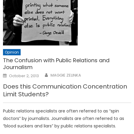
Opinion
The Confusion with Public Relations and
Journalism
Posted
MAGGIE ZELINKA
October 2, 2013
on
Does this Communication Concentration
Limit Students?
Public relations specialists are often referred to as “spin
doctors” by journalists. Journalists are often referred to as
“blood suckers and liars” by public relations specialists.