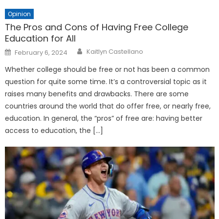
Opinion
The Pros and Cons of Having Free College
Education for All
Posted
Kaitlyn Castellano
February 6, 2024
on
Whether college should be free or not has been a common
question for quite some time. It’s a controversial topic as it
raises many benefits and drawbacks. There are some
countries around the world that do offer free, or nearly free,
education. In general, the “pros” of free are: having better
access to education, the […]