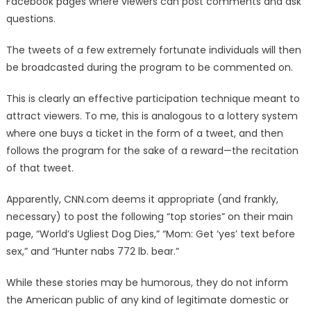
Facebook pages where viewers can post comments and ask
questions.
The tweets of a few extremely fortunate individuals will then
be broadcasted during the program to be commented on.
This is clearly an effective participation technique meant to
attract viewers. To me, this is analogous to a lottery system
where one buys a ticket in the form of a tweet, and then
follows the program for the sake of a reward—the recitation
of that tweet.
Apparently, CNN.com deems it appropriate (and frankly,
necessary) to post the following “top stories” on their main
page, “World’s Ugliest Dog Dies,” “Mom: Get ‘yes’ text before
sex,” and “Hunter nabs 772 lb. bear.”
While these stories may be humorous, they do not inform
the American public of any kind of legitimate domestic or