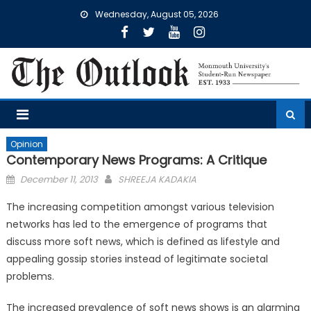
Skip
Wednesday, August 05, 2026
to
content
Opinion
Contemporary News Programs: A Critique
Posted
December 11, 2013
SHREEJA KADAKIA
on
The increasing competition amongst various television
networks has led to the emergence of programs that
discuss more soft news, which is defined as lifestyle and
appealing gossip stories instead of legitimate societal
problems.
The increased prevalence of soft news shows is an alarming