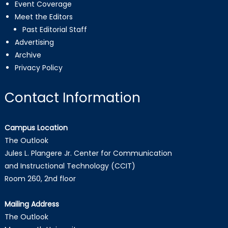
Event Coverage
Meet the Editors
Past Editorial Staff
Advertising
Archive
Privacy Policy
Contact Information
Campus Location
The Outlook
Jules L. Plangere Jr. Center for Communication
and Instructional Technology (CCIT)
Room 260, 2nd floor
Mailing Address
The Outlook