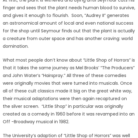
At first, the plant is withered and dying until Seymour cuts his
finger and sees that the plant needs human blood to survive,
and gives it enough to flourish. Soon, “Audrey II” generates
an astronomical amount of local and even national success
for the shop until Seymour finds out that the plant is actually
a creature from outer space and has another craving: world
domination.
What most people don’t know about “Little Shop of Horrors” is
that it takes the same journey as Mel Brooks’ “The Producers”
and John Water’s “Hairspray.” All three of these comedies
were originally movies that were turned into musicals. Once
all of these cult classics made it big on the great white way,
their musical adaptations were then again recaptured on
the silver screen. “Little Shop” in particular was originally
created as a comedy in 1960 before it was revamped into an
Off -Broadway musical in 1982.
The University’s adaption of “Little Shop of Horrors” was well