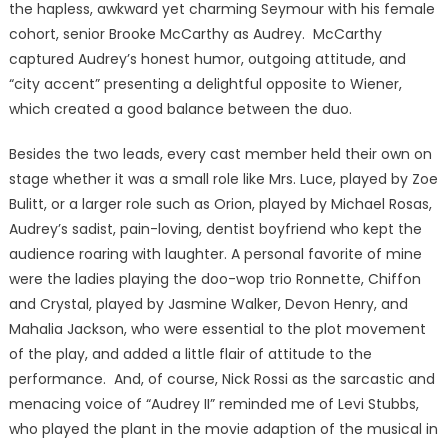
the hapless, awkward yet charming Seymour with his female
cohort, senior Brooke McCarthy as Audrey. McCarthy
captured Audrey’s honest humor, outgoing attitude, and
“city accent” presenting a delightful opposite to Wiener,
which created a good balance between the duo.
Besides the two leads, every cast member held their own on
stage whether it was a small role like Mrs. Luce, played by Zoe
Bulitt, or a larger role such as Orion, played by Michael Rosas,
Audrey’s sadist, pain-loving, dentist boyfriend who kept the
audience roaring with laughter. A personal favorite of mine
were the ladies playing the doo-wop trio Ronnette, Chiffon
and Crystal, played by Jasmine Walker, Devon Henry, and
Mahalia Jackson, who were essential to the plot movement
of the play, and added a little flair of attitude to the
performance. And, of course, Nick Rossi as the sarcastic and
menacing voice of “Audrey II” reminded me of Levi Stubbs,
who played the plant in the movie adaption of the musical in