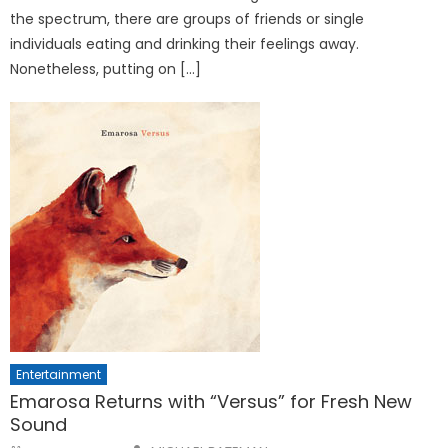
the spectrum, there are groups of friends or single
individuals eating and drinking their feelings away.
Nonetheless, putting on […]
Entertainment
Emarosa Returns with “Versus” for Fresh New
Sound