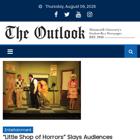
Skip
Thursday, August 06, 2026
to
content
Entertainment
“Little Shop of Horrors” Slays Audiences