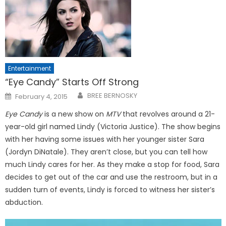
Entertainment
“Eye Candy” Starts Off Strong
Posted
BREE BERNOSKY
February 4, 2015
on
Eye Candy
is a new show on
MTV
that revolves around a 21-
year-old girl named Lindy (Victoria Justice). The show begins
with her having some issues with her younger sister Sara
(Jordyn DiNatale). They aren’t close, but you can tell how
much Lindy cares for her. As they make a stop for food, Sara
decides to get out of the car and use the restroom, but in a
sudden turn of events, Lindy is forced to witness her sister’s
abduction.