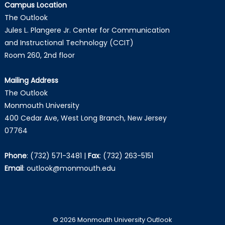
Campus Location
The Outlook
Jules L. Plangere Jr. Center for Communication
and Instructional Technology (CCIT)
Room 260, 2nd floor
Mailing Address
The Outlook
Monmouth University
400 Cedar Ave, West Long Branch, New Jersey
07764
Phone
:
(732) 571-3481
|
Fax
:
(732) 263-5151
Email
:
outlook@monmouth.edu
© 2026 Monmouth University Outlook