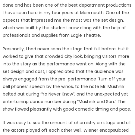
done and has been one of the best department productions
I have seen here in my four years at Monmouth. One of the
aspects that impressed me the most was the set design,
which was built by the student crew along with the help of
professionals and supplies from Eagle Theatre.
Personally, I had never seen the stage that full before, but it
worked to give that crowded city look, bringing visitors more
into the story as the performance went on. Along with the
set design and cast, I appreciated that the audience was
always engaged from the pre-performance “turn off your
cell phones” speech by the winos, to the note Mr. Mushnik
belted out during “Ya Never Know”, and the unexpected yet
entertaining dance number during “Mushnik and Son.” The
show flowed pleasantly with good comedic timing and pace.
It was easy to see the amount of chemistry on stage and all
the actors played off each other well. Wiener encapsulated