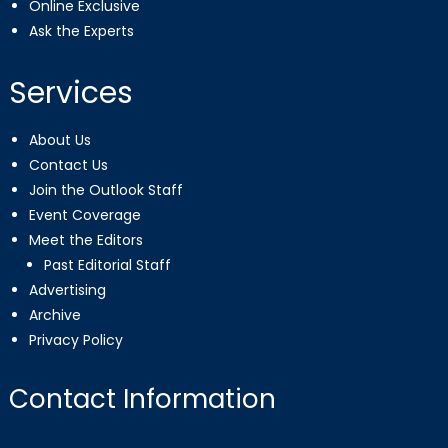
Online Exclusive
Ask the Experts
Services
About Us
Contact Us
Join the Outlook Staff
Event Coverage
Meet the Editors
Past Editorial Staff
Advertising
Archive
Privacy Policy
Contact Information