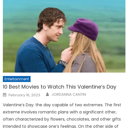
Entertainment
10 Best Movies to Watch This Valentine’s Day
Posted
JORDANNA CANTIN
February 16, 2023
on
Valentine’s Day: the day capable of two extremes. The first
extreme involves romantic plans with a significant other,
often characterized by flowers, chocolates, and other gifts
intended to showcase one’s feelings. On the other side of