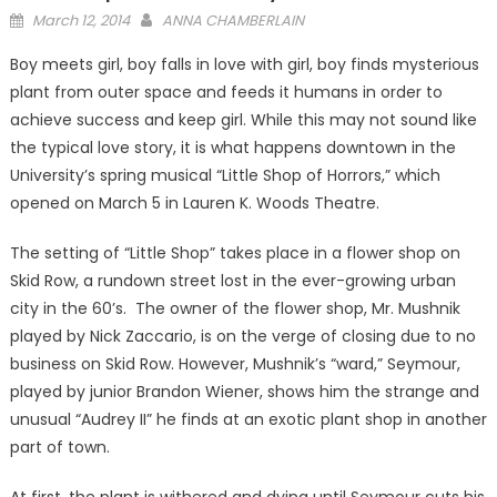
Posted
March 12, 2014
ANNA CHAMBERLAIN
on
Boy meets girl, boy falls in love with girl, boy finds mysterious
plant from outer space and feeds it humans in order to
achieve success and keep girl. While this may not sound like
the typical love story, it is what happens downtown in the
University’s spring musical “Little Shop of Horrors,” which
opened on March 5 in Lauren K. Woods Theatre.
The setting of “Little Shop” takes place in a flower shop on
Skid Row, a rundown street lost in the ever-growing urban
city in the 60’s. The owner of the flower shop, Mr. Mushnik
played by Nick Zaccario, is on the verge of closing due to no
business on Skid Row. However, Mushnik’s “ward,” Seymour,
played by junior Brandon Wiener, shows him the strange and
unusual “Audrey II” he finds at an exotic plant shop in another
part of town.