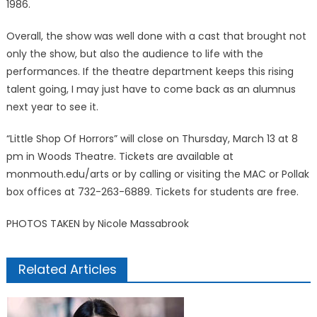
1986.
Overall, the show was well done with a cast that brought not
only the show, but also the audience to life with the
performances. If the theatre department keeps this rising
talent going, I may just have to come back as an alumnus
next year to see it.
“Little Shop Of Horrors” will close on Thursday, March 13 at 8
pm in Woods Theatre. Tickets are available at
monmouth.edu/arts or by calling or visiting the MAC or Pollak
box offices at 732-263-6889. Tickets for students are free.
PHOTOS TAKEN by Nicole Massabrook
Related Articles