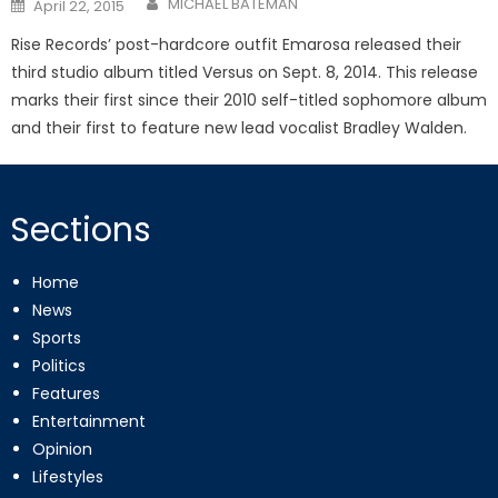
Posted
MICHAEL BATEMAN
April 22, 2015
on
Rise Records’ post-hardcore outfit Emarosa released their
third studio album titled Versus on Sept. 8, 2014. This release
marks their first since their 2010 self-titled sophomore album
and their first to feature new lead vocalist Bradley Walden.
Sections
Home
News
Sports
Politics
Features
Entertainment
Opinion
Lifestyles