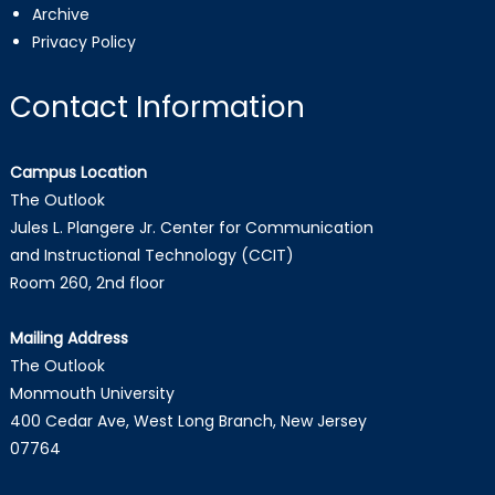
Archive
Privacy Policy
Contact Information
Campus Location
The Outlook
Jules L. Plangere Jr. Center for Communication
and Instructional Technology (CCIT)
Room 260, 2nd floor
Mailing Address
The Outlook
Monmouth University
400 Cedar Ave, West Long Branch, New Jersey
07764