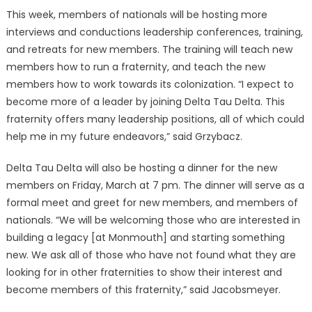
This week, members of nationals will be hosting more
interviews and conductions leadership conferences, training,
and retreats for new members. The training will teach new
members how to run a fraternity, and teach the new
members how to work towards its colonization. “I expect to
become more of a leader by joining Delta Tau Delta. This
fraternity offers many leadership positions, all of which could
help me in my future endeavors,” said Grzybacz.
Delta Tau Delta will also be hosting a dinner for the new
members on Friday, March at 7 pm. The dinner will serve as a
formal meet and greet for new members, and members of
nationals. “We will be welcoming those who are interested in
building a legacy [at Monmouth] and starting something
new. We ask all of those who have not found what they are
looking for in other fraternities to show their interest and
become members of this fraternity,” said Jacobsmeyer.