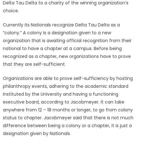
Delta Tau Delta to a charity of the winning organization’s
choice.
Currently its Nationals recognize Delta Tau Delta as a
“colony.” A colony is a designation given to a new
organization that is awaiting official recognition from their
national to have a chapter at a campus. Before being
recognized as a chapter, new organizations have to prove
that they are self-sufficient.
Organizations are able to prove self-sufficiency by hosting
philanthropy events, adhering to the academic standard
instituted by the University and having a functioning
executive board, according to Jacobmeyer. It can take
anywhere from 12 – 18 months or longer, to go from colony
status to chapter. Jacobmeyer said that there is not much
difference between being a colony or a chapter, it is just a
designation given by Nationals.