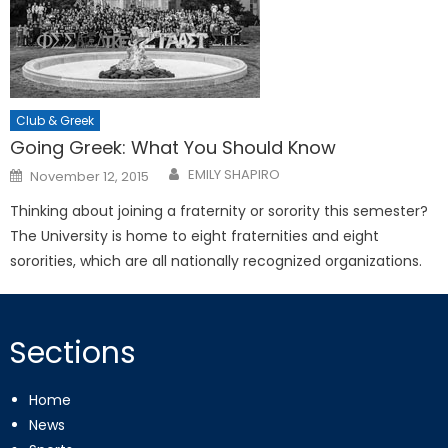
Club & Greek
Going Greek: What You Should Know
Posted
EMILY SHAPIRO
November 12, 2015
on
Thinking about joining a fraternity or sorority this semester?
The University is home to eight fraternities and eight
sororities, which are all nationally recognized organizations.
Sections
Home
News