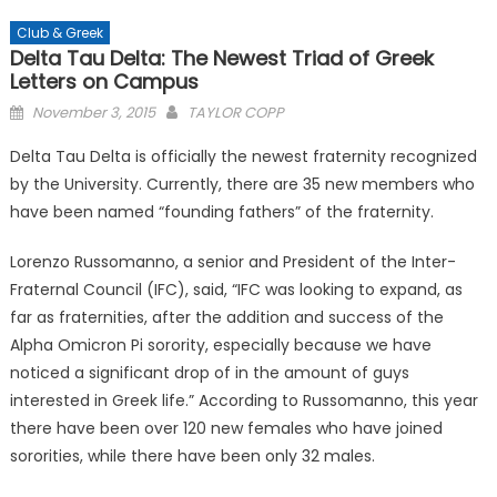
Club & Greek
Delta Tau Delta: The Newest Triad of Greek
Letters on Campus
Posted
November 3, 2015
TAYLOR COPP
on
Delta Tau Delta is officially the newest fraternity recognized
by the University. Currently, there are 35 new members who
have been named “founding fathers” of the fraternity.
Lorenzo Russomanno, a senior and President of the Inter-
Fraternal Council (IFC), said, “IFC was looking to expand, as
far as fraternities, after the addition and success of the
Alpha Omicron Pi sorority, especially because we have
noticed a significant drop of in the amount of guys
interested in Greek life.” According to Russomanno, this year
there have been over 120 new females who have joined
sororities, while there have been only 32 males.