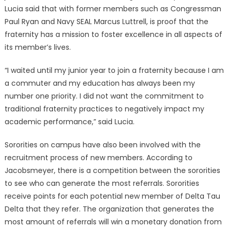
Lucia said that with former members such as Congressman
Paul Ryan and Navy SEAL Marcus Luttrell, is proof that the
fraternity has a mission to foster excellence in all aspects of
its member’s lives.
“I waited until my junior year to join a fraternity because I am
a commuter and my education has always been my
number one priority. I did not want the commitment to
traditional fraternity practices to negatively impact my
academic performance,” said Lucia.
Sororities on campus have also been involved with the
recruitment process of new members. According to
Jacobsmeyer, there is a competition between the sororities
to see who can generate the most referrals. Sororities
receive points for each potential new member of Delta Tau
Delta that they refer. The organization that generates the
most amount of referrals will win a monetary donation from