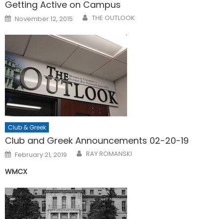
Getting Active on Campus
Posted
THE OUTLOOK
November 12, 2015
on
Club & Greek
Club and Greek Announcements 02-20-19
Posted
RAY ROMANSKI
February 21, 2019
on
WMCX