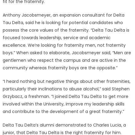
fit for the fraternity.
Anthony Jacobsmeyer, an expansion consultant for Delta
Tau Delta, said he is looking for potential candidates who
possess the core values of the fraternity. “Delta Tau Delta is
focused towards leadership, service and academic
excellence. We’re looking for fraternity men, not fraternity
boys.” When asked to elaborate, Jacobsmeyer said, “Men are
gentlemen who respect the campus and are active in the
community whereas fraternity boys are the opposite.”
“I heard nothing but negative things about other fraternities,
particularly their inclinations to abuse alcohol,” said Stephen
Grzybacz, a freshman. “I joined Delta Tau Delta to get more
involved within the University, improve my leadership skills
and contribute to the development of a great fraternity.”
Delta Tau Delta’s alumni demonstrated to Charles Lucia, a
junior, that Delta Tau Delta is the right fraternity for him.