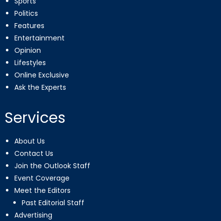
Sports
Politics
Features
Entertainment
Opinion
Lifestyles
Online Exclusive
Ask the Experts
Services
About Us
Contact Us
Join the Outlook Staff
Event Coverage
Meet the Editors
Past Editorial Staff
Advertising