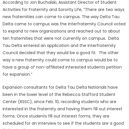
According to Jon Buchalski, Assistant Director of Student
Activities for Fraternity and Sorority Life, “There are two ways
new fraternities can come to campus. The way Delta Tau
Delta came to campus was the Interfraternity Council voted
to expand to new organizations and reached out to about
ten fraternities that were not currently on campus. Delta
Tau Delta entered an application and the Interfraternity
Council decided that they would be a good fit. The other
way a new fraternity could come to campus would be to
have a group of non-affiliated interested students petition
for expansion.”
Expansion consultants for Delta Tau Delta Nationals have
been in the lower level of the Rebecca Stafford Student
Center (RSSC), since Feb. 10, recording students who are
interested in the fraternity and having them fill out interest
forms. Once students fill out interest forms, they are
scheduled for an interview to see if the students are a good