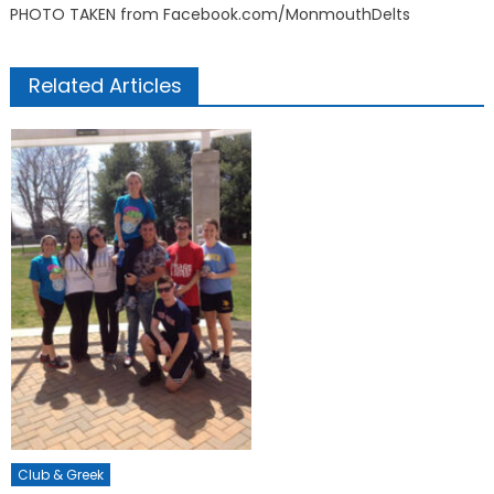
PHOTO TAKEN from Facebook.com/MonmouthDelts
Related Articles
Club & Greek