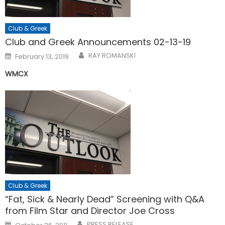
Club & Greek
Club and Greek Announcements 02-13-19
Posted
RAY ROMANSKI
February 13, 2019
on
WMCX
Club & Greek
“Fat, Sick & Nearly Dead” Screening with Q&A
from Film Star and Director Joe Cross
Posted
PRESS RELEASE