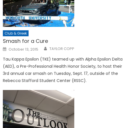
Club & Greek
Smash for a Cure
Posted
TAYLOR COPP
October 13, 2015
on
Tau Kappa Epsilon (TKE) teamed up with Alpha Epsilon Delta
(AED), a Pre-Professional Health Honor Society, to host their
3rd annual car smash on Tuesday, Sept. 17, outside of the
Rebecca Stafford Student Center (RSSC).