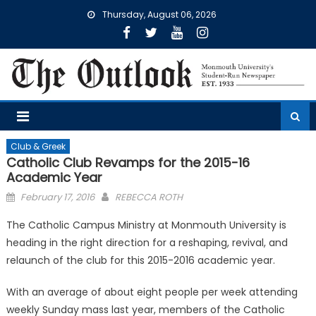
Skip
Thursday, August 06, 2026
to
content
Club & Greek
Catholic Club Revamps for the 2015-16
Academic Year
Posted
February 17, 2016
REBECCA ROTH
on
The Catholic Campus Ministry at Monmouth University is
heading in the right direction for a reshaping, revival, and
relaunch of the club for this 2015-2016 academic year.
With an average of about eight people per week attending
weekly Sunday mass last year, members of the Catholic