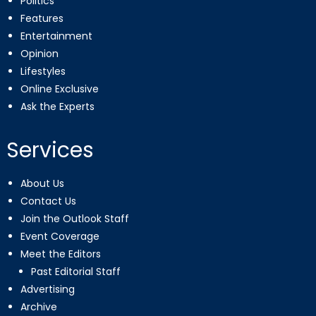
Politics
Features
Entertainment
Opinion
Lifestyles
Online Exclusive
Ask the Experts
Services
About Us
Contact Us
Join the Outlook Staff
Event Coverage
Meet the Editors
Past Editorial Staff
Advertising
Archive