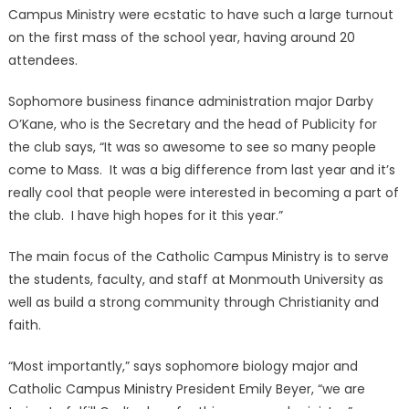
Campus Ministry were ecstatic to have such a large turnout
on the first mass of the school year, having around 20
attendees.
Sophomore business finance administration major Darby
O’Kane, who is the Secretary and the head of Publicity for
the club says, “It was so awesome to see so many people
come to Mass. It was a big difference from last year and it’s
really cool that people were interested in becoming a part of
the club. I have high hopes for it this year.”
The main focus of the Catholic Campus Ministry is to serve
the students, faculty, and staff at Monmouth University as
well as build a strong community through Christianity and
faith.
“Most importantly,” says sophomore biology major and
Catholic Campus Ministry President Emily Beyer, “we are