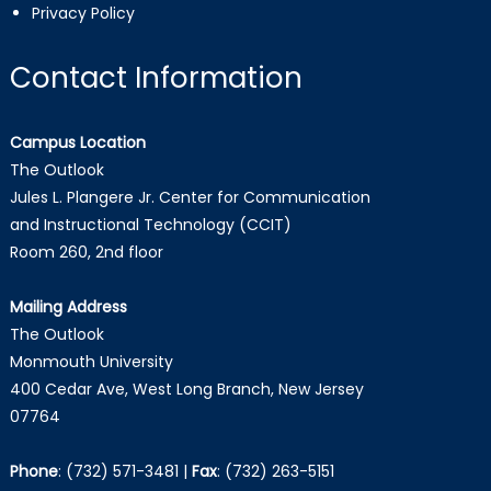
Privacy Policy
Contact Information
Campus Location
The Outlook
Jules L. Plangere Jr. Center for Communication
and Instructional Technology (CCIT)
Room 260, 2nd floor
Mailing Address
The Outlook
Monmouth University
400 Cedar Ave, West Long Branch, New Jersey
07764
Phone
:
(732) 571-3481
|
Fax
:
(732) 263-5151