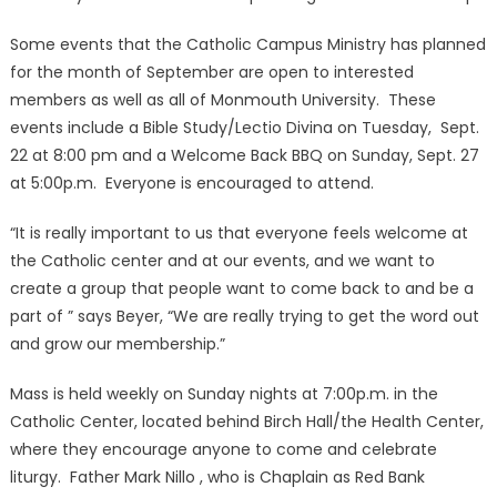
Some events that the Catholic Campus Ministry has planned
for the month of September are open to interested
members as well as all of Monmouth University. These
events include a Bible Study/Lectio Divina on Tuesday, Sept.
22 at 8:00 pm and a Welcome Back BBQ on Sunday, Sept. 27
at 5:00p.m. Everyone is encouraged to attend.
“It is really important to us that everyone feels welcome at
the Catholic center and at our events, and we want to
create a group that people want to come back to and be a
part of ” says Beyer, “We are really trying to get the word out
and grow our membership.”
Mass is held weekly on Sunday nights at 7:00p.m. in the
Catholic Center, located behind Birch Hall/the Health Center,
where they encourage anyone to come and celebrate
liturgy. Father Mark Nillo , who is Chaplain as Red Bank