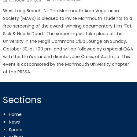
October 26, 2011
on
West Long Branch, NJ The Monmouth Area Vegetarian
Society (MAVS) is pleased to invite Monmouth students to a
free screening of the award-winning documentary film “Fat,
Sick & Nearly Dead.” The screening will take place at the
University in the Magill Commons Club Lounge on Sunday,
October 30, at 1:00 pm, and will be followed by a special Q&A
with the film’s star and director, Joe Cross, of Australia. This
event is cosponsored by the Monmouth University chapter
of the PRSSA.
Sections
Home
News
Sports