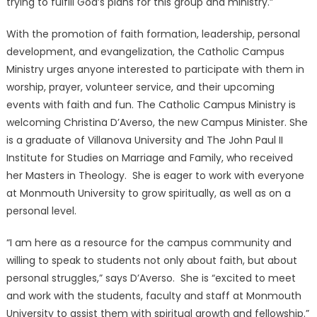
trying to fulfill God’s plans for this group and ministry.”
With the promotion of faith formation, leadership, personal
development, and evangelization, the Catholic Campus
Ministry urges anyone interested to participate with them in
worship, prayer, volunteer service, and their upcoming
events with faith and fun. The Catholic Campus Ministry is
welcoming Christina D’Averso, the new Campus Minister. She
is a graduate of Villanova University and The John Paul II
Institute for Studies on Marriage and Family, who received
her Masters in Theology. She is eager to work with everyone
at Monmouth University to grow spiritually, as well as on a
personal level.
“I am here as a resource for the campus community and
willing to speak to students not only about faith, but about
personal struggles,” says D’Averso. She is “excited to meet
and work with the students, faculty and staff at Monmouth
University to assist them with spiritual growth and fellowship.”