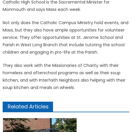
Catholic High School is the Sacramental Minister for
Monmouth and says Mass each week.
Not only does the Catholic Campus Ministry hold events, and
Mass, but they also have ample opportunities for volunteer
service. They offer opportunities at St. Jerome School and
Parish in West Long Branch that include tutoring the school
children and engaging in pro-life at the Parish.
They also work with the Missionaries of Charity with their
homeless and afterschool programs as well as their soup
kitchen, and with Interfaith Neighbors also helping with their
soup kitchen and meals on wheels.
Related Articles