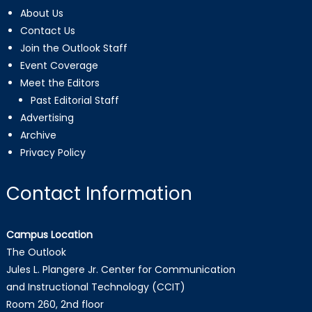
About Us
Contact Us
Join the Outlook Staff
Event Coverage
Meet the Editors
Past Editorial Staff
Advertising
Archive
Privacy Policy
Contact Information
Campus Location
The Outlook
Jules L. Plangere Jr. Center for Communication
and Instructional Technology (CCIT)
Room 260, 2nd floor