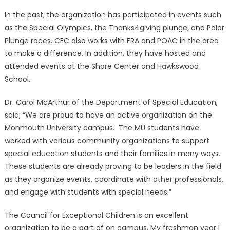
In the past, the organization has participated in events such
as the Special Olympics, the Thanks4giving plunge, and Polar
Plunge races. CEC also works with FRA and POAC in the area
to make a difference. In addition, they have hosted and
attended events at the Shore Center and Hawkswood
School.
Dr. Carol McArthur of the Department of Special Education,
said, “We are proud to have an active organization on the
Monmouth University campus. The MU students have
worked with various community organizations to support
special education students and their families in many ways.
These students are already proving to be leaders in the field
as they organize events, coordinate with other professionals,
and engage with students with special needs.”
The Council for Exceptional Children is an excellent
organization to be a part of on campus. My freshman year I