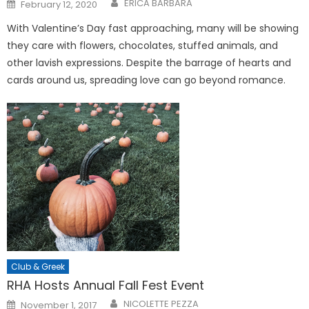
Posted
ERICA BARBARA
February 12, 2020
on
With Valentine’s Day fast approaching, many will be showing
they care with flowers, chocolates, stuffed animals, and
other lavish expressions. Despite the barrage of hearts and
cards around us, spreading love can go beyond romance.
Club & Greek
RHA Hosts Annual Fall Fest Event
Posted
NICOLETTE PEZZA
November 1, 2017