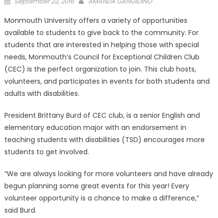
Posted
September 22, 2016
AMANDA GANGIDINO
on
Monmouth University offers a variety of opportunities
available to students to give back to the community. For
students that are interested in helping those with special
needs, Monmouth’s Council for Exceptional Children Club
(CEC) is the perfect organization to join. This club hosts,
volunteers, and participates in events for both students and
adults with disabilities.
President Brittany Burd of CEC club, is a senior English and
elementary education major with an endorsement in
teaching students with disabilities (TSD) encourages more
students to get involved.
“We are always looking for more volunteers and have already
begun planning some great events for this year! Every
volunteer opportunity is a chance to make a difference,”
said Burd.