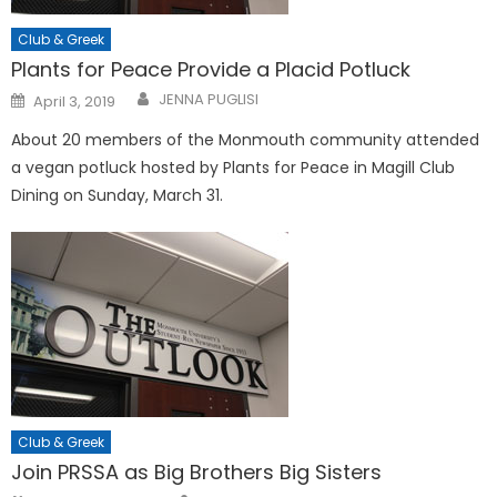
Club & Greek
Plants for Peace Provide a Placid Potluck
Posted
JENNA PUGLISI
April 3, 2019
on
About 20 members of the Monmouth community attended
a vegan potluck hosted by Plants for Peace in Magill Club
Dining on Sunday, March 31.
Club & Greek
Join PRSSA as Big Brothers Big Sisters