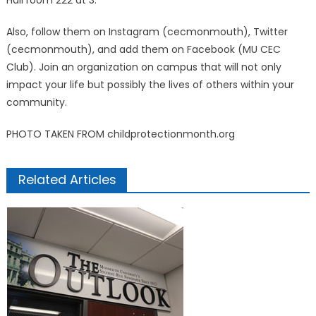
Hall room 222 at 3.
Also, follow them on Instagram (cecmonmouth), Twitter
(cecmonmouth), and add them on Facebook (MU CEC
Club). Join an organization on campus that will not only
impact your life but possibly the lives of others within your
community.
PHOTO TAKEN FROM childprotectionmonth.org
Related Articles