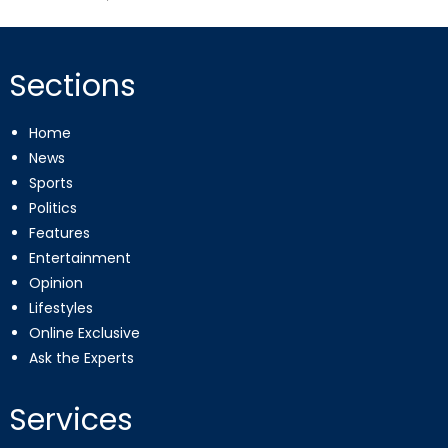
on
Sections
Home
News
Sports
Politics
Features
Entertainment
Opinion
Lifestyles
Online Exclusive
Ask the Experts
Services