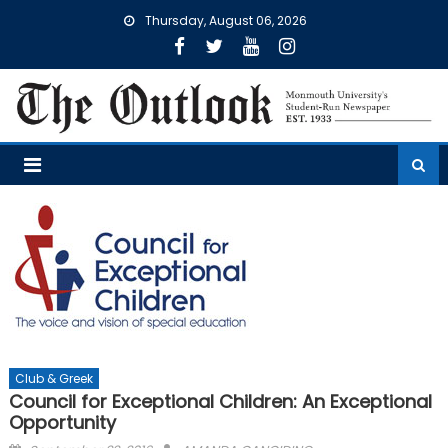
Skip
Thursday, August 06, 2026
to
content
Club & Greek
Council for Exceptional Children: An Exceptional
Opportunity