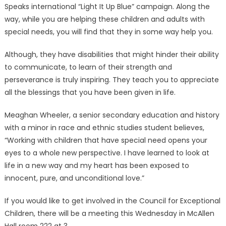
Speaks international “Light It Up Blue” campaign. Along the
way, while you are helping these children and adults with
special needs, you will find that they in some way help you.
Although, they have disabilities that might hinder their ability
to communicate, to learn of their strength and
perseverance is truly inspiring. They teach you to appreciate
all the blessings that you have been given in life.
Meaghan Wheeler, a senior secondary education and history
with a minor in race and ethnic studies student believes,
“Working with children that have special need opens your
eyes to a whole new perspective. I have learned to look at
life in a new way and my heart has been exposed to
innocent, pure, and unconditional love.”
If you would like to get involved in the Council for Exceptional
Children, there will be a meeting this Wednesday in McAllen