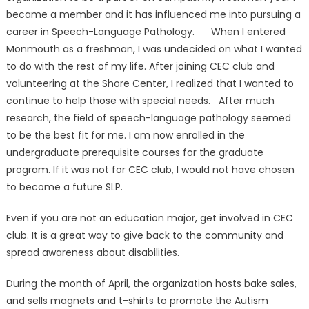
became a member and it has influenced me into pursuing a
career in Speech-Language Pathology. When I entered
Monmouth as a freshman, I was undecided on what I wanted
to do with the rest of my life. After joining CEC club and
volunteering at the Shore Center, I realized that I wanted to
continue to help those with special needs. After much
research, the field of speech-language pathology seemed
to be the best fit for me. I am now enrolled in the
undergraduate prerequisite courses for the graduate
program. If it was not for CEC club, I would not have chosen
to become a future SLP.
Even if you are not an education major, get involved in CEC
club. It is a great way to give back to the community and
spread awareness about disabilities.
During the month of April, the organization hosts bake sales,
and sells magnets and t-shirts to promote the Autism