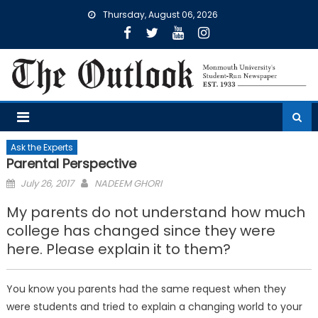
Skip
Thursday, August 06, 2026
to
content
Ask the Experts
Parental Perspective
Posted
July 26, 2017
NADEEM GHORI
on
My parents do not understand how much
college has changed since they were
here. Please explain it to them?
You know you parents had the same request when they
were students and tried to explain a changing world to your