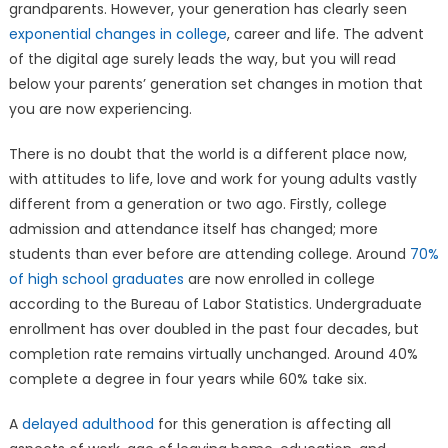
grandparents. However, your generation has clearly seen
exponential changes in college
, career and life. The advent
of the digital age surely leads the way, but you will read
below your parents’ generation set changes in motion that
you are now experiencing.
There is no doubt that the world is a different place now,
with attitudes to life, love and work for young adults vastly
different from a generation or two ago. Firstly, college
admission and attendance itself has changed; more
students than ever before are attending college. Around
70%
of high school graduates
are now enrolled in college
according to the Bureau of Labor Statistics. Undergraduate
enrollment has over doubled in the past four decades, but
completion rate remains virtually unchanged. Around 40%
complete a degree in four years while 60% take six.
A
delayed adulthood
for this generation is affecting all