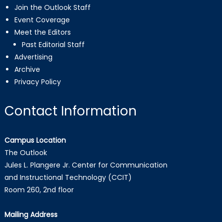
Join the Outlook Staff
Event Coverage
Meet the Editors
Past Editorial Staff
Advertising
Archive
Privacy Policy
Contact Information
Campus Location
The Outlook
Jules L. Plangere Jr. Center for Communication
and Instructional Technology (CCIT)
Room 260, 2nd floor
Mailing Address