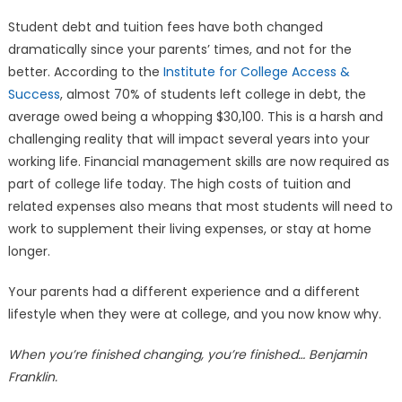
Student debt and tuition fees have both changed
dramatically since your parents’ times, and not for the
better. According to the
Institute for College Access &
Success
, almost 70% of students left college in debt, the
average owed being a whopping $30,100. This is a harsh and
challenging reality that will impact several years into your
working life. Financial management skills are now required as
part of college life today. The high costs of tuition and
related expenses also means that most students will need to
work to supplement their living expenses, or stay at home
longer.
Your parents had a different experience and a different
lifestyle when they were at college, and you now know why.
When you’re finished changing, you’re finished… Benjamin
Franklin.