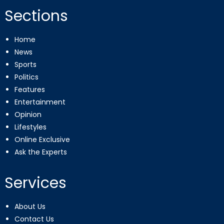
Sections
Home
News
Sports
Politics
Features
Entertainment
Opinion
Lifestyles
Online Exclusive
Ask the Experts
Services
About Us
Contact Us