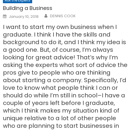
Ask the Experts
Building a Business
Posted
DENNIS COOK
January 10, 2018
on
I want to start my own business when I
graduate. I think I have the skills and
background to do it, and I think my idea is
a good one. But, of course, I’m always
looking for great advice! That’s why I’m
asking the experts what sort of advice the
pros give to people who are thinking
about starting a company. Specifically, I’d
love to know what people think I can or
should do while I’m still in school–I have a
couple of years left before I graduate,
which I think makes my situation kind of
unique relative to a lot of other people
who are planning to start businesses in