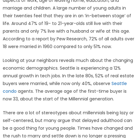
aspects of work, age of leaving home, education, and
marriage and children. A large number of young adults in
their twenties feel that they are in an ‘in-between stage’ of
life. Around 47% of 19- to 21-year-olds still live with their
parents and only 7% live with a husband or wife at this age.
According to a report by Pew Research, 72% of all adults over
18 were married in 1960 compared to only 51% now.
Looking at your neighbors reveals much about the changing
economic demographics. Seattle is experiencing a 12%
annual growth in tech jobs. In the late 80s, 52% of real estate
buyers were married, while now only 40%, observe
Seattle
condo
agents. The average age of the first-time buyer is
now 33, about the start of the Millennial generation.
There are a lot of stereotypes about millennials being lazy or
self-centered, but many argue that delayed adulthood can
be a good thing for young people. Times have changed and
the rush to marry and settle down is no longer a pressing