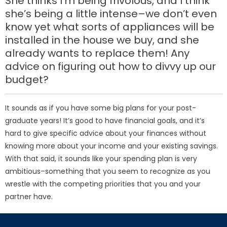
She thinks I’m being frivolous, and I think
she’s being a little intense–we don’t even
know yet what sorts of appliances will be
installed in the house we buy, and she
already wants to replace them! Any
advice on figuring out how to divvy up our
budget?
It sounds as if you have some big plans for your post-
graduate years! It’s good to have financial goals, and it’s
hard to give specific advice about your finances without
knowing more about your income and your existing savings.
With that said, it sounds like your spending plan is very
ambitious–something that you seem to recognize as you
wrestle with the competing priorities that you and your
partner have.