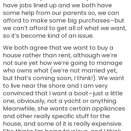
have jobs lined up and we both have
some help from our parents so, we can
afford to make some big purchases–but
we can’t afford to get all of what we want,
so it’s become kind of an issue.
We both agree that we want to buy a
house rather than rent, although we’re
not sure yet how we’re going to manage
who owns what (we’re not married yet,
but that’s coming soon, I think!). We want
to live near the shore and I am very
convinced that I want a boat–just a little
one, obviously, not a yacht or anything.
Meanwhile, she wants certain appliances
and other really specific stuff for the
house, and some of it is really expensive.