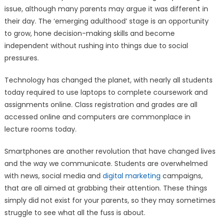
issue, although many parents may argue it was different in
their day. The ‘emerging adulthood’ stage is an opportunity
to grow, hone decision-making skills and become
independent without rushing into things due to social
pressures.
Technology has changed the planet, with nearly all students
today required to use laptops to complete coursework and
assignments online. Class registration and grades are all
accessed online and computers are commonplace in
lecture rooms today.
Smartphones are another revolution that have changed lives
and the way we communicate. Students are overwhelmed
with news, social media and
digital marketing
campaigns,
that are all aimed at grabbing their attention. These things
simply did not exist for your parents, so they may sometimes
struggle to see what all the fuss is about.