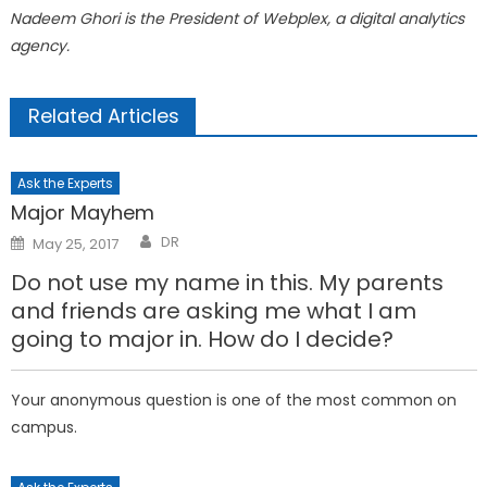
Nadeem Ghori is the President of Webplex, a digital analytics
agency.
Related Articles
Ask the Experts
Major Mayhem
Posted
DR
May 25, 2017
on
Do not use my name in this. My parents
and friends are asking me what I am
going to major in. How do I decide?
Your anonymous question is one of the most common on
campus.