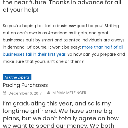
the near future. Thanks in advance for all
of your help!
So you’re hoping to start a business–good for you! Striking
out on one’s own is as American as it gets, and great
businesses built by smart and talented individuals are always
in demand. Of course, it won’t be easy:
more than half of all
businesses fail in their first year
. So how can you prepare and
make sure that yours isn’t one of them?
Ask the Experts
Pacing Purchases
Posted
MIRIAM METZINGER
December 6, 2017
on
I’m graduating this year, and so is my
longtime girlfriend. We have some big
plans, but we don’t totally agree on how
we want to spend our money. We both