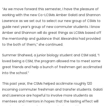
“As we move forward this semester, I have the pleasure of
working with the new Co-LCSMs Amber Galati and Shannon
Lawrence as we set out to select our new group of CSMs to
guide next year’s group of new commuter students. I know
Amber and Shannon will do great things as LCSMs based off
the mentorship and guidance that Alexandria had provided
to the both of them,” she continued.
Summer Shaheed, a junior biology student and CSM said, “I
loved being a CSM, the program allowed me to meet some
great friends and help a bunch of freshmen get acclimated
into the school.”
This past year, the CSMs helped acclimate roughly 120
incoming commuter freshman and transfer students. Galati
and Lawrence are hopeful to involve more students as
mentees and mentors in hopes that the lasting effect will