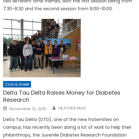
two different time frames, with the first session being from
7:30-8:30 and the second session from 9:00-10:00.
Club & Greek
Delta Tau Delta Raises Money for Diabetes
Research
Posted
HEATHER MUH
November 12, 2015
on
Delta Tau Delta (DTD), one of the new fraternities on
campus, has recently been doing a lot of work to help their
philanthropy, the Juvenile Diabetes Research Foundation