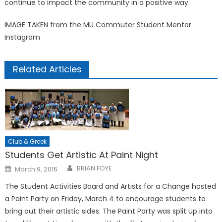
continue to impact the community in a positive way.
IMAGE TAKEN from the MU Commuter Student Mentor
Instagram
Related Articles
Club & Greek
Students Get Artistic At Paint Night
Posted
BRIAN FOYE
March 9, 2016
on
The Student Activities Board and Artists for a Change hosted
a Paint Party on Friday, March 4 to encourage students to
bring out their artistic sides. The Paint Party was split up into