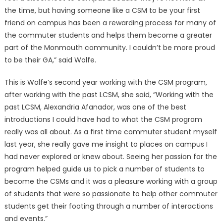
the time, but having someone like a CSM to be your first
friend on campus has been a rewarding process for many of
the commuter students and helps them become a greater
part of the Monmouth community. I couldn’t be more proud
to be their GA,” said Wolfe.
This is Wolfe’s second year working with the CSM program,
after working with the past LCSM, she said, “Working with the
past LCSM, Alexandria Afanador, was one of the best
introductions I could have had to what the CSM program
really was all about. As a first time commuter student myself
last year, she really gave me insight to places on campus I
had never explored or knew about. Seeing her passion for the
program helped guide us to pick a number of students to
become the CSMs and it was a pleasure working with a group
of students that were so passionate to help other commuter
students get their footing through a number of interactions
and events.”