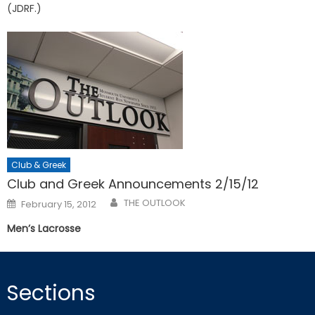
(JDRF.)
Club & Greek
Club and Greek Announcements 2/15/12
Posted
THE OUTLOOK
February 15, 2012
on
Men’s Lacrosse
Sections