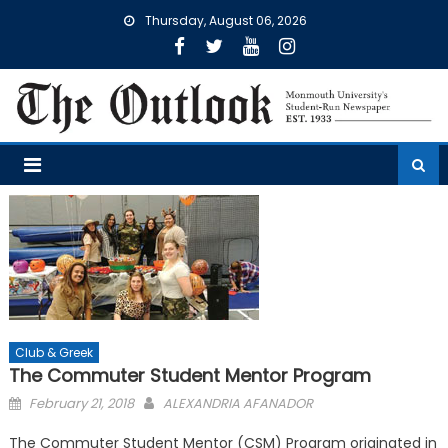
Skip
Thursday, August 06, 2026
to
content
Club & Greek
The Commuter Student Mentor Program
Posted
February 21, 2018
ALEXANDRIA AFANADOR
on
The Commuter Student Mentor (CSM) Program originated in