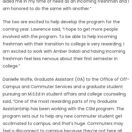
aided me in my time of need as an incoming freshman and I
am honored to do the same with another.”
The two are excited to help develop the program for the
coming year. Lawrence said, “I hope to get more people
involved with the program. To be able to help incoming
freshman with their transition to college is very rewarding. I
am excited to work with Amber Galati and having incoming
freshman feel less nervous about their first semester in
college.”
Danielle Wolfe, Graduate Assistant (GA) to the Office of Off-
Campus and Commuter Services and a graduate student
pursuing an M.S.Ed in student affairs and college counseling
said, “One of the most rewarding parts of my Graduate
Assistantship has been working with the CSM program. The
program sets out to help any new commuter student get
acclimated to campus, and that’s huge. Commuters may
feel a disconnect to campus because they’re not here all