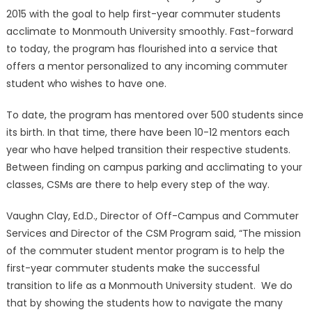
2015 with the goal to help first-year commuter students
acclimate to Monmouth University smoothly. Fast-forward
to today, the program has flourished into a service that
offers a mentor personalized to any incoming commuter
student who wishes to have one.
To date, the program has mentored over 500 students since
its birth. In that time, there have been 10-12 mentors each
year who have helped transition their respective students.
Between finding on campus parking and acclimating to your
classes, CSMs are there to help every step of the way.
Vaughn Clay, Ed.D., Director of Off-Campus and Commuter
Services and Director of the CSM Program said, “The mission
of the commuter student mentor program is to help the
first-year commuter students make the successful
transition to life as a Monmouth University student. We do
that by showing the students how to navigate the many