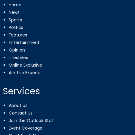
Home
News
Sports
Politics
Features
Entertainment
Opinion
Lifestyles
Online Exclusive
Ask the Experts
Services
About Us
Contact Us
Join the Outlook Staff
Event Coverage