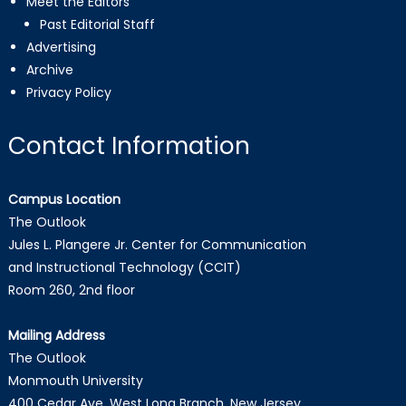
Meet the Editors
Past Editorial Staff
Advertising
Archive
Privacy Policy
Contact Information
Campus Location
The Outlook
Jules L. Plangere Jr. Center for Communication
and Instructional Technology (CCIT)
Room 260, 2nd floor
Mailing Address
The Outlook
Monmouth University
400 Cedar Ave, West Long Branch, New Jersey