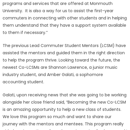
programs and services that are offered at Monmouth
University. It is also a way for us to assist the first-year
commuters in connecting with other students and in helping
them understand that they have a support system available
to them if necessary.”
The previous Lead Commuter Student Mentors (LCSM) have
assisted the mentors and guided them in the right direction
to help the program thrive. Looking toward the future, the
newest Co-LCSMs are Shannon Lawrence, a junior music
industry student, and Amber Galati, a sophomore
accounting student.
Galati, upon receiving news that she was going to be working
alongside her close friend said, “Becoming the new Co-LCSM
is an amazing opportunity to help a new class of students.
We love this program so much and want to share our
journey with the mentors and mentees. This program really