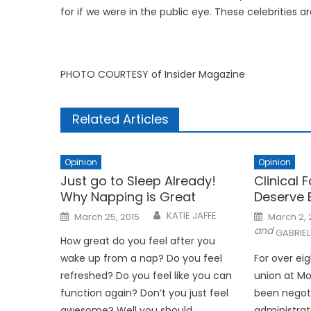
for if we were in the public eye. These celebrities 
PHOTO COURTESY of Insider Magazine
Related Articles
Opinion
Opinion
Just go to Sleep Already!
Clinical 
Why Napping is Great
Deserve 
Posted
Posted
KATIE JAFFE
March 25, 2015
March 2,
on
on
and
GABRIE
How great do you feel after you
wake up from a nap? Do you feel
For over ei
refreshed? Do you feel like you can
union at M
function again? Don’t you just feel
been negoti
awesome? Well you should.
administrat