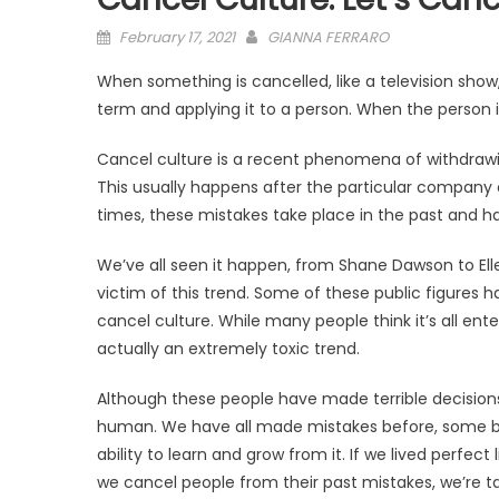
Posted
February 17, 2021
GIANNA FERRARO
on
When something is cancelled, like a television show,
term and applying it to a person. When the person i
Cancel culture is a recent phenomena of withdrawin
This usually happens after the particular company o
times, these mistakes take place in the past and ha
We’ve all seen it happen, from Shane Dawson to El
victim of this trend. Some of these public figures
cancel culture. While many people think it’s all ente
actually an extremely toxic trend.
Although these people have made terrible decisions 
human. We have all made mistakes before, some be
ability to learn and grow from it. If we lived perf
we cancel people from their past mistakes, we’re t