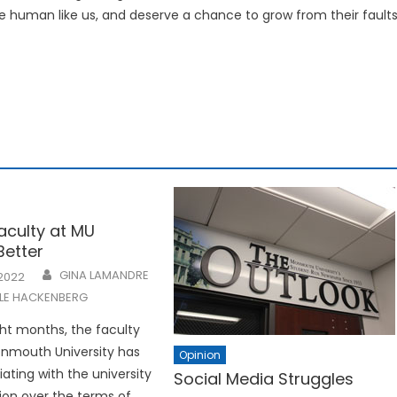
are human like us, and deserve a chance to grow from their faults
Faculty at MU
Better
GINA LAMANDRE
 2022
LLE HACKENBERG
ght months, the faculty
onmouth University has
Opinion
ating with the university
Social Media Struggles
ion over the terms of