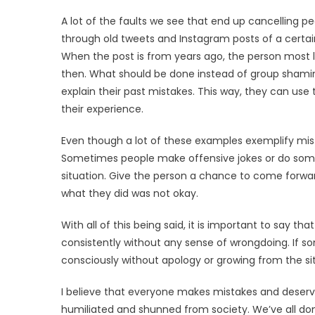
A lot of the faults we see that end up cancelling peo
through old tweets and Instagram posts of a certain c
When the post is from years ago, the person most 
then. What should be done instead of group shamin
explain their past mistakes. This way, they can use
their experience.
Even though a lot of these examples exemplify mis
Sometimes people make offensive jokes or do somet
situation. Give the person a chance to come forw
what they did was not okay.
With all of this being said, it is important to say
consistently without any sense of wrongdoing. If 
consciously without apology or growing from the situa
I believe that everyone makes mistakes and deserve
humiliated and shunned from society. We’ve all d