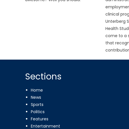
employment 
clinical pro
Unterberg S
Health Stud
come to a 
that recogn
contribution
Sections
Home
News
Sports
Politics
Features
Entertainment