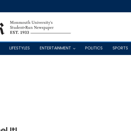
LIFESTYLES
ENTERTAINMENT
POLITICS
SPORTS
l It!