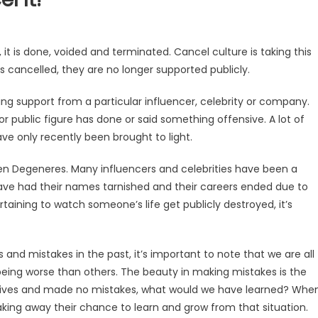
 it is done, voided and terminated. Cancel culture is taking this
s cancelled, they are no longer supported publicly.
g support from a particular influencer, celebrity or company.
r public figure has done or said something offensive. A lot of
ve only recently been brought to light.
len Degeneres. Many influencers and celebrities have been a
 have had their names tarnished and their careers ended due to
rtaining to watch someone’s life get publicly destroyed, it’s
and mistakes in the past, it’s important to note that we are all
ing worse than others. The beauty in making mistakes is the
ect lives and made no mistakes, what would we have learned? Whe
aking away their chance to learn and grow from that situation.