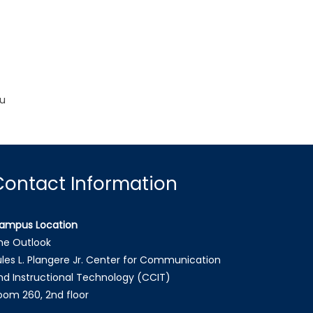
ou
Contact Information
ampus Location
he Outlook
ules L. Plangere Jr. Center for Communication
nd Instructional Technology (CCIT)
oom 260, 2nd floor