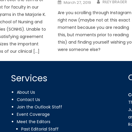
Posted
RILEY BRAGER
March 27, 2019
on
for faculty in our
Are you scrolling through Instagram
grams in the Marjorie K.
right now (maybe not at this exact
chool of Nursing and
moment because you are reading
ies (SONHS). Unable to
this, but moments prior to reading
satisfying agreement
this) and finding yourself wishing y
izes the important
were someone else?
s of our clinical […]
Services
About Us
C
Contact Us
T
Join the Outlook Staff
J
Event Coverage
a
Meet the Editors
R
Past Editorial Staff