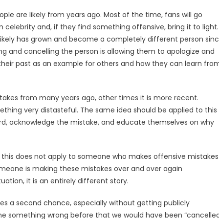
ple are likely from years ago. Most of the time, fans will go
elebrity and, if they find something offensive, bring it to light.
likely has grown and become a completely different person sin
g and cancelling the person is allowing them to apologize and
 their past as an example for others and how they can learn fro
takes from many years ago, other times it is more recent.
hing very distasteful. The same idea should be applied to this
ard, acknowledge the mistake, and educate themselves on why
 that this does not apply to someone who makes offensive mistakes
someone is making these mistakes over and over again
tion, it is an entirely different story.
s a second chance, especially without getting publicly
one something wrong before that we would have been “cancelle