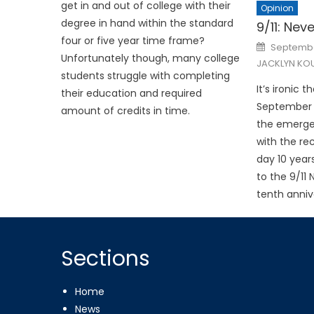
get in and out of college with their
Opinion
degree in hand within the standard
9/11: Nev
four or five year time frame?
Posted
September
on
Unfortunately though, many college
JACKLYN KOU
students struggle with completing
It’s ironic 
their education and required
September 11
amount of credits in time.
the emerge
with the re
day 10 year
to the 9/11
tenth annive
Sections
Home
News