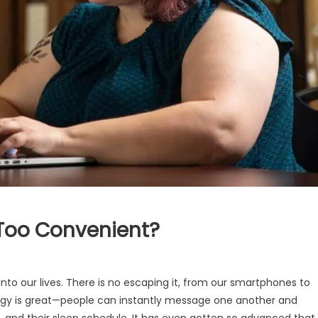
Too Convenient?
into our lives. There is no escaping it, from our smartphones to
ology is great—people can instantly message one another and