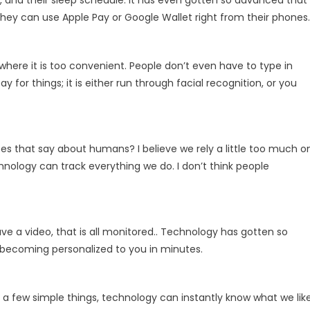
 and their sleep schedule. It has even gotten so advanced that
they can use Apple Pay or Google Wallet right from their phones.
here it is too convenient. People don’t even have to type in
for things; it is either run through facial recognition, or you
does that say about humans? I believe we rely a little too much o
nology can track everything we do. I don’t think people
ve a video, that is all monitored.. Technology has gotten so
 becoming personalized to you in minutes.
 a few simple things, technology can instantly know what we like