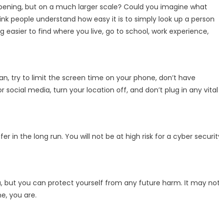
pening, but on a much larger scale? Could you imagine what
hink people understand how easy it is to simply look up a person
g easier to find where you live, go to school, work experience,
n, try to limit the screen time on your phone, don’t have
social media, turn your location off, and don’t plug in any vital
er in the long run. You will not be at high risk for a cyber securit
u, but you can protect yourself from any future harm. It may no
e, you are.