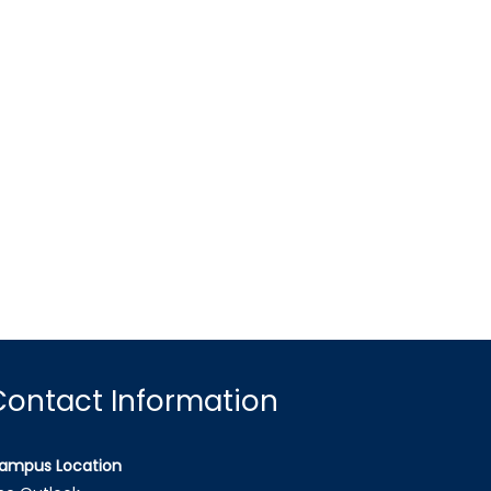
Contact Information
ampus Location