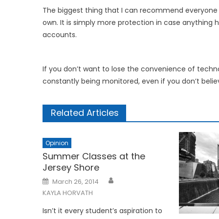
The biggest thing that I can recommend everyone d
own. It is simply more protection in case anything
accounts.
If you don’t want to lose the convenience of techn
constantly being monitored, even if you don’t believe
Related Articles
Opinion
Summer Classes at the
Jersey Shore
Posted
March 26, 2014
on
KAYLA HORVATH
Isn’t it every student’s aspiration to