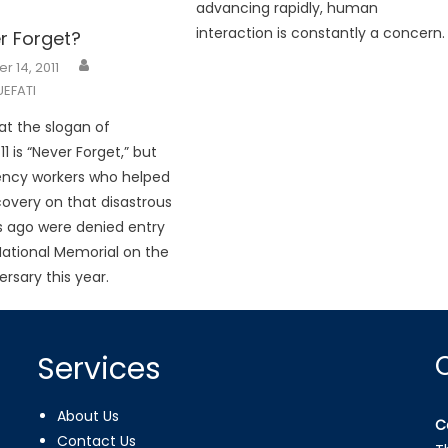
advancing rapidly, human
interaction is constantly a concern.
er Forget?
 14, 2011
EFATI
that the slogan of
 is “Never Forget,” but
ncy workers who helped
covery on that disastrous
s ago were denied entry
 National Memorial on the
rsary this year.
Services
About Us
C
Contact Us