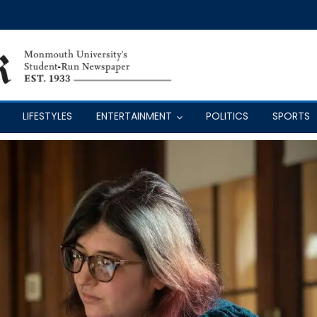
LIFESTYLES
ENTERTAINMENT
POLITICS
SPORTS