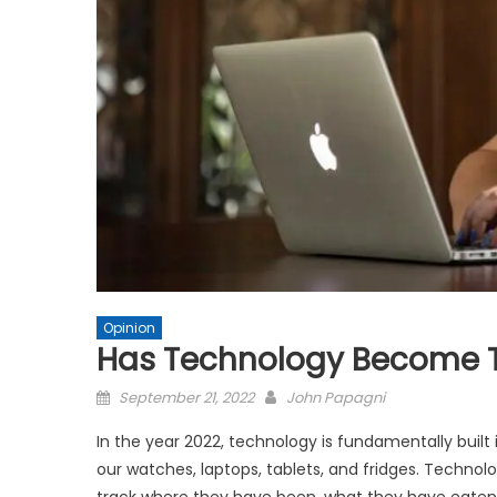
Opinion
Has Technology Become 
Posted
September 21, 2022
John Papagni
on
In the year 2022, technology is fundamentally built 
our watches, laptops, tablets, and fridges. Techn