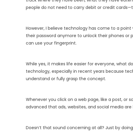
track where they have been, what they have eaten,
people do not need to carry debit or credit cards—
However, I believe technology has come to a point w
their password anymore to unlock their phones or pay 
can use your fingerprint.
While yes, it makes life easier for everyone, what 
technology, especially in recent years because tech
understand or fully grasp the concept.
Whenever you click on a web page, like a post, or sa
advanced that ads, websites, and social media are
Doesn’t that sound concerning at all? Just by doing