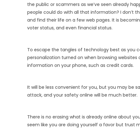
the public or scammers as we’ve seen already hap
people could do with all that information? I don’t t
and find their life on a few web pages. It is becomin
voter status, and even financial status.
To escape the tangles of technology best as you ca
personalization turned on when browsing websites or 
information on your phone, such as credit cards.
It will be less convenient for you, but you may be saf
attack, and your safety online will be much better.
There is no erasing what is already online about yo
seem like you are doing yourself a favor but trust m