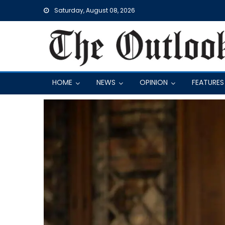
Skip
Saturday, August 08, 2026
to
content
HOME
NEWS
OPINION
FEATURES