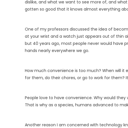
dislike, and what we want to see more of, and what
gotten so good that it knows almost everything ab
One of my professors discussed the idea of becoming
at your wrist and a watch just appears out of thin ai
but 40 years ago, most people never would have p
hands nearly everywhere we go.
How much convenience is too much? When will it en
for them, do their chores, or go to work for them? I
People love to have convenience. Why would they wan
That is why as a species, humans advanced to make 
Another reason I am concerned with technology know