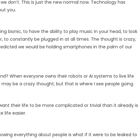
 we don’t. This is just the new normal now. Technology has
out you.
 bionic, to have the ability to play music in your head, to look
r, to constantly be plugged in at all times. The thought is crazy,
redicted we would be holding smartphones in the palm of our
d? When everyone owns their robots or AI systems to live life
t may be a crazy thought, but that is where I see people going.
t their life to be more complicated or trivial than it already i
life easier.
ing everything about people is what if it were to be leaked to