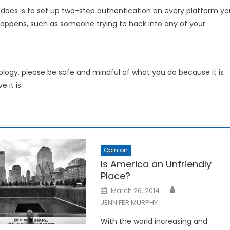
oes is to set up two-step authentication on every platform yo
 happens, such as someone trying to hack into any of your
ology, please be safe and mindful of what you do because it is
 it is.
Opinion
Is America an Unfriendly
Place?
Posted
March 26, 2014
on
JENNIFER MURPHY
With the world increasing and