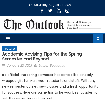
Skip
Saturday, August 08, 2026
to
content
Features
Academic Advising Tips for the Spring
Semester and Beyond
Posted
January 25, 2023
Lauren Bevacqua
on
It’s official: the spring semester has arrived like a neatly-
wrapped gift for Monmouth students and staff. With any
new semester comes new classes and a fresh opportunity
for success. Here are some tips to be your best academic
self this semester and beyond.