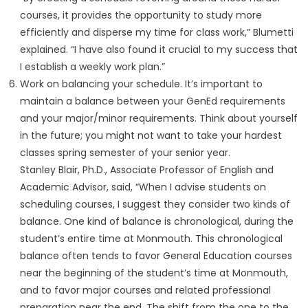
courses, it provides the opportunity to study more
efficiently and disperse my time for class work,” Blumetti
explained. “I have also found it crucial to my success that
I establish a weekly work plan.”
Work on balancing your schedule. It’s important to
maintain a balance between your GenEd requirements
and your major/minor requirements. Think about yourself
in the future; you might not want to take your hardest
classes spring semester of your senior year.
Stanley Blair, Ph.D., Associate Professor of English and
Academic Advisor, said, “When I advise students on
scheduling courses, I suggest they consider two kinds of
balance. One kind of balance is chronological, during the
student’s entire time at Monmouth. This chronological
balance often tends to favor General Education courses
near the beginning of the student’s time at Monmouth,
and to favor major courses and related professional
preparation near the end. The shift from the one to the