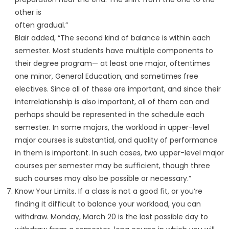
other is
often gradual.”
Blair added, “The second kind of balance is within each
semester. Most students have multiple components to
their degree program— at least one major, oftentimes
one minor, General Education, and sometimes free
electives. Since all of these are important, and since their
interrelationship is also important, all of them can and
perhaps should be represented in the schedule each
semester. In some majors, the workload in upper-level
major courses is substantial, and quality of performance
in them is important. In such cases, two upper-level major
courses per semester may be sufficient, though three
such courses may also be possible or necessary.”
Know Your Limits. If a class is not a good fit, or you’re
finding it difficult to balance your workload, you can
withdraw. Monday, March 20 is the last possible day to