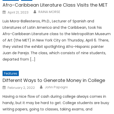
Afro-Caribbean Literature Class Visits the MET
Posted
RAINA MORSE
April 21, 2023
on
Luis Mora-Ballesteros, Ph.D., Lecturer of Spanish and
Literatures of Latin America and the Caribbean, took his
Afro-Caribbean Literature class to the Metropolitan Museum
of Art (the MET) in New York City on Thursday, April 6. There,
they visited the exhibit spotlighting Afro-Hispanic painter
Juan de Pareja. The class, which consists of nine students,
departed from […]
Features
Different Ways to Generate Money in College
Posted
John Papagni
February 2, 2022
on
Having a nice flow of cash during college always comes in
handy, but it may be hard to get. College students are busy
writing papers, going to classes, taking exams, and