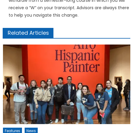
withdraw from a semester-long course in which you will
receive a “W” on your transcript. Advisors are always there
to help you navigate this change.
Related Articles
Features
News