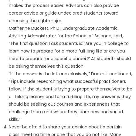
makes the process easier. Advisors can also provide
career advice or guide undeclared students toward
choosing the right major.
Catherine Duckett, Ph.D., Undergraduate Academic
Advising Administrator for the School of Science, said,
“The first question I ask students is: ‘Are you in college to
learn how to prepare for a more fulfilling life or are you
here to prepare for a specific career?’ All students should
be asking themselves this question.
“If the answer is the latter exclusively,” Duckett continued,
“Tips include researching what successful practitioners
follow. If the student is trying to prepare themselves to be
a lifelong learner and for a fulfilling life, my answer is they
should be seeking out courses and experiences that
challenge them and where they learn new and varied
skills.”
Never be afraid to share your opinion about a certain
class meeting time or one that you do not like. Many