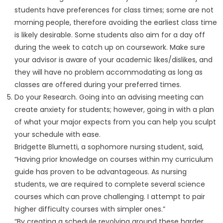
students have preferences for class times; some are not
morning people, therefore avoiding the earliest class time
is likely desirable. Some students also aim for a day off
during the week to catch up on coursework. Make sure
your advisor is aware of your academic likes/dislikes, and
they will have no problem accommodating as long as
classes are offered during your preferred times.
Do your Research. Going into an advising meeting can
create anxiety for students; however, going in with a plan
of what your major expects from you can help you sculpt
your schedule with ease.
Bridgette Blumetti, a sophomore nursing student, said,
“Having prior knowledge on courses within my curriculum
guide has proven to be advantageous. As nursing
students, we are required to complete several science
courses which can prove challenging. I attempt to pair
higher difficulty courses with simpler ones.”
“By creating a schedule revolving around these harder