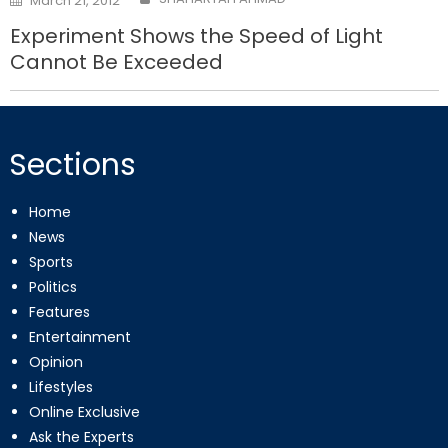
March 21, 2012
on
Experiment Shows the Speed of Light
Cannot Be Exceeded
Sections
Home
News
Sports
Politics
Features
Entertainment
Opinion
Lifestyles
Online Exclusive
Ask the Experts