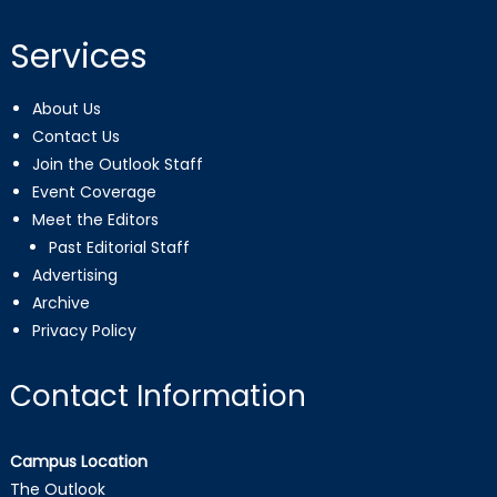
Services
About Us
Contact Us
Join the Outlook Staff
Event Coverage
Meet the Editors
Past Editorial Staff
Advertising
Archive
Privacy Policy
Contact Information
Campus Location
The Outlook