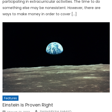
participating in extracurricular activities. The time to do
something else may be nonexistent. However, there are
ways to make money in order to cover […]
Features
Einstein is Proven Right
Posted
SHAHARYAH AHMAD