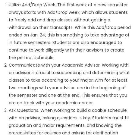
Utilize Add/Drop Week. The first week of a new semester
always starts with Add/Drop week, which allows students
to freely add and drop classes without getting a
withdrawal on their transcripts. While this Add/Drop period
ended on Jan. 24, this is something to take advantage of
in future semesters. Students are also encouraged to
continue to work diligently with their advisors to create
the perfect schedule.
Communicate with your Academic Advisor. Working with
an advisor is crucial to succeeding and determining what
classes to take according to your major. Aim for at least
two meetings with your advisor; one in the beginning of
the semester and one at the end. This ensures that you
are on track with your academic career.
Ask Questions. When working to build a doable schedule
with an advisor, asking questions is key. Students must fill
graduation and major requirements, and knowing the
prerequisites for courses and asking for clarification